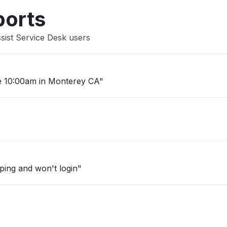
ports
sist Service Desk users
e 10:00am in Monterey CA"
mping and won't login"