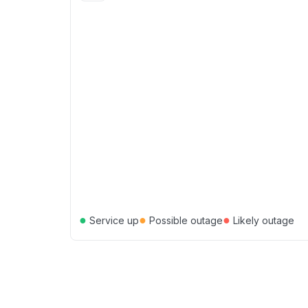
●
●
●
Service up
Possible outage
Likely outage