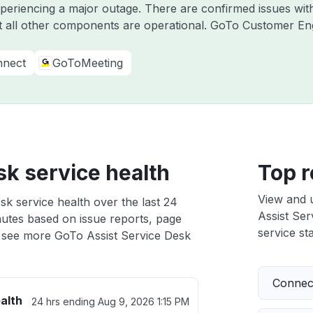
experiencing a major outage. There are confirmed issues w
 all other components are operational. GoTo Customer E
nect
GoToMeeting
sk service health
Top r
View and 
sk service health over the last 24
Assist Ser
nutes based on issue reports, page
service sta
 see more GoTo Assist Service Desk
Connect
alth
24 hrs ending
Aug 9, 2026 1:15 PM