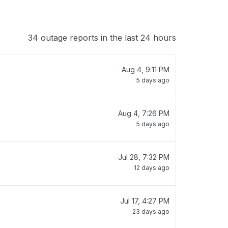
34 outage reports in the last 24 hours
Aug 4, 9:11 PM
5 days ago
Aug 4, 7:26 PM
5 days ago
Jul 28, 7:32 PM
12 days ago
Jul 17, 4:27 PM
23 days ago