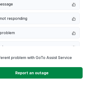
message
not responding
 problem
e down
ferent problem with GoTo Assist Service
erformance
Report an outage
 to download
 loading