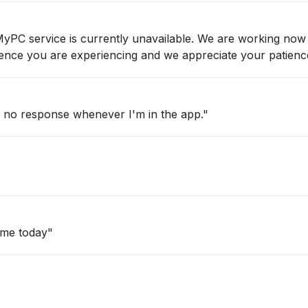
nvenience you are experiencing and we appreciate your patienc
d no response whenever I'm in the app."
ime today"