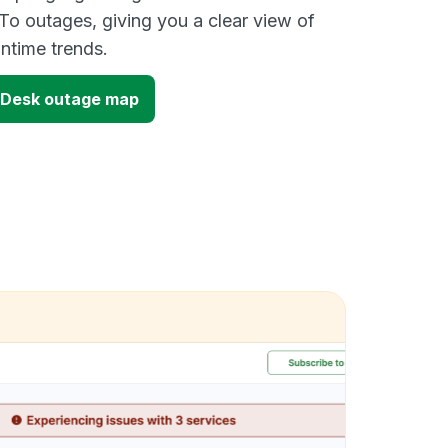
To outages, giving you a clear view of
time trends.
 Desk outage map