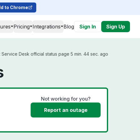
d to Chrome
tures
Pricing
Integrations
Blog
Sign In
Sign Up
Service Desk official status page 5 min. 44 sec. ago
s
Not working for you?
Report an outage