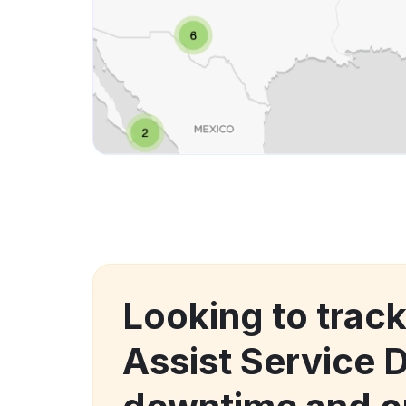
Looking to trac
Assist Service 