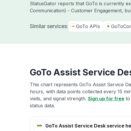
StatusGator reports that GoTo is currently 
Communication) - Customer Engagement, but
Similar services:
GoTo APIs
GoToCon
GoTo Assist Service De
This chart represents GoTo Assist Service De
hours, with data points collected every 15 mi
visits, and signal strength.
Sign up for free
to
status data.
GoTo Assist Service Desk service he