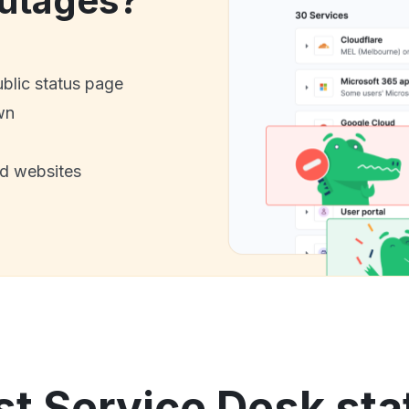
utages?
ublic status page
wn
nd websites
t Service Desk sta