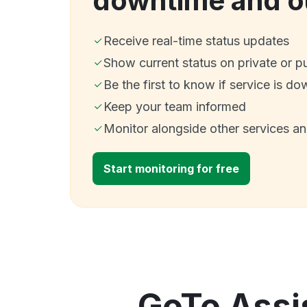
downtime and o
Receive real-time status updates
Show current status on private or p
Be the first to know if service is do
Keep your team informed
Monitor alongside other services a
Start monitoring for free
GoTo Assis