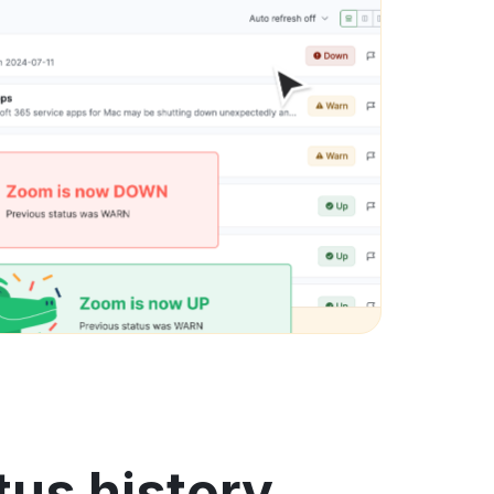
tus history