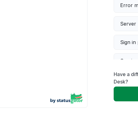
Error 
Server 
Sign in
Servic
Have a dif
Slow p
Desk?
Unable
App not
Other