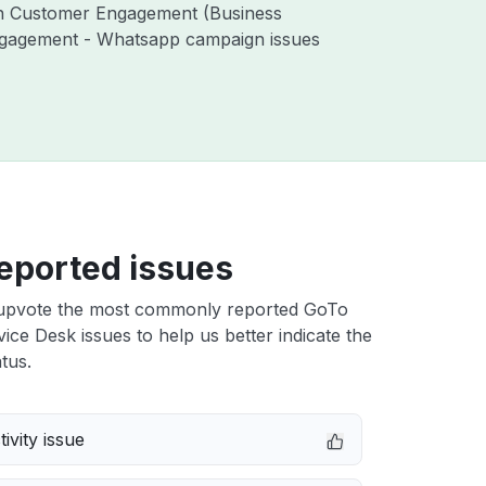
ith Customer Engagement (Business
ngagement - Whatsapp campaign issues
eported issues
upvote the most commonly reported GoTo
vice Desk issues to help us better indicate the
tus.
ivity issue