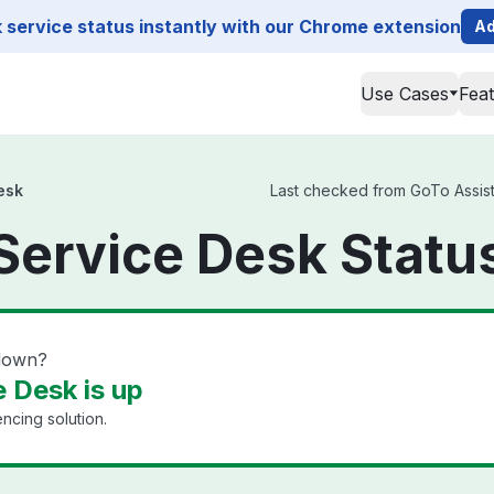
service status instantly with our Chrome extension
Ad
Use Cases
Fea
esk
Last checked from GoTo Assist 
Service Desk Statu
 down?
 Desk is up
cing solution.