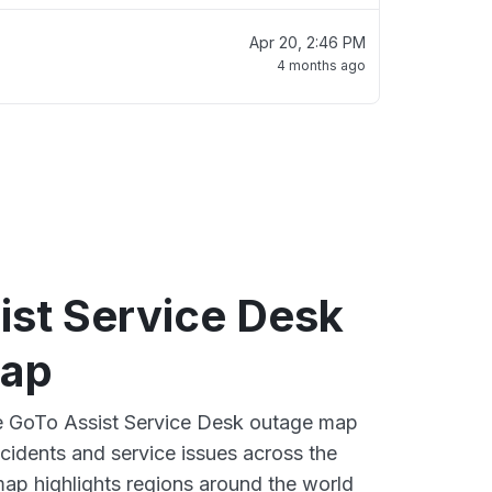
Apr 20, 2:46 PM
4 months ago
ist Service Desk
map
ve GoTo Assist Service Desk outage map
ncidents and service issues across the
ap highlights regions around the world