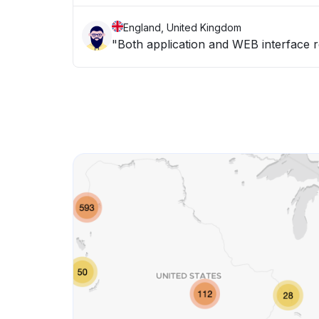
England, United Kingdom
"Both application and WEB interface 