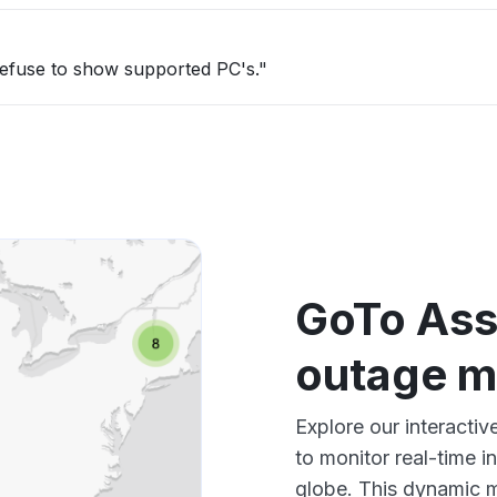
refuse to show supported PC's."
GoTo Ass
outage 
Explore our interacti
to monitor real-time i
globe. This dynamic m