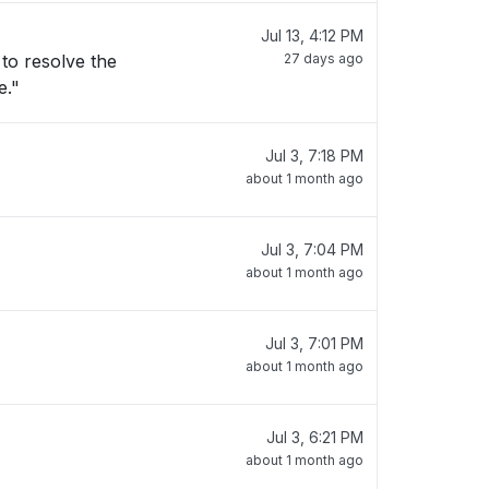
Jul 13, 4:12 PM
27 days ago
e."
Jul 3, 7:18 PM
about 1 month ago
Jul 3, 7:04 PM
about 1 month ago
Jul 3, 7:01 PM
about 1 month ago
Jul 3, 6:21 PM
about 1 month ago