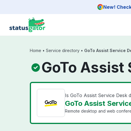
Skip to main content
New! Check 
Home
•
Service directory
•
GoTo Assist Service D
GoTo Assist 
Is GoTo Assist Service Desk
GoTo Assist Service
Remote desktop and web conferen