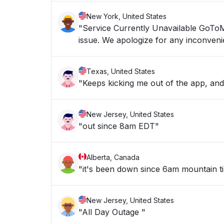
New York, United States
"Service Currently Unavailable GoToMyPC service is currently unavailable. We are working now to resolve the
issue. We apologize for any inco
Texas, United States
"Keeps kicking me out of the app, an
New Jersey, United States
"out since 8am EDT"
Alberta, Canada
"it's been down since 6am mountain t
New Jersey, United States
"All Day Outage "