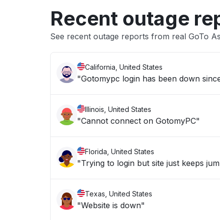
Recent outage re
See recent outage reports from real GoTo As
California, United States
"Gotomypc login has been down sinc
Illinois, United States
"Cannot connect on GotomyPC"
Florida, United States
"Trying to login but site just keeps ju
Texas, United States
"Website is down"