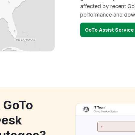
affected by recent Go
performance and down
GoTo Assist Service
k GoTo
Desk