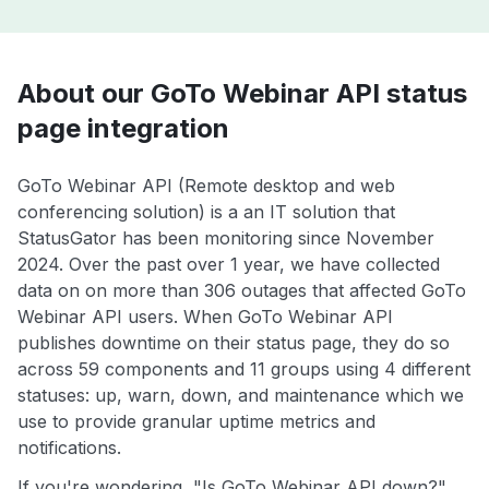
About our GoTo Webinar API status
page integration
GoTo Webinar API (Remote desktop and web
conferencing solution) is a an IT solution that
StatusGator has been monitoring since November
2024. Over the past over 1 year, we have collected
data on on more than 306 outages that affected GoTo
Webinar API users. When GoTo Webinar API
publishes downtime on their status page, they do so
across 59 components and 11 groups using 4 different
statuses: up, warn, down, and maintenance which we
use to provide granular uptime metrics and
notifications.
If you're wondering, "Is GoTo Webinar API down?",