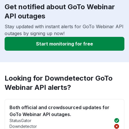
Get notified about GoTo Webinar
API outages
Stay updated with instant alerts for GoTo Webinar API
outages by signing up now!
Start monitoring for free
Looking for Downdetector GoTo
Webinar API alerts?
Both official and crowdsourced updates for
GoTo Webinar API outages.
StatusGator
Downdetector