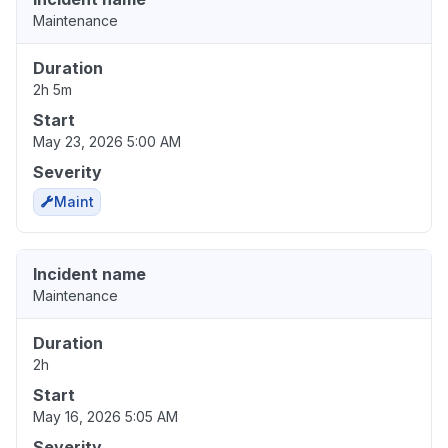
Maintenance
Duration
2h 5m
Start
May 23, 2026 5:00 AM
Severity
Maint
Incident name
Maintenance
Duration
2h
Start
May 16, 2026 5:05 AM
Severity