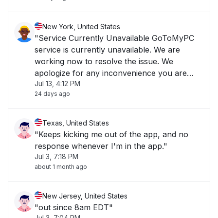
New York, United States
"Service Currently Unavailable GoToMyPC
service is currently unavailable. We are
working now to resolve the issue. We
apologize for any inconvenience you are
Jul 13, 4:12 PM
experiencing and we appreciate your
24 days ago
patience."
Texas, United States
"Keeps kicking me out of the app, and no
response whenever I'm in the app."
Jul 3, 7:18 PM
about 1 month ago
New Jersey, United States
"out since 8am EDT"
Jul 3, 7:04 PM