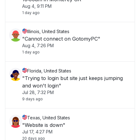
Aug 4, 9:11 PM
1 day ago
Illinois, United States
"Cannot connect on GotomyPC"
Aug 4, 7:26 PM
1 day ago
Florida, United States
"Trying to login but site just keeps jumping
and won't login"
Jul 28, 7:32 PM
9 days ago
Texas, United States
"Website is down"
Jul 17, 4:27 PM
20 days ago