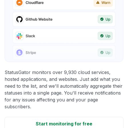
StatusGator monitors over 9,930 cloud services,
hosted applications, and websites. Just add what you
need to the list, and we'll automatically aggregate their
statuses into a single page. You'll receive notifications
for any issues affecting you and your page
subscribers.
Start monitoring for free