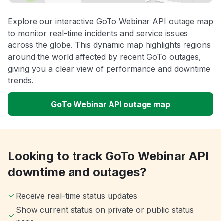
Explore our interactive GoTo Webinar API outage map
to monitor real-time incidents and service issues
across the globe. This dynamic map highlights regions
around the world affected by recent GoTo outages,
giving you a clear view of performance and downtime
trends.
GoTo Webinar API outage map
Looking to track GoTo Webinar API
downtime and outages?
Receive real-time status updates
Show current status on private or public status