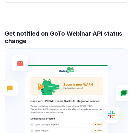
Get notified on GoTo Webinar API status
change