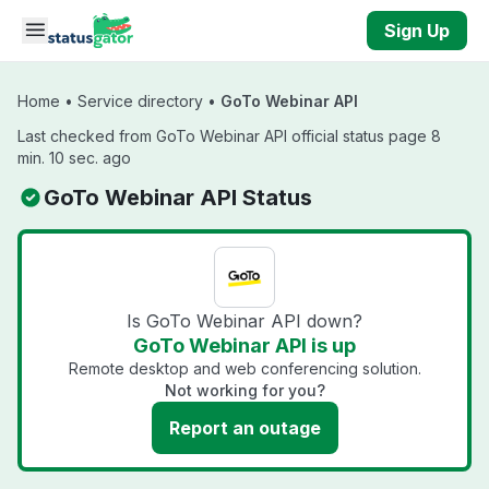
Skip to main content
Sign Up
Home
•
Service directory
•
GoTo Webinar API
Last checked from GoTo Webinar API official status page 8
min. 10 sec. ago
GoTo Webinar API Status
Is GoTo Webinar API down?
GoTo Webinar API is up
Remote desktop and web conferencing solution.
Not working for you?
Report an outage