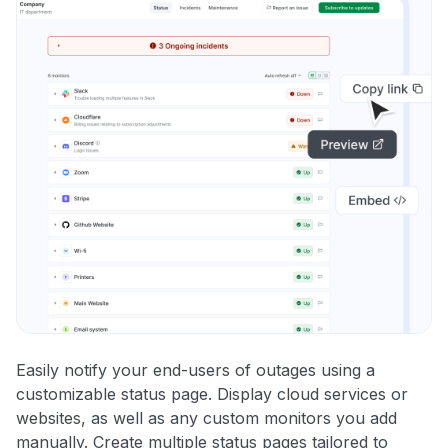
Easily notify your end-users of outages using a
customizable status page. Display cloud services or
websites, as well as any custom monitors you add
manually. Create multiple status pages tailored to