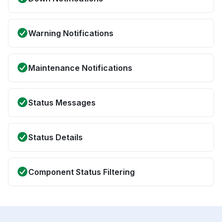
Warning Notifications
Maintenance Notifications
Status Messages
Status Details
Component Status Filtering