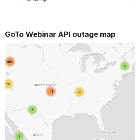
GoTo Webinar API outage map