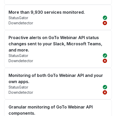
More than 9,930 services monitored.
StatusGator
Downdetector
Proactive alerts on GoTo Webinar API status
changes sent to your Slack, Microsoft Teams,
and more.
StatusGator
Downdetector
Monitoring of both GoTo Webinar API and your
own apps.
StatusGator
Downdetector
Granular monitoring of GoTo Webinar API
components.