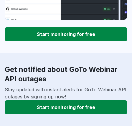
Start monitoring for free
Get notified about GoTo Webinar
API outages
Stay updated with instant alerts for GoTo Webinar API
outages by signing up now!
Start monitoring for free