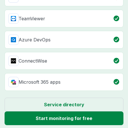
TeamViewer
Azure DevOps
ConnectWise
Microsoft 365 apps
Service directory
Start monitoring for free