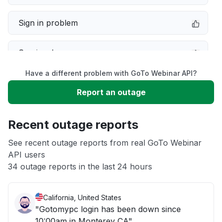
Sign in problem
Service down
Have a different problem with GoTo Webinar API?
Slow performance
Report an outage
Unable to download
Recent outage reports
App not loading
See recent outage reports from real GoTo Webinar
API users
34 outage reports in the last 24 hours
Other
California, United States
"Gotomypc login has been down since
10:00am in Monterey CA"