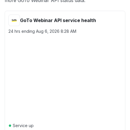
more GoTo Webinar API status data.
GoTo Webinar API service health
24 hrs ending
Aug 6, 2026 8:28 AM
●
Service up