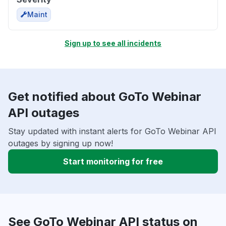
Maint
Sign up to see all incidents
Get notified about GoTo Webinar
API outages
Stay updated with instant alerts for GoTo Webinar API
outages by signing up now!
Start monitoring for free
See GoTo Webinar API status on