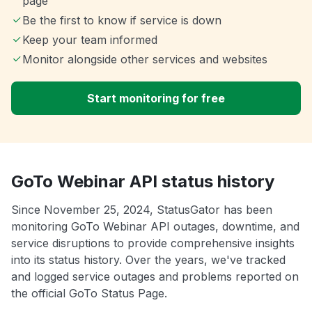
page
Be the first to know if service is down
Keep your team informed
Monitor alongside other services and websites
Start monitoring for free
GoTo Webinar API status history
Since November 25, 2024, StatusGator has been
monitoring GoTo Webinar API outages, downtime, and
service disruptions to provide comprehensive insights
into its status history. Over the years, we've tracked
and logged service outages and problems reported on
the official GoTo Status Page.