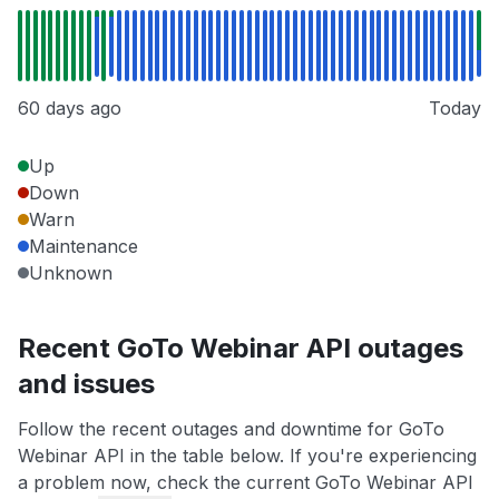
60 days ago
Today
Up
Down
Warn
Maintenance
Unknown
Recent GoTo Webinar API outages
and issues
Follow the recent outages and downtime for GoTo
Webinar API in the table below. If you're experiencing
a problem now, check the current GoTo Webinar API