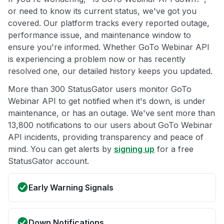
or need to know its current status, we've got you
covered. Our platform tracks every reported outage,
performance issue, and maintenance window to
ensure you're informed. Whether GoTo Webinar API
is experiencing a problem now or has recently
resolved one, our detailed history keeps you updated.
More than 300 StatusGator users monitor GoTo
Webinar API to get notified when it's down, is under
maintenance, or has an outage. We've sent more than
13,800 notifications to our users about GoTo Webinar
API incidents, providing transparency and peace of
mind. You can get alerts by
signing up
for a free
StatusGator account.
Early Warning Signals
Down Notifications