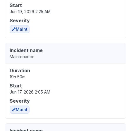
Start
Jun 19, 2026 2:25 AM
Severity
Maint
Incident name
Maintenance
Duration
19h 50m
Start
Jun 17, 2026 2:05 AM
Severity
Maint
Incident name