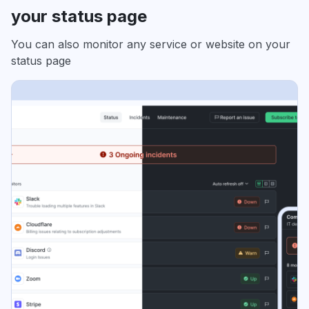
your status page
You can also monitor any service or website on your
status page