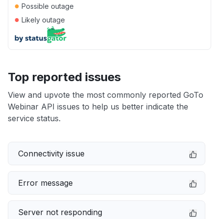
●
Possible outage
●
Likely outage
Top reported issues
View and upvote the most commonly reported GoTo
Webinar API issues to help us better indicate the
service status.
Connectivity issue
Error message
Server not responding