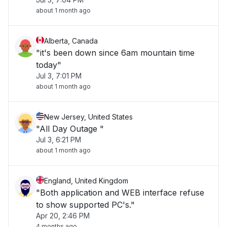
about 1 month ago
Alberta, Canada
"it's been down since 6am mountain time
today"
Jul 3, 7:01 PM
about 1 month ago
New Jersey, United States
"All Day Outage "
Jul 3, 6:21 PM
about 1 month ago
England, United Kingdom
"Both application and WEB interface refuse
to show supported PC's."
Apr 20, 2:46 PM
4 months ago