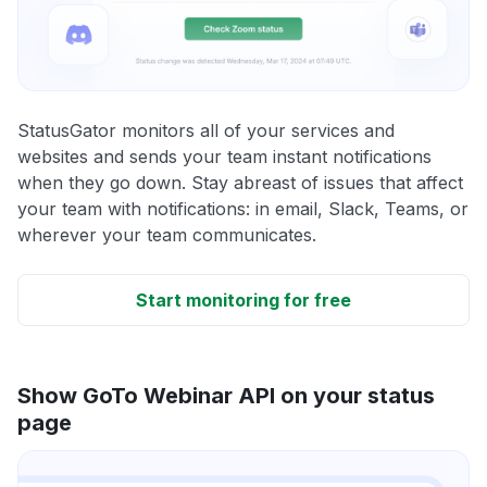
StatusGator monitors all of your services and
websites and sends your team instant notifications
when they go down. Stay abreast of issues that affect
your team with notifications: in email, Slack, Teams, or
wherever your team communicates.
Start monitoring for free
Show GoTo Webinar API on your status
page