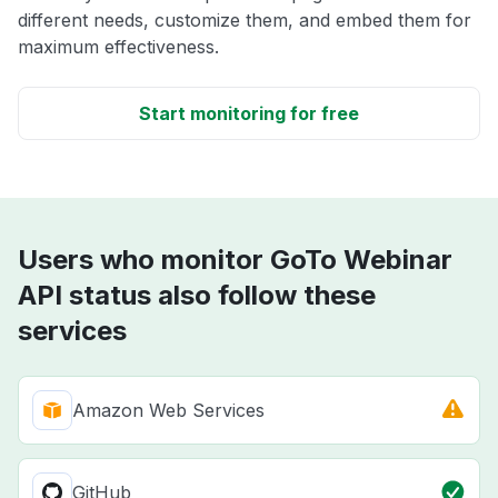
different needs, customize them, and embed them for
maximum effectiveness.
Start monitoring for free
Users who monitor GoTo Webinar
API status also follow these
services
Amazon Web Services
GitHub