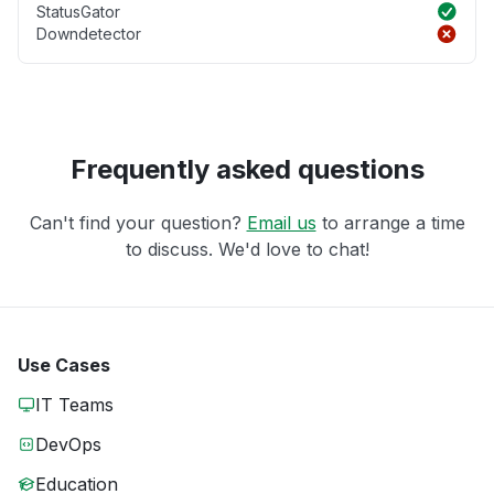
StatusGator
Downdetector
Frequently asked questions
Can't find your question?
Email us
to arrange a time
to discuss. We'd love to chat!
Use Cases
IT Teams
DevOps
Education