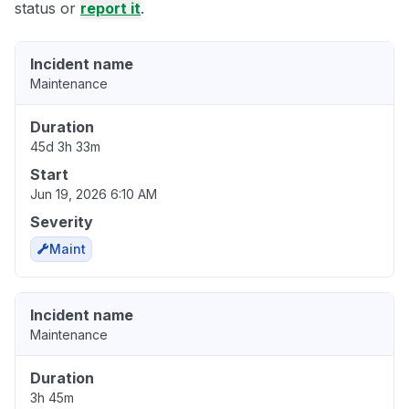
status or
report it
.
Incident name
Maintenance
Duration
45d 3h 33m
Start
Jun 19, 2026 6:10 AM
Severity
Maint
Incident name
Maintenance
Duration
3h 45m