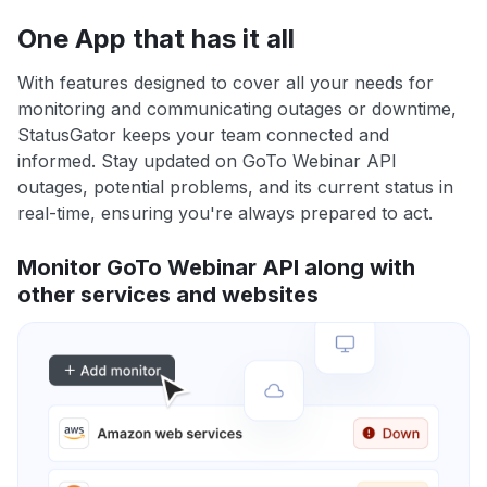
One App that has it all
With features designed to cover all your needs for
monitoring and communicating outages or downtime,
StatusGator keeps your team connected and
informed. Stay updated on GoTo Webinar API
outages, potential problems, and its current status in
real-time, ensuring you're always prepared to act.
Monitor GoTo Webinar API along with
other services and websites