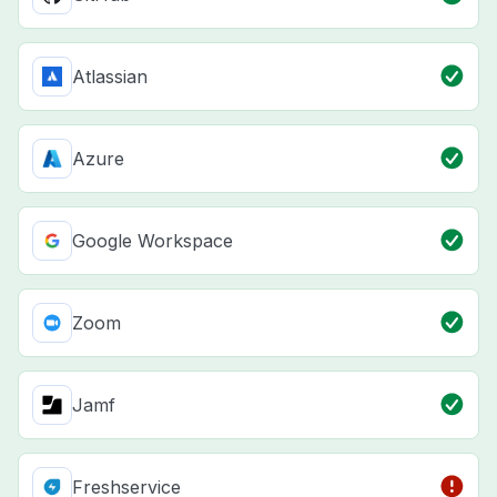
Atlassian
Azure
Google Workspace
Zoom
Jamf
Freshservice