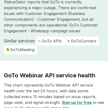
StatusGator reports that GoTo is currently
experiencing a major outage. There are confirmed
issues with Customer Engagement (Business
Communication) - Customer Engagement, but all
other components are operational. GoTo Customer
Engagement - Whatsapp campaign issues
Similar services:
GoTo APIs
GoToConnect
GoToMeeting
GoTo Webinar API service health
This chart represents GoTo Webinar API service
health over the last 24 hours, with data points
collected every 15 minutes based on issue reports,
page visits, and signal strength.
Sign up for free
to see