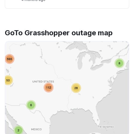
GoTo Grasshopper outage map