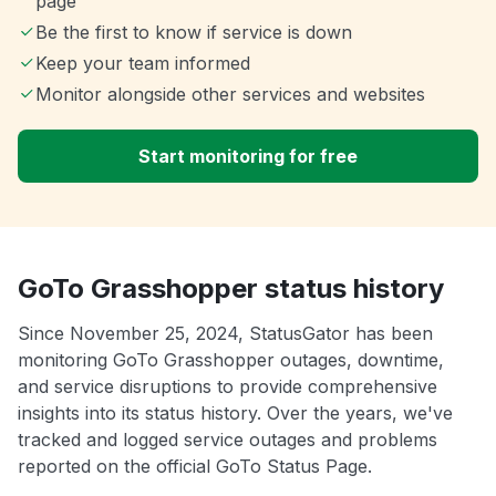
page
Be the first to know if service is down
Keep your team informed
Monitor alongside other services and websites
Start monitoring for free
GoTo Grasshopper status history
Since November 25, 2024, StatusGator has been
monitoring GoTo Grasshopper outages, downtime,
and service disruptions to provide comprehensive
insights into its status history. Over the years, we've
tracked and logged service outages and problems
reported on the official GoTo Status Page.