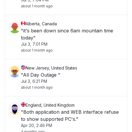
about 1 month ago
Alberta, Canada
"it's been down since 6am mountain time
today"
Jul 3, 7:01 PM
about 1 month ago
New Jersey, United States
"All Day Outage "
Jul 3, 6:21 PM
about 1 month ago
England, United Kingdom
"Both application and WEB interface refuse
to show supported PC's."
Apr 20, 2:46 PM
4 months ago