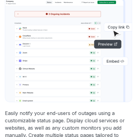
Easily notify your end-users of outages using a
customizable status page. Display cloud services or
websites, as well as any custom monitors you add
manually. Create multiple status pages tailored to