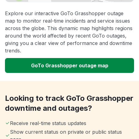
Explore our interactive GoTo Grasshopper outage
map to monitor real-time incidents and service issues
across the globe. This dynamic map highlights regions
around the world affected by recent GoTo outages,
giving you a clear view of performance and downtime
trends.
GoTo Grasshopper outage map
Looking to track GoTo Grasshopper
downtime and outages?
Receive real-time status updates
Show current status on private or public status