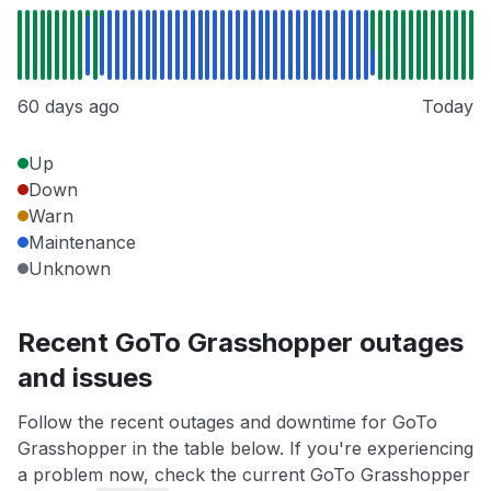
60 days ago
Today
Up
Down
Warn
Maintenance
Unknown
Recent GoTo Grasshopper outages
and issues
Follow the recent outages and downtime for GoTo
Grasshopper in the table below. If you're experiencing
a problem now, check the current GoTo Grasshopper