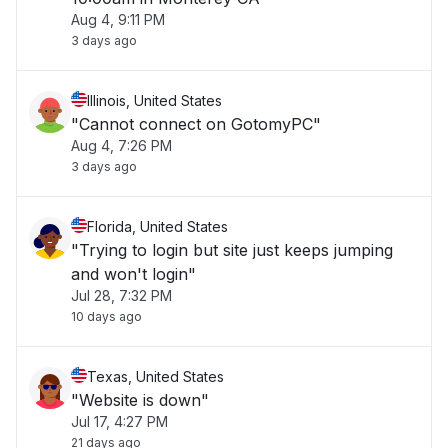
Aug 4, 9:11 PM
3 days ago
Illinois, United States
"Cannot connect on GotomyPC"
Aug 4, 7:26 PM
3 days ago
Florida, United States
"Trying to login but site just keeps jumping
and won't login"
Jul 28, 7:32 PM
10 days ago
Texas, United States
"Website is down"
Jul 17, 4:27 PM
21 days ago