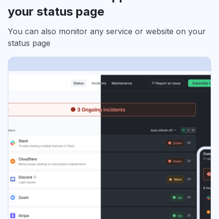
your status page
You can also monitor any service or website on your
status page