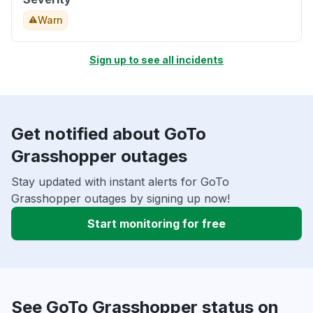
Warn
Sign up to see all incidents
Get notified about GoTo
Grasshopper outages
Stay updated with instant alerts for GoTo
Grasshopper outages by signing up now!
Start monitoring for free
See GoTo Grasshopper status on