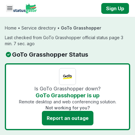
Skip to main content
Sign Up
Home
•
Service directory
•
GoTo Grasshopper
Last checked from GoTo Grasshopper official status page 3
min. 7 sec. ago
GoTo Grasshopper Status
Is GoTo Grasshopper down?
GoTo Grasshopper is up
Remote desktop and web conferencing solution.
Not working for you?
Report an outage