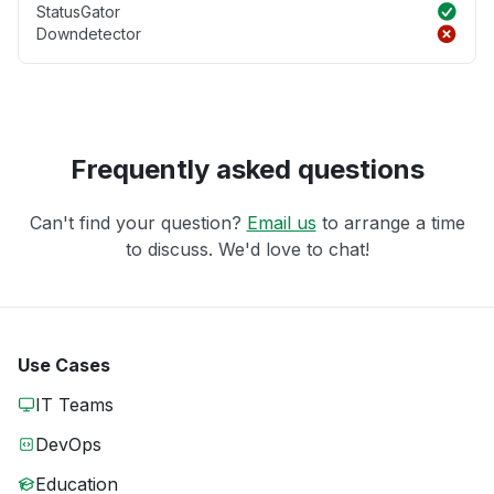
StatusGator
Downdetector
Frequently asked questions
Can't find your question?
Email us
to arrange a time
to discuss. We'd love to chat!
Use Cases
IT Teams
DevOps
Education