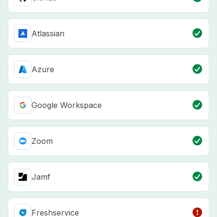
Atlassian
Azure
Google Workspace
Zoom
Jamf
Freshservice