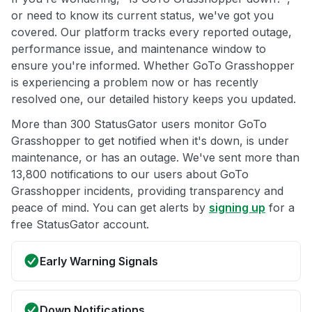
or need to know its current status, we've got you
covered. Our platform tracks every reported outage,
performance issue, and maintenance window to
ensure you're informed. Whether GoTo Grasshopper
is experiencing a problem now or has recently
resolved one, our detailed history keeps you updated.
More than 300 StatusGator users monitor GoTo
Grasshopper to get notified when it's down, is under
maintenance, or has an outage. We've sent more than
13,800 notifications to our users about GoTo
Grasshopper incidents, providing transparency and
peace of mind. You can get alerts by
signing up
for a
free StatusGator account.
Early Warning Signals
Down Notifications