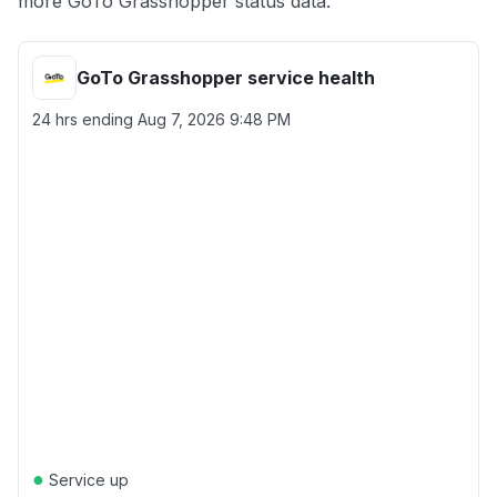
more GoTo Grasshopper status data.
GoTo Grasshopper service health
24 hrs ending
Aug 7, 2026 9:48 PM
●
Service up