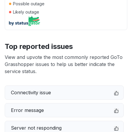
●
Possible outage
●
Likely outage
Top reported issues
View and upvote the most commonly reported GoTo
Grasshopper issues to help us better indicate the
service status.
Connectivity issue
Error message
Server not responding