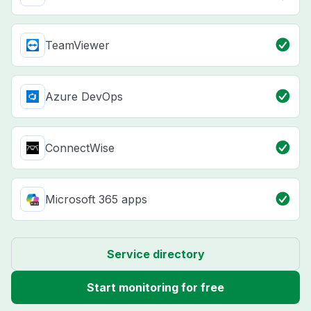
TeamViewer
Azure DevOps
ConnectWise
Microsoft 365 apps
Service directory
Start monitoring for free