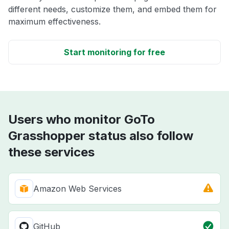
different needs, customize them, and embed them for
maximum effectiveness.
Start monitoring for free
Users who monitor GoTo
Grasshopper status also follow
these services
Amazon Web Services
GitHub