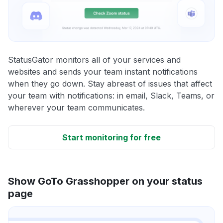
StatusGator monitors all of your services and
websites and sends your team instant notifications
when they go down. Stay abreast of issues that affect
your team with notifications: in email, Slack, Teams, or
wherever your team communicates.
Start monitoring for free
Show GoTo Grasshopper on your status
page