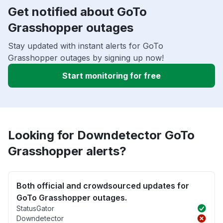
Get notified about GoTo
Grasshopper outages
Stay updated with instant alerts for GoTo
Grasshopper outages by signing up now!
Start monitoring for free
Looking for Downdetector GoTo
Grasshopper alerts?
Both official and crowdsourced updates for
GoTo Grasshopper outages.
StatusGator
Downdetector