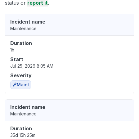
status or
report it
.
Incident name
Maintenance
Duration
1h
Start
Jul 25, 2026 8:05 AM
Severity
Maint
Incident name
Maintenance
Duration
35d 15h 25m