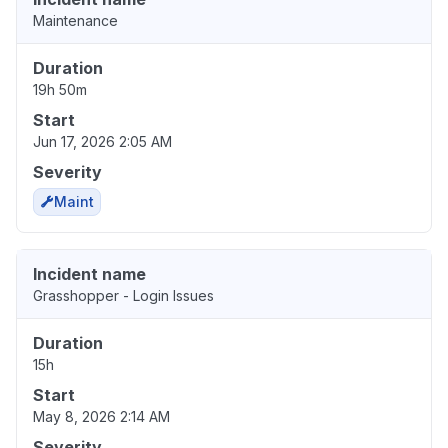
Maintenance
Duration
19h 50m
Start
Jun 17, 2026 2:05 AM
Severity
Maint
Incident name
Grasshopper - Login Issues
Duration
15h
Start
May 8, 2026 2:14 AM
Severity