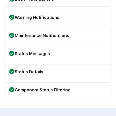
Warning Notifications
Maintenance Notifications
Status Messages
Status Details
Component Status Filtering