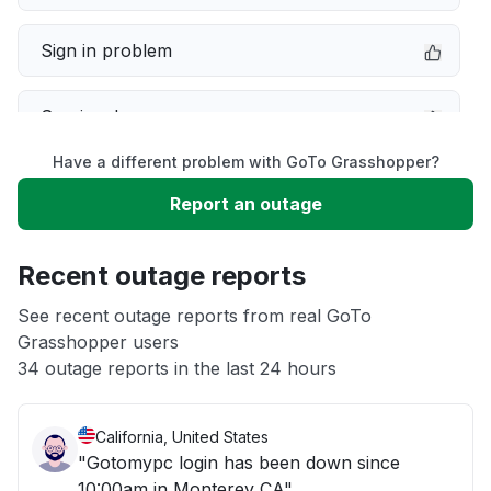
Sign in problem
Service down
Have a different problem with GoTo Grasshopper?
Slow performance
Report an outage
Unable to download
Recent outage reports
App not loading
See recent outage reports from real GoTo
Grasshopper users
34 outage reports in the last 24 hours
Other
California, United States
"Gotomypc login has been down since
10:00am in Monterey CA"