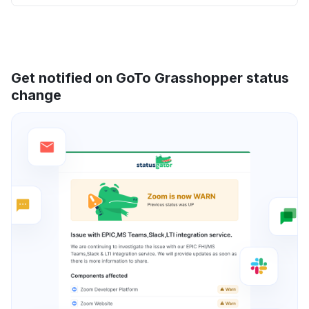
Get notified on GoTo Grasshopper status
change