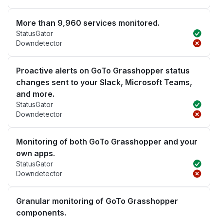
More than 9,960 services monitored.
StatusGator
Downdetector
Proactive alerts on GoTo Grasshopper status
changes sent to your Slack, Microsoft Teams,
and more.
StatusGator
Downdetector
Monitoring of both GoTo Grasshopper and your
own apps.
StatusGator
Downdetector
Granular monitoring of GoTo Grasshopper
components.