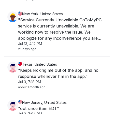
New York, United States
"Service Currently Unavailable GoToMyPC
service is currently unavailable. We are
working now to resolve the issue. We
apologize for any inconvenience you are
Jul 13, 4:12 PM
experiencing and we appreciate your
25 days ago
patience."
Texas, United States
"Keeps kicking me out of the app, and no
response whenever I'm in the app."
Jul 3, 7:18 PM
about 1 month ago
New Jersey, United States
"out since 8am EDT"
Jul 3, 7:04 PM