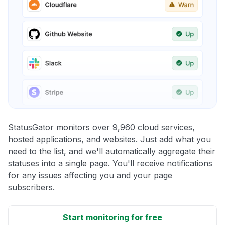
StatusGator monitors over 9,960 cloud services,
hosted applications, and websites. Just add what you
need to the list, and we'll automatically aggregate their
statuses into a single page. You'll receive notifications
for any issues affecting you and your page
subscribers.
Start monitoring for free