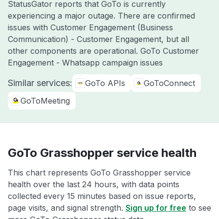
StatusGator reports that GoTo is currently
experiencing a major outage. There are confirmed
issues with Customer Engagement (Business
Communication) - Customer Engagement, but all
other components are operational. GoTo Customer
Engagement - Whatsapp campaign issues
Similar services:
GoTo APIs
GoToConnect
GoToMeeting
GoTo Grasshopper service health
This chart represents GoTo Grasshopper service
health over the last 24 hours, with data points
collected every 15 minutes based on issue reports,
page visits, and signal strength.
Sign up for free
to see