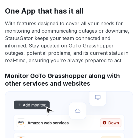
One App that has it all
With features designed to cover all your needs for
monitoring and communicating outages or downtime,
StatusGator keeps your team connected and
informed. Stay updated on GoTo Grasshopper
outages, potential problems, and its current status in
real-time, ensuring you're always prepared to act.
Monitor GoTo Grasshopper along with
other services and websites