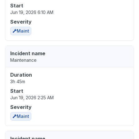
Start
Jun 19, 2026 6:10 AM
Severity
Maint
Incident name
Maintenance
Duration
3h 45m
Start
Jun 19, 2026 2:25 AM
Severity
Maint
Incident name