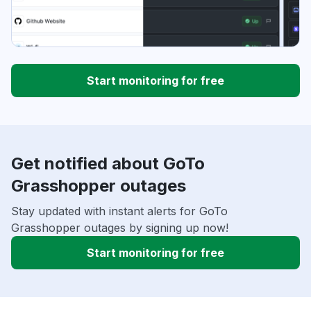
Start monitoring for free
Get notified about GoTo
Grasshopper outages
Stay updated with instant alerts for GoTo
Grasshopper outages by signing up now!
Start monitoring for free