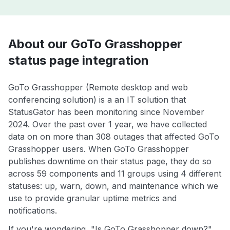
About our GoTo Grasshopper
status page integration
GoTo Grasshopper (Remote desktop and web
conferencing solution) is a an IT solution that
StatusGator has been monitoring since November
2024. Over the past over 1 year, we have collected
data on on more than 308 outages that affected GoTo
Grasshopper users. When GoTo Grasshopper
publishes downtime on their status page, they do so
across 59 components and 11 groups using 4 different
statuses: up, warn, down, and maintenance which we
use to provide granular uptime metrics and
notifications.
If you're wondering, "Is GoTo Grasshopper down?",