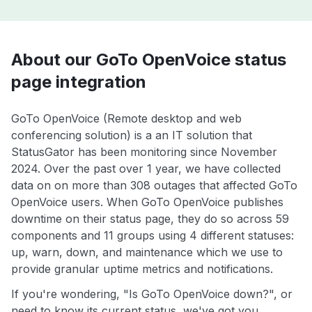
About our GoTo OpenVoice status
page integration
GoTo OpenVoice (Remote desktop and web
conferencing solution) is a an IT solution that
StatusGator has been monitoring since November
2024. Over the past over 1 year, we have collected
data on on more than 308 outages that affected GoTo
OpenVoice users. When GoTo OpenVoice publishes
downtime on their status page, they do so across 59
components and 11 groups using 4 different statuses:
up, warn, down, and maintenance which we use to
provide granular uptime metrics and notifications.
If you're wondering, "Is GoTo OpenVoice down?", or
need to know its current status, we've got you