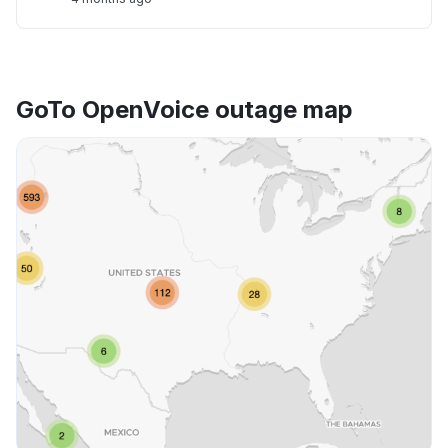
GoTo OpenVoice outage map