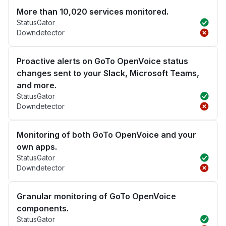
More than 10,020 services monitored.
StatusGator
Downdetector
Proactive alerts on GoTo OpenVoice status
changes sent to your Slack, Microsoft Teams,
and more.
StatusGator
Downdetector
Monitoring of both GoTo OpenVoice and your
own apps.
StatusGator
Downdetector
Granular monitoring of GoTo OpenVoice
components.
StatusGator