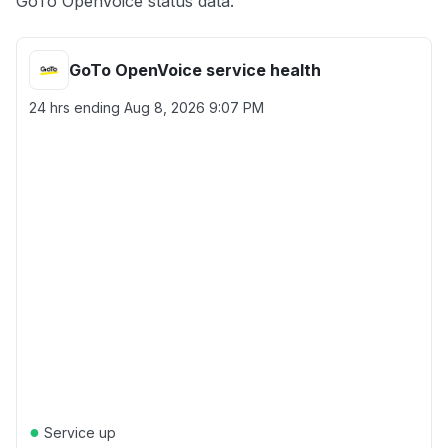
GoTo OpenVoice status data.
GoTo OpenVoice service health
24 hrs ending
Aug 8, 2026 9:07 PM
●
Service up