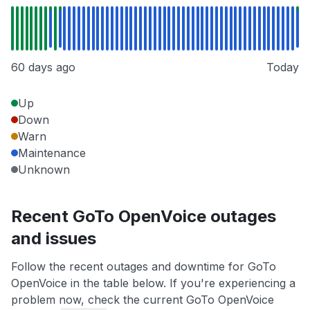
60 days ago
Today
Up
Down
Warn
Maintenance
Unknown
Recent GoTo OpenVoice outages
and issues
Follow the recent outages and downtime for GoTo
OpenVoice in the table below. If you're experiencing a
problem now, check the current GoTo OpenVoice