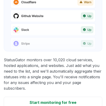
StatusGator monitors over 10,020 cloud services,
hosted applications, and websites. Just add what you
need to the list, and we'll automatically aggregate their
statuses into a single page. You'll receive notifications
for any issues affecting you and your page
subscribers.
Start monitoring for free