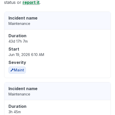
status or
report it
.
Incident name
Maintenance
Duration
43d 17h 7m
Start
Jun 19, 2026 6:10 AM
Severity
Maint
Incident name
Maintenance
Duration
3h 45m