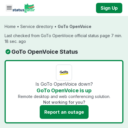
Skip to main content
Sign Up
Home
•
Service directory
•
GoTo OpenVoice
Last checked from GoTo OpenVoice official status page 7 min.
18 sec. ago
GoTo OpenVoice Status
Is GoTo OpenVoice down?
GoTo OpenVoice is up
Remote desktop and web conferencing solution.
Not working for you?
Report an outage