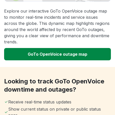
Explore our interactive GoTo OpenVoice outage map
to monitor real-time incidents and service issues
across the globe. This dynamic map highlights regions
around the world affected by recent GoTo outages,
giving you a clear view of performance and downtime
trends.
GoTo OpenVoice outage map
Looking to track GoTo OpenVoice
downtime and outages?
Receive real-time status updates
Show current status on private or public status