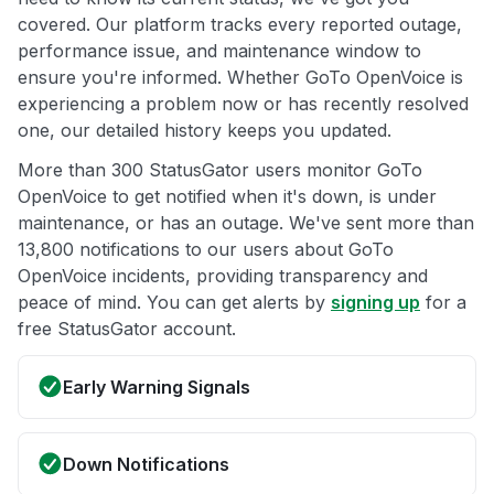
covered. Our platform tracks every reported outage,
performance issue, and maintenance window to
ensure you're informed. Whether GoTo OpenVoice is
experiencing a problem now or has recently resolved
one, our detailed history keeps you updated.
More than 300 StatusGator users monitor GoTo
OpenVoice to get notified when it's down, is under
maintenance, or has an outage. We've sent more than
13,800 notifications to our users about GoTo
OpenVoice incidents, providing transparency and
peace of mind. You can get alerts by
signing up
for a
free StatusGator account.
Early Warning Signals
Down Notifications