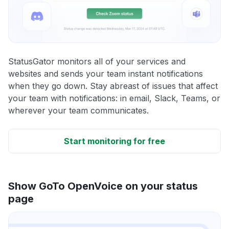
StatusGator monitors all of your services and
websites and sends your team instant notifications
when they go down. Stay abreast of issues that affect
your team with notifications: in email, Slack, Teams, or
wherever your team communicates.
Start monitoring for free
Show GoTo OpenVoice on your status
page