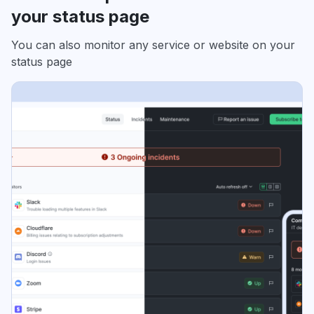
your status page
You can also monitor any service or website on your
status page