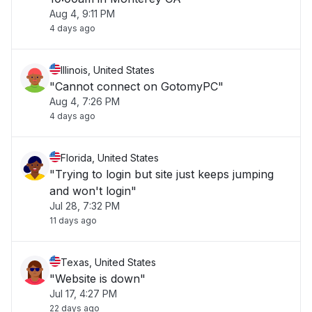
Aug 4, 9:11 PM
4 days ago
Illinois, United States
"Cannot connect on GotomyPC"
Aug 4, 7:26 PM
4 days ago
Florida, United States
"Trying to login but site just keeps jumping
and won't login"
Jul 28, 7:32 PM
11 days ago
Texas, United States
"Website is down"
Jul 17, 4:27 PM
22 days ago