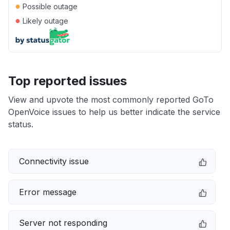
●
Possible outage
●
Likely outage
Top reported issues
View and upvote the most commonly reported GoTo
OpenVoice issues to help us better indicate the service
status.
Connectivity issue
Error message
Server not responding