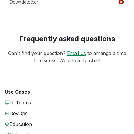
Downdetector
Frequently asked questions
Can't find your question?
Email us
to arrange a time
to discuss. We'd love to chat!
Use Cases
IT Teams
DevOps
Education