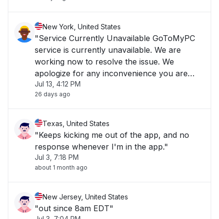
New York, United States
"Service Currently Unavailable GoToMyPC
service is currently unavailable. We are
working now to resolve the issue. We
apologize for any inconvenience you are
Jul 13, 4:12 PM
experiencing and we appreciate your
26 days ago
patience."
Texas, United States
"Keeps kicking me out of the app, and no
response whenever I'm in the app."
Jul 3, 7:18 PM
about 1 month ago
New Jersey, United States
"out since 8am EDT"
Jul 3, 7:04 PM