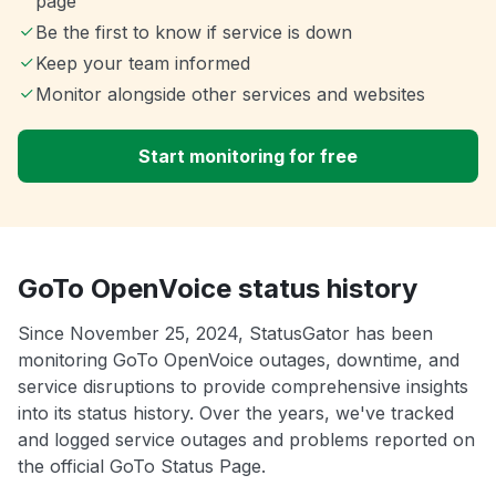
page
Be the first to know if service is down
Keep your team informed
Monitor alongside other services and websites
Start monitoring for free
GoTo OpenVoice status history
Since November 25, 2024, StatusGator has been
monitoring GoTo OpenVoice outages, downtime, and
service disruptions to provide comprehensive insights
into its status history. Over the years, we've tracked
and logged service outages and problems reported on
the official GoTo Status Page.