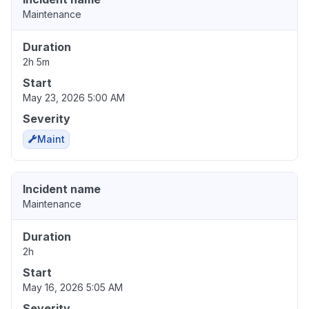
Maintenance
Duration
2h 5m
Start
May 23, 2026 5:00 AM
Severity
Maint
Incident name
Maintenance
Duration
2h
Start
May 16, 2026 5:05 AM
Severity