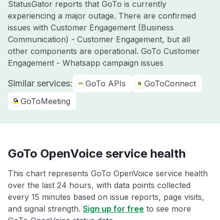
StatusGator reports that GoTo is currently
experiencing a major outage. There are confirmed
issues with Customer Engagement (Business
Communication) - Customer Engagement, but all
other components are operational. GoTo Customer
Engagement - Whatsapp campaign issues
Similar services:
GoTo APIs
GoToConnect
GoToMeeting
GoTo OpenVoice service health
This chart represents GoTo OpenVoice service health
over the last 24 hours, with data points collected
every 15 minutes based on issue reports, page visits,
and signal strength.
Sign up for free
to see more