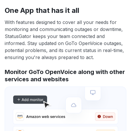
One App that has it all
With features designed to cover all your needs for
monitoring and communicating outages or downtime,
StatusGator keeps your team connected and
informed. Stay updated on GoTo OpenVoice outages,
potential problems, and its current status in real-time,
ensuring you're always prepared to act.
Monitor GoTo OpenVoice along with other
services and websites