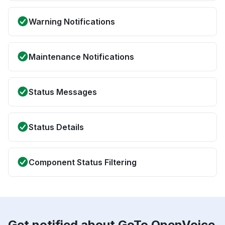
Warning Notifications
Maintenance Notifications
Status Messages
Status Details
Component Status Filtering
Get notified about GoTo OpenVoice