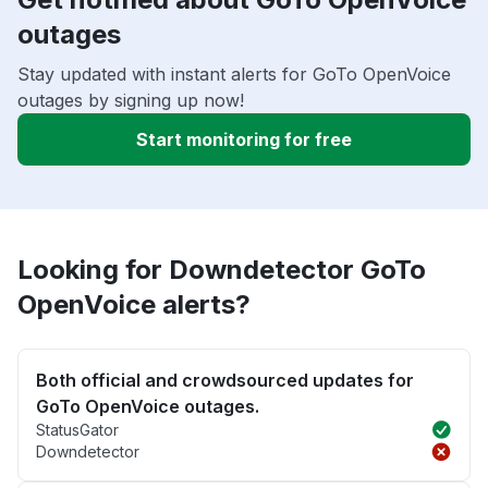
outages
Stay updated with instant alerts for GoTo OpenVoice
outages by signing up now!
Start monitoring for free
Looking for Downdetector GoTo
OpenVoice alerts?
Both official and crowdsourced updates for
GoTo OpenVoice outages.
StatusGator
Downdetector