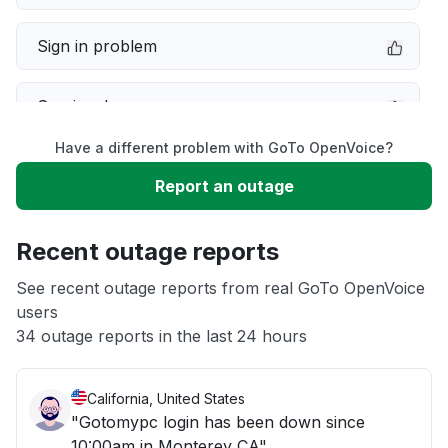
Sign in problem
Service down
Have a different problem with GoTo OpenVoice?
Slow performance
Report an outage
Unable to download
Recent outage reports
App not loading
See recent outage reports from real GoTo OpenVoice
users
34 outage reports in the last 24 hours
Other
California, United States
"Gotomypc login has been down since
10:00am in Monterey CA"