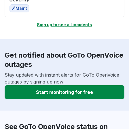
Maint
Sign up to see all incidents
Get notified about GoTo OpenVoice
outages
Stay updated with instant alerts for GoTo OpenVoice
outages by signing up now!
Start monitoring for free
See GoTo OpenVoice status on