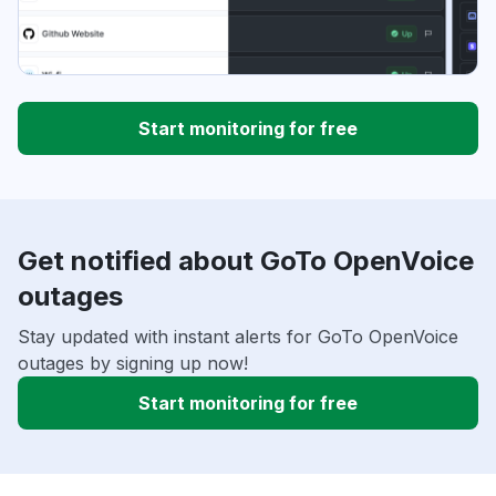
Start monitoring for free
Get notified about GoTo OpenVoice
outages
Stay updated with instant alerts for GoTo OpenVoice
outages by signing up now!
Start monitoring for free