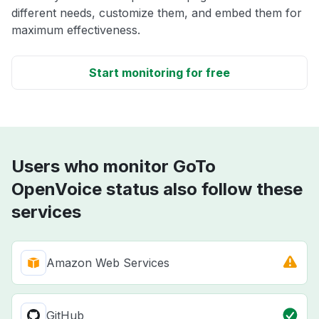
different needs, customize them, and embed them for
maximum effectiveness.
Start monitoring for free
Users who monitor GoTo
OpenVoice status also follow these
services
Amazon Web Services
GitHub