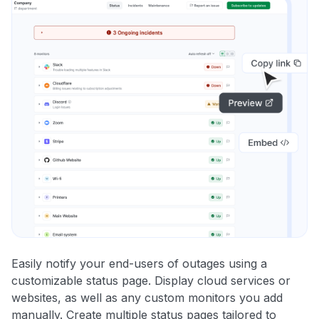
Easily notify your end-users of outages using a
customizable status page. Display cloud services or
websites, as well as any custom monitors you add
manually. Create multiple status pages tailored to