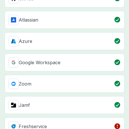
Atlassian
Azure
Google Workspace
Zoom
Jamf
Freshservice