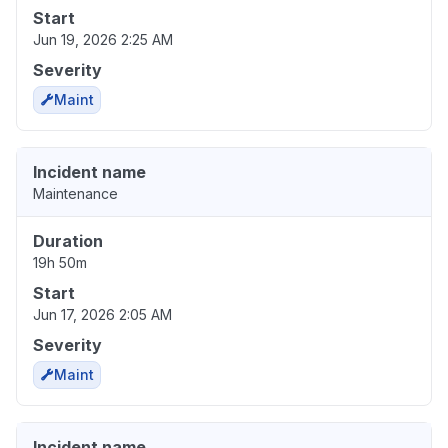
Start
Jun 19, 2026 2:25 AM
Severity
Maint
Incident name
Maintenance
Duration
19h 50m
Start
Jun 17, 2026 2:05 AM
Severity
Maint
Incident name