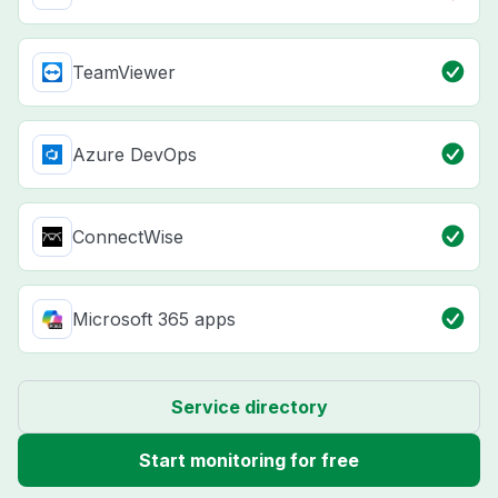
TeamViewer
Azure DevOps
ConnectWise
Microsoft 365 apps
Service directory
Start monitoring for free