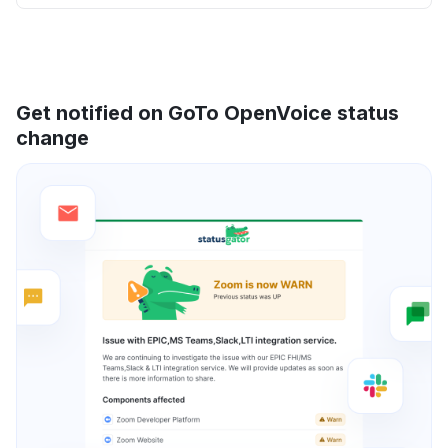
Get notified on GoTo OpenVoice status
change