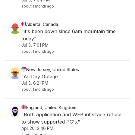
about 1 month ago
Alberta, Canada
"it's been down since 6am mountain time
today"
Jul 3, 7:01 PM
about 1 month ago
New Jersey, United States
"All Day Outage "
Jul 3, 6:21 PM
about 1 month ago
England, United Kingdom
"Both application and WEB interface refuse
to show supported PC's."
Apr 20, 2:46 PM
4 months ago