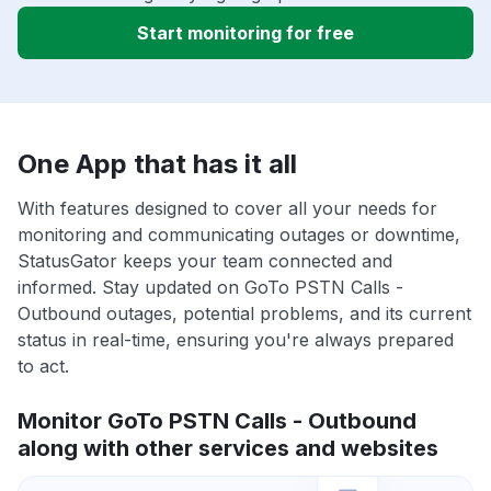
Start monitoring for free
One App that has it all
With features designed to cover all your needs for
monitoring and communicating outages or downtime,
StatusGator keeps your team connected and
informed. Stay updated on GoTo PSTN Calls -
Outbound outages, potential problems, and its current
status in real-time, ensuring you're always prepared
to act.
Monitor GoTo PSTN Calls - Outbound
along with other services and websites