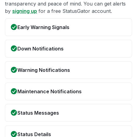
transparency and peace of mind. You can get alerts
by
signing up
for a free StatusGator account.
Early Warning Signals
Down Notifications
Warning Notifications
Maintenance Notifications
Status Messages
Status Details