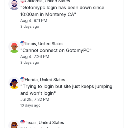
California, United States
"Gotomypc login has been down since
10:00am in Monterey CA"
Aug 4, 9:11 PM
3 days ago
Illinois, United States
"Cannot connect on GotomyPC"
Aug 4, 7:26 PM
3 days ago
Florida, United States
"Trying to login but site just keeps jumping
and won't login"
Jul 28, 7:32 PM
10 days ago
Texas, United States