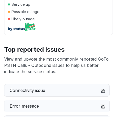
●
Service up
●
Possible outage
●
Likely outage
Top reported issues
View and upvote the most commonly reported GoTo
PSTN Calls - Outbound issues to help us better
indicate the service status.
Connectivity issue
Error message