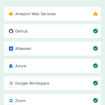
Amazon Web Services
GitHub
Atlassian
Azure
Google Workspace
Zoom