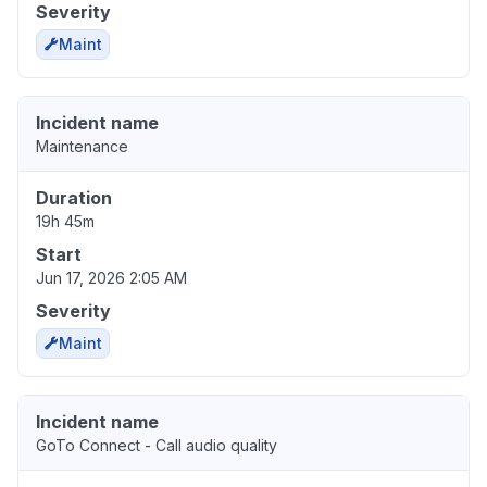
Severity
Maint
Incident name
Maintenance
Duration
19h 45m
Start
Jun 17, 2026 2:05 AM
Severity
Maint
Incident name
GoTo Connect - Call audio quality