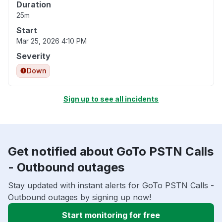
Duration
25m
Start
Mar 25, 2026 4:10 PM
Severity
Down
Sign up to see all incidents
Get notified about GoTo PSTN Calls
- Outbound outages
Stay updated with instant alerts for GoTo PSTN Calls -
Outbound outages by signing up now!
Start monitoring for free