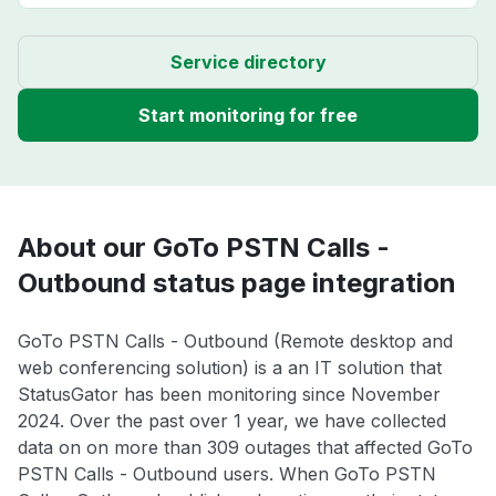
Service directory
Start monitoring for free
About our GoTo PSTN Calls -
Outbound status page integration
GoTo PSTN Calls - Outbound (Remote desktop and
web conferencing solution) is a an IT solution that
StatusGator has been monitoring since November
2024. Over the past over 1 year, we have collected
data on on more than 309 outages that affected GoTo
PSTN Calls - Outbound users. When GoTo PSTN