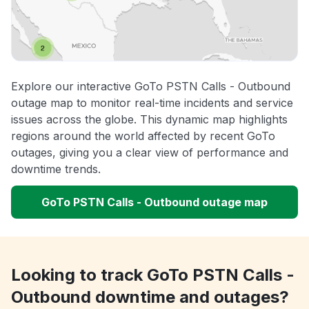
Explore our interactive GoTo PSTN Calls - Outbound
outage map to monitor real-time incidents and service
issues across the globe. This dynamic map highlights
regions around the world affected by recent GoTo
outages, giving you a clear view of performance and
downtime trends.
GoTo PSTN Calls - Outbound outage map
Looking to track GoTo PSTN Calls -
Outbound downtime and outages?