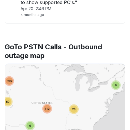
to show supported PC's."
Apr 20, 2:46 PM
4 months ago
GoTo PSTN Calls - Outbound
outage map