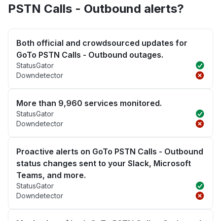
PSTN Calls - Outbound alerts?
Both official and crowdsourced updates for
GoTo PSTN Calls - Outbound outages.
StatusGator
Downdetector
More than 9,960 services monitored.
StatusGator
Downdetector
Proactive alerts on GoTo PSTN Calls - Outbound
status changes sent to your Slack, Microsoft
Teams, and more.
StatusGator
Downdetector