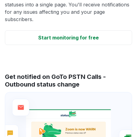
statuses into a single page. You'll receive notifications
for any issues affecting you and your page
subscribers.
Start monitoring for free
Get notified on GoTo PSTN Calls -
Outbound status change