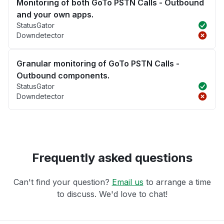
Monitoring of both GoTo PSTN Calls - Outbound
and your own apps.
StatusGator
Downdetector
Granular monitoring of GoTo PSTN Calls -
Outbound components.
StatusGator
Downdetector
Frequently asked questions
Can't find your question?
Email us
to arrange a time
to discuss. We'd love to chat!