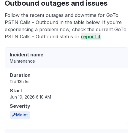
Outbound outages and issues
Follow the recent outages and downtime for GoTo
PSTN Calls - Outbound in the table below. If you're
experiencing a problem now, check the current GoTo
PSTN Calls - Outbound status or
report it
.
Incident name
Maintenance
Duration
12d 13h 5m
Start
Jun 19, 2026 6:10 AM
Severity
Maint