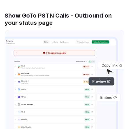
Show GoTo PSTN Calls - Outbound on
your status page