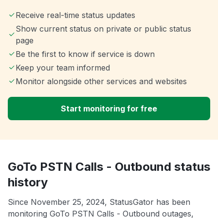
Receive real-time status updates
Show current status on private or public status
page
Be the first to know if service is down
Keep your team informed
Monitor alongside other services and websites
Start monitoring for free
GoTo PSTN Calls - Outbound status
history
Since November 25, 2024, StatusGator has been
monitoring GoTo PSTN Calls - Outbound outages,