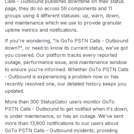
Calls - Outbound publishes downtime on their status
page, they do so across 59 components and 11
groups using 4 different statuses: up, warn, down,
and maintenance which we use to provide granular
uptime metrics and notifications.
If you're wondering, "Is GoTo PSTN Calls - Outbound
down?", or need to know its current status, we've got
you covered. Our platform tracks every reported
outage, performance issue, and maintenance window
to ensure you're informed. Whether GoTo PSTN Calls
- Outbound is experiencing a problem now or has
recently resolved one, our detailed history keeps you
updated.
More than 300 StatusGator users monitor GoTo
PSTN Calls - Outbound to get notified when it's down,
is under maintenance, or has an outage. We've sent
more than 13,800 notifications to our users about
GoTo PSTN Calls - Outbound incidents, providing