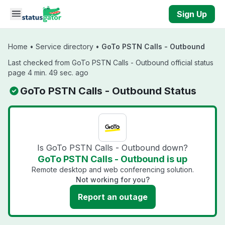
Skip to main content
Sign Up
Home
•
Service directory
•
GoTo PSTN Calls - Outbound
Last checked from GoTo PSTN Calls - Outbound official status
page 4 min. 49 sec. ago
GoTo PSTN Calls - Outbound Status
Is GoTo PSTN Calls - Outbound down?
GoTo PSTN Calls - Outbound is up
Remote desktop and web conferencing solution.
Not working for you?
Report an outage