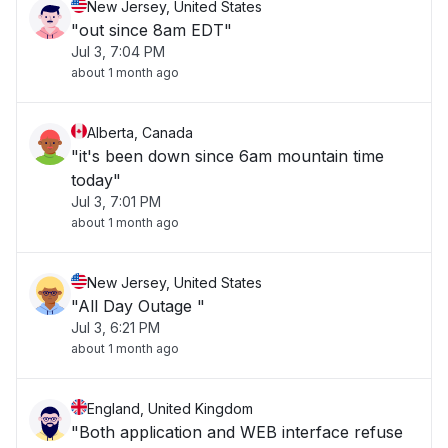
New Jersey, United States
"out since 8am EDT"
Jul 3, 7:04 PM
about 1 month ago
Alberta, Canada
"it's been down since 6am mountain time
today"
Jul 3, 7:01 PM
about 1 month ago
New Jersey, United States
"All Day Outage "
Jul 3, 6:21 PM
about 1 month ago
England, United Kingdom
"Both application and WEB interface refuse