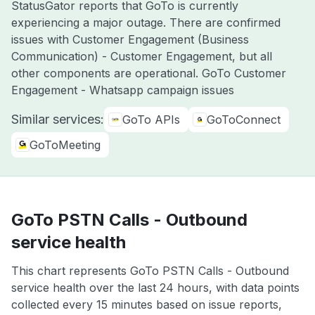
StatusGator reports that GoTo is currently
experiencing a major outage. There are confirmed
issues with Customer Engagement (Business
Communication) - Customer Engagement, but all
other components are operational. GoTo Customer
Engagement - Whatsapp campaign issues
Similar services:
GoTo APIs
GoToConnect
GoToMeeting
GoTo PSTN Calls - Outbound
service health
This chart represents GoTo PSTN Calls - Outbound
service health over the last 24 hours, with data points
collected every 15 minutes based on issue reports,