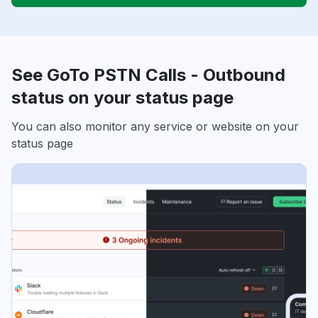
See GoTo PSTN Calls - Outbound
status on your status page
You can also monitor any service or website on your
status page