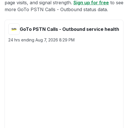
page visits, and signal strength.
Sign up for free
to see
more GoTo PSTN Calls - Outbound status data.
GoTo PSTN Calls - Outbound service health
24 hrs ending
Aug 7, 2026 8:29 PM