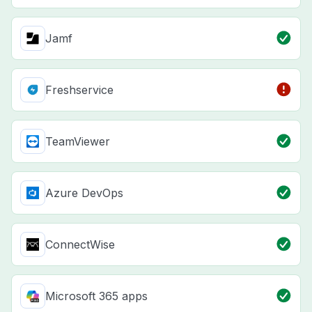
Jamf
Freshservice
TeamViewer
Azure DevOps
ConnectWise
Microsoft 365 apps