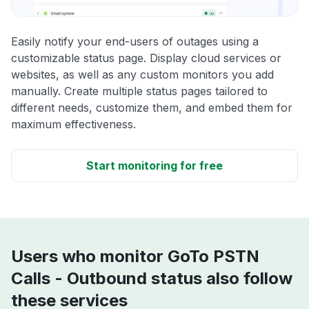
Easily notify your end-users of outages using a
customizable status page. Display cloud services or
websites, as well as any custom monitors you add
manually. Create multiple status pages tailored to
different needs, customize them, and embed them for
maximum effectiveness.
Start monitoring for free
Users who monitor GoTo PSTN
Calls - Outbound status also follow
these services