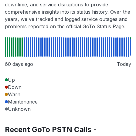
downtime, and service disruptions to provide
comprehensive insights into its status history. Over the
years, we've tracked and logged service outages and
problems reported on the official GoTo Status Page.
60 days ago
Today
Up
Down
Warn
Maintenance
Unknown
Recent GoTo PSTN Calls -