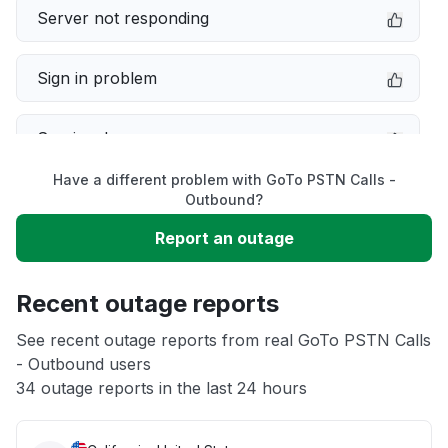
Server not responding
Sign in problem
Service down
Have a different problem with GoTo PSTN Calls -
Slow performance
Outbound?
Report an outage
Unable to download
Recent outage reports
App not loading
See recent outage reports from real GoTo PSTN Calls
- Outbound users
Other
34 outage reports in the last 24 hours