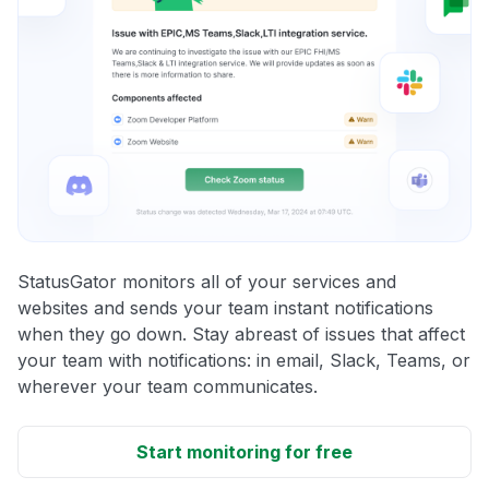
StatusGator monitors all of your services and
websites and sends your team instant notifications
when they go down. Stay abreast of issues that affect
your team with notifications: in email, Slack, Teams, or
wherever your team communicates.
Start monitoring for free