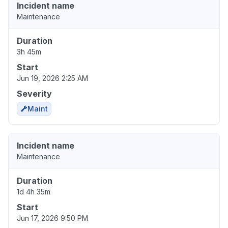
Incident name
Maintenance
Duration
3h 45m
Start
Jun 19, 2026 2:25 AM
Severity
Maint
Incident name
Maintenance
Duration
1d 4h 35m
Start
Jun 17, 2026 9:50 PM