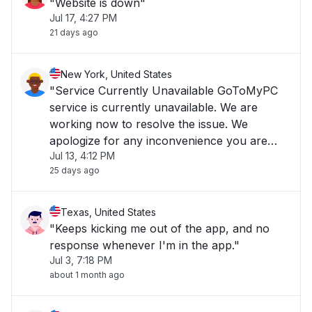
"Website is down"
Jul 17, 4:27 PM
21 days ago
New York, United States
"Service Currently Unavailable GoToMyPC
service is currently unavailable. We are
working now to resolve the issue. We
apologize for any inconvenience you are
Jul 13, 4:12 PM
experiencing and we appreciate your
25 days ago
patience."
Texas, United States
"Keeps kicking me out of the app, and no
response whenever I'm in the app."
Jul 3, 7:18 PM
about 1 month ago