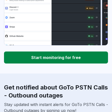
Start monitoring for free
Get notified about GoTo PSTN Calls
- Outbound outages
Stay updated with instant alerts for GoTo PSTN Calls -
Outbound outages by signing up now!