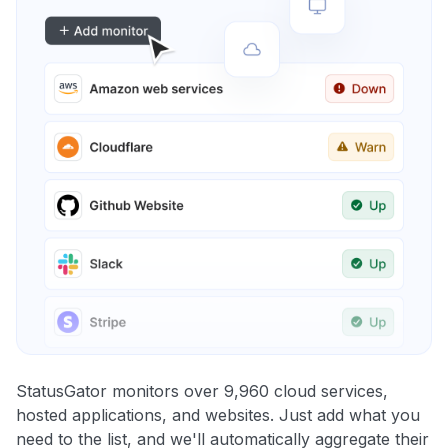
StatusGator monitors over 9,960 cloud services,
hosted applications, and websites. Just add what you
need to the list, and we'll automatically aggregate their