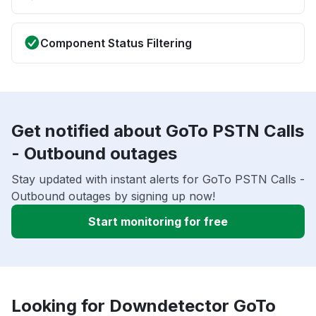
Component Status Filtering
Get notified about GoTo PSTN Calls
- Outbound outages
Stay updated with instant alerts for GoTo PSTN Calls -
Outbound outages by signing up now!
Start monitoring for free
Looking for Downdetector GoTo