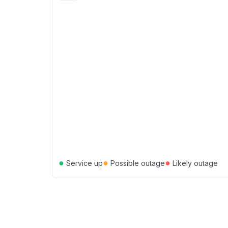
●
●
●
Service up
Possible outage
Likely outage