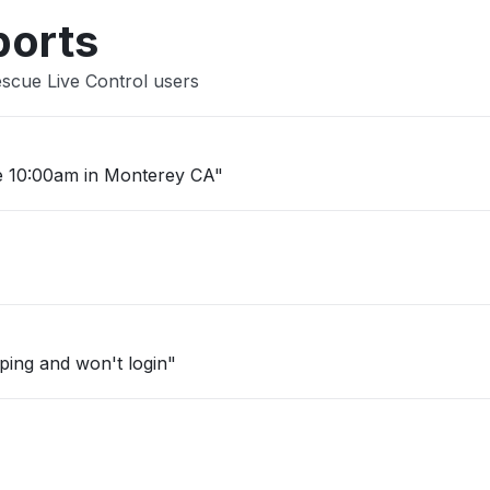
ports
scue Live Control users
e 10:00am in Monterey CA"
mping and won't login"