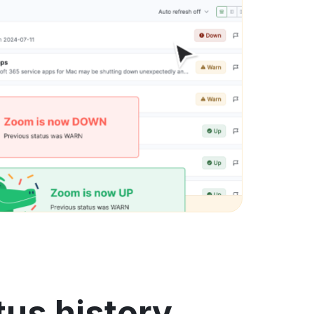
tus history