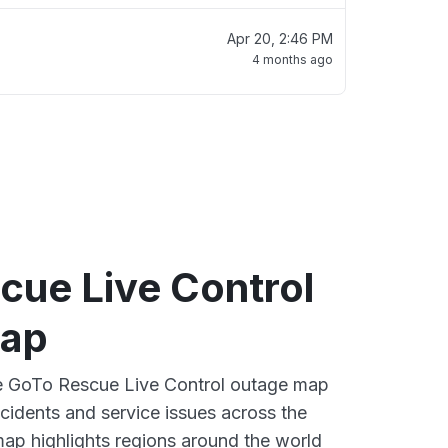
Apr 20, 2:46 PM
4 months ago
cue Live Control
map
ve GoTo Rescue Live Control outage map
ncidents and service issues across the
ap highlights regions around the world