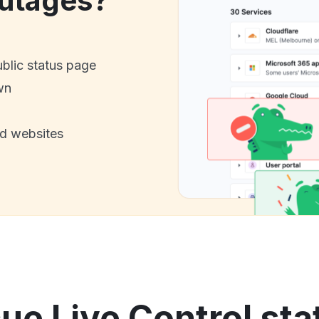
utages?
ublic status page
wn
nd websites
e Live Control sta