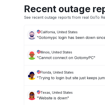
Recent outage re
See recent outage reports from real GoTo Re
California, United States
"Gotomypc login has been down sinc
Illinois, United States
"Cannot connect on GotomyPC"
Florida, United States
"Trying to login but site just keeps ju
Texas, United States
"Website is down"