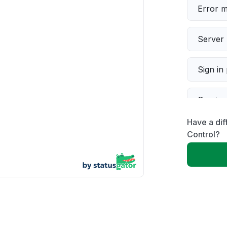
Error 
Server 
Sign in
Servic
Have a dif
Slow p
Control?
Unable
App not
Other