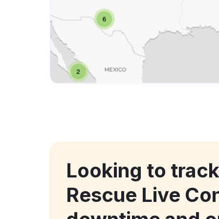
Looking to trac
Rescue Live Con