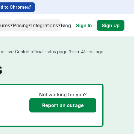
d to Chrome
tures
Pricing
Integrations
Blog
Sign In
Sign Up
Live Control official status page 3 min. 41 sec. ago
s
Not working for you?
Report an outage