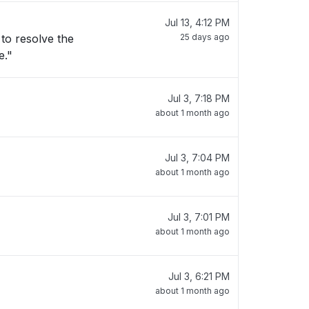
Jul 13, 4:12 PM
25 days ago
e."
Jul 3, 7:18 PM
about 1 month ago
Jul 3, 7:04 PM
about 1 month ago
Jul 3, 7:01 PM
about 1 month ago
Jul 3, 6:21 PM
about 1 month ago