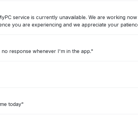
nvenience you are experiencing and we appreciate your patienc
d no response whenever I'm in the app."
ime today"