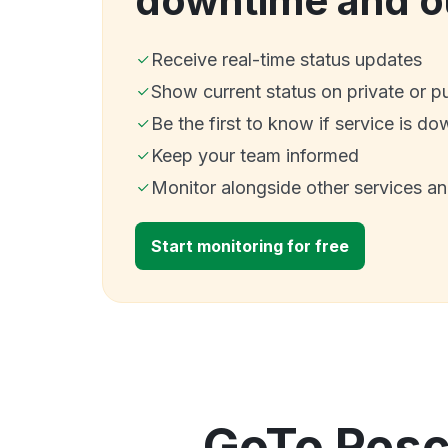
downtime and o
Receive real-time status updates
Show current status on private or p
Be the first to know if service is do
Keep your team informed
Monitor alongside other services a
Start monitoring for free
GoTo Rescu