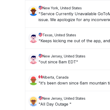
New York, United States
"Service Currently Unavailable GoToMyPC service is currently unavailable. We are working now to resolve the
issue. We apologize for any inco
Texas, United States
"Keeps kicking me out of the app, an
New Jersey, United States
"out since 8am EDT"
Alberta, Canada
"it's been down since 6am mountain t
New Jersey, United States
"All Day Outage "