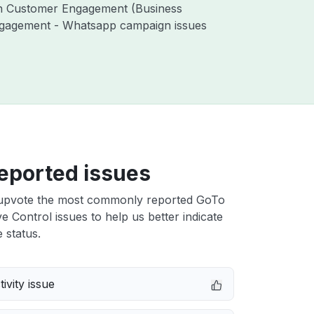
ith Customer Engagement (Business
ngagement - Whatsapp campaign issues
eported issues
upvote the most commonly reported GoTo
e Control issues to help us better indicate
 status.
ivity issue