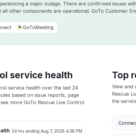
experiencing a major outage. There are confirmed issues w
 all other components are operational. GoTo Customer E
nect
GoToMeeting
l service health
Top r
View and 
ol service health over the last 24
Rescue Liv
nutes based on issue reports, page
the service
 see more GoTo Rescue Live Control
Connect
alth
24 hrs ending
Aug 7, 2026 4:38 PM