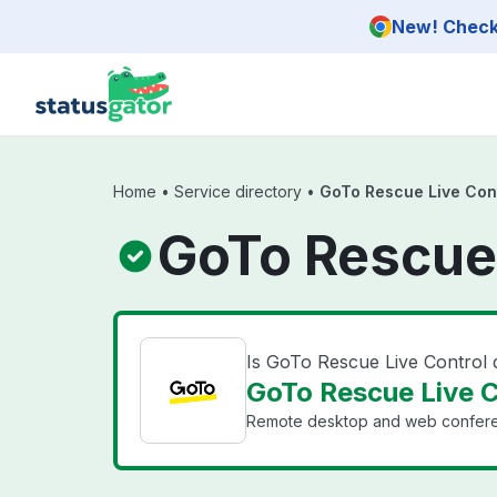
Skip to main content
New! Check 
Home
•
Service directory
•
GoTo Rescue Live Con
GoTo Rescue 
Is GoTo Rescue Live Control
GoTo Rescue Live C
Remote desktop and web conferen