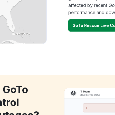
affected by recent Go
performance and down
GoTo Rescue Live Co
k GoTo
trol