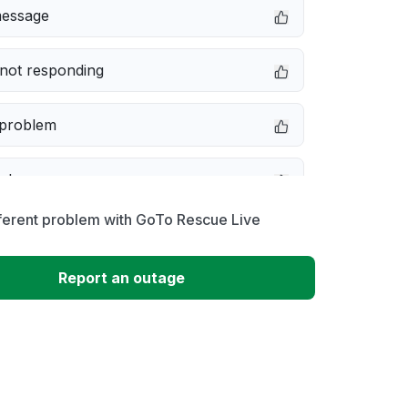
message
not responding
 problem
e down
ferent problem with GoTo Rescue Live
erformance
Report an outage
 to download
 loading