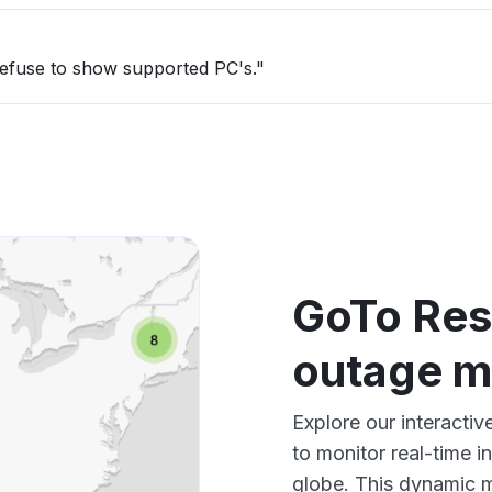
refuse to show supported PC's."
GoTo Res
outage 
Explore our interacti
to monitor real-time i
globe. This dynamic m