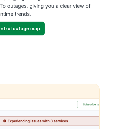
To outages, giving you a clear view of
time trends.
ntrol outage map