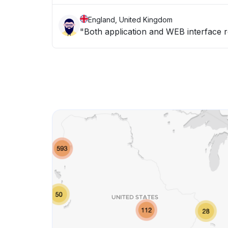
England, United Kingdom
"Both application and WEB interface 