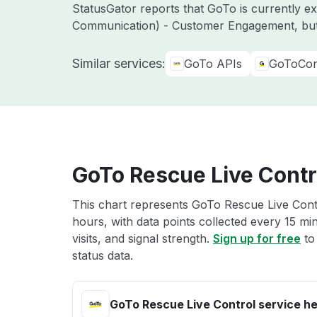
StatusGator reports that GoTo is currently 
Communication) - Customer Engagement, but
Similar services:
GoTo APIs
GoToCon
GoTo Rescue Live Contro
This chart represents GoTo Rescue Live Contr
hours, with data points collected every 15 mi
visits, and signal strength.
Sign up for free
to
status data.
GoTo Rescue Live Control service he