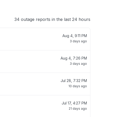
34 outage reports in the last 24 hours
Aug 4, 9:11 PM
3 days ago
Aug 4, 7:26 PM
3 days ago
Jul 28, 7:32 PM
10 days ago
Jul 17, 4:27 PM
21 days ago