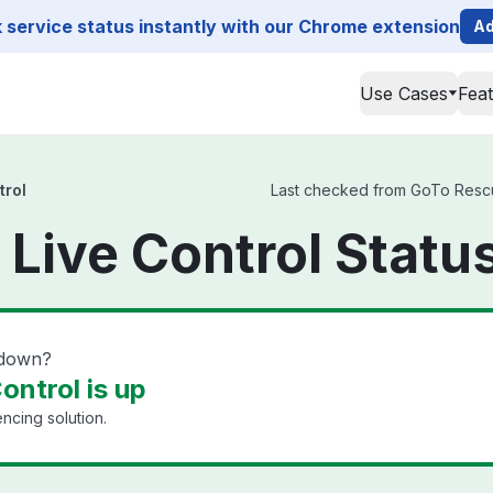
service status instantly with our Chrome extension
Ad
Use Cases
Fea
trol
Last checked from GoTo Rescue 
Live Control Statu
 down?
ontrol is up
cing solution.