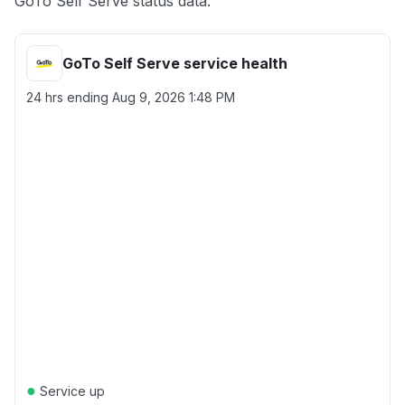
GoTo Self Serve status data.
GoTo Self Serve service health
24 hrs ending
Aug 9, 2026 1:48 PM
●
Service up