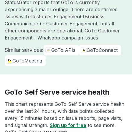
StatusGator reports that GoTo is currently
experiencing a major outage. There are confirmed
issues with Customer Engagement (Business
Communication) - Customer Engagement, but all
other components are operational. GoTo Customer
Engagement - Whatsapp campaign issues
Similar services:
GoTo APIs
GoToConnect
GoToMeeting
GoTo Self Serve service health
This chart represents GoTo Self Serve service health
over the last 24 hours, with data points collected
every 15 minutes based on issue reports, page visits,
and signal strength.
Sign up for free
to see more