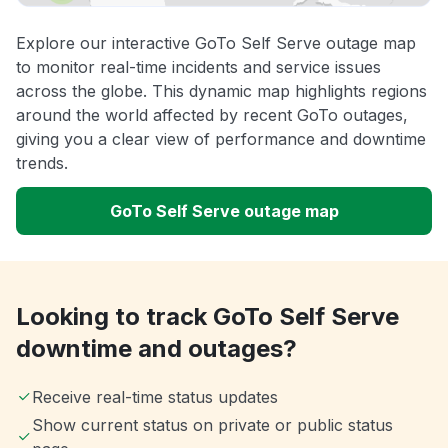
Explore our interactive GoTo Self Serve outage map
to monitor real-time incidents and service issues
across the globe. This dynamic map highlights regions
around the world affected by recent GoTo outages,
giving you a clear view of performance and downtime
trends.
GoTo Self Serve outage map
Looking to track GoTo Self Serve
downtime and outages?
Receive real-time status updates
Show current status on private or public status