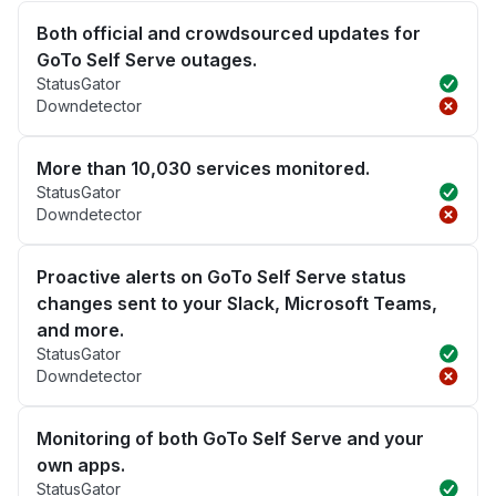
Both official and crowdsourced updates for
GoTo Self Serve outages.
StatusGator
Downdetector
More than 10,030 services monitored.
StatusGator
Downdetector
Proactive alerts on GoTo Self Serve status
changes sent to your Slack, Microsoft Teams,
and more.
StatusGator
Downdetector
Monitoring of both GoTo Self Serve and your
own apps.
StatusGator