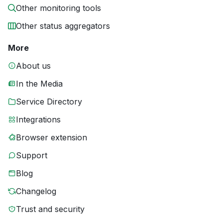
Other monitoring tools
Other status aggregators
More
About us
In the Media
Service Directory
Integrations
Browser extension
Support
Blog
Changelog
Trust and security