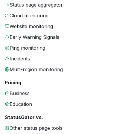
Status page aggregator
Cloud monitoring
Website monitoring
Early Warning Signals
Ping monitoring
Incidents
Multi-region monitoring
Pricing
Business
Education
StatusGator vs.
Other status page tools