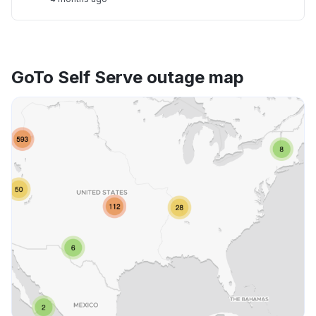
GoTo Self Serve outage map