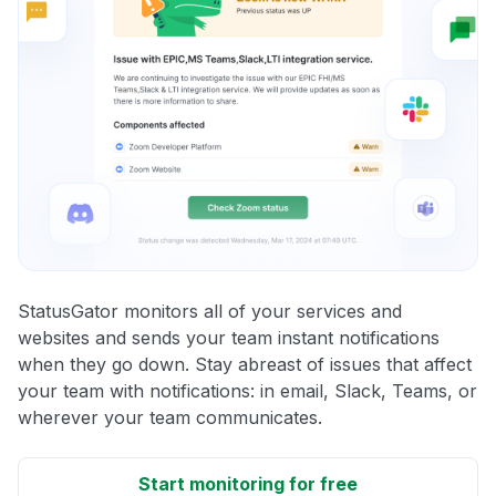
StatusGator monitors all of your services and
websites and sends your team instant notifications
when they go down. Stay abreast of issues that affect
your team with notifications: in email, Slack, Teams, or
wherever your team communicates.
Start monitoring for free