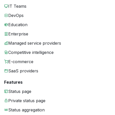
IT Teams
DevOps
Education
Enterprise
Managed service providers
Competitive intelligence
E-commerce
SaaS providers
Features
Status page
Private status page
Status aggregation