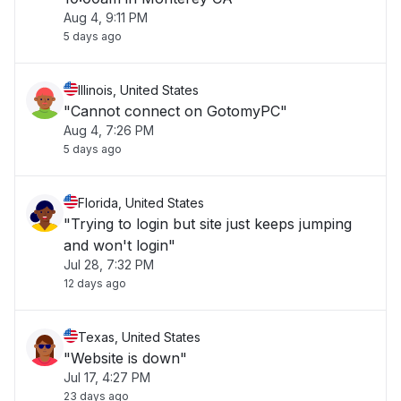
Aug 4, 9:11 PM
5 days ago
Illinois, United States
"Cannot connect on GotomyPC"
Aug 4, 7:26 PM
5 days ago
Florida, United States
"Trying to login but site just keeps jumping
and won't login"
Jul 28, 7:32 PM
12 days ago
Texas, United States
"Website is down"
Jul 17, 4:27 PM
23 days ago