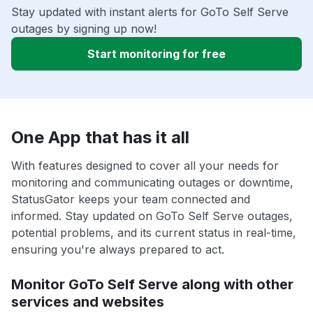
Stay updated with instant alerts for GoTo Self Serve
outages by signing up now!
Start monitoring for free
One App that has it all
With features designed to cover all your needs for
monitoring and communicating outages or downtime,
StatusGator keeps your team connected and
informed. Stay updated on GoTo Self Serve outages,
potential problems, and its current status in real-time,
ensuring you're always prepared to act.
Monitor GoTo Self Serve along with other
services and websites