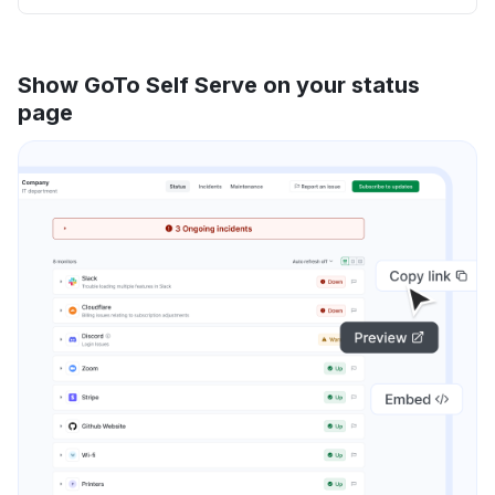
Show GoTo Self Serve on your status
page