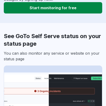
Start monitoring for free
See GoTo Self Serve status on your
status page
You can also monitor any service or website on your
status page