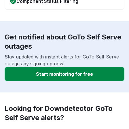
Component Status Filtering
Get notified about GoTo Self Serve
outages
Stay updated with instant alerts for GoTo Self Serve
outages by signing up now!
Start monitoring for free
Looking for Downdetector GoTo
Self Serve alerts?