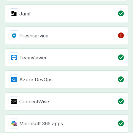
Jamf
Freshservice
TeamViewer
Azure DevOps
ConnectWise
Microsoft 365 apps