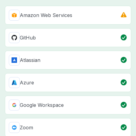
Amazon Web Services
GitHub
Atlassian
Azure
Google Workspace
Zoom