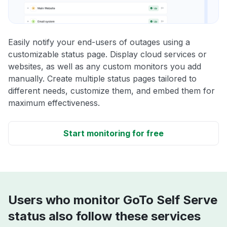
Easily notify your end-users of outages using a
customizable status page. Display cloud services or
websites, as well as any custom monitors you add
manually. Create multiple status pages tailored to
different needs, customize them, and embed them for
maximum effectiveness.
Start monitoring for free
Users who monitor GoTo Self Serve
status also follow these services