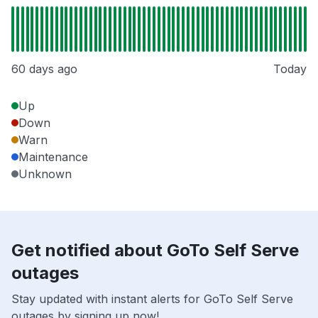
60 days ago
Today
Up
Down
Warn
Maintenance
Unknown
Get notified about GoTo Self Serve
outages
Stay updated with instant alerts for GoTo Self Serve
outages by signing up now!