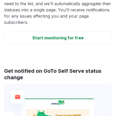
need to the list, and we'll automatically aggregate their
statuses into a single page. You'll receive notifications
for any issues affecting you and your page
subscribers.
Start monitoring for free
Get notified on GoTo Self Serve status
change