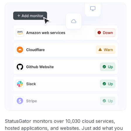
StatusGator monitors over 10,030 cloud services,
hosted applications, and websites. Just add what you