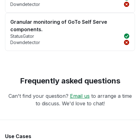
Downdetector
Granular monitoring of GoTo Self Serve
components.
StatusGator
Downdetector
Frequently asked questions
Can't find your question?
Email us
to arrange a time
to discuss. We'd love to chat!
Use Cases