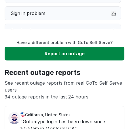
Sign in problem
Service down
Have a different problem with GoTo Self Serve?
Slow performance
Report an outage
Unable to download
Recent outage reports
App not loading
See recent outage reports from real GoTo Self Serve
users
34 outage reports in the last 24 hours
Other
California, United States
"Gotomypc login has been down since
10:00am in Monterey CA"