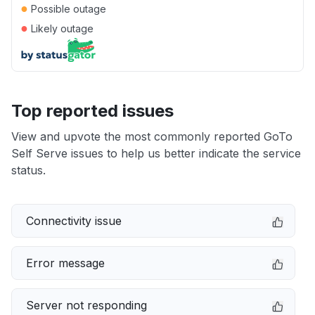
●
Possible outage
●
Likely outage
Top reported issues
View and upvote the most commonly reported GoTo
Self Serve issues to help us better indicate the service
status.
Connectivity issue
Error message
Server not responding