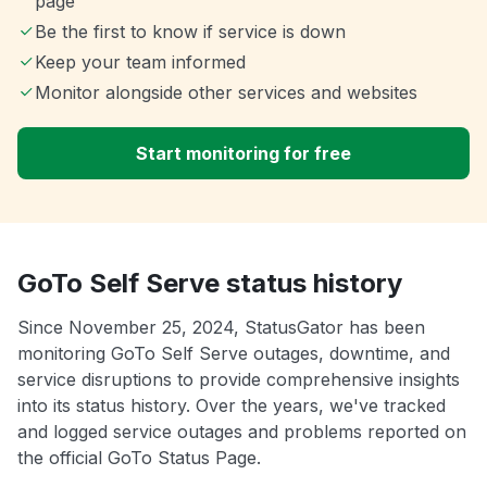
page
Be the first to know if service is down
Keep your team informed
Monitor alongside other services and websites
Start monitoring for free
GoTo Self Serve status history
Since November 25, 2024, StatusGator has been
monitoring GoTo Self Serve outages, downtime, and
service disruptions to provide comprehensive insights
into its status history. Over the years, we've tracked
and logged service outages and problems reported on
the official GoTo Status Page.