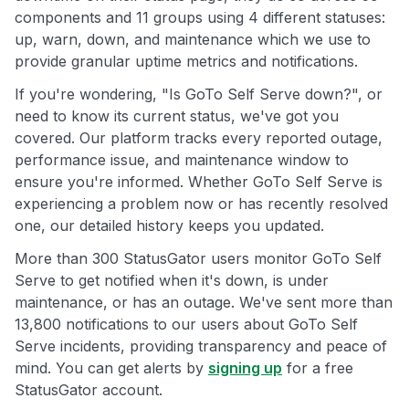
components and 11 groups using 4 different statuses:
up, warn, down, and maintenance which we use to
provide granular uptime metrics and notifications.
If you're wondering, "Is GoTo Self Serve down?", or
need to know its current status, we've got you
covered. Our platform tracks every reported outage,
performance issue, and maintenance window to
ensure you're informed. Whether GoTo Self Serve is
experiencing a problem now or has recently resolved
one, our detailed history keeps you updated.
More than 300 StatusGator users monitor GoTo Self
Serve to get notified when it's down, is under
maintenance, or has an outage. We've sent more than
13,800 notifications to our users about GoTo Self
Serve incidents, providing transparency and peace of
mind. You can get alerts by
signing up
for a free
StatusGator account.