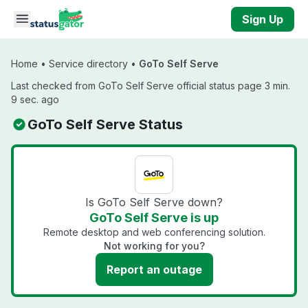
Skip to main content
Sign Up
Home
•
Service directory
•
GoTo Self Serve
Last checked from GoTo Self Serve official status page 3 min.
9 sec. ago
GoTo Self Serve Status
Is GoTo Self Serve down?
GoTo Self Serve is up
Remote desktop and web conferencing solution.
Not working for you?
Report an outage