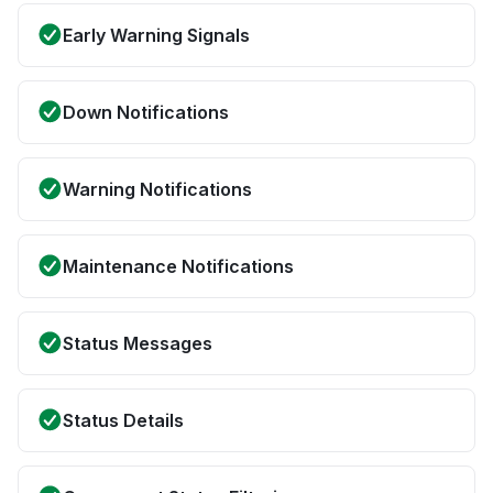
Early Warning Signals
Down Notifications
Warning Notifications
Maintenance Notifications
Status Messages
Status Details