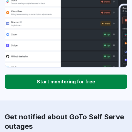
Start monitoring for free
Get notified about GoTo Self Serve
outages