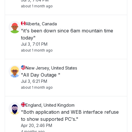
about 1 month ago
Alberta, Canada
"it's been down since 6am mountain time
today"
Jul 3, 7:01 PM
about 1 month ago
New Jersey, United States
"All Day Outage "
Jul 3, 6:21 PM
about 1 month ago
England, United Kingdom
"Both application and WEB interface refuse
to show supported PC's."
Apr 20, 2:46 PM
4 months ago