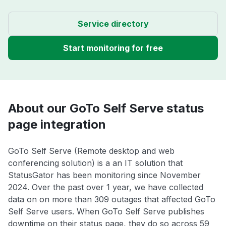
Service directory
Start monitoring for free
About our GoTo Self Serve status
page integration
GoTo Self Serve (Remote desktop and web
conferencing solution) is a an IT solution that
StatusGator has been monitoring since November
2024. Over the past over 1 year, we have collected
data on on more than 309 outages that affected GoTo
Self Serve users. When GoTo Self Serve publishes
downtime on their status page, they do so across 59