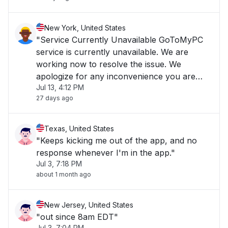
New York, United States
"Service Currently Unavailable GoToMyPC
service is currently unavailable. We are
working now to resolve the issue. We
apologize for any inconvenience you are
Jul 13, 4:12 PM
experiencing and we appreciate your
27 days ago
patience."
Texas, United States
"Keeps kicking me out of the app, and no
response whenever I'm in the app."
Jul 3, 7:18 PM
about 1 month ago
New Jersey, United States
"out since 8am EDT"
Jul 3, 7:04 PM