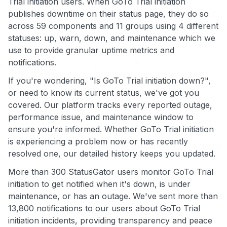
Trial initiation users. When GoTo Trial initiation
publishes downtime on their status page, they do so
across 59 components and 11 groups using 4 different
statuses: up, warn, down, and maintenance which we
use to provide granular uptime metrics and
notifications.
If you're wondering, "Is GoTo Trial initiation down?",
or need to know its current status, we've got you
covered. Our platform tracks every reported outage,
performance issue, and maintenance window to
ensure you're informed. Whether GoTo Trial initiation
is experiencing a problem now or has recently
resolved one, our detailed history keeps you updated.
More than 300 StatusGator users monitor GoTo Trial
initiation to get notified when it's down, is under
maintenance, or has an outage. We've sent more than
13,800 notifications to our users about GoTo Trial
initiation incidents, providing transparency and peace