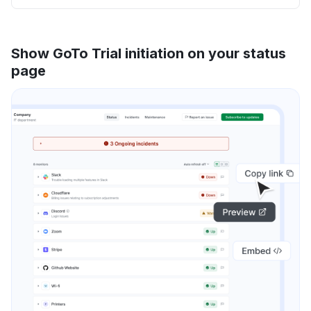
Show GoTo Trial initiation on your status
page