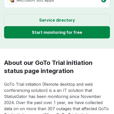
Microsoft 365 apps
Service directory
Start monitoring for free
About our GoTo Trial initiation
status page integration
GoTo Trial initiation (Remote desktop and web
conferencing solution) is a an IT solution that
StatusGator has been monitoring since November
2024. Over the past over 1 year, we have collected
data on on more than 307 outages that affected GoTo