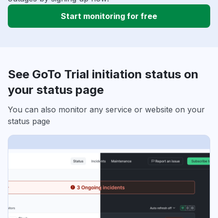
Start monitoring for free
See GoTo Trial initiation status on
your status page
You can also monitor any service or website on your
status page