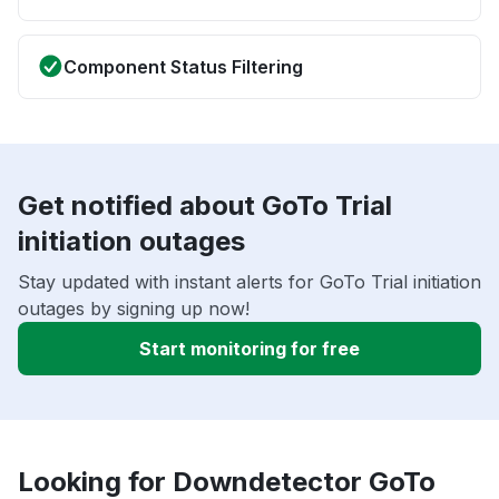
Component Status Filtering
Get notified about GoTo Trial
initiation outages
Stay updated with instant alerts for GoTo Trial initiation
outages by signing up now!
Start monitoring for free
Looking for Downdetector GoTo