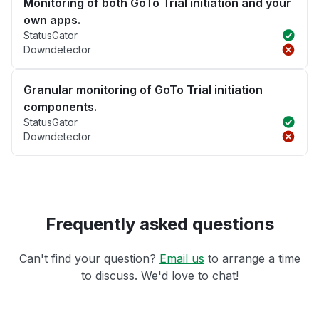
Monitoring of both GoTo Trial initiation and your
own apps.
StatusGator
Downdetector
Granular monitoring of GoTo Trial initiation
components.
StatusGator
Downdetector
Frequently asked questions
Can't find your question?
Email us
to arrange a time
to discuss. We'd love to chat!