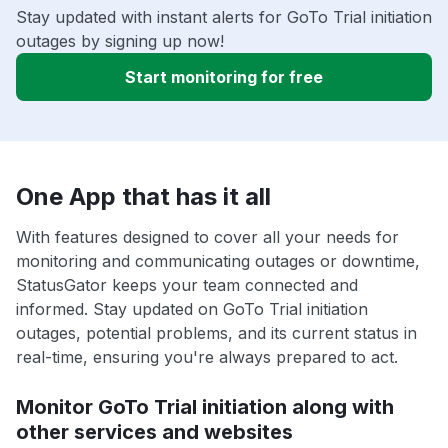
Stay updated with instant alerts for GoTo Trial initiation
outages by signing up now!
Start monitoring for free
One App that has it all
With features designed to cover all your needs for
monitoring and communicating outages or downtime,
StatusGator keeps your team connected and
informed. Stay updated on GoTo Trial initiation
outages, potential problems, and its current status in
real-time, ensuring you're always prepared to act.
Monitor GoTo Trial initiation along with
other services and websites