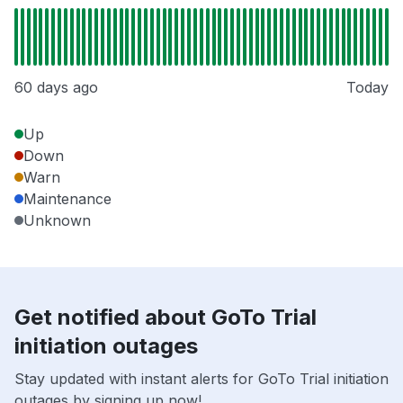
60 days ago
Today
Up
Down
Warn
Maintenance
Unknown
Get notified about GoTo Trial
initiation outages
Stay updated with instant alerts for GoTo Trial initiation
outages by signing up now!