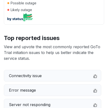
●
Possible outage
●
Likely outage
Top reported issues
View and upvote the most commonly reported GoTo
Trial initiation issues to help us better indicate the
service status.
Connectivity issue
Error message
Server not responding