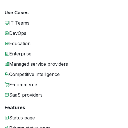
Use Cases
IT Teams
DevOps
Education
Enterprise
Managed service providers
Competitive intelligence
E-commerce
SaaS providers
Features
Status page