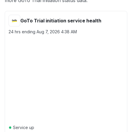
more GoTo Trial initiation status data.
GoTo Trial initiation service health
24 hrs ending
Aug 7, 2026 4:38 AM
●
Service up