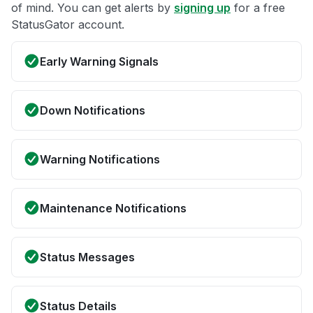
of mind. You can get alerts by
signing up
for a free
StatusGator account.
Early Warning Signals
Down Notifications
Warning Notifications
Maintenance Notifications
Status Messages
Status Details