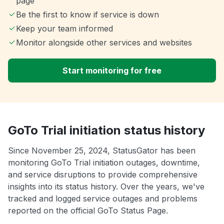
page
Be the first to know if service is down
Keep your team informed
Monitor alongside other services and websites
Start monitoring for free
GoTo Trial initiation status history
Since November 25, 2024, StatusGator has been
monitoring GoTo Trial initiation outages, downtime,
and service disruptions to provide comprehensive
insights into its status history. Over the years, we've
tracked and logged service outages and problems
reported on the official GoTo Status Page.