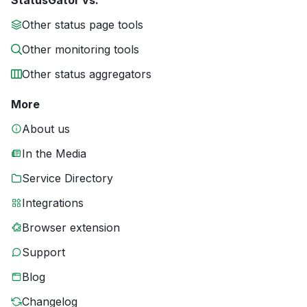
StatusGator vs.
Other status page tools
Other monitoring tools
Other status aggregators
More
About us
In the Media
Service Directory
Integrations
Browser extension
Support
Blog
Changelog