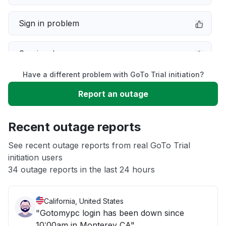
Sign in problem
Service down
Have a different problem with GoTo Trial initiation?
Slow performance
Report an outage
Unable to download
Recent outage reports
App not loading
See recent outage reports from real GoTo Trial
initiation users
34 outage reports in the last 24 hours
Other
California, United States
"Gotomypc login has been down since
10:00am in Monterey CA"