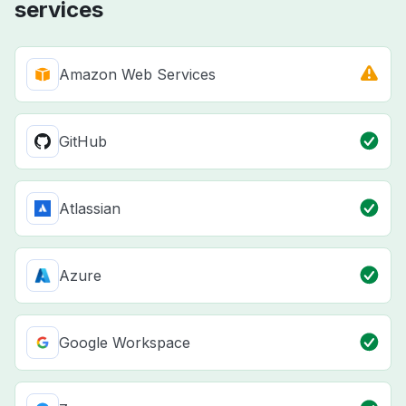
services
Amazon Web Services
GitHub
Atlassian
Azure
Google Workspace