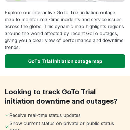
Explore our interactive GoTo Trial initiation outage
map to monitor real-time incidents and service issues
across the globe. This dynamic map highlights regions
around the world affected by recent GoTo outages,
giving you a clear view of performance and downtime
trends.
GoTo Trial initiation outage map
Looking to track GoTo Trial
initiation downtime and outages?
Receive real-time status updates
Show current status on private or public status