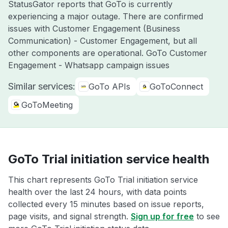
StatusGator reports that GoTo is currently
experiencing a major outage. There are confirmed
issues with Customer Engagement (Business
Communication) - Customer Engagement, but all
other components are operational. GoTo Customer
Engagement - Whatsapp campaign issues
Similar services:
GoTo APIs
GoToConnect
GoToMeeting
GoTo Trial initiation service health
This chart represents GoTo Trial initiation service
health over the last 24 hours, with data points
collected every 15 minutes based on issue reports,
page visits, and signal strength.
Sign up for free
to see