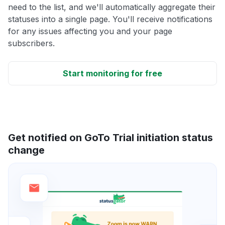
need to the list, and we'll automatically aggregate their
statuses into a single page. You'll receive notifications
for any issues affecting you and your page
subscribers.
Start monitoring for free
Get notified on GoTo Trial initiation status
change