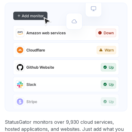
StatusGator monitors over 9,930 cloud services,
hosted applications, and websites. Just add what you