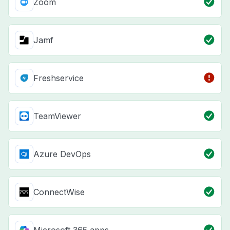
Zoom
Jamf
Freshservice
TeamViewer
Azure DevOps
ConnectWise