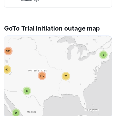
GoTo Trial initiation outage map