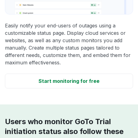
Easily notify your end-users of outages using a
customizable status page. Display cloud services or
websites, as well as any custom monitors you add
manually. Create multiple status pages tailored to
different needs, customize them, and embed them for
maximum effectiveness.
Start monitoring for free
Users who monitor GoTo Trial
initiation status also follow these