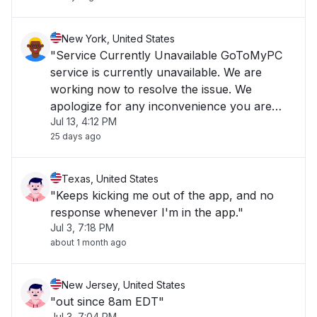
New York, United States
"Service Currently Unavailable GoToMyPC
service is currently unavailable. We are
working now to resolve the issue. We
apologize for any inconvenience you are
Jul 13, 4:12 PM
experiencing and we appreciate your
25 days ago
patience."
Texas, United States
"Keeps kicking me out of the app, and no
response whenever I'm in the app."
Jul 3, 7:18 PM
about 1 month ago
New Jersey, United States
"out since 8am EDT"
Jul 3, 7:04 PM