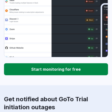
Start monitoring for free
Get notified about GoTo Trial
initiation outages