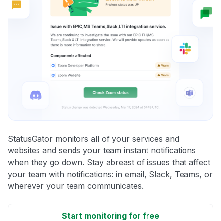
StatusGator monitors all of your services and
websites and sends your team instant notifications
when they go down. Stay abreast of issues that affect
your team with notifications: in email, Slack, Teams, or
wherever your team communicates.
Start monitoring for free