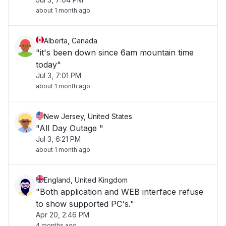
about 1 month ago
Alberta, Canada
"it's been down since 6am mountain time
today"
Jul 3, 7:01 PM
about 1 month ago
New Jersey, United States
"All Day Outage "
Jul 3, 6:21 PM
about 1 month ago
England, United Kingdom
"Both application and WEB interface refuse
to show supported PC's."
Apr 20, 2:46 PM
4 months ago