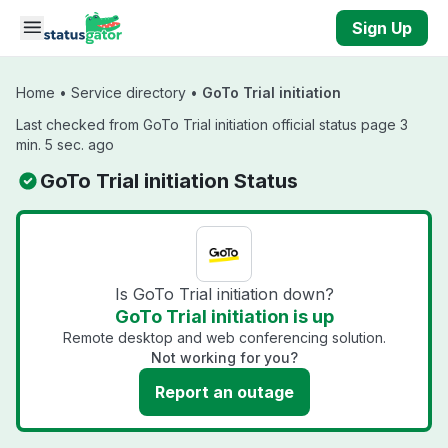
Skip to main content
Sign Up
Home
•
Service directory
•
GoTo Trial initiation
Last checked from GoTo Trial initiation official status page 3
min. 5 sec. ago
GoTo Trial initiation Status
Is GoTo Trial initiation down?
GoTo Trial initiation is up
Remote desktop and web conferencing solution.
Not working for you?
Report an outage