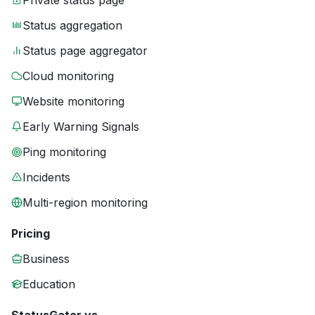
Private status page
Status aggregation
Status page aggregator
Cloud monitoring
Website monitoring
Early Warning Signals
Ping monitoring
Incidents
Multi-region monitoring
Pricing
Business
Education