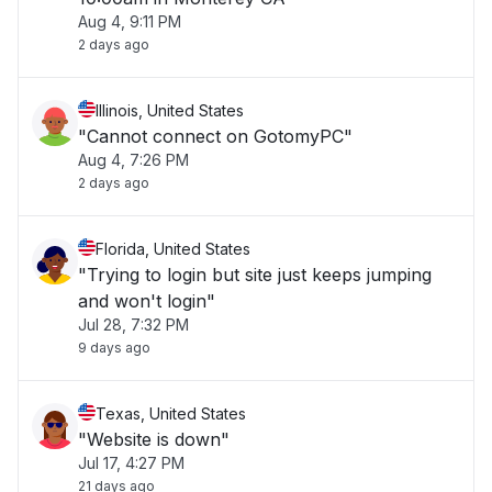
Aug 4, 9:11 PM
2 days ago
Illinois, United States
"Cannot connect on GotomyPC"
Aug 4, 7:26 PM
2 days ago
Florida, United States
"Trying to login but site just keeps jumping
and won't login"
Jul 28, 7:32 PM
9 days ago
Texas, United States
"Website is down"
Jul 17, 4:27 PM
21 days ago