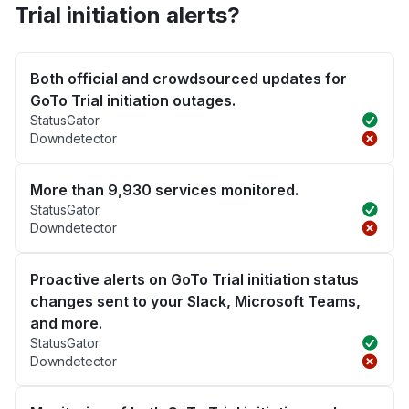
Trial initiation alerts?
Both official and crowdsourced updates for
GoTo Trial initiation outages.
StatusGator
Downdetector
More than 9,930 services monitored.
StatusGator
Downdetector
Proactive alerts on GoTo Trial initiation status
changes sent to your Slack, Microsoft Teams,
and more.
StatusGator
Downdetector