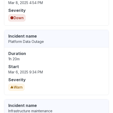
Mar 8, 2025 4:54 PM
Severity
Down
Incident name
Platform Data Outage
Duration
1h 20m
Start
Mar 6, 2025 9:34 PM
Severity
Warn
Incident name
Infrastructure maintenance