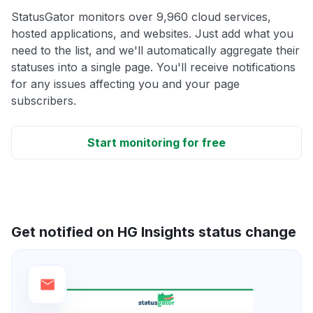
StatusGator monitors over 9,960 cloud services,
hosted applications, and websites. Just add what you
need to the list, and we'll automatically aggregate their
statuses into a single page. You'll receive notifications
for any issues affecting you and your page
subscribers.
Start monitoring for free
Get notified on HG Insights status change