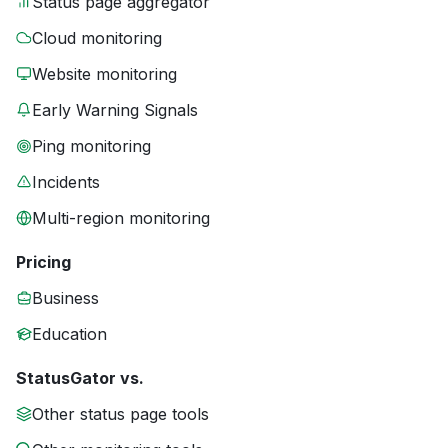
Status page aggregator
Cloud monitoring
Website monitoring
Early Warning Signals
Ping monitoring
Incidents
Multi-region monitoring
Pricing
Business
Education
StatusGator vs.
Other status page tools