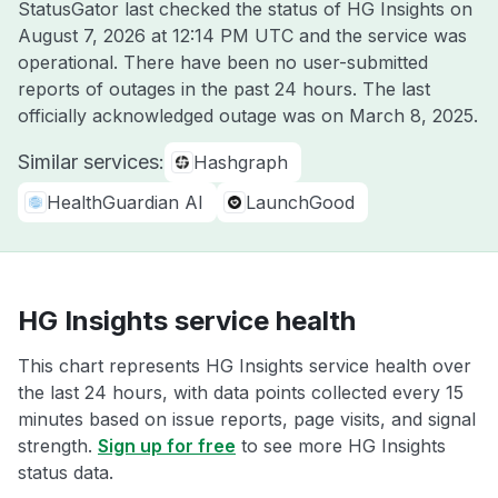
StatusGator last checked the status of HG Insights on
August 7, 2026 at 12:14 PM UTC
and the service was
operational. There have been no user-submitted
reports of outages in the past 24 hours. The last
officially acknowledged outage was on
March 8, 2025
.
Similar services:
Hashgraph
HealthGuardian AI
LaunchGood
HG Insights service health
This chart represents HG Insights service health over
the last 24 hours, with data points collected every 15
minutes based on issue reports, page visits, and signal
strength.
Sign up for free
to see more HG Insights
status data.