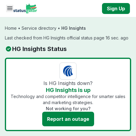
Skip to main content
Sign Up
Home
•
Service directory
•
HG Insights
Last checked from HG Insights official status page 16 sec. ago
HG Insights Status
Is HG Insights down?
HG Insights is up
Technology and competitor intelligence for smarter sales
and marketing strategies.
Not working for you?
Report an outage