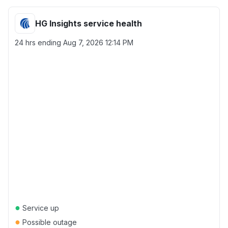
HG Insights service health
24 hrs ending
Aug 7, 2026 12:14 PM
●
Service up
●
Possible outage