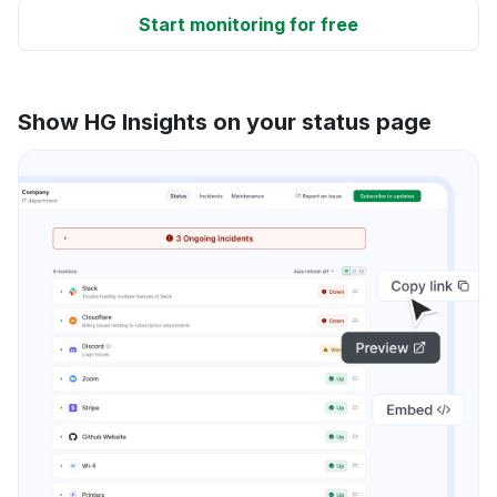
Start monitoring for free
Show HG Insights on your status page