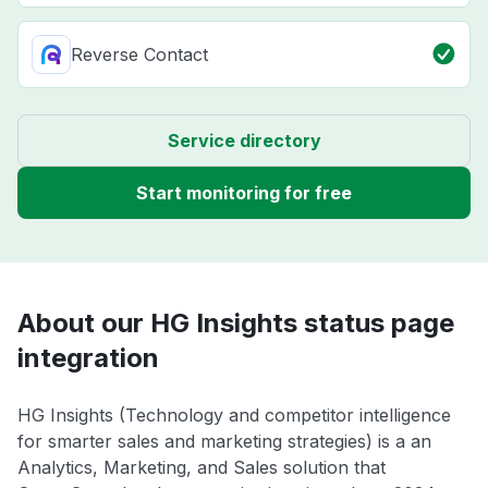
Reverse Contact
Service directory
Start monitoring for free
About our HG Insights status page
integration
HG Insights (Technology and competitor intelligence
for smarter sales and marketing strategies) is a an
Analytics, Marketing, and Sales solution that