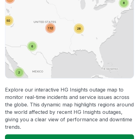
Explore our interactive HG Insights outage map to
monitor real-time incidents and service issues across
the globe. This dynamic map highlights regions around
the world affected by recent HG Insights outages,
giving you a clear view of performance and downtime
trends.