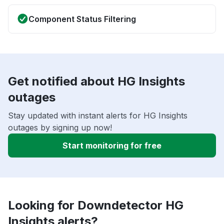
Component Status Filtering
Get notified about HG Insights
outages
Stay updated with instant alerts for HG Insights
outages by signing up now!
Start monitoring for free
Looking for Downdetector HG
Insights alerts?