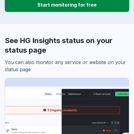
Start monitoring for free
See HG Insights status on your
status page
You can also monitor any service or website on your
status page