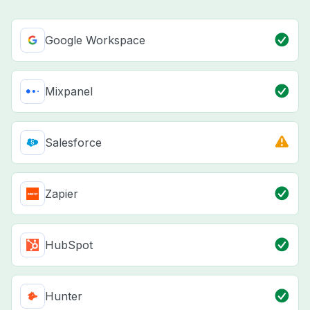
Google Workspace
Mixpanel
Salesforce
Zapier
HubSpot
Hunter