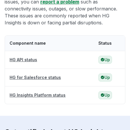
issues, you can
report a problem
such as
connectivity issues, outages, or slow performance.
These issues are commonly reported when HG
Insights is down or facing partial disruptions.
Component name
Status
HG API status
Up
HG for Salesforce status
Up
HG Insights Platform status
Up