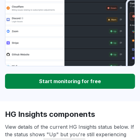
Start monitoring for free
HG Insights components
View details of the current HG Insights status below. If
the status shows "Up" but you're still experiencing