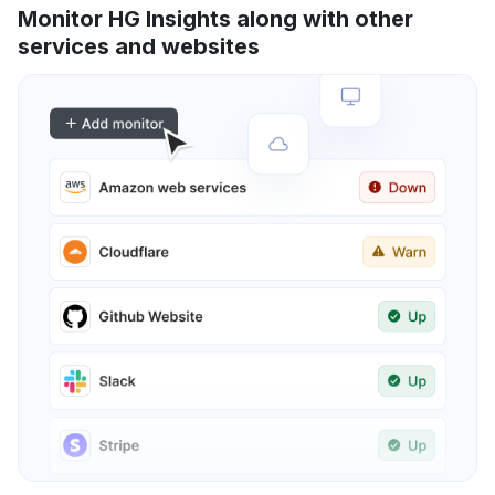
Monitor HG Insights along with other
services and websites