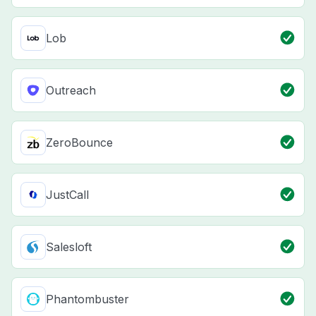
Lob
Outreach
ZeroBounce
JustCall
Salesloft
Phantombuster