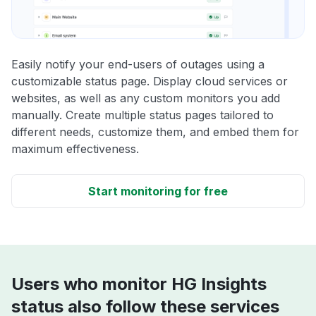
Easily notify your end-users of outages using a
customizable status page. Display cloud services or
websites, as well as any custom monitors you add
manually. Create multiple status pages tailored to
different needs, customize them, and embed them for
maximum effectiveness.
Start monitoring for free
Users who monitor HG Insights
status also follow these services