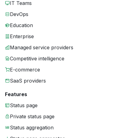
IT Teams
DevOps
Education
Enterprise
Managed service providers
Competitive intelligence
E-commerce
SaaS providers
Features
Status page
Private status page
Status aggregation