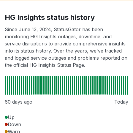
HG Insights status history
Since June 13, 2024, StatusGator has been
monitoring HG Insights outages, downtime, and
service disruptions to provide comprehensive insights
into its status history. Over the years, we've tracked
and logged service outages and problems reported on
the official HG Insights Status Page.
60 days ago
Today
Up
Down
Warn