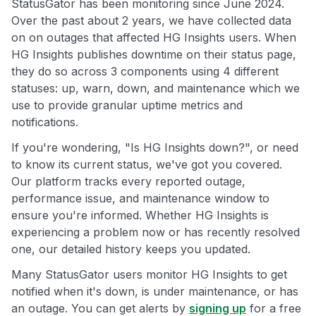
StatusGator has been monitoring since June 2024.
Over the past about 2 years, we have collected data
on on outages that affected HG Insights users. When
HG Insights publishes downtime on their status page,
they do so across 3 components using 4 different
statuses: up, warn, down, and maintenance which we
use to provide granular uptime metrics and
notifications.
If you're wondering, "Is HG Insights down?", or need
to know its current status, we've got you covered.
Our platform tracks every reported outage,
performance issue, and maintenance window to
ensure you're informed. Whether HG Insights is
experiencing a problem now or has recently resolved
one, our detailed history keeps you updated.
Many StatusGator users monitor HG Insights to get
notified when it's down, is under maintenance, or has
an outage. You can get alerts by
signing up
for a free