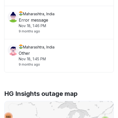
Maharashtra, India
Error message
Nov 18, 1:46 PM
9 months ago
Maharashtra, India
Other
Nov 18, 1:45 PM
9 months ago
HG Insights outage map