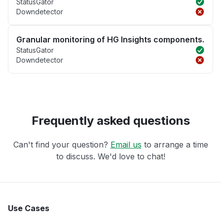
StatusGator
Downdetector
Granular monitoring of HG Insights components.
StatusGator
Downdetector
Frequently asked questions
Can't find your question?
Email us
to arrange a time
to discuss. We'd love to chat!
Use Cases