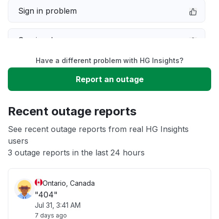
Sign in problem
Service down
Have a different problem with HG Insights?
Slow performance
Report an outage
Unable to download
Recent outage reports
App not loading
See recent outage reports from real HG Insights
users
3 outage reports in the last 24 hours
Other
Ontario, Canada
"404"
Jul 31, 3:41 AM
7 days ago