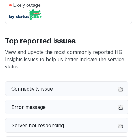
●
Likely outage
Top reported issues
View and upvote the most commonly reported HG
Insights issues to help us better indicate the service
status.
Connectivity issue
Error message
Server not responding