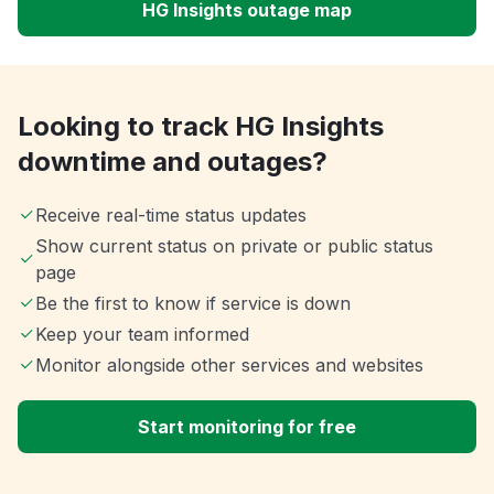
HG Insights outage map
Looking to track HG Insights
downtime and outages?
Receive real-time status updates
Show current status on private or public status
page
Be the first to know if service is down
Keep your team informed
Monitor alongside other services and websites
Start monitoring for free