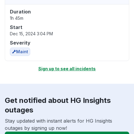
Duration
1h 45m
Start
Dec 15, 2024 3:04 PM
Severity
Maint
Sign up to see all incidents
Get notified about HG Insights
outages
Stay updated with instant alerts for HG Insights
outages by signing up now!