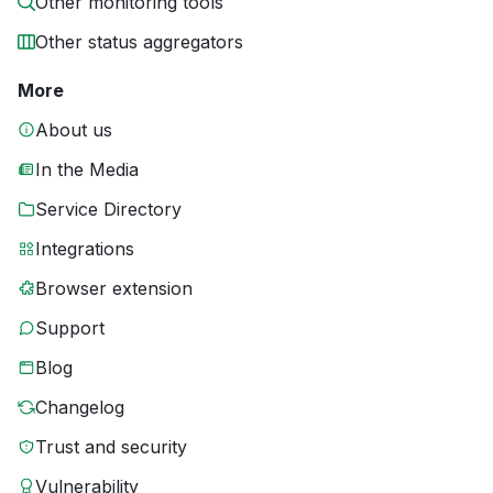
Other monitoring tools
Other status aggregators
More
About us
In the Media
Service Directory
Integrations
Browser extension
Support
Blog
Changelog
Trust and security
Vulnerability