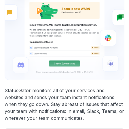
StatusGator monitors all of your services and
websites and sends your team instant notifications
when they go down. Stay abreast of issues that affect
your team with notifications: in email, Slack, Teams, or
wherever your team communicates.