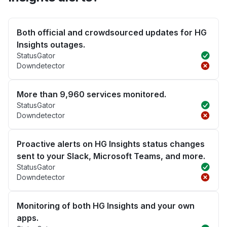
Both official and crowdsourced updates for HG
Insights outages.
StatusGator
Downdetector
More than 9,960 services monitored.
StatusGator
Downdetector
Proactive alerts on HG Insights status changes
sent to your Slack, Microsoft Teams, and more.
StatusGator
Downdetector
Monitoring of both HG Insights and your own
apps.