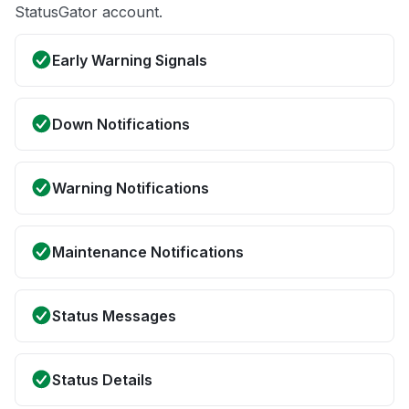
StatusGator account.
Early Warning Signals
Down Notifications
Warning Notifications
Maintenance Notifications
Status Messages
Status Details