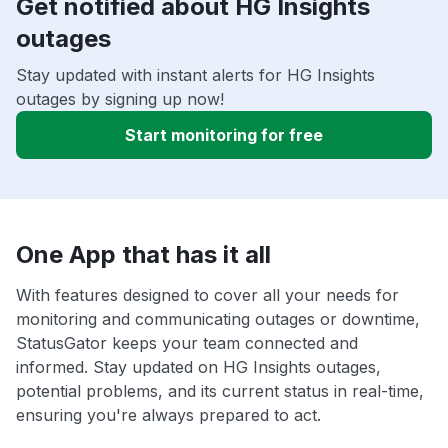
Get notified about HG Insights
outages
Stay updated with instant alerts for HG Insights
outages by signing up now!
Start monitoring for free
One App that has it all
With features designed to cover all your needs for
monitoring and communicating outages or downtime,
StatusGator keeps your team connected and
informed. Stay updated on HG Insights outages,
potential problems, and its current status in real-time,
ensuring you're always prepared to act.