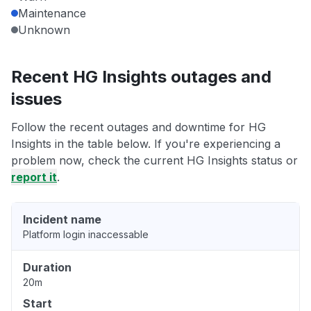
Maintenance
Unknown
Recent HG Insights outages and
issues
Follow the recent outages and downtime for HG
Insights in the table below. If you're experiencing a
problem now, check the current HG Insights status or
report it
.
Incident name
Platform login inaccessable
Duration
20m
Start