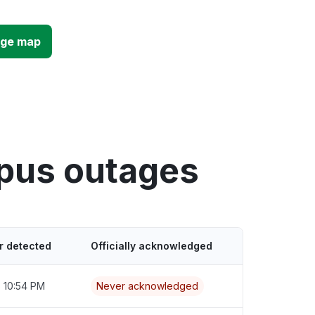
age map
mpus outages
r detected
Officially acknowledged
6 10:54 PM
Never acknowledged