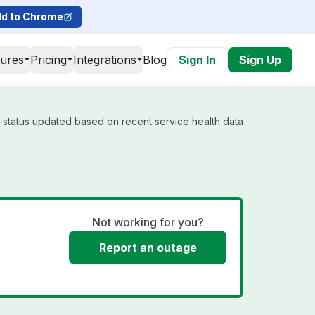
d to Chrome
tures
Pricing
Integrations
Blog
Sign In
Sign Up
l status updated based on recent service health data
Not working for you?
Report an outage