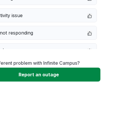
ivity issue
not responding
e down
ferent problem with Infinite Campus?
erformance
Report an outage
 to download
 loading