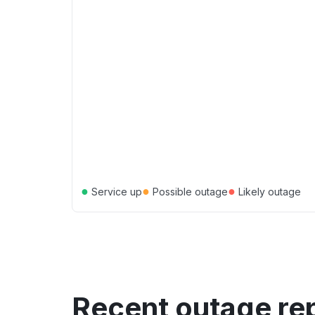
●
●
●
Service up
Possible outage
Likely outage
Recent outage re