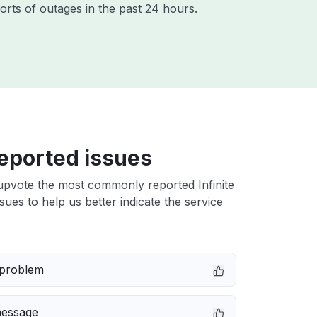
orts of outages in the past 24 hours.
eported issues
upvote the most commonly reported Infinite
ues to help us better indicate the service
 problem
message