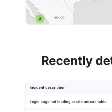
Recently de
Incident description
Login page not loading or site unreachable.