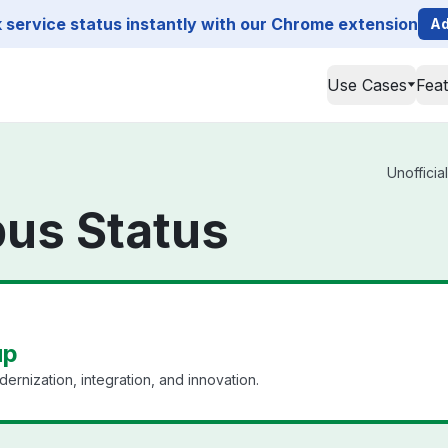
service status instantly with our Chrome extension
Ad
Use Cases
Fea
Unofficia
pus Status
up
ernization, integration, and innovation.