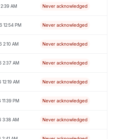
 2:39 AM
Never acknowledged
6 12:54 PM
Never acknowledged
6 2:10 AM
Never acknowledged
6 2:37 AM
Never acknowledged
6 12:19 AM
Never acknowledged
6 11:39 PM
Never acknowledged
6 3:38 AM
Never acknowledged
6 2:41 AM
Never acknowledged