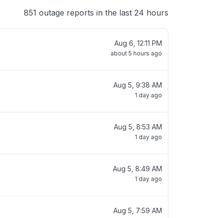
851 outage reports in the last 24 hours
Aug 6, 12:11 PM
about 5 hours ago
Aug 5, 9:38 AM
1 day ago
Aug 5, 8:53 AM
1 day ago
Aug 5, 8:49 AM
1 day ago
Aug 5, 7:59 AM