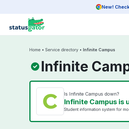
Skip to main content
New! Check 
Home
•
Service directory
•
Infinite Campus
Infinite Cam
Is Infinite Campus down?
Infinite Campus is 
Student information system for mod