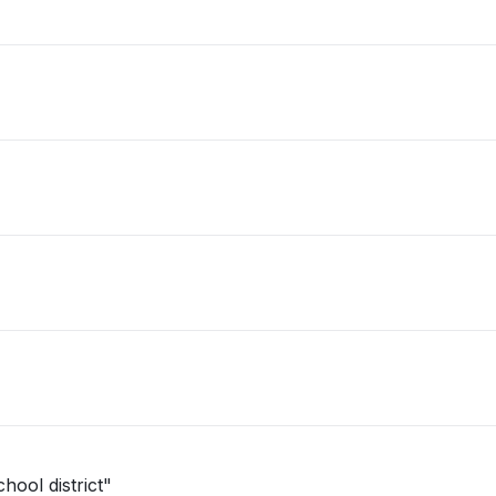
hool district"