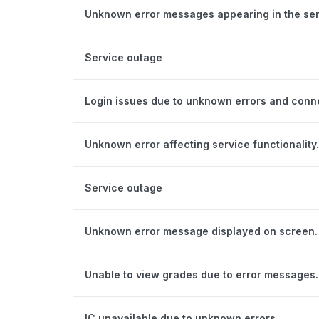
Unknown error messages appearing in the ser
Service outage
Login issues due to unknown errors and conn
Unknown error affecting service functionality.
Service outage
Unknown error message displayed on screen.
Unable to view grades due to error messages.
IC unavailable due to unknown errors