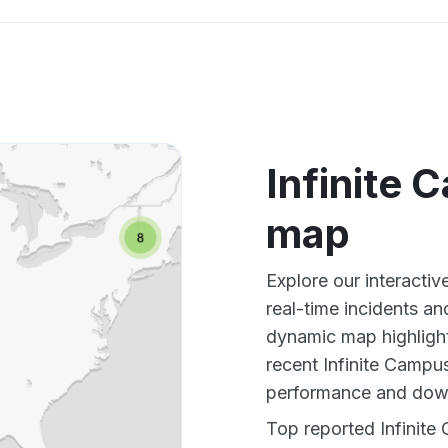
Infinite
map
Explore our interacti
real-time incidents an
dynamic map highlight
recent Infinite Campu
performance and down
Top reported Infinite