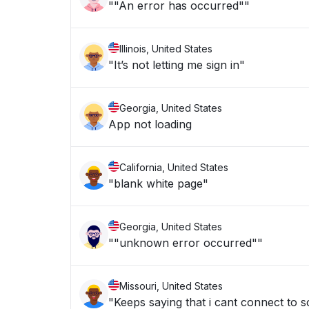
""An error has occurred""
Illinois, United States
"It’s not letting me sign in"
Georgia, United States
App not loading
California, United States
"blank white page"
Georgia, United States
""unknown error occurred""
Missouri, United States
"Keeps saying that i cant connect to sc