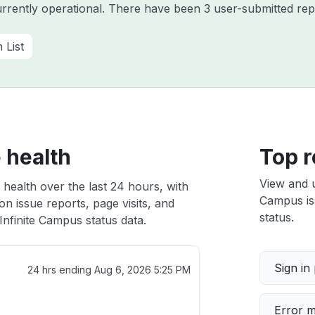
urrently operational. There have been 3 user-submitted rep
n List
 health
Top r
View and 
 health over the last 24 hours, with
Campus iss
n issue reports, page visits, and
status.
nfinite Campus status data.
Sign in
24 hrs ending
Aug 6, 2026 5:25 PM
Error 