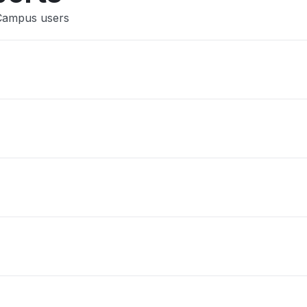
 Campus users