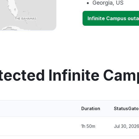
Georgia, US
Infinite Campus out
tected Infinite Ca
Duration
StatusGato
1h 50m
Jul 30, 202