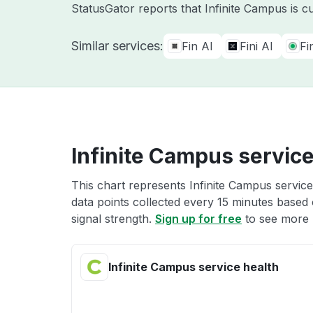
StatusGator reports that Infinite Campus is c
Similar services:
Fin AI
Fini AI
Fi
Infinite Campus service
This chart represents Infinite Campus service
data points collected every 15 minutes based o
signal strength.
Sign up for free
to see more I
Infinite Campus service health