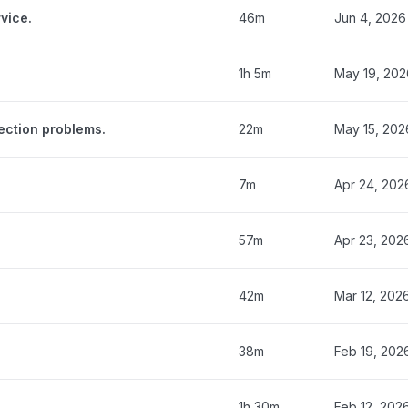
vice.
46m
Jun 4, 2026
1h 5m
May 19, 202
ection problems.
22m
May 15, 202
7m
Apr 24, 202
57m
Apr 23, 202
42m
Mar 12, 202
38m
Feb 19, 202
1h 30m
Feb 12, 202