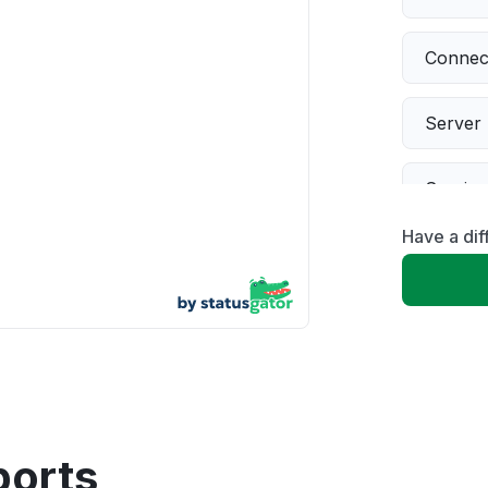
Connect
Server 
Servic
Have a dif
Slow p
Unable
App not
Other
ports