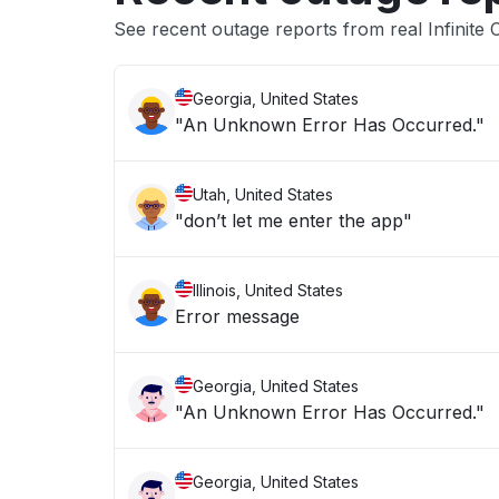
See recent outage reports from real Infinite
Georgia, United States
"An Unknown Error Has Occurred."
Utah, United States
"don’t let me enter the app"
Illinois, United States
Error message
Georgia, United States
"An Unknown Error Has Occurred."
Georgia, United States