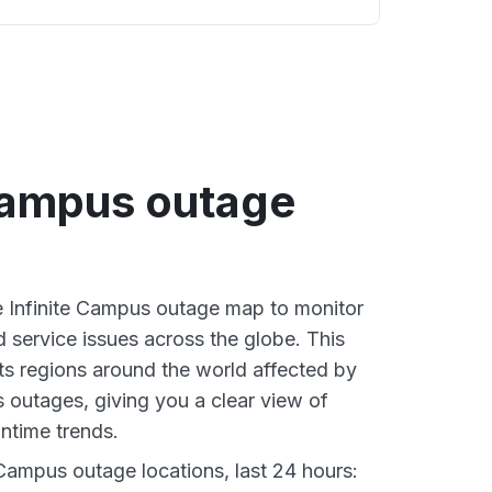
 Campus outage
ve Infinite Campus outage map to monitor
d service issues across the globe. This
s regions around the world affected by
s outages, giving you a clear view of
time trends.
 Campus outage locations, last 24 hours: