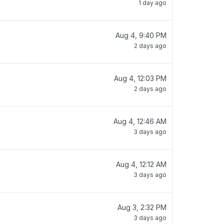
1 day ago
Aug 4, 9:40 PM
2 days ago
Aug 4, 12:03 PM
2 days ago
Aug 4, 12:46 AM
3 days ago
Aug 4, 12:12 AM
3 days ago
Aug 3, 2:32 PM
3 days ago