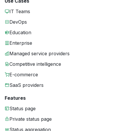
Use Cases
IT Teams
DevOps
Education
Enterprise
Managed service providers
Competitive intelligence
E-commerce
SaaS providers
Features
Status page
Private status page
Status aggregation