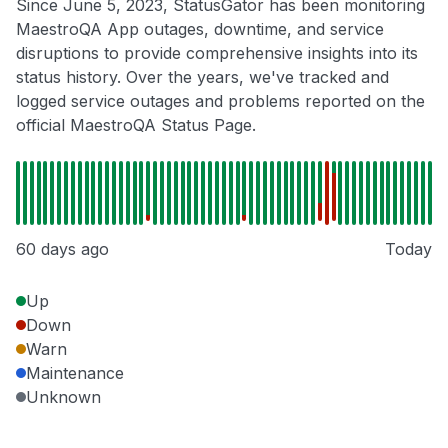
Since June 5, 2023, StatusGator has been monitoring
MaestroQA App outages, downtime, and service
disruptions to provide comprehensive insights into its
status history. Over the years, we've tracked and
logged service outages and problems reported on the
official MaestroQA Status Page.
60 days ago
Today
Up
Down
Warn
Maintenance
Unknown