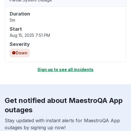
Duration
5m
Start
Aug 15, 2025 7:51 PM
Severity
Down
Sign up to see all incidents
Get notified about MaestroQA App
outages
Stay updated with instant alerts for MaestroQA App
outages by signing up now!