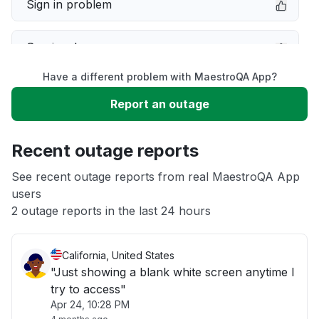
Sign in problem
Service down
Have a different problem with MaestroQA App?
Slow performance
Report an outage
Unable to download
Recent outage reports
App not loading
See recent outage reports from real MaestroQA App
users
2 outage reports in the last 24 hours
Other
California, United States
"Just showing a blank white screen anytime I
try to access"
Apr 24, 10:28 PM