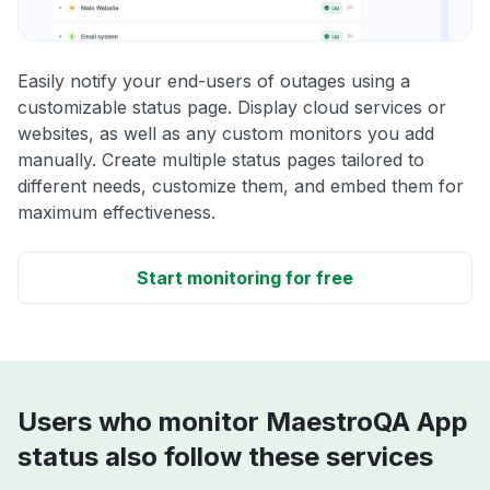
Easily notify your end-users of outages using a
customizable status page. Display cloud services or
websites, as well as any custom monitors you add
manually. Create multiple status pages tailored to
different needs, customize them, and embed them for
maximum effectiveness.
Start monitoring for free
Users who monitor MaestroQA App
status also follow these services