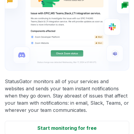
StatusGator monitors all of your services and
websites and sends your team instant notifications
when they go down. Stay abreast of issues that affect
your team with notifications: in email, Slack, Teams, or
wherever your team communicates.
Start monitoring for free