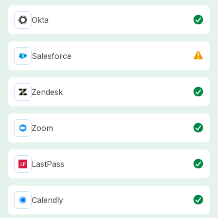
Okta
Salesforce
Zendesk
Zoom
LastPass
Calendly