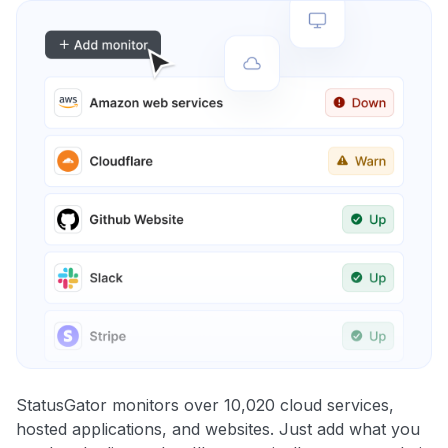
StatusGator monitors over 10,020 cloud services,
hosted applications, and websites. Just add what you