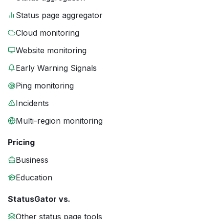
Status page aggregator
Cloud monitoring
Website monitoring
Early Warning Signals
Ping monitoring
Incidents
Multi-region monitoring
Pricing
Business
Education
StatusGator vs.
Other status page tools