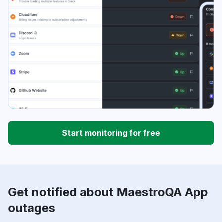
Start monitoring for free
Get notified about MaestroQA App
outages