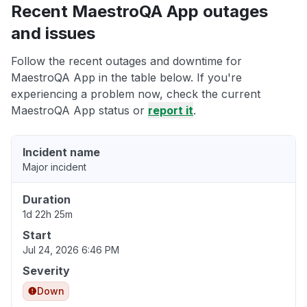
Recent MaestroQA App outages
and issues
Follow the recent outages and downtime for
MaestroQA App in the table below. If you're
experiencing a problem now, check the current
MaestroQA App status or
report it
.
Incident name
Major incident
Duration
1d 22h 25m
Start
Jul 24, 2026 6:46 PM
Severity
Down