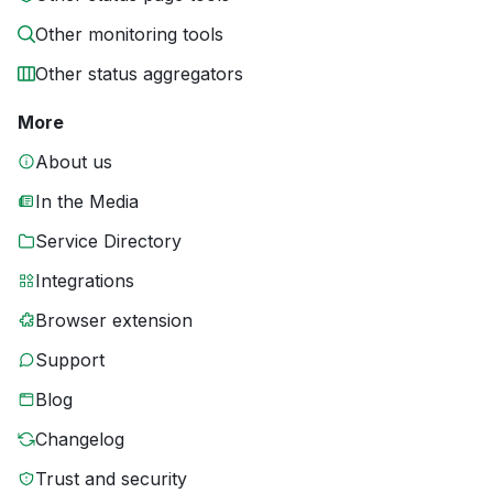
Other monitoring tools
Other status aggregators
More
About us
In the Media
Service Directory
Integrations
Browser extension
Support
Blog
Changelog
Trust and security