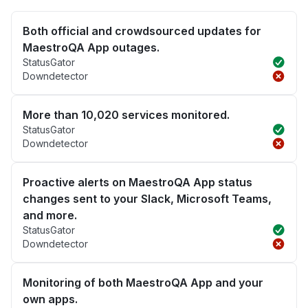
Both official and crowdsourced updates for
MaestroQA App outages.
StatusGator
Downdetector
More than 10,020 services monitored.
StatusGator
Downdetector
Proactive alerts on MaestroQA App status
changes sent to your Slack, Microsoft Teams,
and more.
StatusGator
Downdetector
Monitoring of both MaestroQA App and your
own apps.