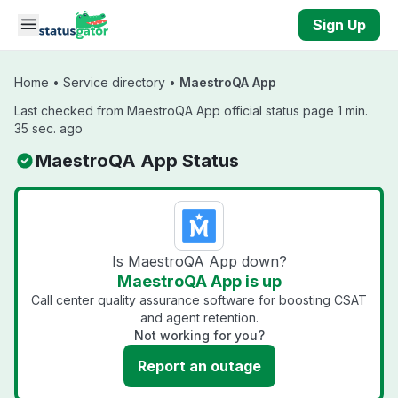
Skip to main content
Sign Up
Home
•
Service directory
•
MaestroQA App
Last checked from MaestroQA App official status page 1 min.
35 sec. ago
MaestroQA App Status
Is MaestroQA App down?
MaestroQA App is up
Call center quality assurance software for boosting CSAT
and agent retention.
Not working for you?
Report an outage