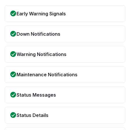
Early Warning Signals
Down Notifications
Warning Notifications
Maintenance Notifications
Status Messages
Status Details