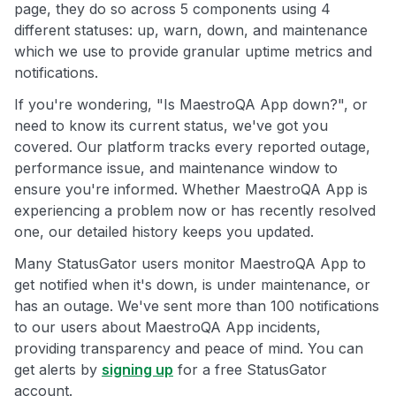
page, they do so across 5 components using 4
different statuses: up, warn, down, and maintenance
which we use to provide granular uptime metrics and
notifications.
If you're wondering, "Is MaestroQA App down?", or
need to know its current status, we've got you
covered. Our platform tracks every reported outage,
performance issue, and maintenance window to
ensure you're informed. Whether MaestroQA App is
experiencing a problem now or has recently resolved
one, our detailed history keeps you updated.
Many StatusGator users monitor MaestroQA App to
get notified when it's down, is under maintenance, or
has an outage. We've sent more than 100 notifications
to our users about MaestroQA App incidents,
providing transparency and peace of mind. You can
get alerts by
signing up
for a free StatusGator
account.