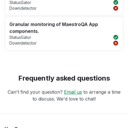
StatusGator
Downdetector
Granular monitoring of MaestroQA App
components.
StatusGator
Downdetector
Frequently asked questions
Can't find your question?
Email us
to arrange a time
to discuss. We'd love to chat!