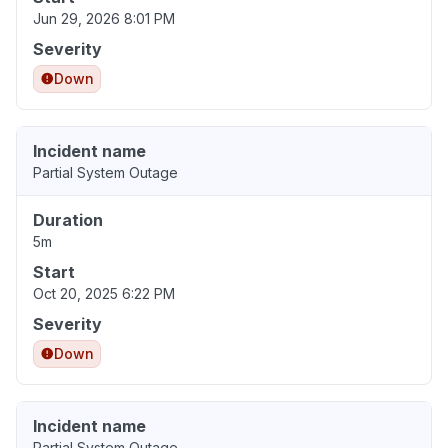
Jun 29, 2026 8:01 PM
Severity
Down
Incident name
Partial System Outage
Duration
5m
Start
Oct 20, 2025 6:22 PM
Severity
Down
Incident name
Partial System Outage