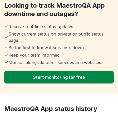
Looking to track MaestroQA App
downtime and outages?
Receive real-time status updates
Show current status on private or public status
page
Be the first to know if service is down
Keep your team informed
Monitor alongside other services and websites
Start monitoring for free
MaestroQA App status history