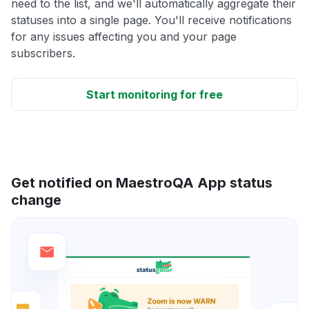
need to the list, and we'll automatically aggregate their
statuses into a single page. You'll receive notifications
for any issues affecting you and your page
subscribers.
Start monitoring for free
Get notified on MaestroQA App status
change