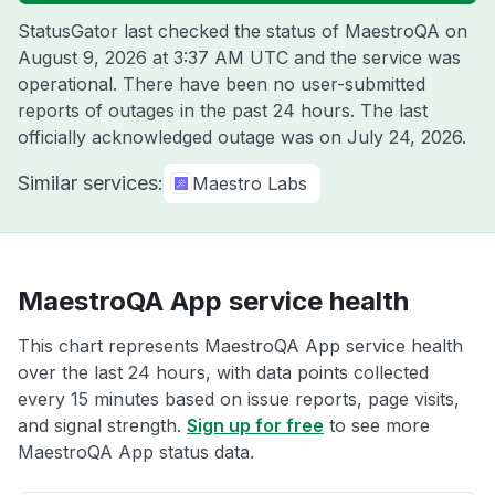
StatusGator last checked the status of MaestroQA on
August 9, 2026 at 3:37 AM UTC
and the service was
operational. There have been no user-submitted
reports of outages in the past 24 hours. The last
officially acknowledged outage was on
July 24, 2026
.
Similar services:
Maestro Labs
MaestroQA App service health
This chart represents MaestroQA App service health
over the last 24 hours, with data points collected
every 15 minutes based on issue reports, page visits,
and signal strength.
Sign up for free
to see more
MaestroQA App status data.