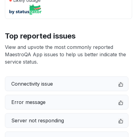
Likely outage
Top reported issues
View and upvote the most commonly reported
MaestroQA App issues to help us better indicate the
service status.
Connectivity issue
Error message
Server not responding