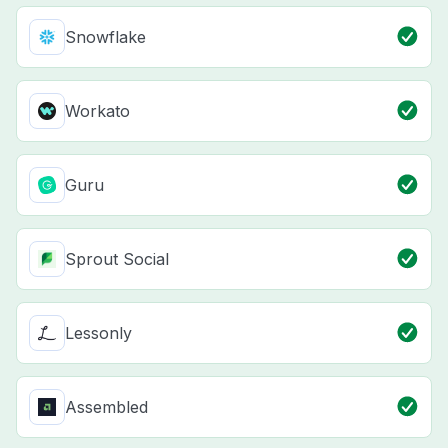
Snowflake
Workato
Guru
Sprout Social
Lessonly
Assembled