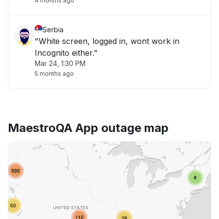
4 months ago
Serbia
"White screen, logged in, wont work in
Incognito either."
Mar 24, 1:30 PM
5 months ago
MaestroQA App outage map