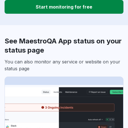
Start monitoring for free
See MaestroQA App status on your
status page
You can also monitor any service or website on your
status page