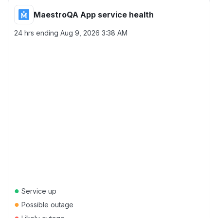
MaestroQA App service health
24 hrs ending
Aug 9, 2026 3:38 AM
●
Service up
●
Possible outage
●