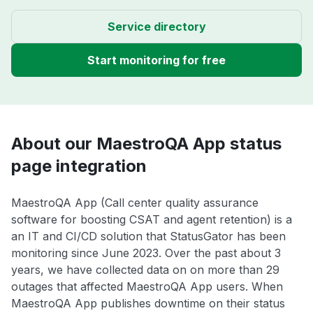
Service directory
Start monitoring for free
About our MaestroQA App status
page integration
MaestroQA App (Call center quality assurance
software for boosting CSAT and agent retention) is a
an IT and CI/CD solution that StatusGator has been
monitoring since June 2023. Over the past about 3
years, we have collected data on on more than 29
outages that affected MaestroQA App users. When
MaestroQA App publishes downtime on their status