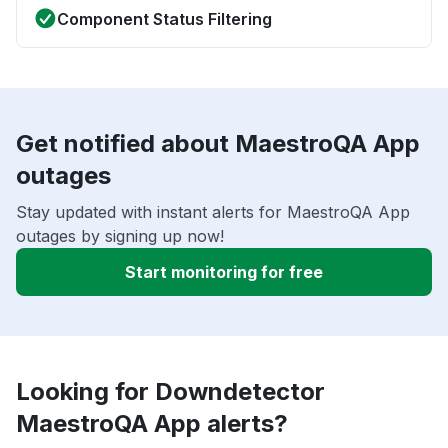
Component Status Filtering
Get notified about MaestroQA App
outages
Stay updated with instant alerts for MaestroQA App
outages by signing up now!
Start monitoring for free
Looking for Downdetector
MaestroQA App alerts?