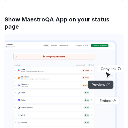
Show MaestroQA App on your status
page