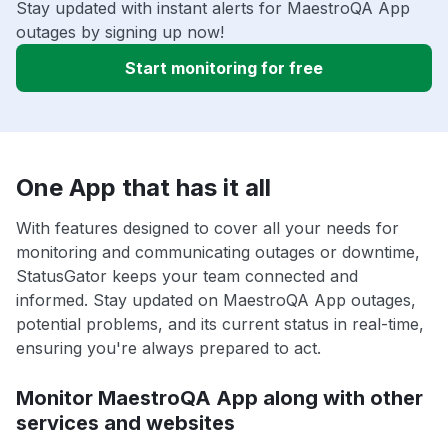
Stay updated with instant alerts for MaestroQA App
outages by signing up now!
Start monitoring for free
One App that has it all
With features designed to cover all your needs for
monitoring and communicating outages or downtime,
StatusGator keeps your team connected and
informed. Stay updated on MaestroQA App outages,
potential problems, and its current status in real-time,
ensuring you're always prepared to act.
Monitor MaestroQA App along with other
services and websites