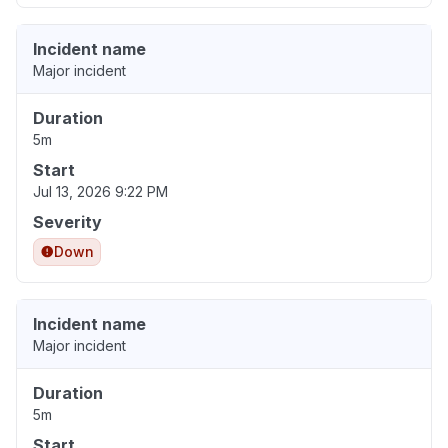
Incident name
Major incident
Duration
5m
Start
Jul 13, 2026 9:22 PM
Severity
Down
Incident name
Major incident
Duration
5m
Start