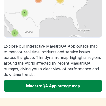
Explore our interactive MaestroQA App outage map
to monitor real-time incidents and service issues
across the globe. This dynamic map highlights regions
around the world affected by recent MaestroQA
outages, giving you a clear view of performance and
downtime trends.
MaestroQA App outage map