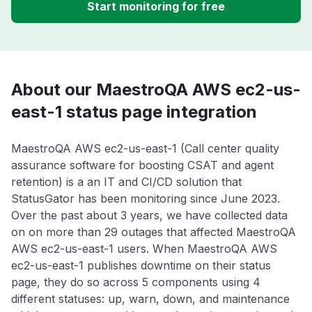
Start monitoring for free
About our MaestroQA AWS ec2-us-
east-1 status page integration
MaestroQA AWS ec2-us-east-1 (Call center quality
assurance software for boosting CSAT and agent
retention) is a an IT and CI/CD solution that
StatusGator has been monitoring since June 2023.
Over the past about 3 years, we have collected data
on on more than 29 outages that affected MaestroQA
AWS ec2-us-east-1 users. When MaestroQA AWS
ec2-us-east-1 publishes downtime on their status
page, they do so across 5 components using 4
different statuses: up, warn, down, and maintenance