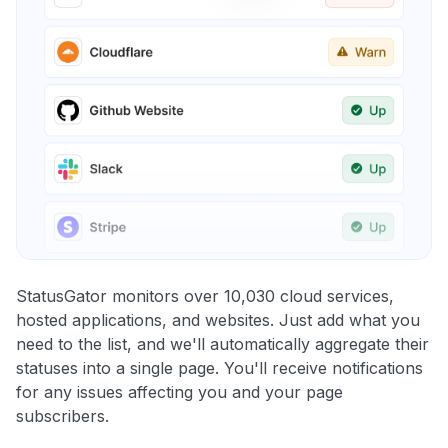
StatusGator monitors over 10,030 cloud services,
hosted applications, and websites. Just add what you
need to the list, and we'll automatically aggregate their
statuses into a single page. You'll receive notifications
for any issues affecting you and your page
subscribers.