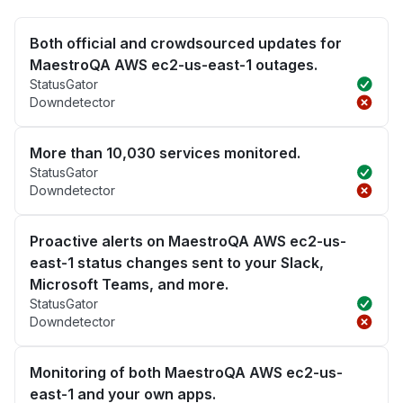
Both official and crowdsourced updates for
MaestroQA AWS ec2-us-east-1 outages.
StatusGator
Downdetector
More than 10,030 services monitored.
StatusGator
Downdetector
Proactive alerts on MaestroQA AWS ec2-us-
east-1 status changes sent to your Slack,
Microsoft Teams, and more.
StatusGator
Downdetector
Monitoring of both MaestroQA AWS ec2-us-
east-1 and your own apps.