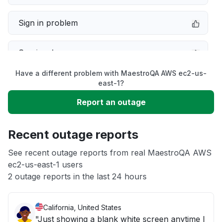
Sign in problem
Service down
Have a different problem with MaestroQA AWS ec2-us-
Slow performance
east-1?
Report an outage
Unable to download
Recent outage reports
App not loading
See recent outage reports from real MaestroQA AWS
ec2-us-east-1 users
Other
2 outage reports in the last 24 hours
California, United States
"Just showing a blank white screen anytime I