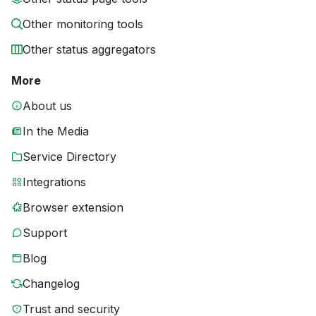
Other monitoring tools
Other status aggregators
More
About us
In the Media
Service Directory
Integrations
Browser extension
Support
Blog
Changelog
Trust and security