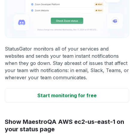
StatusGator monitors all of your services and
websites and sends your team instant notifications
when they go down. Stay abreast of issues that affect
your team with notifications: in email, Slack, Teams, or
wherever your team communicates.
Start monitoring for free
Show MaestroQA AWS ec2-us-east-1 on
your status page