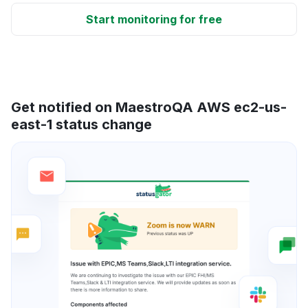
Start monitoring for free
Get notified on MaestroQA AWS ec2-us-
east-1 status change