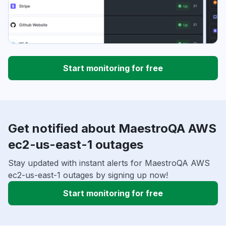
Start monitoring for free
Get notified about MaestroQA AWS
ec2-us-east-1 outages
Stay updated with instant alerts for MaestroQA AWS
ec2-us-east-1 outages by signing up now!
Start monitoring for free