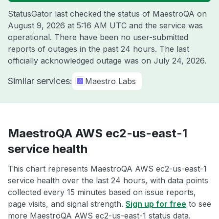
StatusGator last checked the status of MaestroQA on
August 9, 2026 at 5:16 AM UTC
and the service was
operational. There have been no user-submitted
reports of outages in the past 24 hours. The last
officially acknowledged outage was on
July 24, 2026
.
Similar services:
Maestro Labs
MaestroQA AWS ec2-us-east-1
service health
This chart represents MaestroQA AWS ec2-us-east-1
service health over the last 24 hours, with data points
collected every 15 minutes based on issue reports,
page visits, and signal strength.
Sign up for free
to see
more MaestroQA AWS ec2-us-east-1 status data.