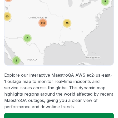
Explore our interactive MaestroQA AWS ec2-us-east-
1 outage map to monitor real-time incidents and
service issues across the globe. This dynamic map
highlights regions around the world affected by recent
MaestroQA outages, giving you a clear view of
performance and downtime trends.