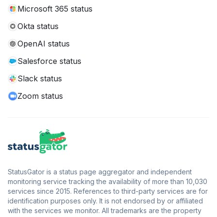
Microsoft 365 status
Okta status
OpenAI status
Salesforce status
Slack status
Zoom status
StatusGator is a status page aggregator and independent
monitoring service tracking the availability of more than 10,030
services since 2015. References to third-party services are for
identification purposes only. It is not endorsed by or affiliated
with the services we monitor. All trademarks are the property