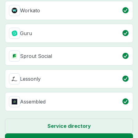
Workato
Guru
Sprout Social
Lessonly
Assembled
Service directory