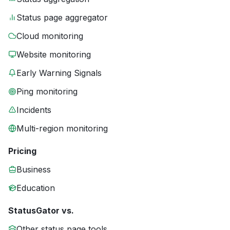
Status page aggregator
Cloud monitoring
Website monitoring
Early Warning Signals
Ping monitoring
Incidents
Multi-region monitoring
Pricing
Business
Education
StatusGator vs.
Other status page tools