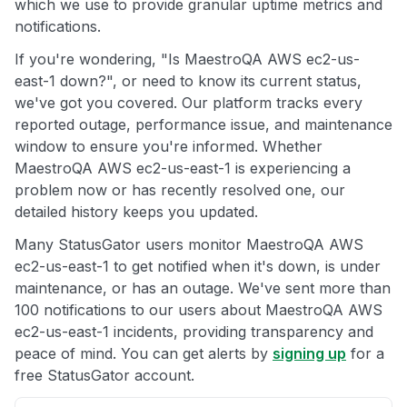
which we use to provide granular uptime metrics and
notifications.
If you're wondering, "Is MaestroQA AWS ec2-us-
east-1 down?", or need to know its current status,
we've got you covered. Our platform tracks every
reported outage, performance issue, and maintenance
window to ensure you're informed. Whether
MaestroQA AWS ec2-us-east-1 is experiencing a
problem now or has recently resolved one, our
detailed history keeps you updated.
Many StatusGator users monitor MaestroQA AWS
ec2-us-east-1 to get notified when it's down, is under
maintenance, or has an outage. We've sent more than
100 notifications to our users about MaestroQA AWS
ec2-us-east-1 incidents, providing transparency and
peace of mind. You can get alerts by
signing up
for a
free StatusGator account.