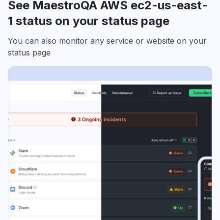
See MaestroQA AWS ec2-us-east-
1 status on your status page
You can also monitor any service or website on your
status page