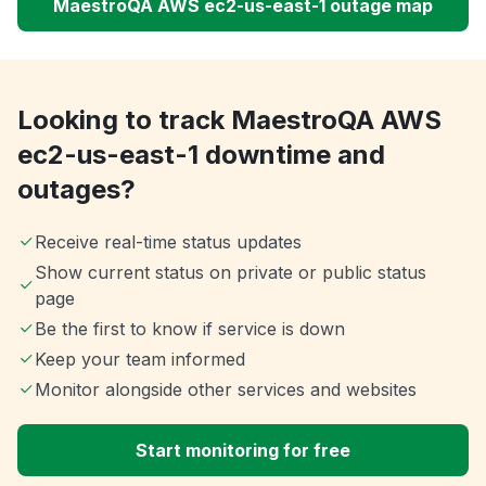
MaestroQA AWS ec2-us-east-1 outage map
Looking to track MaestroQA AWS
ec2-us-east-1 downtime and
outages?
Receive real-time status updates
Show current status on private or public status
page
Be the first to know if service is down
Keep your team informed
Monitor alongside other services and websites
Start monitoring for free