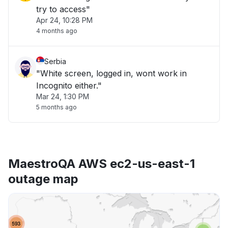
try to access"
Apr 24, 10:28 PM
4 months ago
Serbia
"White screen, logged in, wont work in
Incognito either."
Mar 24, 1:30 PM
5 months ago
MaestroQA AWS ec2-us-east-1
outage map