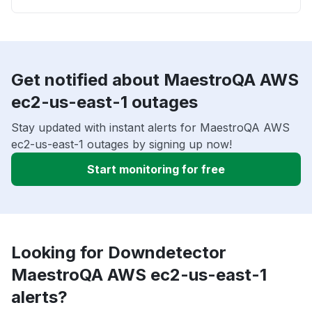
Get notified about MaestroQA AWS
ec2-us-east-1 outages
Stay updated with instant alerts for MaestroQA AWS
ec2-us-east-1 outages by signing up now!
Start monitoring for free
Looking for Downdetector
MaestroQA AWS ec2-us-east-1
alerts?