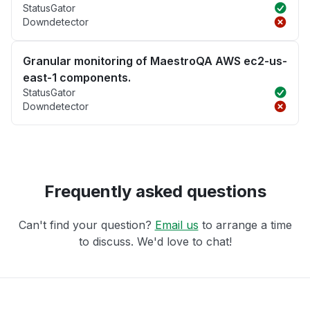
StatusGator
Downdetector
Granular monitoring of MaestroQA AWS ec2-us-
east-1 components.
StatusGator
Downdetector
Frequently asked questions
Can't find your question?
Email us
to arrange a time
to discuss. We'd love to chat!