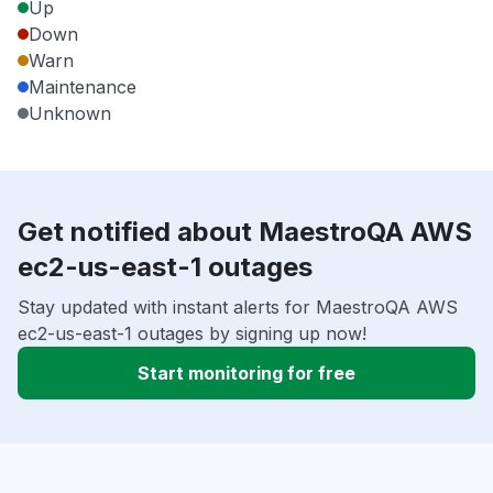
Up
Down
Warn
Maintenance
Unknown
Get notified about MaestroQA AWS
ec2-us-east-1 outages
Stay updated with instant alerts for MaestroQA AWS
ec2-us-east-1 outages by signing up now!
Start monitoring for free