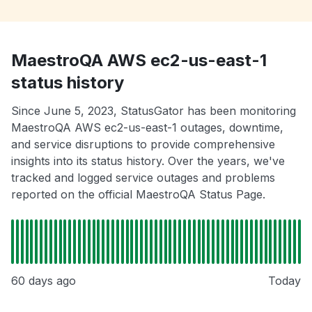
MaestroQA AWS ec2-us-east-1
status history
Since June 5, 2023, StatusGator has been monitoring
MaestroQA AWS ec2-us-east-1 outages, downtime,
and service disruptions to provide comprehensive
insights into its status history. Over the years, we've
tracked and logged service outages and problems
reported on the official MaestroQA Status Page.
60 days ago
Today