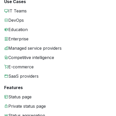
Use Cases
IT Teams
DevOps
Education
Enterprise
Managed service providers
Competitive intelligence
E-commerce
SaaS providers
Features
Status page
Private status page
Status aggregation