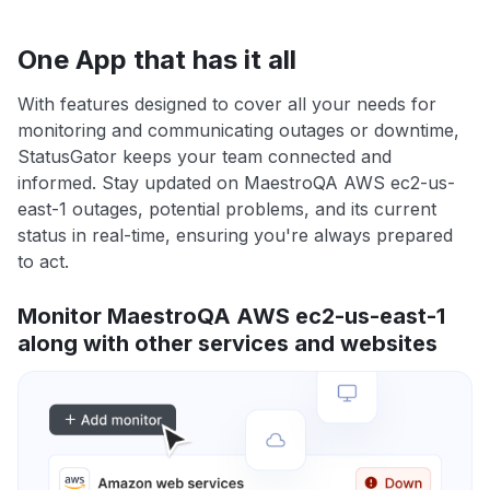
One App that has it all
With features designed to cover all your needs for
monitoring and communicating outages or downtime,
StatusGator keeps your team connected and
informed. Stay updated on MaestroQA AWS ec2-us-
east-1 outages, potential problems, and its current
status in real-time, ensuring you're always prepared
to act.
Monitor MaestroQA AWS ec2-us-east-1
along with other services and websites