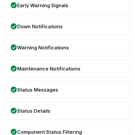
Early Warning Signals
Down Notifications
Warning Notifications
Maintenance Notifications
Status Messages
Status Details
Component Status Filtering