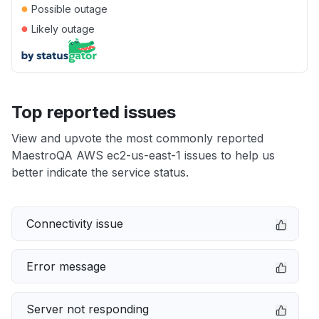
●
Possible outage
●
Likely outage
Top reported issues
View and upvote the most commonly reported
MaestroQA AWS ec2-us-east-1 issues to help us
better indicate the service status.
Connectivity issue
Error message
Server not responding