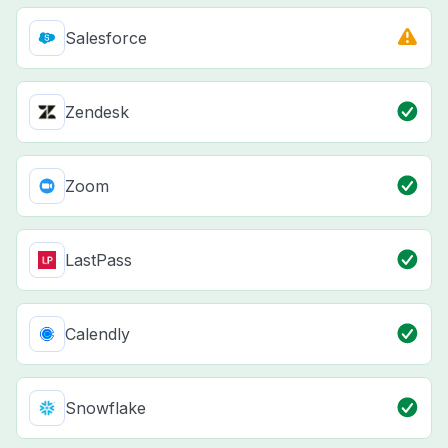
Salesforce
Zendesk
Zoom
LastPass
Calendly
Snowflake