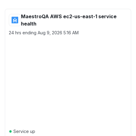
MaestroQA AWS ec2-us-east-1 service
health
24 hrs ending
Aug 9, 2026 5:16 AM
●
Service up