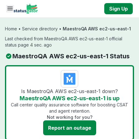
Skip to main content
Sign Up
Home
•
Service directory
•
MaestroQA AWS ec2-us-east-1
Last checked from MaestroQA AWS ec2-us-east-1 official
status page 4 sec. ago
MaestroQA AWS ec2-us-east-1 Status
Is MaestroQA AWS ec2-us-east-1 down?
MaestroQA AWS ec2-us-east-1 is up
Call center quality assurance software for boosting CSAT
and agent retention.
Not working for you?
Report an outage