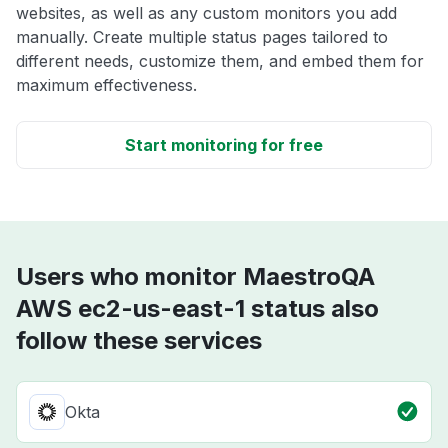
websites, as well as any custom monitors you add
manually. Create multiple status pages tailored to
different needs, customize them, and embed them for
maximum effectiveness.
Start monitoring for free
Users who monitor MaestroQA
AWS ec2-us-east-1 status also
follow these services
Okta