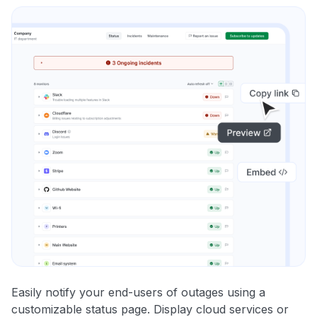
Easily notify your end-users of outages using a
customizable status page. Display cloud services or