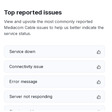
Top reported issues
View and upvote the most commonly reported
Mediacom Cable issues to help us better indicate the
service status.
Service down
Connectivity issue
Error message
Server not responding
Sign in problem