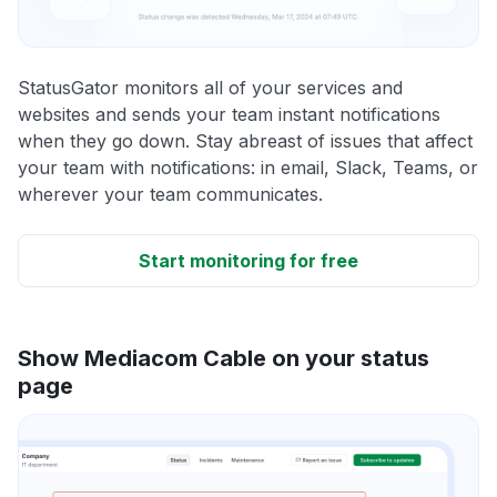
StatusGator monitors all of your services and
websites and sends your team instant notifications
when they go down. Stay abreast of issues that affect
your team with notifications: in email, Slack, Teams, or
wherever your team communicates.
Start monitoring for free
Show Mediacom Cable on your status
page