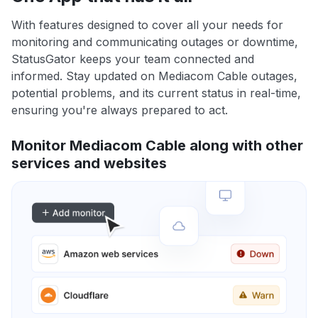
With features designed to cover all your needs for
monitoring and communicating outages or downtime,
StatusGator keeps your team connected and
informed. Stay updated on Mediacom Cable outages,
potential problems, and its current status in real-time,
ensuring you're always prepared to act.
Monitor Mediacom Cable along with other
services and websites