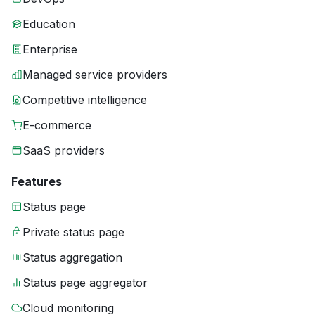
Education
Enterprise
Managed service providers
Competitive intelligence
E-commerce
SaaS providers
Features
Status page
Private status page
Status aggregation
Status page aggregator
Cloud monitoring