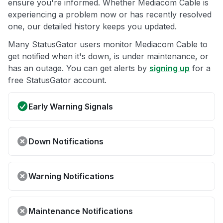
ensure you're informed. Whether Mediacom Cable is
experiencing a problem now or has recently resolved
one, our detailed history keeps you updated.
Many StatusGator users monitor Mediacom Cable to
get notified when it's down, is under maintenance, or
has an outage. You can get alerts by
signing up
for a
free StatusGator account.
Early Warning Signals
Down Notifications
Warning Notifications
Maintenance Notifications