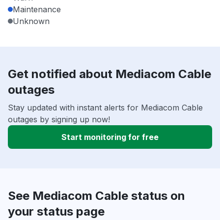
Maintenance
Unknown
Get notified about Mediacom Cable
outages
Stay updated with instant alerts for Mediacom Cable
outages by signing up now!
Start monitoring for free
See Mediacom Cable status on
your status page