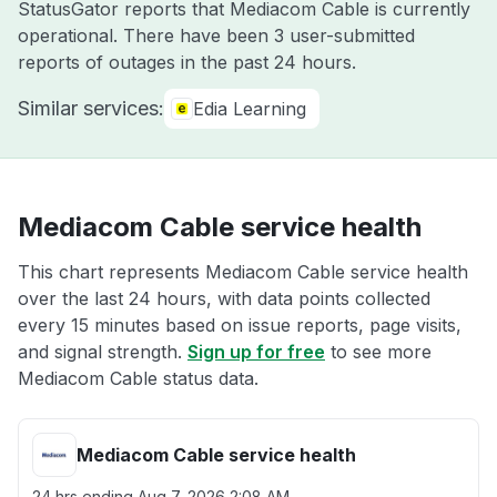
StatusGator reports that Mediacom Cable is currently
operational. There have been 3 user-submitted
reports of outages in the past 24 hours.
Similar services:
Edia Learning
Mediacom Cable service health
This chart represents Mediacom Cable service health
over the last 24 hours, with data points collected
every 15 minutes based on issue reports, page visits,
and signal strength.
Sign up for free
to see more
Mediacom Cable status data.
Mediacom Cable service health
24 hrs ending
Aug 7, 2026 2:08 AM