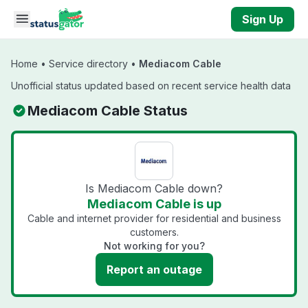
Skip to main content
Sign Up
Home
•
Service directory
•
Mediacom Cable
Unofficial status updated based on recent service health data
Mediacom Cable Status
Is Mediacom Cable down?
Mediacom Cable is up
Cable and internet provider for residential and business
customers.
Not working for you?
Report an outage