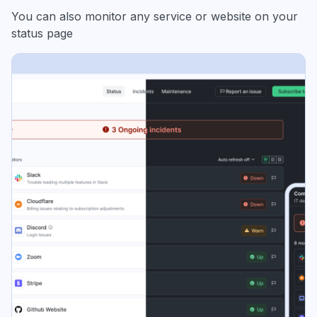
You can also monitor any service or website on your
status page