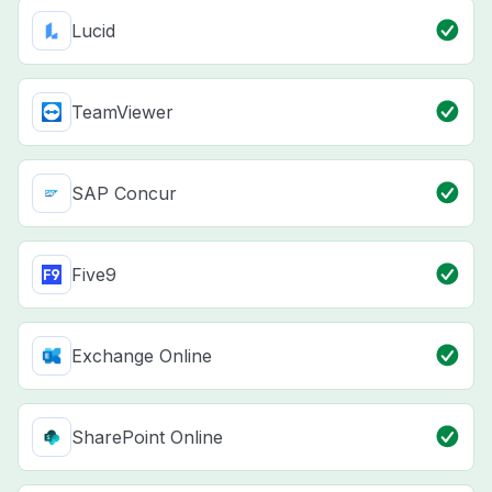
Lucid
TeamViewer
SAP Concur
Five9
Exchange Online
SharePoint Online