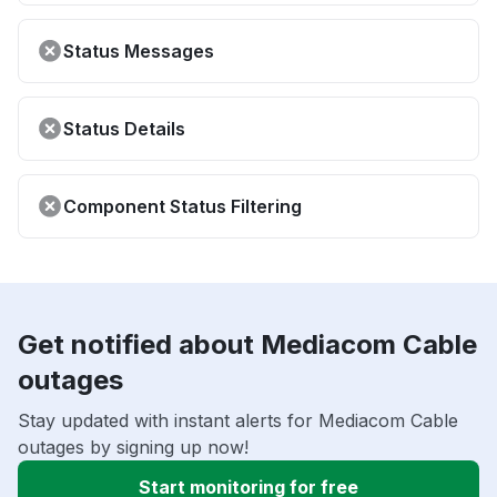
Status Messages
Status Details
Component Status Filtering
Get notified about Mediacom Cable
outages
Stay updated with instant alerts for Mediacom Cable
outages by signing up now!
Start monitoring for free