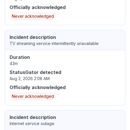
Officially acknowledged
Never acknowledged
Incident description
TV streaming service intermittently unavailable
Duration
43m
StatusGator detected
Aug 2, 2026 2:08 AM
Officially acknowledged
Never acknowledged
Incident description
Internet service outage.