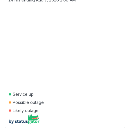
●
Service up
●
Possible outage
●
Likely outage