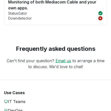
Monitoring of both Mediacom Cable and your
own apps.
StatusGator
Downdetector
Frequently asked questions
Can't find your question?
Email us
to arrange a time
to discuss. We'd love to chat!
Use Cases
IT Teams
DevOps