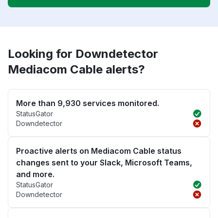
Looking for Downdetector
Mediacom Cable alerts?
More than 9,930 services monitored.
StatusGator
Downdetector
Proactive alerts on Mediacom Cable status
changes sent to your Slack, Microsoft Teams,
and more.
StatusGator
Downdetector