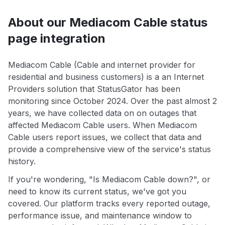
About our Mediacom Cable status
page integration
Mediacom Cable (Cable and internet provider for
residential and business customers) is a an Internet
Providers solution that StatusGator has been
monitoring since October 2024. Over the past almost 2
years, we have collected data on on outages that
affected Mediacom Cable users. When Mediacom
Cable users report issues, we collect that data and
provide a comprehensive view of the service's status
history.
If you're wondering, "Is Mediacom Cable down?", or
need to know its current status, we've got you
covered. Our platform tracks every reported outage,
performance issue, and maintenance window to