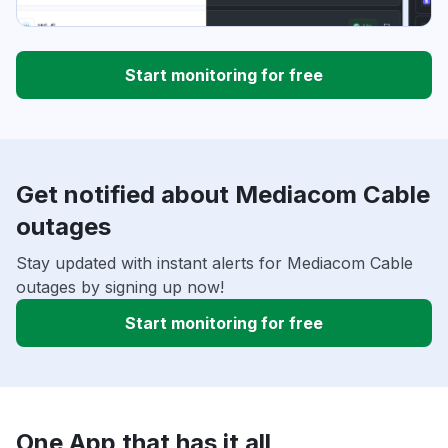
Start monitoring for free
Get notified about Mediacom Cable
outages
Stay updated with instant alerts for Mediacom Cable
outages by signing up now!
Start monitoring for free
One App that has it all