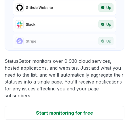
StatusGator monitors over 9,930 cloud services,
hosted applications, and websites. Just add what you
need to the list, and we'll automatically aggregate their
statuses into a single page. You'll receive notifications
for any issues affecting you and your page
subscribers.
Start monitoring for free