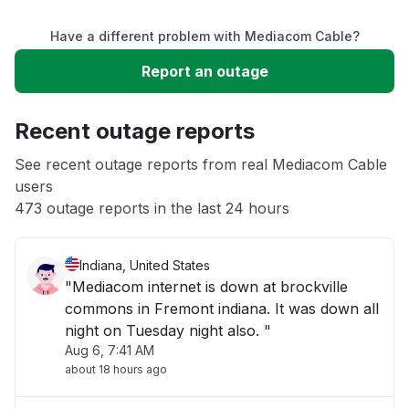
Have a different problem with Mediacom Cable?
Slow performance
Report an outage
Unable to download
Recent outage reports
App not loading
See recent outage reports from real Mediacom Cable
users
473 outage reports in the last 24 hours
Other
Indiana, United States
"Mediacom internet is down at brockville
commons in Fremont indiana. It was down all
night on Tuesday night also. "
Aug 6, 7:41 AM
about 18 hours ago