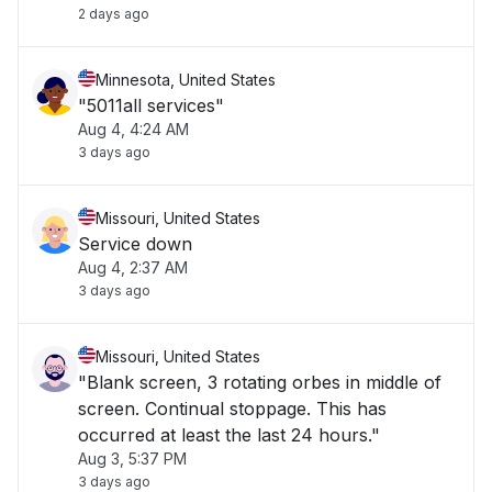
2 days ago
Minnesota, United States
"5011all services"
Aug 4, 4:24 AM
3 days ago
Missouri, United States
Service down
Aug 4, 2:37 AM
3 days ago
Missouri, United States
"Blank screen, 3 rotating orbes in middle of
screen. Continual stoppage. This has
occurred at least the last 24 hours."
Aug 3, 5:37 PM
3 days ago