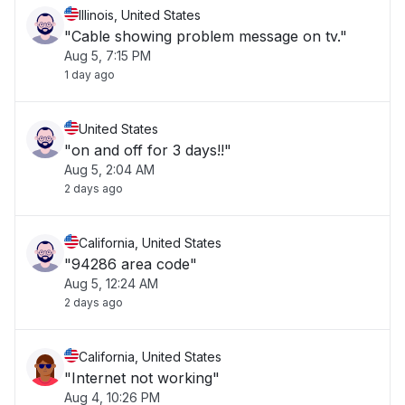
Illinois, United States
"Cable showing problem message on tv."
Aug 5, 7:15 PM
1 day ago
United States
"on and off for 3 days!!"
Aug 5, 2:04 AM
2 days ago
California, United States
"94286 area code"
Aug 5, 12:24 AM
2 days ago
California, United States
"Internet not working"
Aug 4, 10:26 PM