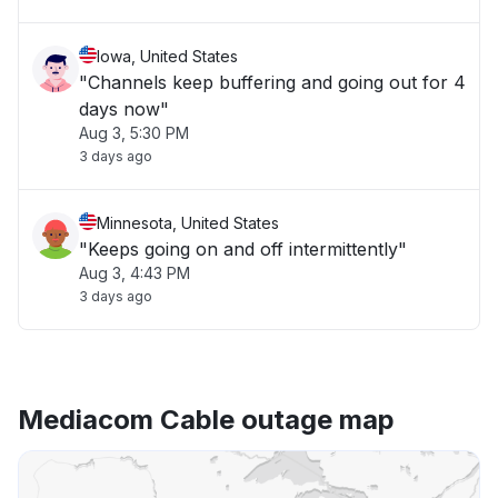
Iowa, United States
"Channels keep buffering and going out for 4
days now"
Aug 3, 5:30 PM
3 days ago
Minnesota, United States
"Keeps going on and off intermittently"
Aug 3, 4:43 PM
3 days ago
Mediacom Cable outage map