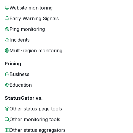
Website monitoring
Early Warning Signals
Ping monitoring
Incidents
Multi-region monitoring
Pricing
Business
Education
StatusGator vs.
Other status page tools
Other monitoring tools
Other status aggregators