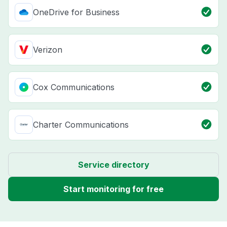
OneDrive for Business
Verizon
Cox Communications
Charter Communications
Service directory
Start monitoring for free