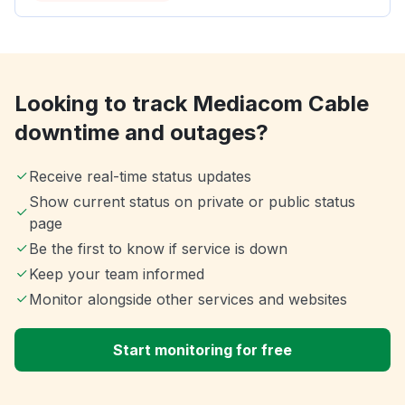
Looking to track Mediacom Cable
downtime and outages?
Receive real-time status updates
Show current status on private or public status
page
Be the first to know if service is down
Keep your team informed
Monitor alongside other services and websites
Start monitoring for free