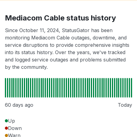
Mediacom Cable status history
Since October 11, 2024, StatusGator has been
monitoring Mediacom Cable outages, downtime, and
service disruptions to provide comprehensive insights
into its status history. Over the years, we've tracked
and logged service outages and problems submitted
by the community.
60 days ago
Today
Up
Down
Warn