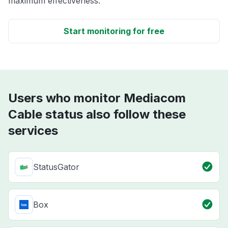
maximum effectiveness.
Start monitoring for free
Users who monitor Mediacom
Cable status also follow these
services
StatusGator
Box