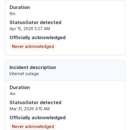
Duration
8m
StatusGator detected
Apr 15, 2026 5:27 AM
Officially acknowledged
Never acknowledged
Incident description
Internet outage
Duration
4m
StatusGator detected
Mar 31, 2026 4:15 AM
Officially acknowledged
Never acknowledged