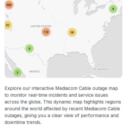
Explore our interactive Mediacom Cable outage map
to monitor real-time incidents and service issues
across the globe. This dynamic map highlights regions
around the world affected by recent Mediacom Cable
outages, giving you a clear view of performance and
downtime trends.