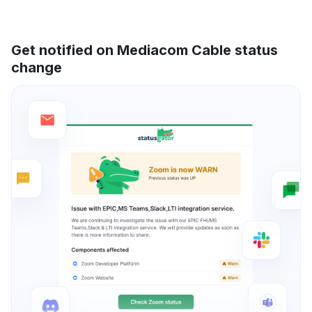
Get notified on Mediacom Cable status
change