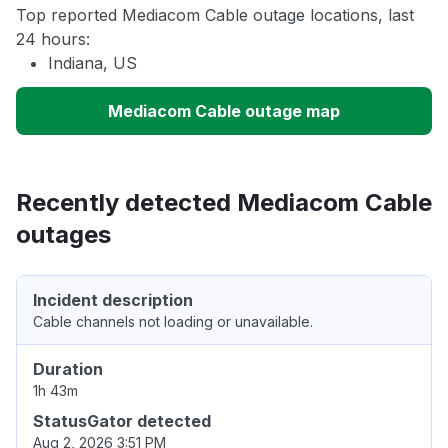
Top reported Mediacom Cable outage locations, last
24 hours:
Indiana, US
Mediacom Cable outage map
Recently detected Mediacom Cable
outages
Incident description
Cable channels not loading or unavailable.
Duration
1h 43m
StatusGator detected
Aug 2, 2026 3:51 PM