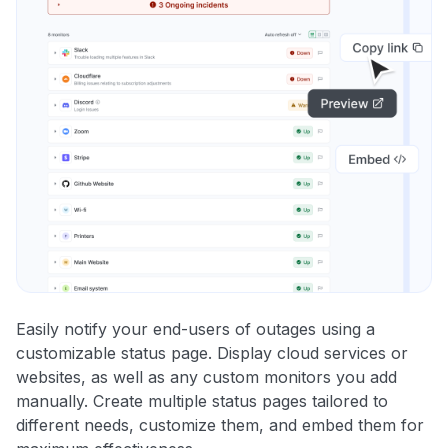
Easily notify your end-users of outages using a
customizable status page. Display cloud services or
websites, as well as any custom monitors you add
manually. Create multiple status pages tailored to
different needs, customize them, and embed them for