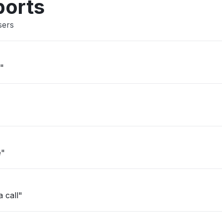
ports
sers
d"
e"
a call"