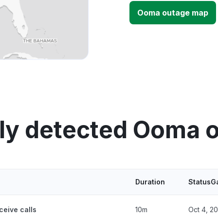
Ooma outage map
ly detected Ooma 
Duration
StatusG
ceive calls
10m
Oct 4, 2