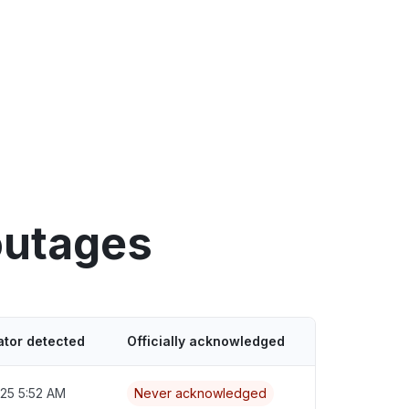
outages
ator detected
Officially acknowledged
025 5:52 AM
Never acknowledged