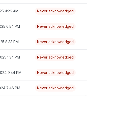
025 4:26 AM
Never acknowledged
025 6:54 PM
Never acknowledged
025 8:33 PM
Never acknowledged
2025 1:34 PM
Never acknowledged
2024 9:44 PM
Never acknowledged
2024 7:46 PM
Never acknowledged