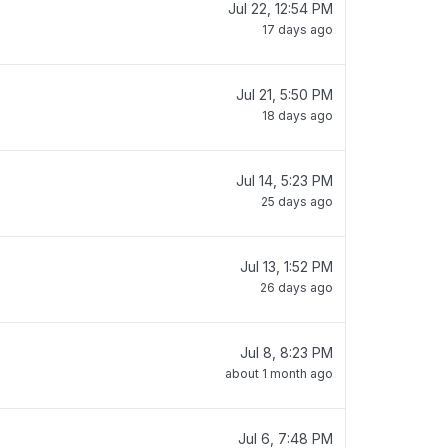
Jul 22, 12:54 PM
17 days ago
Jul 21, 5:50 PM
18 days ago
Jul 14, 5:23 PM
25 days ago
Jul 13, 1:52 PM
26 days ago
Jul 8, 8:23 PM
about 1 month ago
Jul 6, 7:48 PM