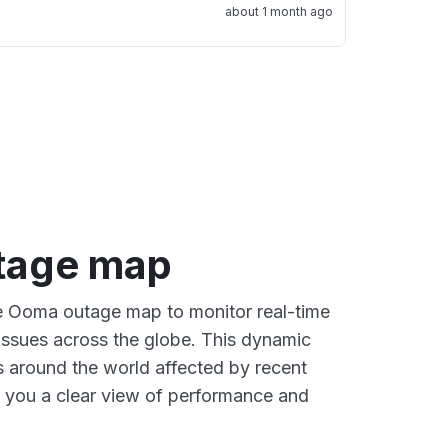
about 1 month ago
tage map
ve Ooma outage map to monitor real-time
 issues across the globe. This dynamic
s around the world affected by recent
 you a clear view of performance and