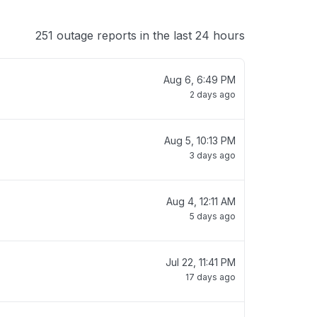
251 outage reports in the last 24 hours
Aug 6, 6:49 PM
2 days ago
Aug 5, 10:13 PM
3 days ago
Aug 4, 12:11 AM
5 days ago
Jul 22, 11:41 PM
17 days ago