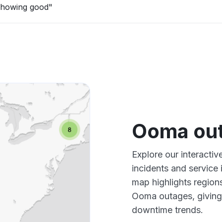
showing good"
Ooma ou
Explore our interacti
incidents and service
map highlights region
Ooma outages, giving
downtime trends.