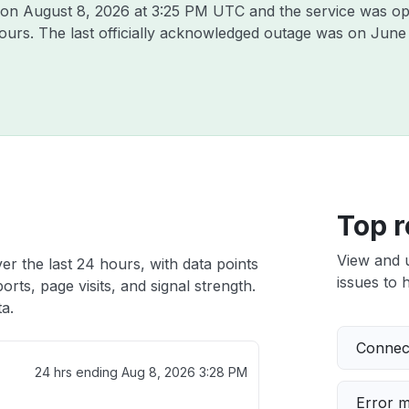
a on
August 8, 2026 at 3:25 PM UTC
and the service was op
hours. The last officially acknowledged outage was on
June 
Top r
View and 
r the last 24 hours, with data points
issues to h
rts, page visits, and signal strength.
a.
Connect
24 hrs ending
Aug 8, 2026 3:28 PM
Error 