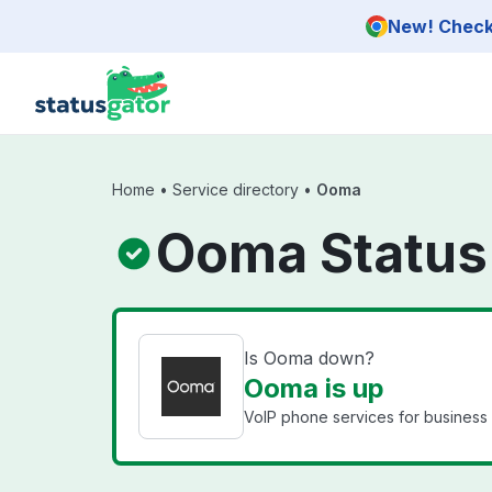
Skip to main content
New! Check 
Home
•
Service directory
•
Ooma
Ooma Status
Is Ooma down?
Ooma is up
VoIP phone services for business 