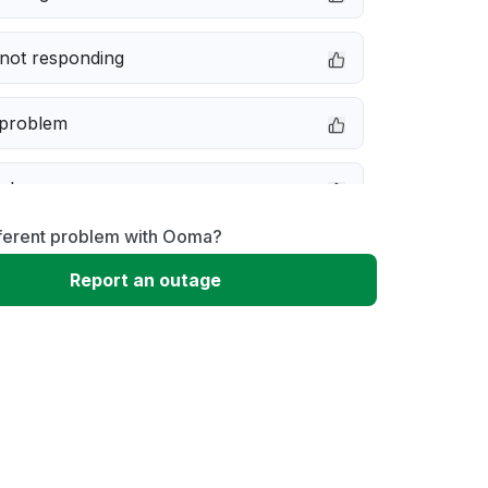
not responding
 problem
e down
fferent problem with Ooma?
erformance
Report an outage
 to download
 loading