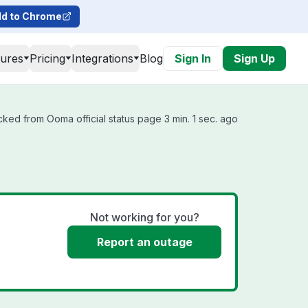
d to Chrome
tures
Pricing
Integrations
Blog
Sign In
Sign Up
cked from Ooma official status page 3 min. 1 sec. ago
Not working for you?
Report an outage