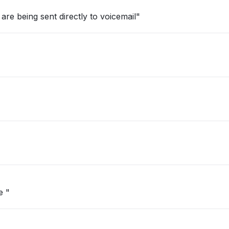
are being sent directly to voicemail"
e "