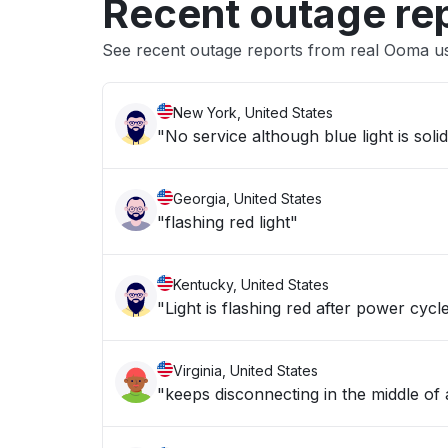
Recent outage re
See recent outage reports from real Ooma u
New York, United States
"No service although blue light is soli
Georgia, United States
"flashing red light"
Kentucky, United States
"Light is flashing red after power cycl
Virginia, United States
"keeps disconnecting in the middle of 