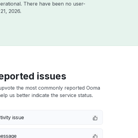
erational. There have been no user-
21, 2026
.
eported issues
upvote the most commonly reported Ooma
elp us better indicate the service status.
ivity issue
message