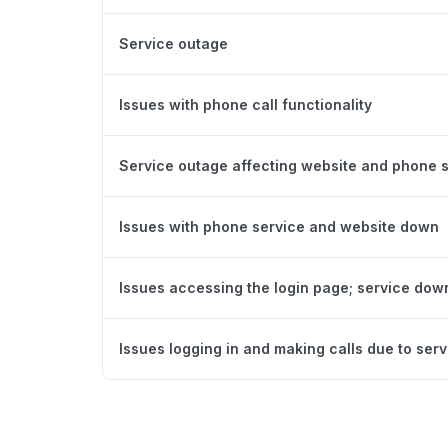
Service outage
Issues with phone call functionality
Service outage affecting website and phone 
Issues with phone service and website down
Issues accessing the login page; service dow
Issues logging in and making calls due to ser