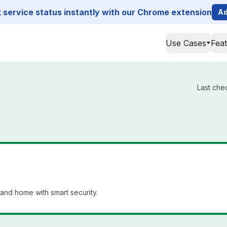
service status instantly with our Chrome extension
Ad
Use Cases
Fea
Last che
and home with smart security.