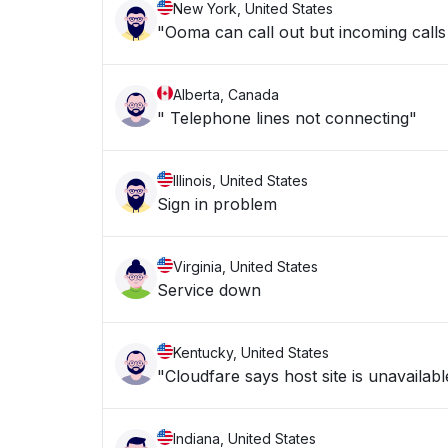
New York, United States
"Ooma can call out but incoming calls 
Alberta, Canada
" Telephone lines not connecting"
Illinois, United States
Sign in problem
Virginia, United States
Service down
Kentucky, United States
"Cloudfare says host site is unavailabl
Indiana, United States