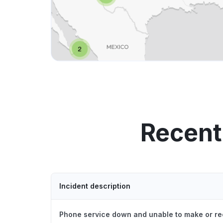
Recent
Incident description
Phone service down and unable to make or re