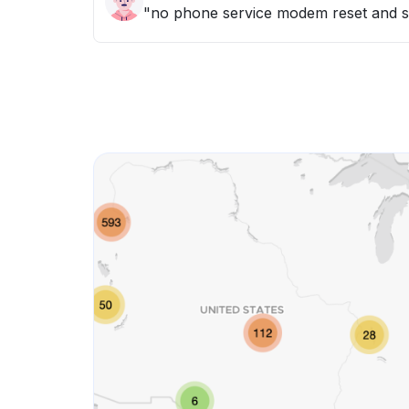
"no phone service modem reset and 