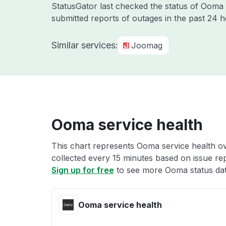
StatusGator last checked the status of Oom
submitted reports of outages in the past 24 
Similar services:
Joomag
Ooma service health
This chart represents Ooma service health ove
collected every 15 minutes based on issue repo
Sign up for free
to see more Ooma status dat
Ooma service health