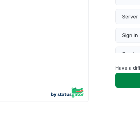
Server 
Sign in
Servic
Have a di
Slow p
Unable
App not
Other