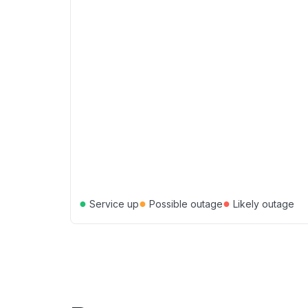
●
●
●
Service up
Possible outage
Likely outage