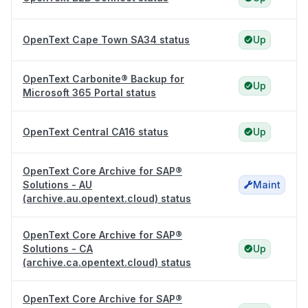
OpenText Cape Town SA34 status
Up
OpenText Carbonite® Backup for
Up
Microsoft 365 Portal status
OpenText Central CA16 status
Up
OpenText Core Archive for SAP®
Solutions - AU
Maint
(archive.au.opentext.cloud) status
OpenText Core Archive for SAP®
Solutions - CA
Up
(archive.ca.opentext.cloud) status
OpenText Core Archive for SAP®