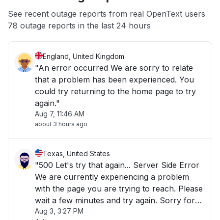
App not loading
See recent outage reports from real OpenText users
78 outage reports in the last 24 hours
Other
England, United Kingdom
"An error occurred We are sorry to relate
that a problem has been experienced. You
could try returning to the home page to try
again."
Aug 7, 11:46 AM
about 3 hours ago
Texas, United States
"500 Let's try that again... Server Side Error
We are currently experiencing a problem
with the page you are trying to reach. Please
wait a few minutes and try again. Sorry for
Aug 3, 3:27 PM
the inconvenience!"