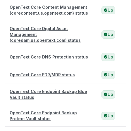
OpenText Core Content Management
Up
(corecontent.us.opentext.com) status
OpenText Core Digital Asset
Management
Up
(coredam.us.opentext.com) status
OpenText Core DNS Protection status
Up
OpenText Core EDR/MDR status
Up
OpenText Core Endpoint Backup Blue
Up
Vault status
OpenText Core Endpoint Backup
Up
Protect Vault status