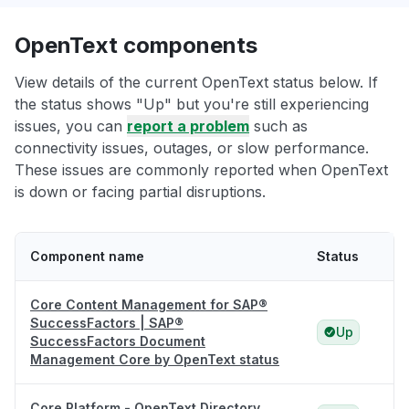
OpenText components
View details of the current OpenText status below. If
the status shows "Up" but you're still experiencing
issues, you can
report a problem
such as
connectivity issues, outages, or slow performance.
These issues are commonly reported when OpenText
is down or facing partial disruptions.
Component name
Status
Core Content Management for SAP®
SuccessFactors | SAP®
Up
SuccessFactors Document
Management Core by OpenText status
Core Platform - OpenText Directory