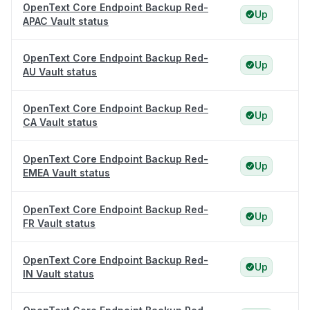
OpenText Core Endpoint Backup Red-
Up
APAC Vault status
OpenText Core Endpoint Backup Red-
Up
AU Vault status
OpenText Core Endpoint Backup Red-
Up
CA Vault status
OpenText Core Endpoint Backup Red-
Up
EMEA Vault status
OpenText Core Endpoint Backup Red-
Up
FR Vault status
OpenText Core Endpoint Backup Red-
Up
IN Vault status