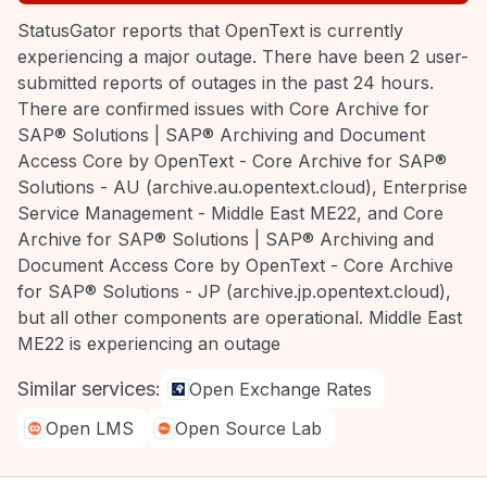
StatusGator reports that OpenText is currently
experiencing a major outage. There have been 2 user-
submitted reports of outages in the past 24 hours.
There are confirmed issues with Core Archive for
SAP® Solutions | SAP® Archiving and Document
Access Core by OpenText - Core Archive for SAP®
Solutions - AU (archive.au.opentext.cloud), Enterprise
Service Management - Middle East ME22, and Core
Archive for SAP® Solutions | SAP® Archiving and
Document Access Core by OpenText - Core Archive
for SAP® Solutions - JP (archive.jp.opentext.cloud),
but all other components are operational. Middle East
ME22 is experiencing an outage
Similar services:
Open Exchange Rates
Open LMS
Open Source Lab