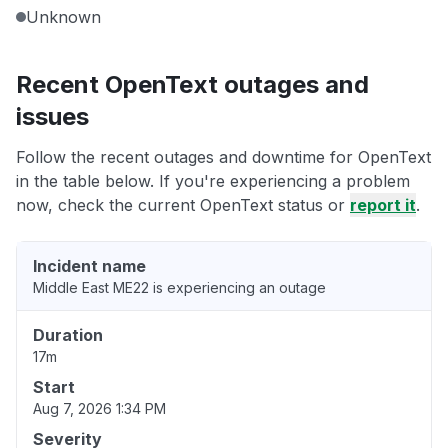
Unknown
Recent OpenText outages and
issues
Follow the recent outages and downtime for OpenText
in the table below. If you're experiencing a problem
now, check the current OpenText status or
report it
.
Incident name
Middle East ME22 is experiencing an outage
Duration
17m
Start
Aug 7, 2026 1:34 PM
Severity