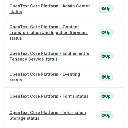
OpenText Core Platform - Admin Center
Up
status
OpenText Core Platform - Content
Transformation and Injection Services
Up
status
OpenText Core Platform - Entitlement &
Up
Tenancy Service status
OpenText Core Platform - Eventing
Up
status
OpenText Core Platform - Forms status
Up
OpenText Core Platform - Information
Up
Storage status