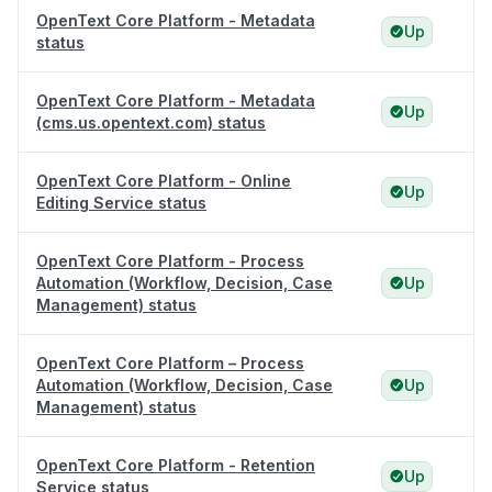
OpenText Core Platform - Metadata
Up
status
OpenText Core Platform - Metadata
Up
(cms.us.opentext.com) status
OpenText Core Platform - Online
Up
Editing Service status
OpenText Core Platform - Process
Automation (Workflow, Decision, Case
Up
Management) status
OpenText Core Platform – Process
Automation (Workflow, Decision, Case
Up
Management) status
OpenText Core Platform - Retention
Up
Service status