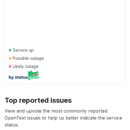
●
Service up
●
Possible outage
●
Likely outage
Top reported issues
View and upvote the most commonly reported
OpenText issues to help us better indicate the service
status.