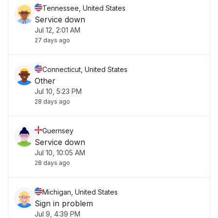
Tennessee, United States
Service down
Jul 12, 2:01 AM
27 days ago
Connecticut, United States
Other
Jul 10, 5:23 PM
28 days ago
Guernsey
Service down
Jul 10, 10:05 AM
28 days ago
Michigan, United States
Sign in problem
Jul 9, 4:39 PM