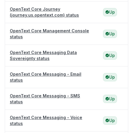
OpenText Core Journey
Up
(journey.us.opentext.com) status
OpenText Core Management Console
Up
status
OpenText Core Messaging Data
Up
Sovereignty status
OpenText Core Messaging - Email
Up
status
OpenText Core Messaging - SMS
Up
status
OpenText Core Messaging - Voice
Up
status