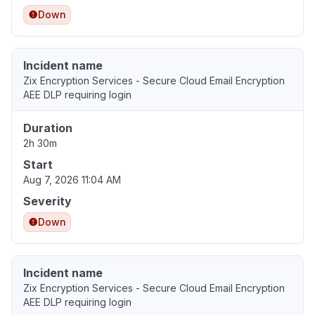
Down
Incident name
Zix Encryption Services - Secure Cloud Email Encryption
AEE DLP requiring login
Duration
2h 30m
Start
Aug 7, 2026 11:04 AM
Severity
Down
Incident name
Zix Encryption Services - Secure Cloud Email Encryption
AEE DLP requiring login