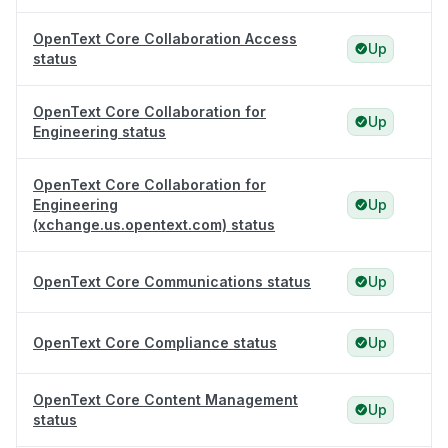
OpenText Core Collaboration Access
Up
status
OpenText Core Collaboration for
Up
Engineering status
OpenText Core Collaboration for
Engineering
Up
(xchange.us.opentext.com) status
OpenText Core Communications status
Up
OpenText Core Compliance status
Up
OpenText Core Content Management
Up
status