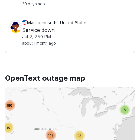
29 days ago
Massachusetts, United States
Service down
Jul 2, 2:50 PM
about 1 month ago
OpenText outage map