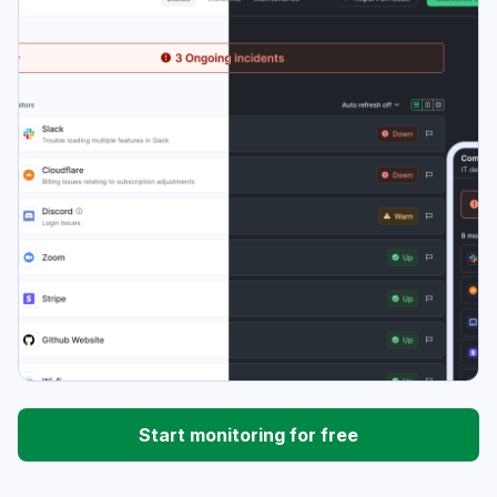
Start monitoring for free