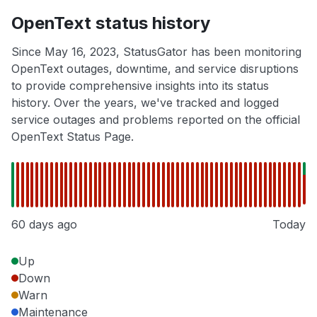
OpenText status history
Since May 16, 2023, StatusGator has been monitoring
OpenText outages, downtime, and service disruptions
to provide comprehensive insights into its status
history. Over the years, we've tracked and logged
service outages and problems reported on the official
OpenText Status Page.
60 days ago
Today
Up
Down
Warn
Maintenance