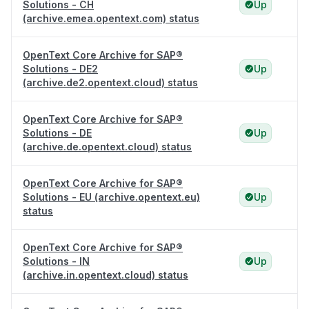
Solutions - CH
Up
(archive.emea.opentext.com) status
OpenText Core Archive for SAP®
Solutions - DE2
Up
(archive.de2.opentext.cloud) status
OpenText Core Archive for SAP®
Solutions - DE
Up
(archive.de.opentext.cloud) status
OpenText Core Archive for SAP®
Solutions - EU (archive.opentext.eu)
Up
status
OpenText Core Archive for SAP®
Solutions - IN
Up
(archive.in.opentext.cloud) status