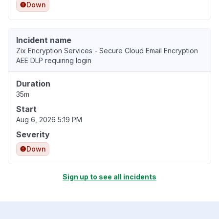
Down
Incident name
Zix Encryption Services - Secure Cloud Email Encryption
AEE DLP requiring login
Duration
35m
Start
Aug 6, 2026 5:19 PM
Severity
Down
Sign up to see all incidents