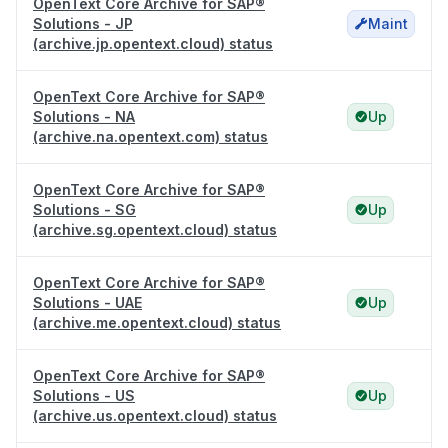
OpenText Core Archive for SAP®
Solutions - JP
Maint
(archive.jp.opentext.cloud) status
OpenText Core Archive for SAP®
Solutions - NA
Up
(archive.na.opentext.com) status
OpenText Core Archive for SAP®
Solutions - SG
Up
(archive.sg.opentext.cloud) status
OpenText Core Archive for SAP®
Solutions - UAE
Up
(archive.me.opentext.cloud) status
OpenText Core Archive for SAP®
Solutions - US
Up
(archive.us.opentext.cloud) status