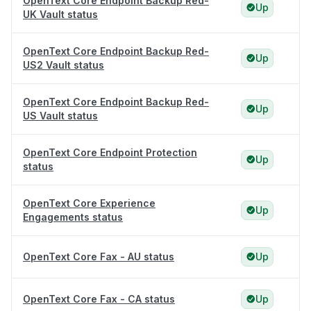
OpenText Core Endpoint Backup Red-
Up
UK Vault status
OpenText Core Endpoint Backup Red-
Up
US2 Vault status
OpenText Core Endpoint Backup Red-
Up
US Vault status
OpenText Core Endpoint Protection
Up
status
OpenText Core Experience
Up
Engagements status
OpenText Core Fax - AU status
Up
OpenText Core Fax - CA status
Up