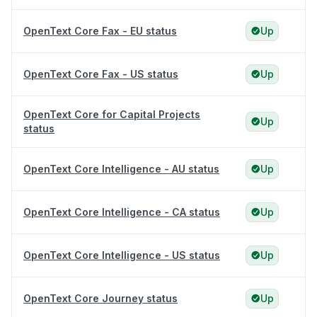
OpenText Core Fax - EU status
Up
OpenText Core Fax - US status
Up
OpenText Core for Capital Projects
Up
status
OpenText Core Intelligence - AU status
Up
OpenText Core Intelligence - CA status
Up
OpenText Core Intelligence - US status
Up
OpenText Core Journey status
Up