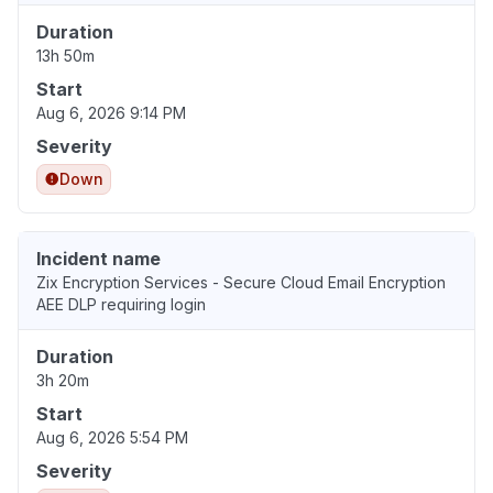
Duration
13h 50m
Start
Aug 6, 2026 9:14 PM
Severity
Down
Incident name
Zix Encryption Services - Secure Cloud Email Encryption
AEE DLP requiring login
Duration
3h 20m
Start
Aug 6, 2026 5:54 PM
Severity