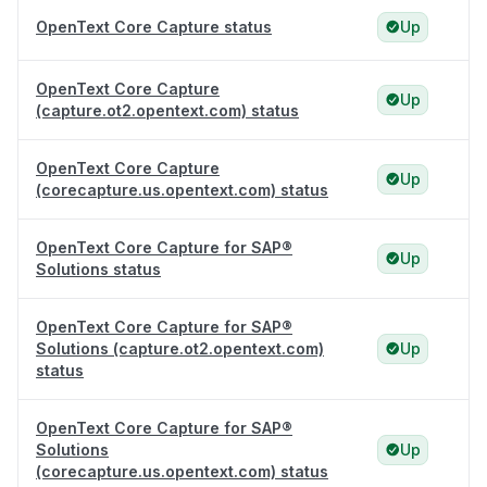
OpenText Core Capture status
Up
OpenText Core Capture
Up
(capture.ot2.opentext.com) status
OpenText Core Capture
Up
(corecapture.us.opentext.com) status
OpenText Core Capture for SAP®
Up
Solutions status
OpenText Core Capture for SAP®
Solutions (capture.ot2.opentext.com)
Up
status
OpenText Core Capture for SAP®
Solutions
Up
(corecapture.us.opentext.com) status