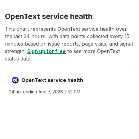
OpenText service health
This chart represents OpenText service health over
the last 24 hours, with data points collected every 15
minutes based on issue reports, page visits, and signal
strength.
Sign up for free
to see more OpenText
status data.
OpenText service health
24 hrs ending
Aug 7, 2026 2:52 PM