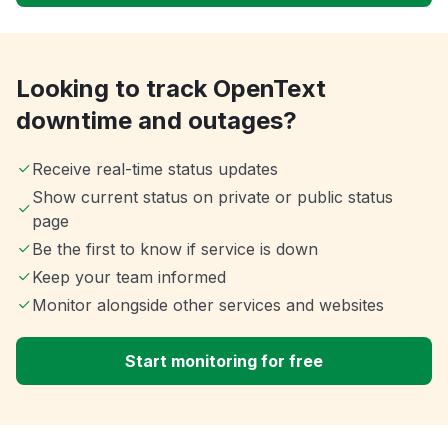
Looking to track OpenText
downtime and outages?
Receive real-time status updates
Show current status on private or public status
page
Be the first to know if service is down
Keep your team informed
Monitor alongside other services and websites
Start monitoring for free