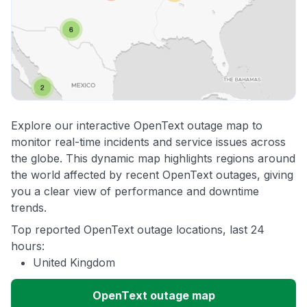
Explore our interactive OpenText outage map to
monitor real-time incidents and service issues across
the globe. This dynamic map highlights regions around
the world affected by recent OpenText outages, giving
you a clear view of performance and downtime
trends.
Top reported OpenText outage locations, last 24
hours:
United Kingdom
OpenText outage map