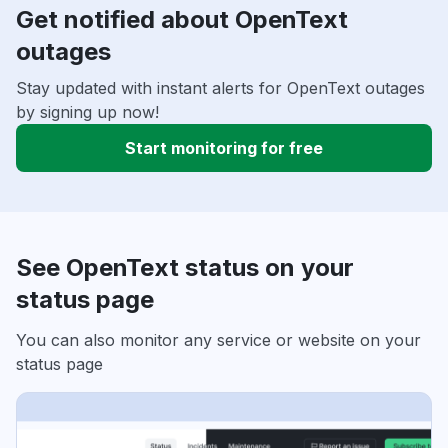
Get notified about OpenText
outages
Stay updated with instant alerts for OpenText outages
by signing up now!
Start monitoring for free
See OpenText status on your
status page
You can also monitor any service or website on your
status page