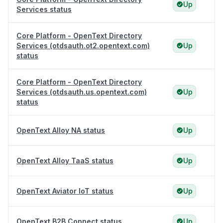
Up
Services status
Core Platform - OpenText Directory
Services (otdsauth.ot2.opentext.com)
Up
status
Core Platform - OpenText Directory
Services (otdsauth.us.opentext.com)
Up
status
OpenText Alloy NA status
Up
OpenText Alloy TaaS status
Up
OpenText Aviator IoT status
Up
OpenText B2B Connect status
Up