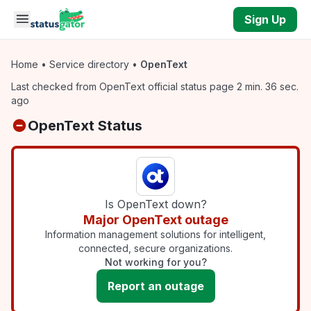
Skip to main content
Sign Up
Home
•
Service directory
•
OpenText
Last checked from OpenText official status page 2 min. 36 sec.
ago
OpenText Status
Is OpenText down?
Major OpenText outage
Information management solutions for intelligent,
connected, secure organizations.
Not working for you?
Report an outage