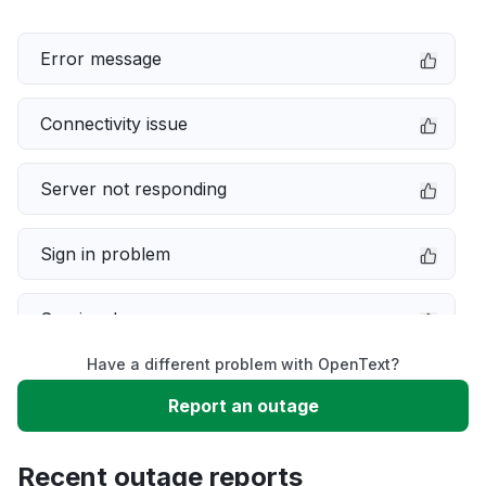
Error message
Connectivity issue
Server not responding
Sign in problem
Service down
Have a different problem with OpenText?
Slow performance
Report an outage
Unable to download
Recent outage reports