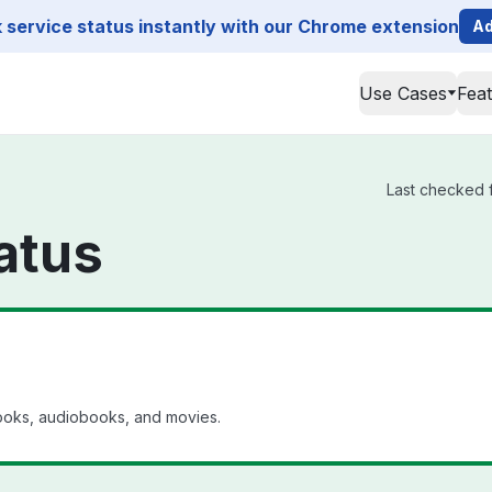
service status instantly with our Chrome extension
Ad
Use Cases
Fea
Last checked f
atus
ebooks, audiobooks, and movies.