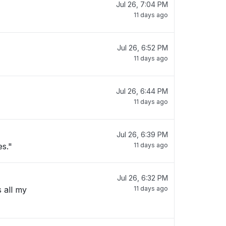
Jul 26, 7:04 PM
11 days ago
Jul 26, 6:52 PM
11 days ago
Jul 26, 6:44 PM
11 days ago
Jul 26, 6:39 PM
es."
11 days ago
Jul 26, 6:32 PM
s all my
11 days ago