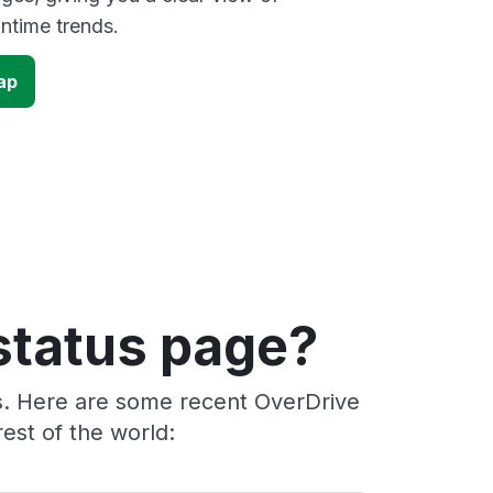
time trends.
ap
status page?
rs. Here are some recent OverDrive
est of the world: