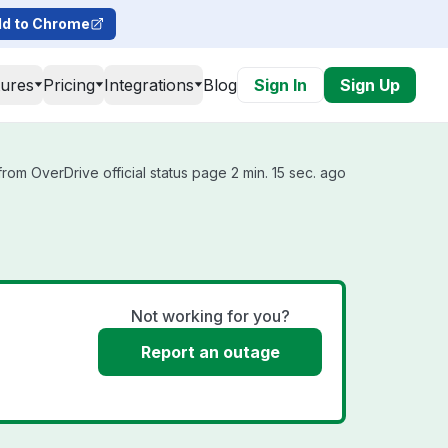
d to Chrome
tures
Pricing
Integrations
Blog
Sign In
Sign Up
rom OverDrive official status page 2 min. 15 sec. ago
Not working for you?
Report an outage