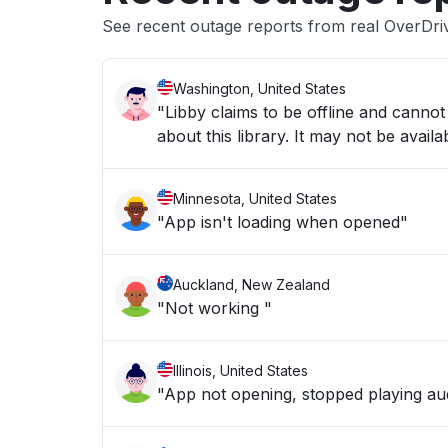
See recent outage reports from real OverDri
Washington, United States
"Libby claims to be offline and cannot 
about this library. It may not be ava
Minnesota, United States
"App isn't loading when opened"
Auckland, New Zealand
"Not working "
Illinois, United States
"App not opening, stopped playing a