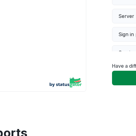
Server 
Sign in
Servic
Have a dif
Slow p
Unable
App not
Other
ports