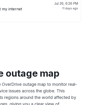
Jul 26, 6:26 PM
t my internet
11 days ago
e outage map
ve OverDrive outage map to monitor real-
vice issues across the globe. This
s regions around the world affected by
ges, giving you a clear view of