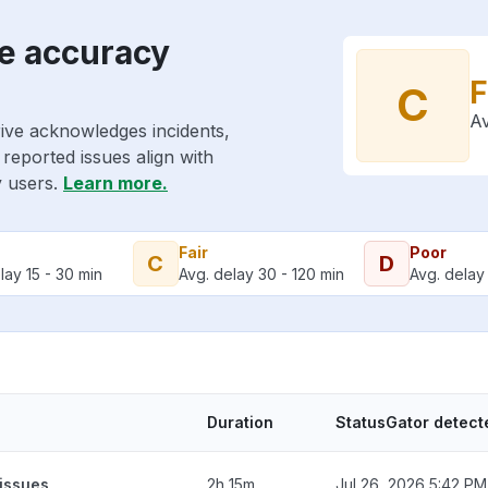
e accuracy
F
C
Av
ive acknowledges incidents,
reported issues align with
y users.
Learn more.
Fair
Poor
C
D
lay 15 - 30 min
Avg. delay 30 - 120 min
Avg. delay 
Duration
StatusGator detect
 issues
2h 15m
Jul 26, 2026 5:42 PM