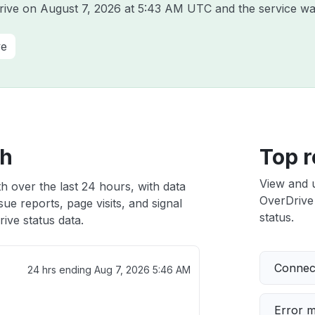
Drive on
August 7, 2026 at 5:43 AM UTC
and the service wa
ve
th
Top r
View and 
h over the last 24 hours, with data
OverDrive 
ue reports, page visits, and signal
status.
ive status data.
Connect
24 hrs ending
Aug 7, 2026 5:46 AM
Error 