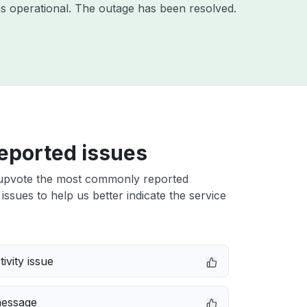
s operational. The outage has been resolved.
eported issues
upvote the most commonly reported
issues to help us better indicate the service
ivity issue
message