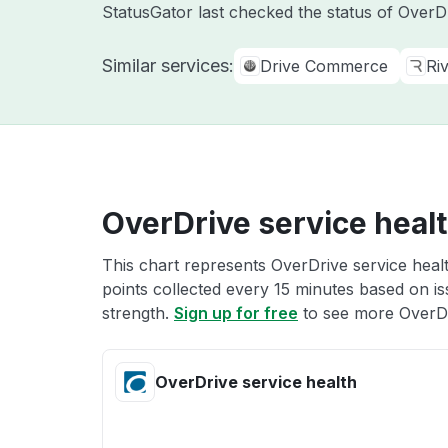
StatusGator last checked the status of Over
Similar services:
Drive Commerce
Ri
OverDrive service heal
This chart represents OverDrive service healt
points collected every 15 minutes based on iss
strength.
Sign up for free
to see more OverDr
OverDrive service health