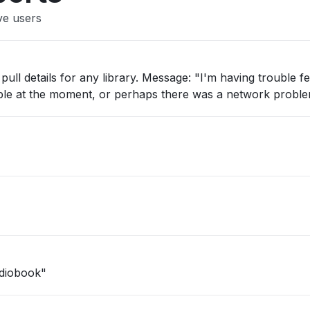
ve users
pull details for any library. Message: "I'm having trouble fe
ilable at the moment, or perhaps there was a network proble
udiobook"