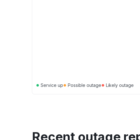
●
●
●
Service up
Possible outage
Likely outage
Recent outage re