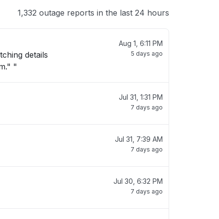
1,332 outage reports in the last 24 hours
Aug 1, 6:11 PM
tching details
5 days ago
m." "
Jul 31, 1:31 PM
7 days ago
Jul 31, 7:39 AM
7 days ago
Jul 30, 6:32 PM
7 days ago