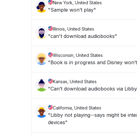
New York, United States
"Sample won’t play"
Illinois, United States
"can't download audiobooks"
Wisconsin, United States
"Book is in progress and Disney won’t 
Kansas, United States
"Can’t download audiobooks via Libby a
California, United States
"Libby not playing--says might be inter
devices"