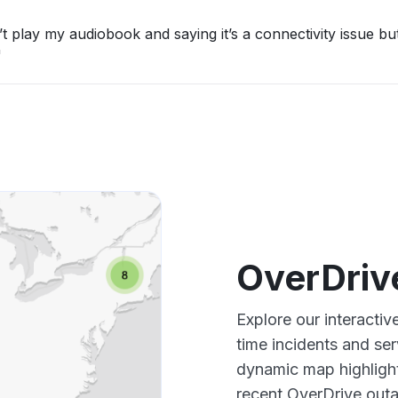
t play my audiobook and saying it’s a connectivity issue bu
"
OverDriv
Explore our interacti
time incidents and ser
dynamic map highlight
recent OverDrive outa