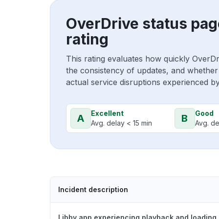
OverDrive status pag
rating
This rating evaluates how quickly OverDr
the consistency of updates, and whether 
actual service disruptions experienced b
Excellent
Good
A
B
Avg. delay < 15 min
Avg. de
Incident description
Libby app experiencing playback and loading