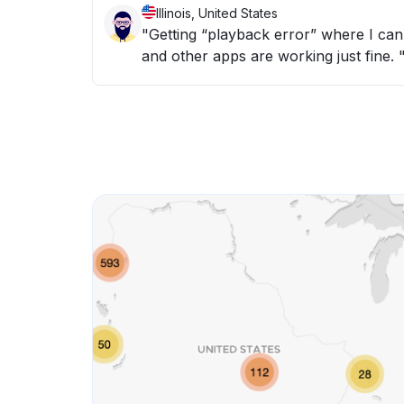
Illinois, United States
"Getting “playback error” where I can’
and other apps are working just fine. 