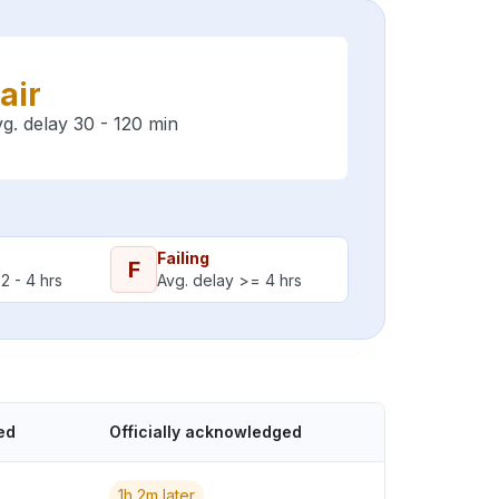
air
g. delay 30 - 120 min
Failing
F
2 - 4 hrs
Avg. delay >= 4 hrs
ed
Officially acknowledged
1h 2m later