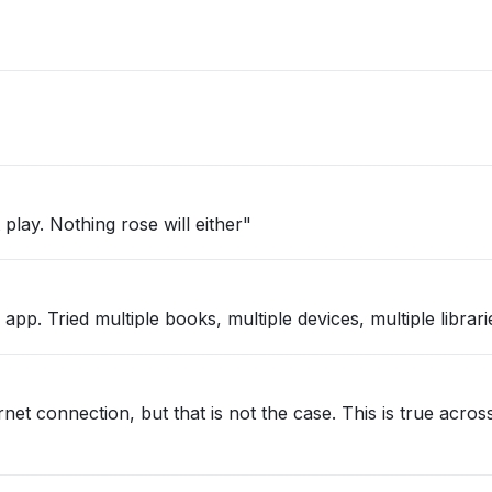
play. Nothing rose will either"
pp. Tried multiple books, multiple devices, multiple librari
net connection, but that is not the case. This is true acros