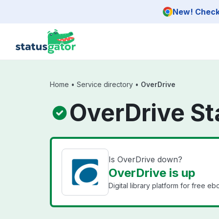
Skip to main content
New! Check 
Home
•
Service directory
•
OverDrive
OverDrive St
Is OverDrive down?
OverDrive is up
Digital library platform for free 