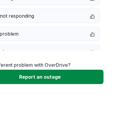
not responding
 problem
e down
ferent problem with OverDrive?
erformance
Report an outage
 to download
 loading