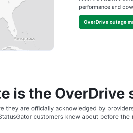
performance and down
OverDrive outage m
e is the OverDrive 
e they are officially acknowledged by provide
 StatusGator customers knew about before the r