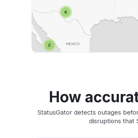
How accurat
StatusGator detects outages befor
disruptions that