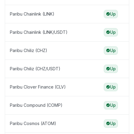
Paribu Chainlink (LINK)
Up
Paribu Chainlink (LINK/USDT)
Up
Paribu Chiliz (CHZ)
Up
Paribu Chiliz (CHZ/USDT)
Up
Paribu Clover Finance (CLV)
Up
Paribu Compound (COMP)
Up
Paribu Cosmos (ATOM)
Up