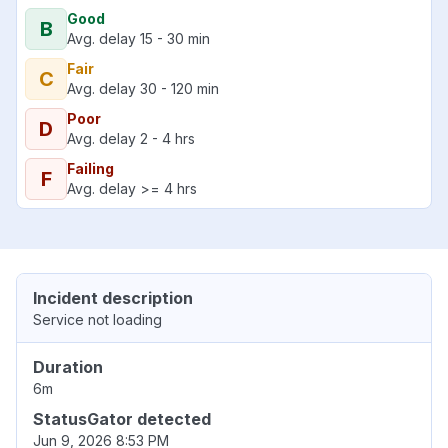
Good
B
Avg. delay 15 - 30 min
Fair
C
Avg. delay 30 - 120 min
Poor
D
Avg. delay 2 - 4 hrs
Failing
F
Avg. delay >= 4 hrs
Incident description
Service not loading
Duration
6m
StatusGator detected
Jun 9, 2026 8:53 PM