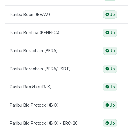
Paribu Beam (BEAM)
Up
Paribu Benfica (BENFICA)
Up
Paribu Berachain (BERA)
Up
Paribu Berachain (BERA/USDT)
Up
Paribu Beşiktaş (BJK)
Up
Paribu Bio Protocol (BIO)
Up
Paribu Bio Protocol (BIO) - ERC-20
Up