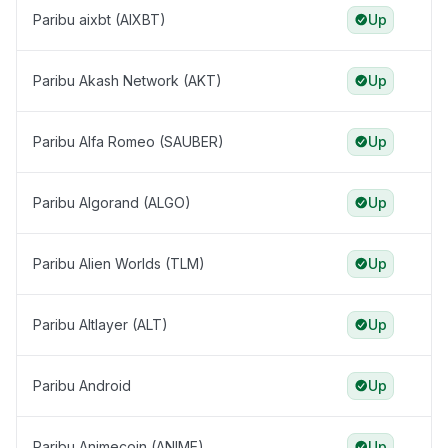
Paribu aixbt (AIXBT)
Up
Paribu Akash Network (AKT)
Up
Paribu Alfa Romeo (SAUBER)
Up
Paribu Algorand (ALGO)
Up
Paribu Alien Worlds (TLM)
Up
Paribu Altlayer (ALT)
Up
Paribu Android
Up
Paribu Animecoin (ANIME)
Up