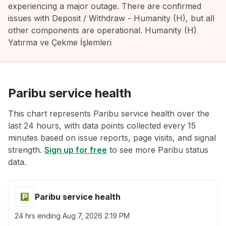
experiencing a major outage. There are confirmed
issues with Deposit / Withdraw - Humanity (H), but all
other components are operational. Humanity (H)
Yatırma ve Çekme İşlemleri
Paribu service health
This chart represents Paribu service health over the
last 24 hours, with data points collected every 15
minutes based on issue reports, page visits, and signal
strength.
Sign up for free
to see more Paribu status
data.
Paribu service health
24 hrs ending
Aug 7, 2026 2:19 PM