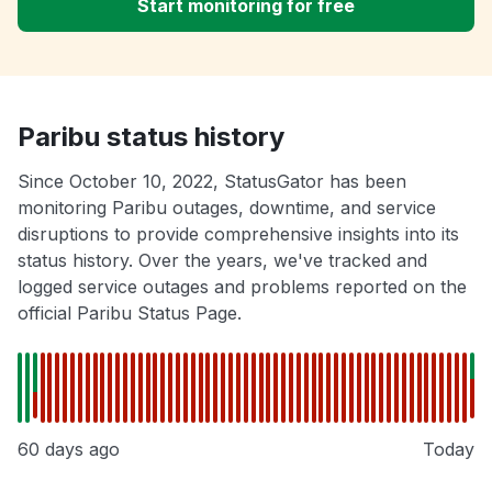
Start monitoring for free
Paribu status history
Since October 10, 2022, StatusGator has been
monitoring Paribu outages, downtime, and service
disruptions to provide comprehensive insights into its
status history. Over the years, we've tracked and
logged service outages and problems reported on the
official Paribu Status Page.
60 days ago
Today