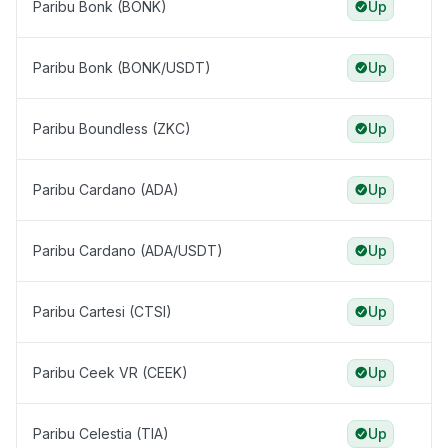
Paribu Bonk (BONK)
Up
Paribu Bonk (BONK/USDT)
Up
Paribu Boundless (ZKC)
Up
Paribu Cardano (ADA)
Up
Paribu Cardano (ADA/USDT)
Up
Paribu Cartesi (CTSI)
Up
Paribu Ceek VR (CEEK)
Up
Paribu Celestia (TIA)
Up