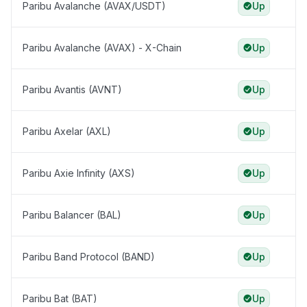
Paribu Avalanche (AVAX/USDT)
Up
Paribu Avalanche (AVAX) - X-Chain
Up
Paribu Avantis (AVNT)
Up
Paribu Axelar (AXL)
Up
Paribu Axie Infinity (AXS)
Up
Paribu Balancer (BAL)
Up
Paribu Band Protocol (BAND)
Up
Paribu Bat (BAT)
Up