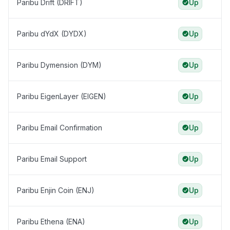
Paribu Drift (DRIFT)
Up
Paribu dYdX (DYDX)
Up
Paribu Dymension (DYM)
Up
Paribu EigenLayer (EIGEN)
Up
Paribu Email Confirmation
Up
Paribu Email Support
Up
Paribu Enjin Coin (ENJ)
Up
Paribu Ethena (ENA)
Up