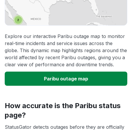
Explore our interactive Paribu outage map to monitor
real-time incidents and service issues across the
globe. This dynamic map highlights regions around the
world affected by recent Paribu outages, giving you a
clear view of performance and downtime trends.
Paribu outage map
How accurate is the Paribu status
page?
StatusGator detects outages before they are officially