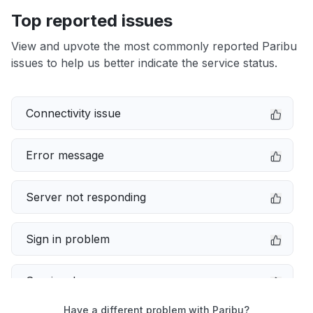
Top reported issues
View and upvote the most commonly reported Paribu
issues to help us better indicate the service status.
Connectivity issue
Error message
Server not responding
Sign in problem
Service down
Have a different problem with Paribu?