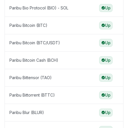
Paribu Bio Protocol (BIO) - SOL
Up
Paribu Bitcoin (BTC)
Up
Paribu Bitcoin (BTC/USDT)
Up
Paribu Bitcoin Cash (BCH)
Up
Paribu Bittensor (TAO)
Up
Paribu Bittorrent (BTTC)
Up
Paribu Blur (BLUR)
Up