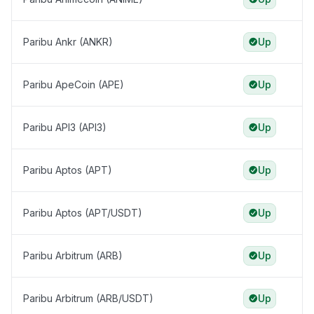
Paribu Ankr (ANKR)
Up
Paribu ApeCoin (APE)
Up
Paribu API3 (API3)
Up
Paribu Aptos (APT)
Up
Paribu Aptos (APT/USDT)
Up
Paribu Arbitrum (ARB)
Up
Paribu Arbitrum (ARB/USDT)
Up