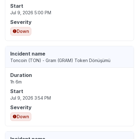
Start
Jul 9, 2026 5:00 PM
Severity
Down
Incident name
Toncoin (TON) - Gram (GRAM) Token Dönüşümü
Duration
1h 6m
Start
Jul 9, 2026 3:54 PM
Severity
Down