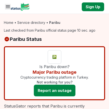
Skip to main content
Sign Up
Home
•
Service directory
•
Paribu
Last checked from Paribu official status page 10 sec. ago
Paribu Status
Is Paribu down?
Major Paribu outage
Cryptocurrency trading platform in Turkey.
Not working for you?
Report an outage
StatusGator reports that Paribu is currently