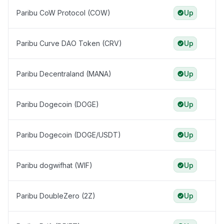
Paribu CoW Protocol (COW)
Up
Paribu Curve DAO Token (CRV)
Up
Paribu Decentraland (MANA)
Up
Paribu Dogecoin (DOGE)
Up
Paribu Dogecoin (DOGE/USDT)
Up
Paribu dogwifhat (WIF)
Up
Paribu DoubleZero (2Z)
Up