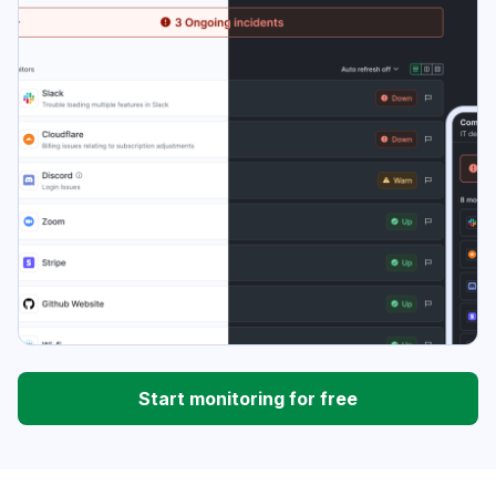
Start monitoring for free