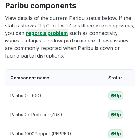
Paribu components
View details of the current Paribu status below. If the
status shows "Up" but you're still experiencing issues,
you can
report a problem
such as connectivity
issues, outages, or slow performance. These issues
are commonly reported when Paribu is down or
facing partial disruptions.
Component name
Status
Paribu 0G (0G)
Up
Paribu 0x Protocol (ZRX)
Up
Paribu 1000Pepper (PEPPER)
Up