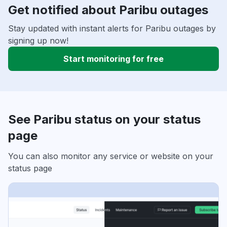
Get notified about Paribu outages
Stay updated with instant alerts for Paribu outages by
signing up now!
Start monitoring for free
See Paribu status on your status
page
You can also monitor any service or website on your
status page