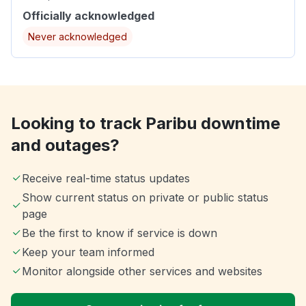
Officially acknowledged
Never acknowledged
Looking to track Paribu downtime
and outages?
Receive real-time status updates
Show current status on private or public status
page
Be the first to know if service is down
Keep your team informed
Monitor alongside other services and websites