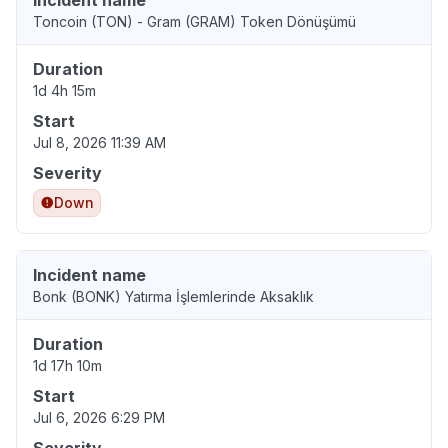
Incident name
Toncoin (TON) - Gram (GRAM) Token Dönüşümü
Duration
1d 4h 15m
Start
Jul 8, 2026 11:39 AM
Severity
Down
Incident name
Bonk (BONK) Yatırma İşlemlerinde Aksaklık
Duration
1d 17h 10m
Start
Jul 6, 2026 6:29 PM