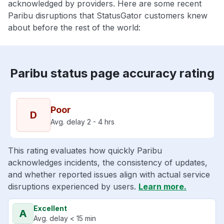
acknowledged by providers. Here are some recent
Paribu disruptions that StatusGator customers knew
about before the rest of the world:
Paribu status page accuracy rating
Poor
D
Avg. delay 2 - 4 hrs
This rating evaluates how quickly Paribu
acknowledges incidents, the consistency of updates,
and whether reported issues align with actual service
disruptions experienced by users.
Learn more.
Excellent
A
Avg. delay < 15 min