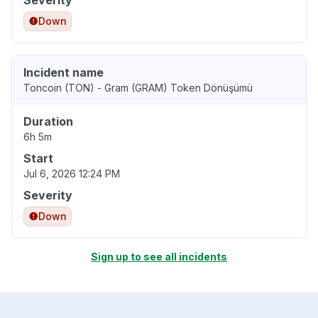
Severity
Down
Incident name
Toncoin (TON) - Gram (GRAM) Token Dönüşümü
Duration
6h 5m
Start
Jul 6, 2026 12:24 PM
Severity
Down
Sign up to see all incidents