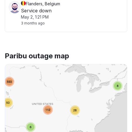
Flanders, Belgium
Service down
May 2, 1:21 PM
3 months ago
Paribu outage map