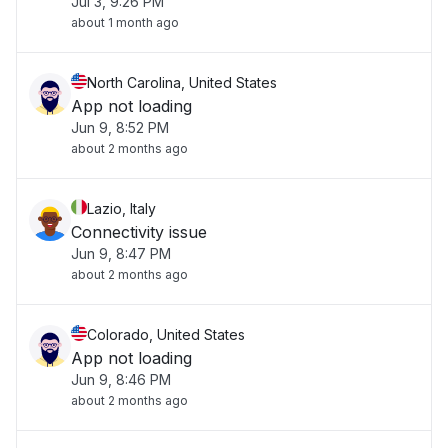
Jul 3, 9:26 PM
about 1 month ago
North Carolina, United States
App not loading
Jun 9, 8:52 PM
about 2 months ago
Lazio, Italy
Connectivity issue
Jun 9, 8:47 PM
about 2 months ago
Colorado, United States
App not loading
Jun 9, 8:46 PM
about 2 months ago