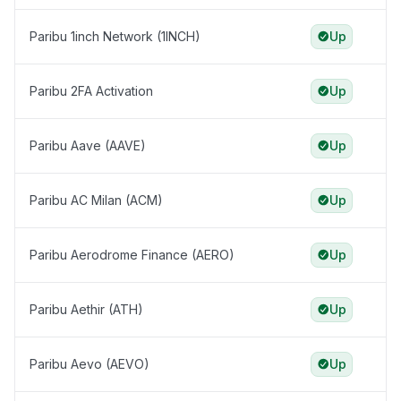
Paribu 1inch Network (1INCH)
Up
Paribu 2FA Activation
Up
Paribu Aave (AAVE)
Up
Paribu AC Milan (ACM)
Up
Paribu Aerodrome Finance (AERO)
Up
Paribu Aethir (ATH)
Up
Paribu Aevo (AEVO)
Up