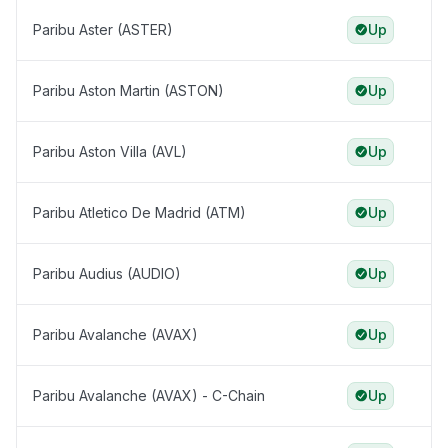
Paribu Aster (ASTER)
Up
Paribu Aston Martin (ASTON)
Up
Paribu Aston Villa (AVL)
Up
Paribu Atletico De Madrid (ATM)
Up
Paribu Audius (AUDIO)
Up
Paribu Avalanche (AVAX)
Up
Paribu Avalanche (AVAX) - C-Chain
Up