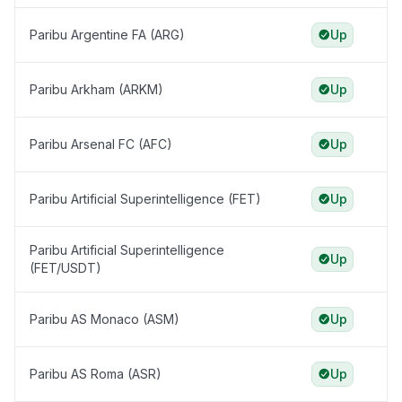
Paribu Argentine FA (ARG)
Up
Paribu Arkham (ARKM)
Up
Paribu Arsenal FC (AFC)
Up
Paribu Artificial Superintelligence (FET)
Up
Paribu Artificial Superintelligence
Up
(FET/USDT)
Paribu AS Monaco (ASM)
Up
Paribu AS Roma (ASR)
Up