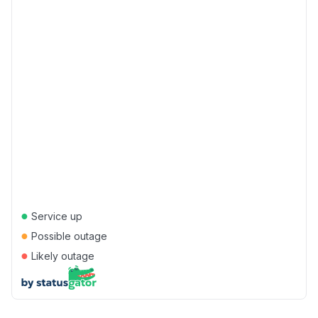
●
Service up
●
Possible outage
●
Likely outage