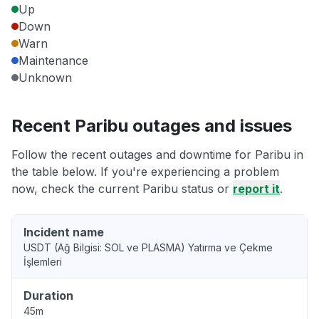
Up
Down
Warn
Maintenance
Unknown
Recent Paribu outages and issues
Follow the recent outages and downtime for Paribu in
the table below. If you're experiencing a problem
now, check the current Paribu status or
report it
.
Incident name
USDT (Ağ Bilgisi: SOL ve PLASMA) Yatırma ve Çekme
İşlemleri
Duration
45m