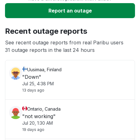
Slow performance
Report an outage
Unable to download
Recent outage reports
App not loading
See recent outage reports from real Paribu users
31 outage reports in the last 24 hours
Other
Uusimaa, Finland
"Down"
Jul 25, 4:38 PM
13 days ago
Ontario, Canada
"not working"
Jul 20, 1:30 AM
19 days ago