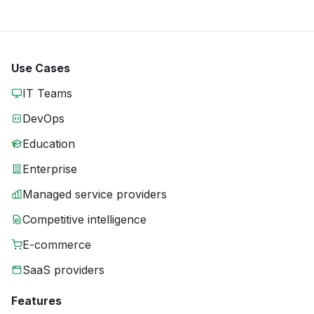
Use Cases
IT Teams
DevOps
Education
Enterprise
Managed service providers
Competitive intelligence
E-commerce
SaaS providers
Features