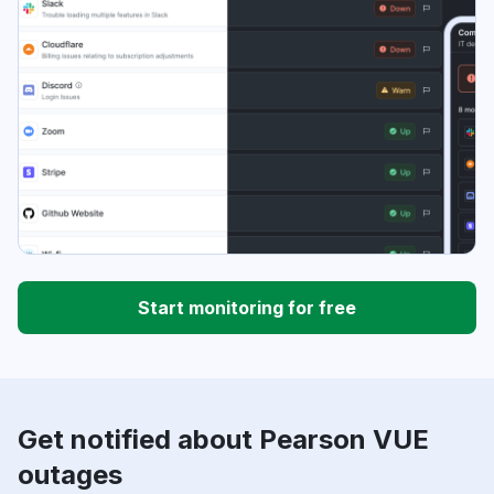
Start monitoring for free
Get notified about Pearson VUE
outages