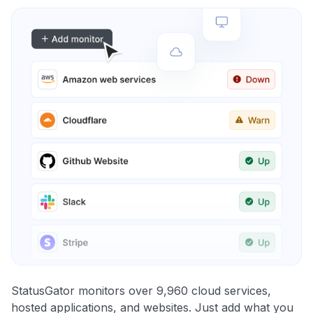
StatusGator monitors over 9,960 cloud services,
hosted applications, and websites. Just add what you