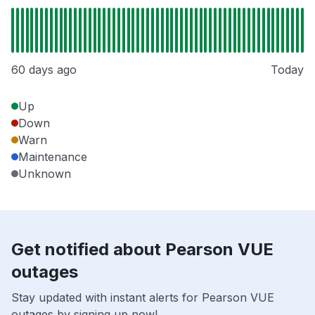
60 days ago
Today
Up
Down
Warn
Maintenance
Unknown
Get notified about Pearson VUE
outages
Stay updated with instant alerts for Pearson VUE
outages by signing up now!