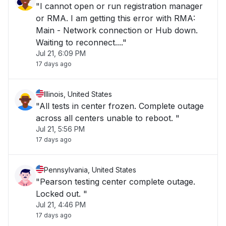
"I cannot open or run registration manager
or RMA. I am getting this error with RMA:
Main - Network connection or Hub down.
Waiting to reconnect...."
Jul 21, 6:09 PM
17 days ago
Illinois, United States
"All tests in center frozen. Complete outage
across all centers unable to reboot. "
Jul 21, 5:56 PM
17 days ago
Pennsylvania, United States
"Pearson testing center complete outage.
Locked out. "
Jul 21, 4:46 PM
17 days ago