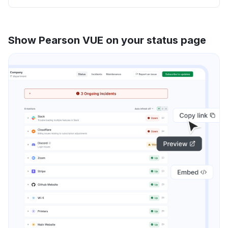
Show Pearson VUE on your status page