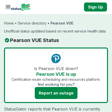
Skip to main content
Sign Up
Home
•
Service directory
•
Pearson VUE
Unofficial status updated based on recent service health data
Pearson VUE Status
Is Pearson VUE down?
Pearson VUE is up
Certification exam scheduling and resources platform.
Not working for you?
Report an outage
StatusGator reports that Pearson VUE is currently