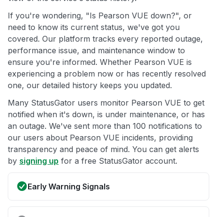
If you're wondering, "Is Pearson VUE down?", or
need to know its current status, we've got you
covered. Our platform tracks every reported outage,
performance issue, and maintenance window to
ensure you're informed. Whether Pearson VUE is
experiencing a problem now or has recently resolved
one, our detailed history keeps you updated.
Many StatusGator users monitor Pearson VUE to get
notified when it's down, is under maintenance, or has
an outage. We've sent more than 100 notifications to
our users about Pearson VUE incidents, providing
transparency and peace of mind. You can get alerts
by
signing up
for a free StatusGator account.
Early Warning Signals