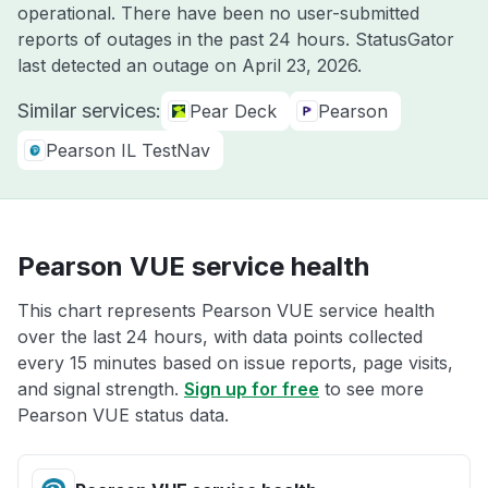
operational. There have been no user-submitted
reports of outages in the past 24 hours. StatusGator
last detected an outage on
April 23, 2026
.
Similar services:
Pear Deck
Pearson
Pearson IL TestNav
Pearson VUE service health
This chart represents Pearson VUE service health
over the last 24 hours, with data points collected
every 15 minutes based on issue reports, page visits,
and signal strength.
Sign up for free
to see more
Pearson VUE status data.