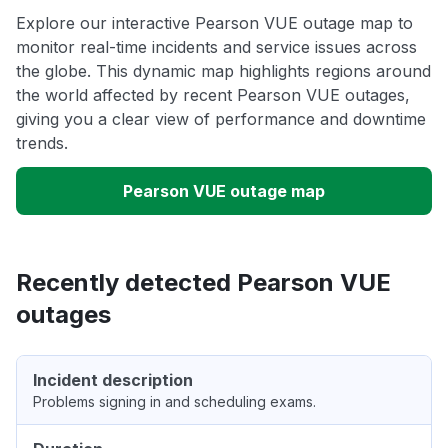
Explore our interactive Pearson VUE outage map to
monitor real-time incidents and service issues across
the globe. This dynamic map highlights regions around
the world affected by recent Pearson VUE outages,
giving you a clear view of performance and downtime
trends.
Pearson VUE outage map
Recently detected Pearson VUE
outages
Incident description
Problems signing in and scheduling exams.