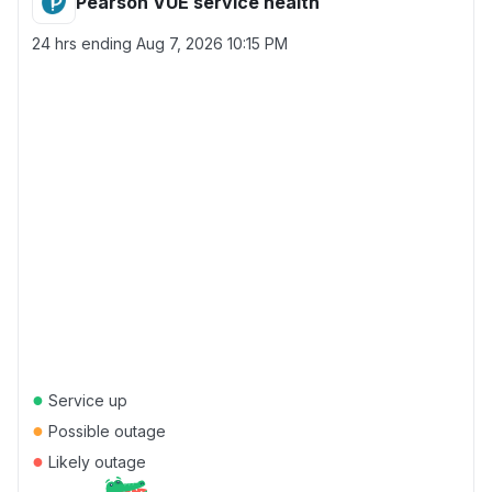
Pearson VUE service health
24 hrs ending
Aug 7, 2026 10:15 PM
●
Service up
●
Possible outage
●
Likely outage