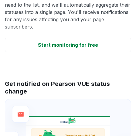
need to the list, and we'll automatically aggregate their
statuses into a single page. You'll receive notifications
for any issues affecting you and your page
subscribers.
Start monitoring for free
Get notified on Pearson VUE status
change