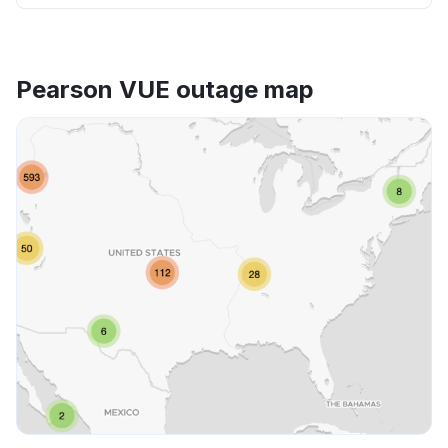
Pearson VUE outage map