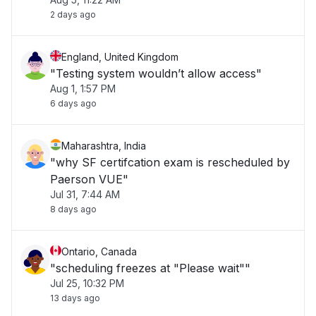
conditions "
2 days ago
England, United Kingdom
"Testing system wouldn’t allow access"
Aug 1, 1:57 PM
6 days ago
Maharashtra, India
"why SF certifcation exam is rescheduled by
Paerson VUE"
Jul 31, 7:44 AM
8 days ago
Ontario, Canada
"scheduling freezes at "Please wait""
Jul 25, 10:32 PM
13 days ago