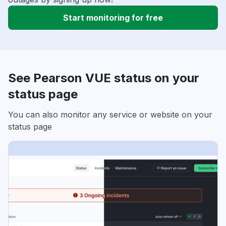
Start monitoring for free
See Pearson VUE status on your
status page
You can also monitor any service or website on your
status page