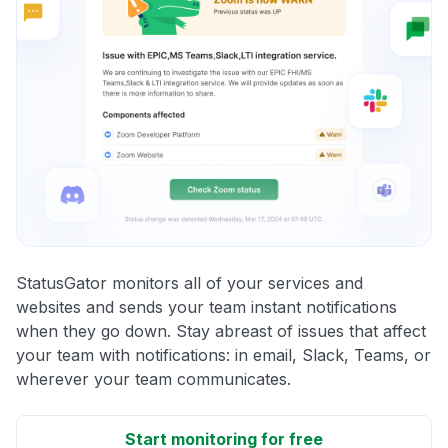
StatusGator monitors all of your services and
websites and sends your team instant notifications
when they go down. Stay abreast of issues that affect
your team with notifications: in email, Slack, Teams, or
wherever your team communicates.
Start monitoring for free