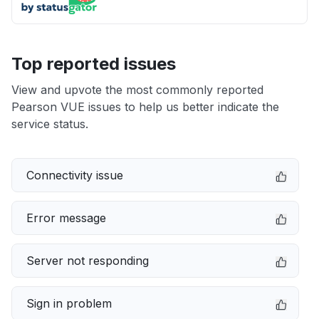
Top reported issues
View and upvote the most commonly reported
Pearson VUE issues to help us better indicate the
service status.
Connectivity issue
Error message
Server not responding
Sign in problem