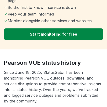
page
Be the first to know if service is down
Keep your team informed
Monitor alongside other services and websites
Start monitoring for free
Pearson VUE status history
Since June 18, 2025, StatusGator has been
monitoring Pearson VUE outages, downtime, and
service disruptions to provide comprehensive insights
into its status history. Over the years, we've tracked
and logged service outages and problems submitted
by the community.