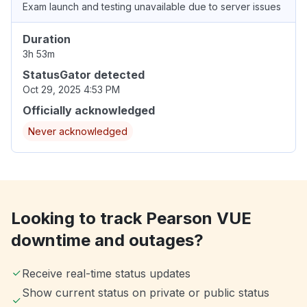
Exam launch and testing unavailable due to server issues
Duration
3h 53m
StatusGator detected
Oct 29, 2025 4:53 PM
Officially acknowledged
Never acknowledged
Looking to track Pearson VUE
downtime and outages?
Receive real-time status updates
Show current status on private or public status