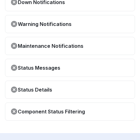
Down Notifications
Warning Notifications
Maintenance Notifications
Status Messages
Status Details
Component Status Filtering