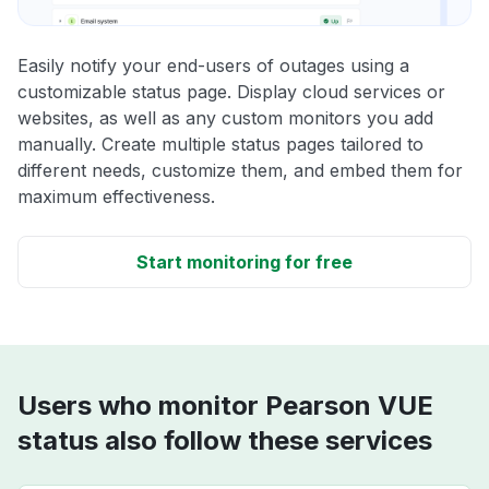
Easily notify your end-users of outages using a
customizable status page. Display cloud services or
websites, as well as any custom monitors you add
manually. Create multiple status pages tailored to
different needs, customize them, and embed them for
maximum effectiveness.
Start monitoring for free
Users who monitor Pearson VUE
status also follow these services