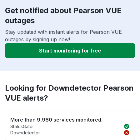
Get notified about Pearson VUE
outages
Stay updated with instant alerts for Pearson VUE
outages by signing up now!
Start monitoring for free
Looking for Downdetector Pearson
VUE alerts?
More than 9,960 services monitored.
StatusGator
Downdetector