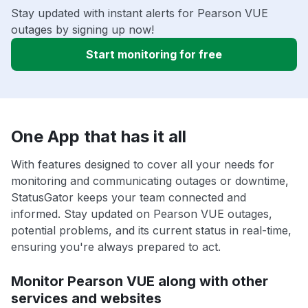
Stay updated with instant alerts for Pearson VUE
outages by signing up now!
Start monitoring for free
One App that has it all
With features designed to cover all your needs for
monitoring and communicating outages or downtime,
StatusGator keeps your team connected and
informed. Stay updated on Pearson VUE outages,
potential problems, and its current status in real-time,
ensuring you're always prepared to act.
Monitor Pearson VUE along with other
services and websites