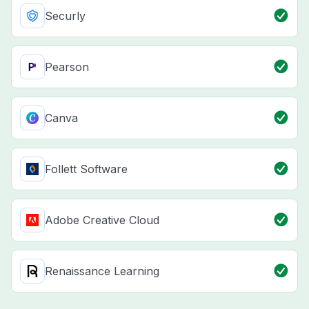
Securly
Pearson
Canva
Follett Software
Adobe Creative Cloud
Renaissance Learning