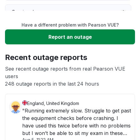
Service down
Have a different problem with Pearson VUE?
Slow performance
Report an outage
Unable to download
Recent outage reports
App not loading
See recent outage reports from real Pearson VUE
users
248 outage reports in the last 24 hours
Other
England, United Kingdom
"Running extremely slow. Struggle to get past
the equipment checks before crashing. I
have used this twice before with no problems
but I won’t be able to sit my exam in these
Aug 5, 11:22 AM