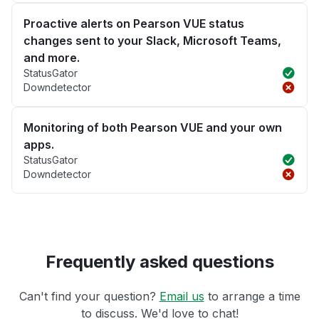
Proactive alerts on Pearson VUE status
changes sent to your Slack, Microsoft Teams,
and more.
StatusGator
Downdetector
Monitoring of both Pearson VUE and your own
apps.
StatusGator
Downdetector
Frequently asked questions
Can't find your question?
Email us
to arrange a time
to discuss. We'd love to chat!