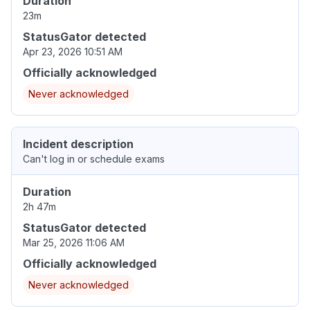
Duration
23m
StatusGator detected
Apr 23, 2026 10:51 AM
Officially acknowledged
Never acknowledged
Incident description
Can't log in or schedule exams
Duration
2h 47m
StatusGator detected
Mar 25, 2026 11:06 AM
Officially acknowledged
Never acknowledged