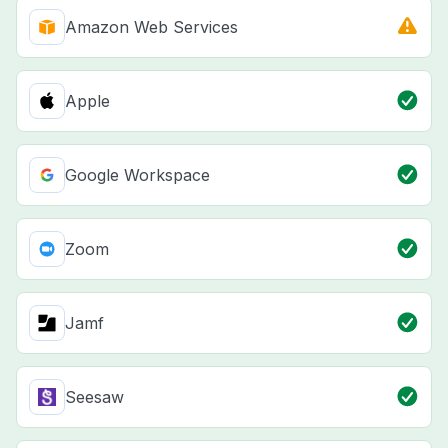
Amazon Web Services
Apple
Google Workspace
Zoom
Jamf
Seesaw