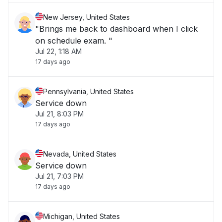
New Jersey, United States
"Brings me back to dashboard when I click
on schedule exam. "
Jul 22, 1:18 AM
17 days ago
Pennsylvania, United States
Service down
Jul 21, 8:03 PM
17 days ago
Nevada, United States
Service down
Jul 21, 7:03 PM
17 days ago
Michigan, United States