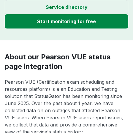
Service directory
Start monitoring for free
About our Pearson VUE status
page integration
Pearson VUE (Certification exam scheduling and
resources platform) is a an Education and Testing
solution that StatusGator has been monitoring since
June 2025. Over the past about 1 year, we have
collected data on on outages that affected Pearson
VUE users. When Pearson VUE users report issues,
we collect that data and provide a comprehensive
view of the service's status history.