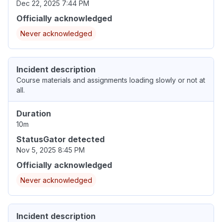
Dec 22, 2025 7:44 PM
Officially acknowledged
Never acknowledged
Incident description
Course materials and assignments loading slowly or not at
all.
Duration
10m
StatusGator detected
Nov 5, 2025 8:45 PM
Officially acknowledged
Never acknowledged
Incident description