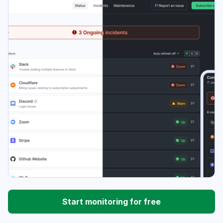
Start monitoring for free