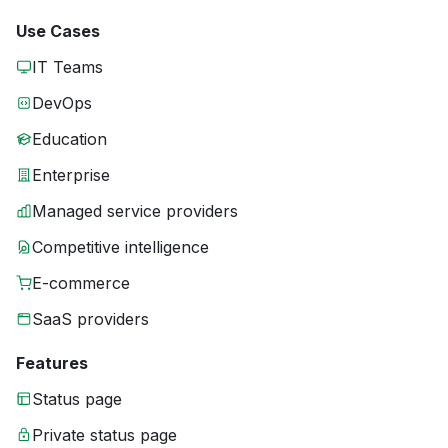
Use Cases
IT Teams
DevOps
Education
Enterprise
Managed service providers
Competitive intelligence
E-commerce
SaaS providers
Features
Status page
Private status page