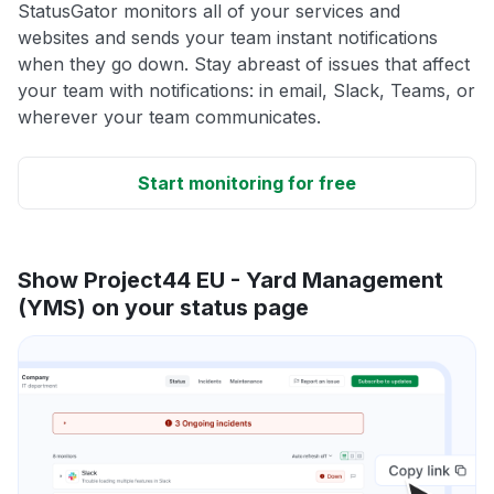
StatusGator monitors all of your services and
websites and sends your team instant notifications
when they go down. Stay abreast of issues that affect
your team with notifications: in email, Slack, Teams, or
wherever your team communicates.
Start monitoring for free
Show Project44 EU - Yard Management
(YMS) on your status page