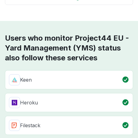
Users who monitor Project44 EU -
Yard Management (YMS) status
also follow these services
Keen
Heroku
Filestack