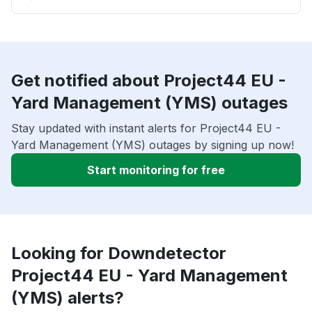
Get notified about Project44 EU -
Yard Management (YMS) outages
Stay updated with instant alerts for Project44 EU -
Yard Management (YMS) outages by signing up now!
Start monitoring for free
Looking for Downdetector
Project44 EU - Yard Management
(YMS) alerts?