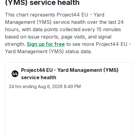
(YMS) service health
This chart represents Project44 EU - Yard
Management (YMS) service health over the last 24
hours, with data points collected every 15 minutes
based on issue reports, page visits, and signal
strength.
Sign up for free
to see more Project44 EU -
Yard Management (YMS) status data.
Project44 EU - Yard Management (YMS)
service health
24 hrs ending
Aug 6, 2026 8:49 PM