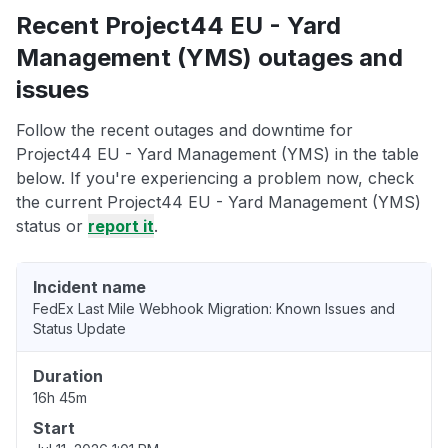
Recent Project44 EU - Yard
Management (YMS) outages and
issues
Follow the recent outages and downtime for
Project44 EU - Yard Management (YMS) in the table
below. If you're experiencing a problem now, check
the current Project44 EU - Yard Management (YMS)
status or
report it
.
Incident name
FedEx Last Mile Webhook Migration: Known Issues and
Status Update
Duration
16h 45m
Start