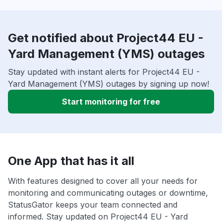
Get notified about Project44 EU -
Yard Management (YMS) outages
Stay updated with instant alerts for Project44 EU -
Yard Management (YMS) outages by signing up now!
Start monitoring for free
One App that has it all
With features designed to cover all your needs for
monitoring and communicating outages or downtime,
StatusGator keeps your team connected and
informed. Stay updated on Project44 EU - Yard