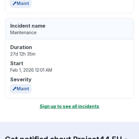
Maint
Incident name
Maintenance
Duration
27d 12h 35m
Start
Feb 1, 2026 12:01 AM
Severity
Maint
Sign up to see all incidents