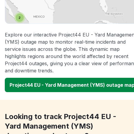
Explore our interactive Project44 EU - Yard Managemen
(YMS) outage map to monitor real-time incidents and
service issues across the globe. This dynamic map
highlights regions around the world affected by recent
Project44 outages, giving you a clear view of performa
and downtime trends.
Project44 EU - Yard Management (YMS) outage ma
Looking to track Project44 EU -
Yard Management (YMS)