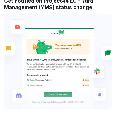
Get notified on Project44 EU - Yard
Management (YMS) status change