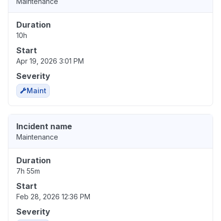
Maintenance
Duration
10h
Start
Apr 19, 2026 3:01 PM
Severity
Maint
Incident name
Maintenance
Duration
7h 55m
Start
Feb 28, 2026 12:36 PM
Severity