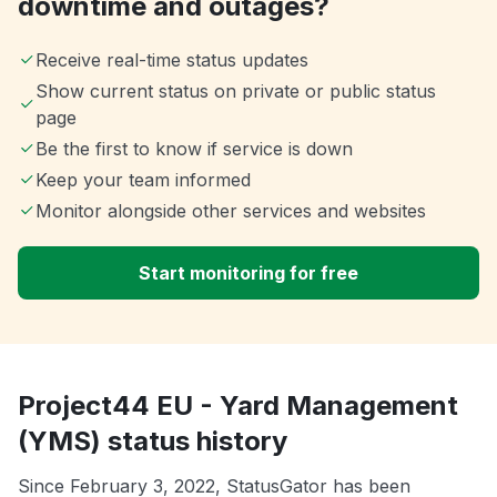
downtime and outages?
Receive real-time status updates
Show current status on private or public status
page
Be the first to know if service is down
Keep your team informed
Monitor alongside other services and websites
Start monitoring for free
Project44 EU - Yard Management
(YMS) status history
Since February 3, 2022, StatusGator has been