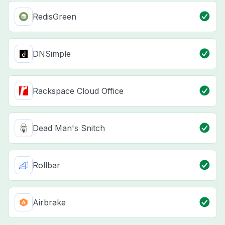
RedisGreen
DNSimple
Rackspace Cloud Office
Dead Man's Snitch
Rollbar
Airbrake