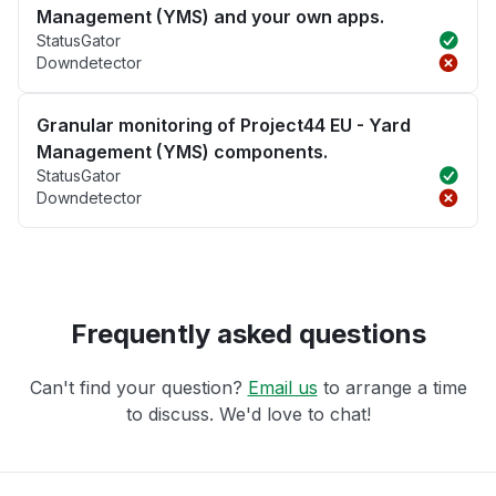
Management (YMS) and your own apps.
StatusGator
Downdetector
Granular monitoring of Project44 EU - Yard
Management (YMS) components.
StatusGator
Downdetector
Frequently asked questions
Can't find your question?
Email us
to arrange a time
to discuss. We'd love to chat!