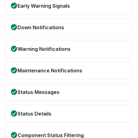
Early Warning Signals
Down Notifications
Warning Notifications
Maintenance Notifications
Status Messages
Status Details
Component Status Filtering