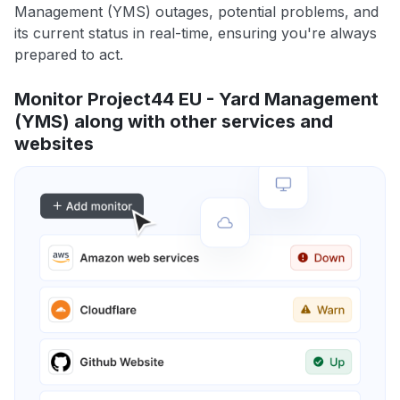
Management (YMS) outages, potential problems, and
its current status in real-time, ensuring you're always
prepared to act.
Monitor Project44 EU - Yard Management
(YMS) along with other services and
websites