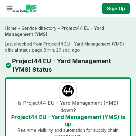
Skip to main content
Sign Up
Home
•
Service directory
•
Project44 EU - Yard
Management (YMS)
Last checked from Project44 EU - Yard Management (YMS)
official status page 3 min. 20 sec. ago
Project44 EU - Yard Management
(YMS) Status
Is Project44 EU - Yard Management (YMS)
down?
Project44 EU - Yard Management (YMS) is
up
Real-time visibility and automation for supply chain