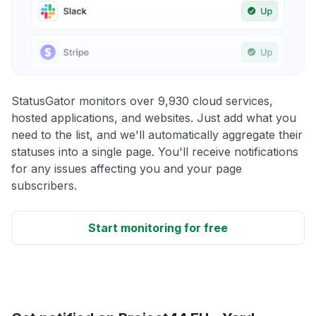
StatusGator monitors over 9,930 cloud services,
hosted applications, and websites. Just add what you
need to the list, and we'll automatically aggregate their
statuses into a single page. You'll receive notifications
for any issues affecting you and your page
subscribers.
Start monitoring for free