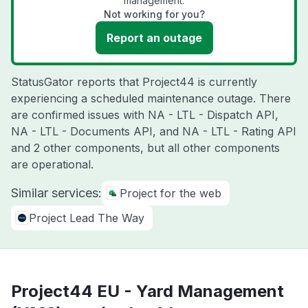
management.
Not working for you?
Report an outage
StatusGator reports that Project44 is currently
experiencing a scheduled maintenance outage. There
are confirmed issues with NA - LTL - Dispatch API,
NA - LTL - Documents API, and NA - LTL - Rating API
and 2 other components, but all other components
are operational.
Similar services:
Project for the web
Project Lead The Way
Project44 EU - Yard Management