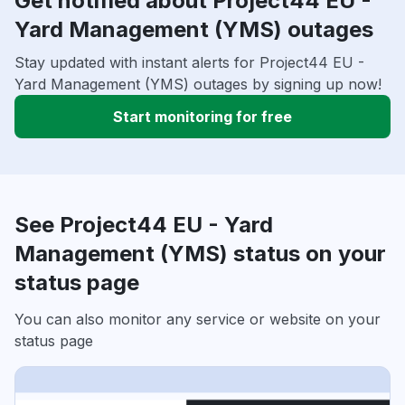
Get notified about Project44 EU -
Yard Management (YMS) outages
Stay updated with instant alerts for Project44 EU -
Yard Management (YMS) outages by signing up now!
Start monitoring for free
See Project44 EU - Yard
Management (YMS) status on your
status page
You can also monitor any service or website on your
status page