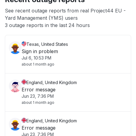
App not loading
See recent outage reports from real Project44 EU -
Yard Management (YMS) users
Other
3 outage reports in the last 24 hours
Texas, United States
Sign in problem
Jul 6, 10:53 PM
about 1 month ago
England, United Kingdom
Error message
Jun 23, 7:36 PM
about 1 month ago
England, United Kingdom
Error message
Jun 23, 7:36 PM