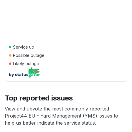
●
Service up
●
Possible outage
●
Likely outage
Top reported issues
View and upvote the most commonly reported
Project44 EU - Yard Management (YMS) issues to
help us better indicate the service status.