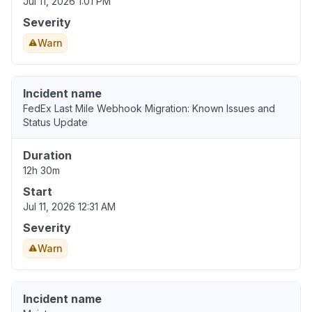
Jul 11, 2026 1:01 PM
Severity
Warn
Incident name
FedEx Last Mile Webhook Migration: Known Issues and
Status Update
Duration
12h 30m
Start
Jul 11, 2026 12:31 AM
Severity
Warn
Incident name