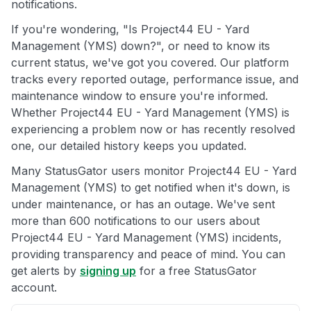
notifications.
If you're wondering, "Is Project44 EU - Yard
Management (YMS) down?", or need to know its
current status, we've got you covered. Our platform
tracks every reported outage, performance issue, and
maintenance window to ensure you're informed.
Whether Project44 EU - Yard Management (YMS) is
experiencing a problem now or has recently resolved
one, our detailed history keeps you updated.
Many StatusGator users monitor Project44 EU - Yard
Management (YMS) to get notified when it's down, is
under maintenance, or has an outage. We've sent
more than 600 notifications to our users about
Project44 EU - Yard Management (YMS) incidents,
providing transparency and peace of mind. You can
get alerts by
signing up
for a free StatusGator
account.