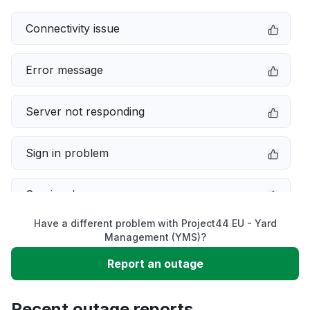
Connectivity issue
Error message
Server not responding
Sign in problem
Service down
Have a different problem with Project44 EU - Yard
Slow performance
Management (YMS)?
Report an outage
Unable to download
Recent outage reports