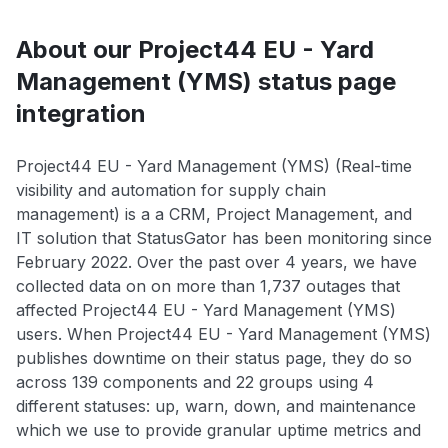
About our Project44 EU - Yard
Management (YMS) status page
integration
Project44 EU - Yard Management (YMS) (Real-time
visibility and automation for supply chain
management) is a a CRM, Project Management, and
IT solution that StatusGator has been monitoring since
February 2022. Over the past over 4 years, we have
collected data on on more than 1,737 outages that
affected Project44 EU - Yard Management (YMS)
users. When Project44 EU - Yard Management (YMS)
publishes downtime on their status page, they do so
across 139 components and 22 groups using 4
different statuses: up, warn, down, and maintenance
which we use to provide granular uptime metrics and