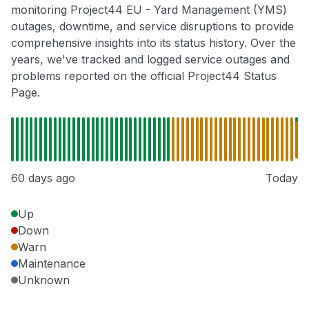
monitoring Project44 EU - Yard Management (YMS)
outages, downtime, and service disruptions to provide
comprehensive insights into its status history. Over the
years, we've tracked and logged service outages and
problems reported on the official Project44 Status
Page.
60 days ago
Today
Up
Down
Warn
Maintenance
Unknown