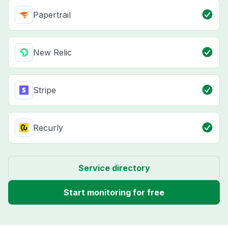
Papertrail
New Relic
Stripe
Recurly
Service directory
Start monitoring for free