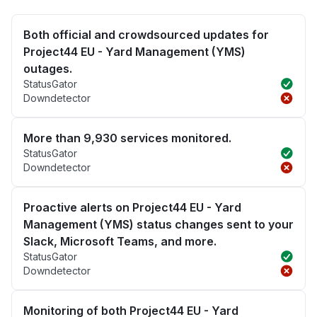
Both official and crowdsourced updates for
Project44 EU - Yard Management (YMS)
outages.
StatusGator
Downdetector
More than 9,930 services monitored.
StatusGator
Downdetector
Proactive alerts on Project44 EU - Yard
Management (YMS) status changes sent to your
Slack, Microsoft Teams, and more.
StatusGator
Downdetector
Monitoring of both Project44 EU - Yard