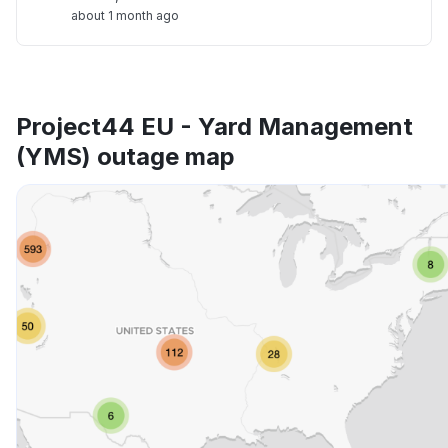
about 1 month ago
Project44 EU - Yard Management
(YMS) outage map