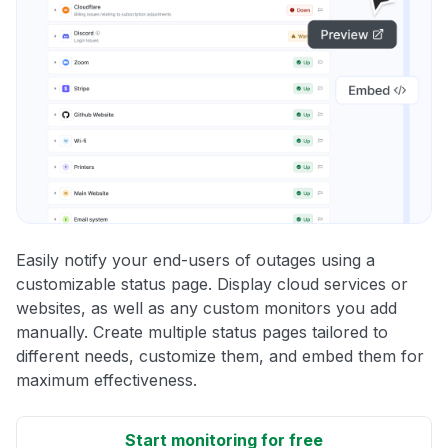
Easily notify your end-users of outages using a
customizable status page. Display cloud services or
websites, as well as any custom monitors you add
manually. Create multiple status pages tailored to
different needs, customize them, and embed them for
maximum effectiveness.
Start monitoring for free