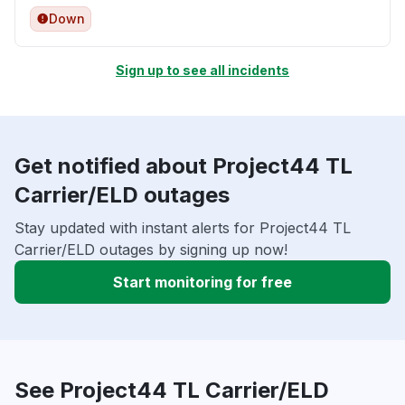
Down
Sign up to see all incidents
Get notified about Project44 TL
Carrier/ELD outages
Stay updated with instant alerts for Project44 TL
Carrier/ELD outages by signing up now!
Start monitoring for free
See Project44 TL Carrier/ELD