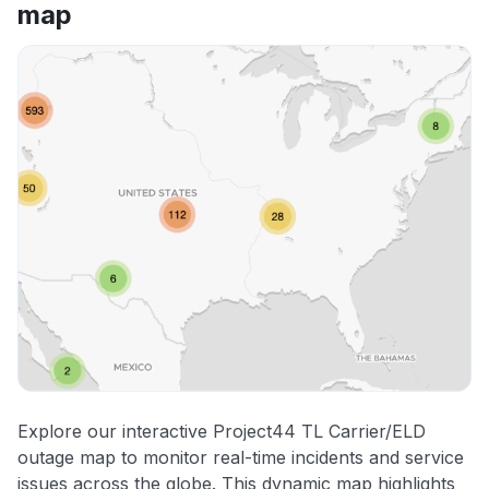
map
Explore our interactive Project44 TL Carrier/ELD
outage map to monitor real-time incidents and service
issues across the globe. This dynamic map highlights