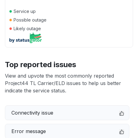
●
Service up
●
Possible outage
●
Likely outage
Top reported issues
View and upvote the most commonly reported
Project44 TL Carrier/ELD issues to help us better
indicate the service status.
Connectivity issue
Error message