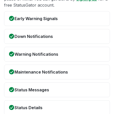
free StatusGator account.
Early Warning Signals
Down Notifications
Warning Notifications
Maintenance Notifications
Status Messages
Status Details