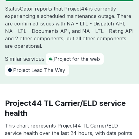
StatusGator reports that Project44 is currently
experiencing a scheduled maintenance outage. There
are confirmed issues with NA - LTL - Dispatch API,
NA - LTL - Documents API, and NA - LTL - Rating API
and 2 other components, but all other components
are operational.
Similar services:
Project for the web
Project Lead The Way
Project44 TL Carrier/ELD service
health
This chart represents Project44 TL Carrier/ELD
service health over the last 24 hours, with data points