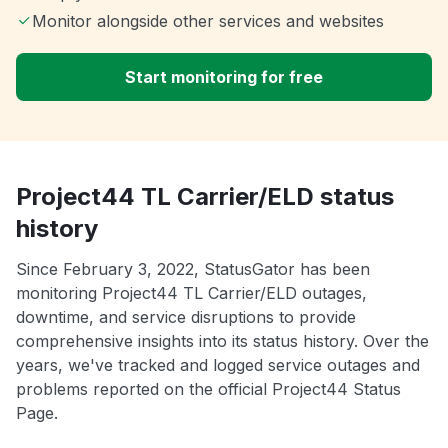
Monitor alongside other services and websites
Start monitoring for free
Project44 TL Carrier/ELD status
history
Since February 3, 2022, StatusGator has been
monitoring Project44 TL Carrier/ELD outages,
downtime, and service disruptions to provide
comprehensive insights into its status history. Over the
years, we've tracked and logged service outages and
problems reported on the official Project44 Status
Page.