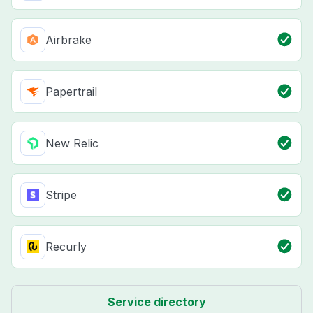
Airbrake
Papertrail
New Relic
Stripe
Recurly
Service directory