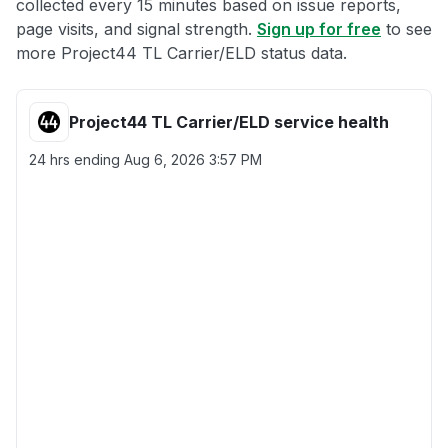
collected every 15 minutes based on issue reports,
page visits, and signal strength.
Sign up for free
to see
more Project44 TL Carrier/ELD status data.
Project44 TL Carrier/ELD service health
24 hrs ending
Aug 6, 2026 3:57 PM