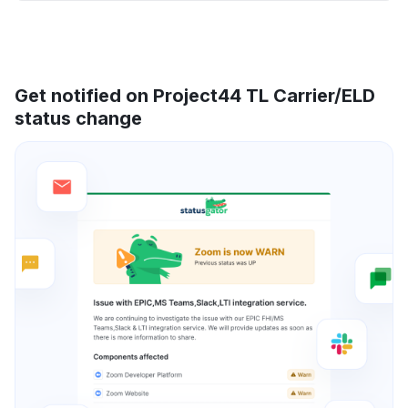
Get notified on Project44 TL Carrier/ELD
status change