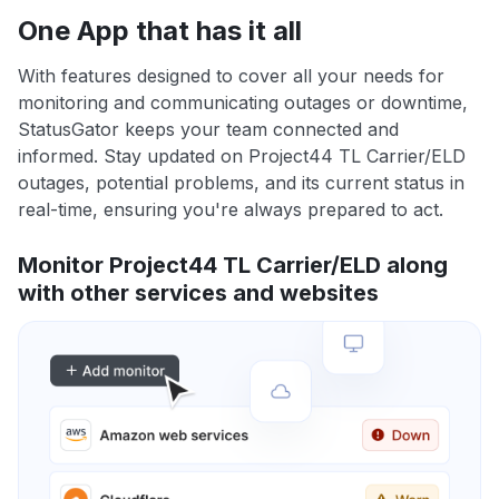
One App that has it all
With features designed to cover all your needs for
monitoring and communicating outages or downtime,
StatusGator keeps your team connected and
informed. Stay updated on Project44 TL Carrier/ELD
outages, potential problems, and its current status in
real-time, ensuring you're always prepared to act.
Monitor Project44 TL Carrier/ELD along
with other services and websites