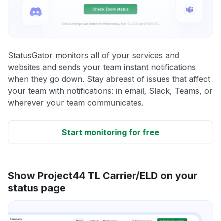
StatusGator monitors all of your services and
websites and sends your team instant notifications
when they go down. Stay abreast of issues that affect
your team with notifications: in email, Slack, Teams, or
wherever your team communicates.
Start monitoring for free
Show Project44 TL Carrier/ELD on your
status page