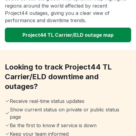
regions around the world affected by recent
Project44 outages, giving you a clear view of
performance and downtime trends.
Project44 TL Carrier/ELD outage map
Looking to track Project44 TL
Carrier/ELD downtime and
outages?
Receive real-time status updates
Show current status on private or public status
page
Be the first to know if service is down
Keep your team informed