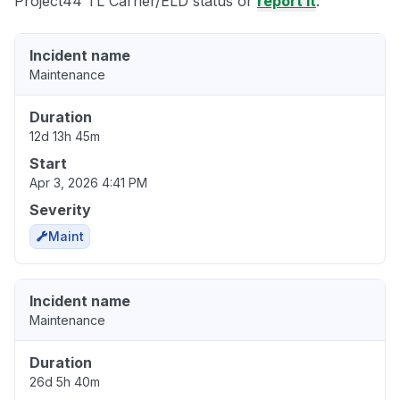
Project44 TL Carrier/ELD status or
report it
.
Incident name
Maintenance
Duration
12d 13h 45m
Start
Apr 3, 2026 4:41 PM
Severity
Maint
Incident name
Maintenance
Duration
26d 5h 40m