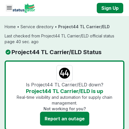
Skip to main content
Sign Up
Home
•
Service directory
•
Project44 TL Carrier/ELD
Last checked from Project44 TL Carrier/ELD official status
page 40 sec. ago
Project44 TL Carrier/ELD Status
Is Project44 TL Carrier/ELD down?
Project44 TL Carrier/ELD is up
Real-time visibility and automation for supply chain
management.
Not working for you?
Report an outage