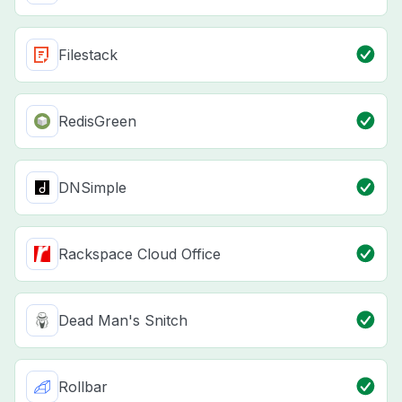
Filestack
RedisGreen
DNSimple
Rackspace Cloud Office
Dead Man's Snitch
Rollbar