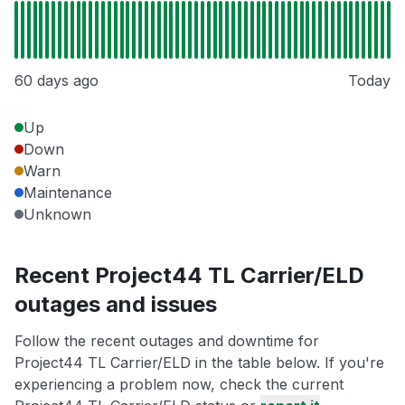
60 days ago
Today
Up
Down
Warn
Maintenance
Unknown
Recent Project44 TL Carrier/ELD
outages and issues
Follow the recent outages and downtime for
Project44 TL Carrier/ELD in the table below. If you're
experiencing a problem now, check the current