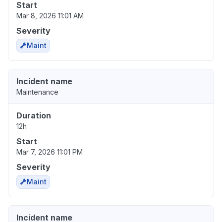
Start
Mar 8, 2026 11:01 AM
Severity
Maint
Incident name
Maintenance
Duration
12h
Start
Mar 7, 2026 11:01 PM
Severity
Maint
Incident name