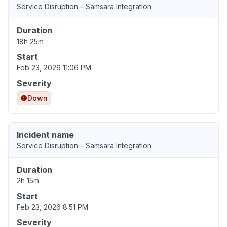
Service Disruption – Samsara Integration
Duration
18h 25m
Start
Feb 23, 2026 11:06 PM
Severity
Down
Incident name
Service Disruption – Samsara Integration
Duration
2h 15m
Start
Feb 23, 2026 8:51 PM
Severity