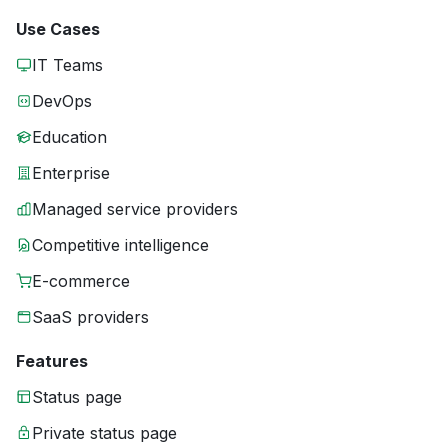
Use Cases
IT Teams
DevOps
Education
Enterprise
Managed service providers
Competitive intelligence
E-commerce
SaaS providers
Features
Status page
Private status page