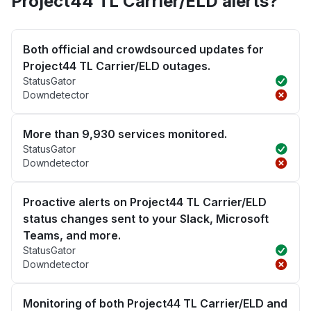
Project44 TL Carrier/ELD alerts?
Both official and crowdsourced updates for
Project44 TL Carrier/ELD outages.
StatusGator
Downdetector
More than 9,930 services monitored.
StatusGator
Downdetector
Proactive alerts on Project44 TL Carrier/ELD
status changes sent to your Slack, Microsoft
Teams, and more.
StatusGator
Downdetector
Monitoring of both Project44 TL Carrier/ELD and