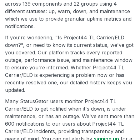
across 139 components and 22 groups using 4
different statuses: up, warn, down, and maintenance
which we use to provide granular uptime metrics and
notifications.
If you're wondering, "Is Project44 TL Carrier/ELD
down?", or need to know its current status, we've got
you covered. Our platform tracks every reported
outage, performance issue, and maintenance window
to ensure you're informed. Whether Project44 TL
Carrier/ELD is experiencing a problem now or has
recently resolved one, our detailed history keeps you
updated.
Many StatusGator users monitor Project44 TL
Carrier/ELD to get notified when it's down, is under
maintenance, or has an outage. We've sent more than
600 notifications to our users about Project44 TL
Carrier/ELD incidents, providing transparency and
peace of mind. You can get alerts by
signing up
for a