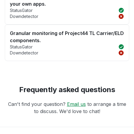
your own apps.
StatusGator
Downdetector
Granular monitoring of Project44 TL Carrier/ELD
components.
StatusGator
Downdetector
Frequently asked questions
Can't find your question?
Email us
to arrange a time
to discuss. We'd love to chat!