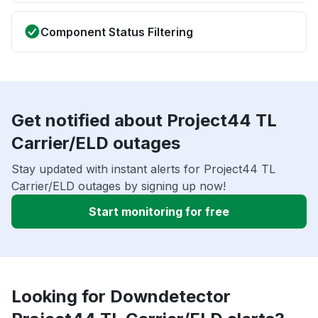
Component Status Filtering
Get notified about Project44 TL
Carrier/ELD outages
Stay updated with instant alerts for Project44 TL
Carrier/ELD outages by signing up now!
Start monitoring for free
Looking for Downdetector