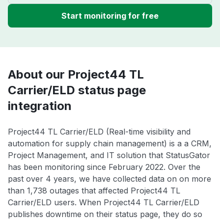
Start monitoring for free
About our Project44 TL
Carrier/ELD status page
integration
Project44 TL Carrier/ELD (Real-time visibility and
automation for supply chain management) is a a CRM,
Project Management, and IT solution that StatusGator
has been monitoring since February 2022. Over the
past over 4 years, we have collected data on on more
than 1,738 outages that affected Project44 TL
Carrier/ELD users. When Project44 TL Carrier/ELD
publishes downtime on their status page, they do so