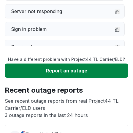
Server not responding
Sign in problem
Service down
Have a different problem with Project44 TL Carrier/ELD?
Slow performance
Report an outage
Unable to download
Recent outage reports
App not loading
See recent outage reports from real Project44 TL
Carrier/ELD users
3 outage reports in the last 24 hours
Other