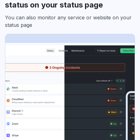
status on your status page
You can also monitor any service or website on your
status page