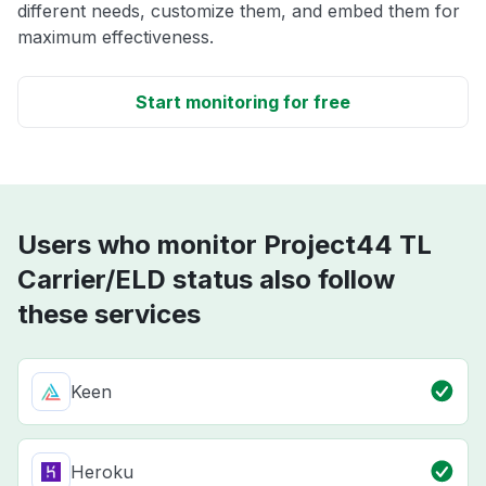
different needs, customize them, and embed them for
maximum effectiveness.
Start monitoring for free
Users who monitor Project44 TL
Carrier/ELD status also follow
these services
Keen
Heroku