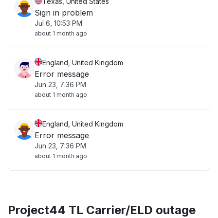
Texas, United States
Sign in problem
Jul 6, 10:53 PM
about 1 month ago
England, United Kingdom
Error message
Jun 23, 7:36 PM
about 1 month ago
England, United Kingdom
Error message
Jun 23, 7:36 PM
about 1 month ago
Project44 TL Carrier/ELD outage