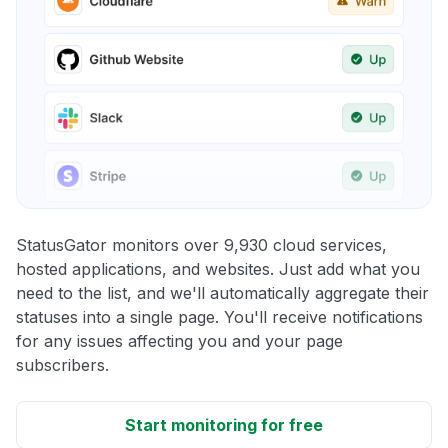
StatusGator monitors over 9,930 cloud services,
hosted applications, and websites. Just add what you
need to the list, and we'll automatically aggregate their
statuses into a single page. You'll receive notifications
for any issues affecting you and your page
subscribers.
Start monitoring for free