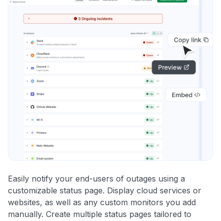
Easily notify your end-users of outages using a
customizable status page. Display cloud services or
websites, as well as any custom monitors you add
manually. Create multiple status pages tailored to