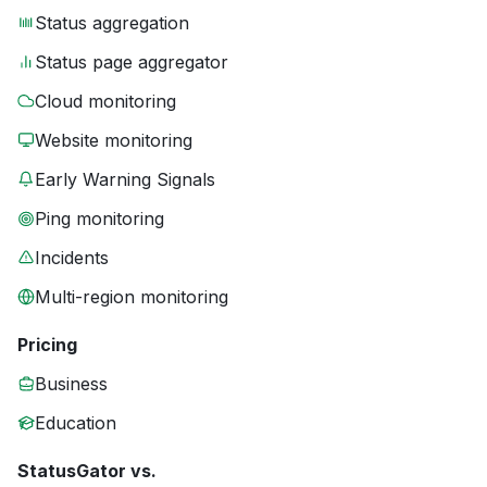
Status aggregation
Status page aggregator
Cloud monitoring
Website monitoring
Early Warning Signals
Ping monitoring
Incidents
Multi-region monitoring
Pricing
Business
Education
StatusGator vs.