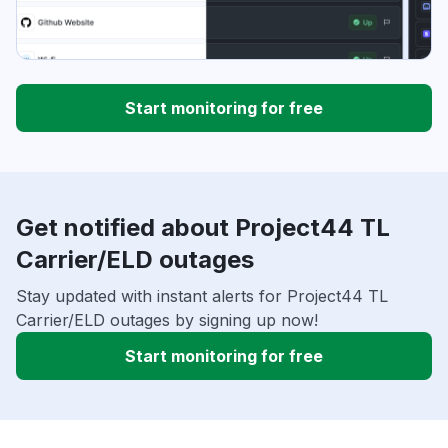
Start monitoring for free
Get notified about Project44 TL
Carrier/ELD outages
Stay updated with instant alerts for Project44 TL
Carrier/ELD outages by signing up now!
Start monitoring for free