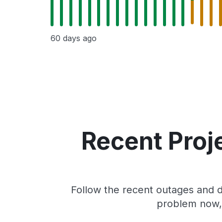
60 days ago
Recent Proj
Follow the recent outages and d
problem now, 