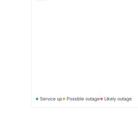
●
●
●
Service up
Possible outage
Likely outage