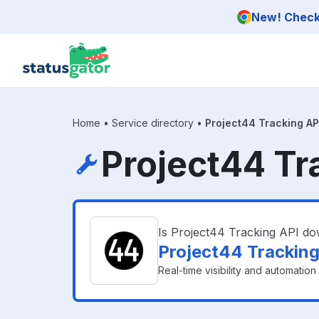
Skip to main content
New! Check 
Home
•
Service directory
•
Project44 Tracking AP
Project44 Tr
Is Project44 Tracking API d
Project44 Tracking
Real-time visibility and automatio