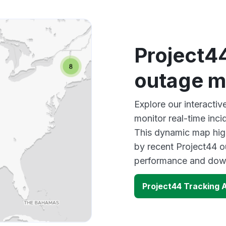
Project4
outage 
Explore our interacti
monitor real-time inci
This dynamic map high
by recent Project44 o
performance and down
Project44 Tracking 