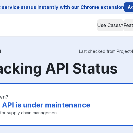
service status instantly with our Chrome extension
Ad
Use Cases
Fea
I
Last checked from Project44
acking API Status
own?
 API is under maintenance
n for supply chain management.