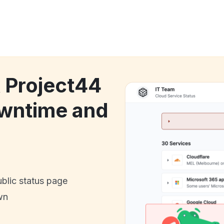
k Project44
owntime and
ublic status page
wn