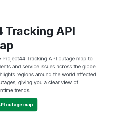
4 Tracking API
map
ve Project44 Tracking API outage map to
dents and service issues across the globe.
lights regions around the world affected
utages, giving you a clear view of
time trends.
API outage map