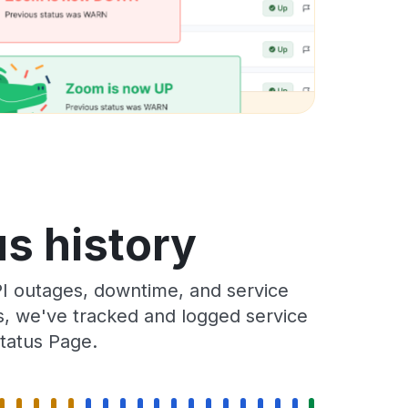
us history
I outages, downtime, and service
rs, we've tracked and logged service
tatus Page.