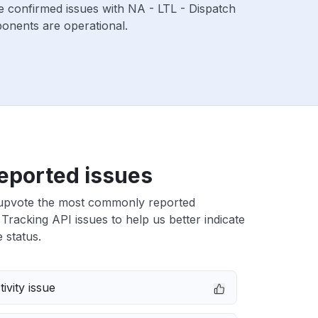
e confirmed issues with NA - LTL - Dispatch
onents are operational.
eported issues
upvote the most commonly reported
Tracking API issues to help us better indicate
 status.
ivity issue