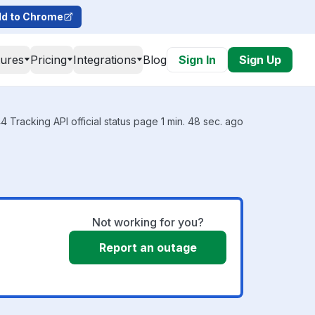
d to Chrome
tures
Pricing
Integrations
Blog
Sign In
Sign Up
 Tracking API official status page 1 min. 48 sec. ago
Not working for you?
Report an outage