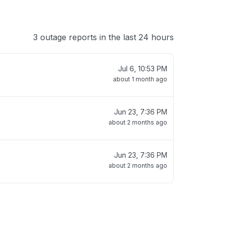
3 outage reports in the last 24 hours
Jul 6, 10:53 PM
about 1 month ago
Jun 23, 7:36 PM
about 2 months ago
Jun 23, 7:36 PM
about 2 months ago