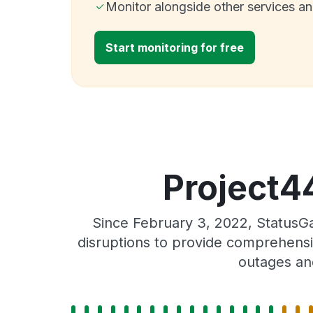
Monitor alongside other services a
Start monitoring for free
Project44
Since February 3, 2022, StatusG
disruptions to provide comprehensiv
outages an