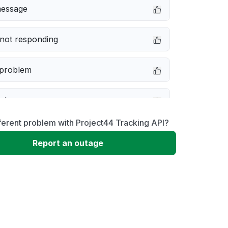
message
not responding
 problem
e down
ferent problem with Project44 Tracking API?
erformance
Report an outage
 to download
 loading