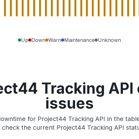
Up
Down
Warn
Maintenance
Unknown
ect44 Tracking API
issues
owntime for Project44 Tracking API in the table
check the current Project44 Tracking API stat