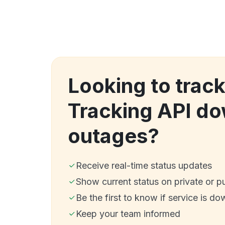
Looking to trac
Tracking API d
outages?
Receive real-time status updates
Show current status on private or p
Be the first to know if service is do
Keep your team informed