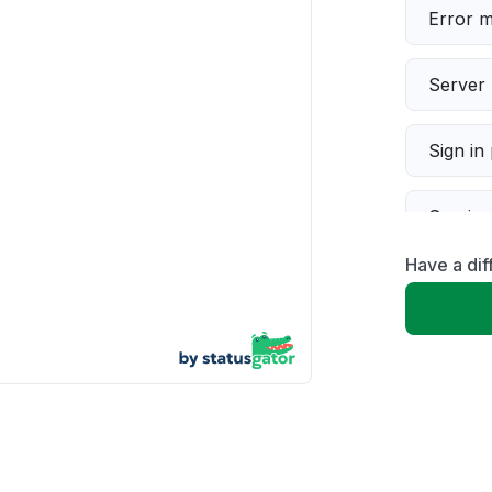
Error 
Server 
Sign in
Servic
Have a dif
Slow p
Unable
App not
Other