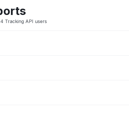
ports
44 Tracking API users