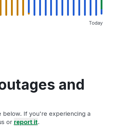
Today
 outages and
 below. If you're experiencing a
us or
report it
.