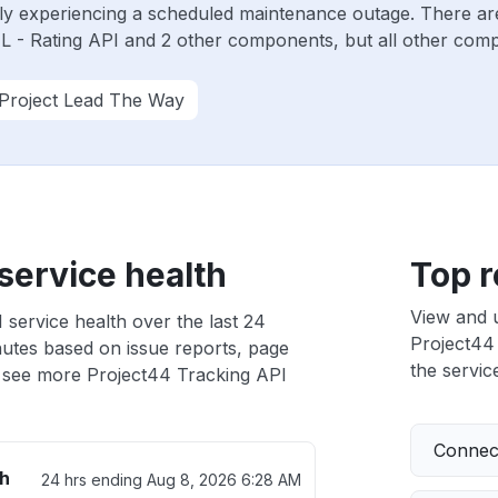
tly experiencing a scheduled maintenance outage. There ar
 - Rating API and 2 other components, but all other comp
Project Lead The Way
service health
Top r
View and 
 service health over the last 24
Project44 
nutes based on issue reports, page
the service
 see more Project44 Tracking API
Connect
th
24 hrs ending
Aug 8, 2026 6:28 AM