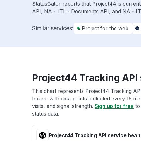
StatusGator reports that Project44 is curren
API, NA - LTL - Documents API, and NA - LTL
Similar services:
Project for the web
Project44 Tracking API 
This chart represents Project44 Tracking API
hours, with data points collected every 15 mi
visits, and signal strength.
Sign up for free
to
status data.
Project44 Tracking API service heal