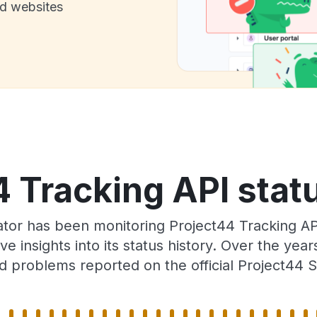
nd websites
 Tracking API stat
ator has been monitoring Project44 Tracking AP
e insights into its status history. Over the yea
d problems reported on the official Project44 S