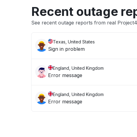
Recent outage re
See recent outage reports from real Project
Texas, United States
Sign in problem
England, United Kingdom
Error message
England, United Kingdom
Error message