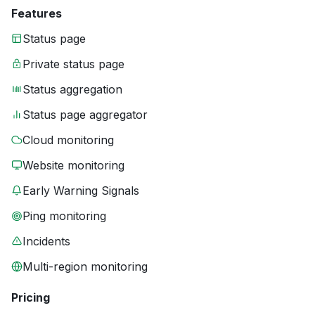
Features
Status page
Private status page
Status aggregation
Status page aggregator
Cloud monitoring
Website monitoring
Early Warning Signals
Ping monitoring
Incidents
Multi-region monitoring
Pricing