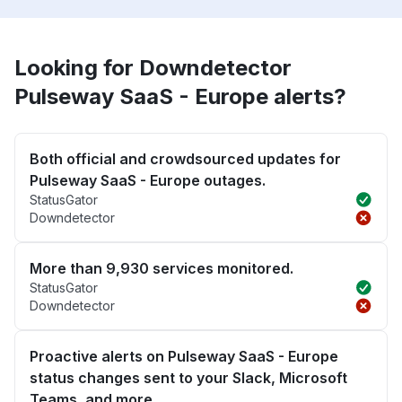
Looking for Downdetector
Pulseway SaaS - Europe alerts?
Both official and crowdsourced updates for
Pulseway SaaS - Europe outages.
StatusGator
Downdetector
More than 9,930 services monitored.
StatusGator
Downdetector
Proactive alerts on Pulseway SaaS - Europe
status changes sent to your Slack, Microsoft
Teams, and more.