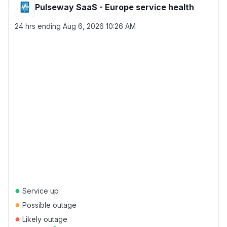
Pulseway SaaS - Europe service health
24 hrs ending
Aug 6, 2026 10:26 AM
●
Service up
●
Possible outage
●
Likely outage