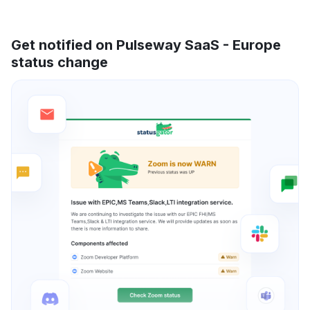
Get notified on Pulseway SaaS - Europe
status change