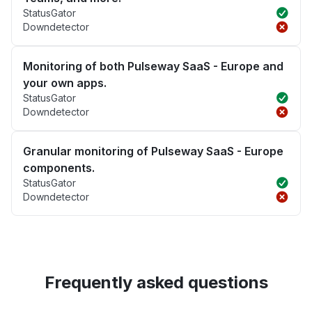
StatusGator
Downdetector
Monitoring of both Pulseway SaaS - Europe and
your own apps.
StatusGator
Downdetector
Granular monitoring of Pulseway SaaS - Europe
components.
StatusGator
Downdetector
Frequently asked questions