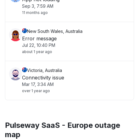
Sep 3, 7:59 AM
11 months ago
New South Wales, Australia
Error message
Jul 22, 10:40 PM
about 1 year ago
Victoria, Australia
Connectivity issue
Mar 17, 3:34 AM
over 1 year ago
Pulseway SaaS - Europe outage
map