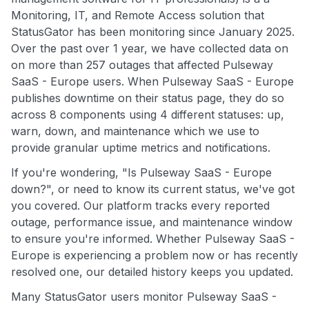
Monitoring, IT, and Remote Access solution that
StatusGator has been monitoring since January 2025.
Over the past over 1 year, we have collected data on
on more than 257 outages that affected Pulseway
SaaS - Europe users. When Pulseway SaaS - Europe
publishes downtime on their status page, they do so
across 8 components using 4 different statuses: up,
warn, down, and maintenance which we use to
provide granular uptime metrics and notifications.
If you're wondering, "Is Pulseway SaaS - Europe
down?", or need to know its current status, we've got
you covered. Our platform tracks every reported
outage, performance issue, and maintenance window
to ensure you're informed. Whether Pulseway SaaS -
Europe is experiencing a problem now or has recently
resolved one, our detailed history keeps you updated.
Many StatusGator users monitor Pulseway SaaS -