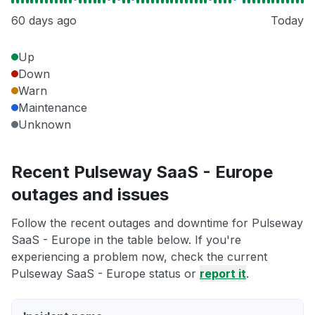
60 days ago
Today
Up
Down
Warn
Maintenance
Unknown
Recent Pulseway SaaS - Europe
outages and issues
Follow the recent outages and downtime for Pulseway
SaaS - Europe in the table below. If you're
experiencing a problem now, check the current
Pulseway SaaS - Europe status or
report it
.