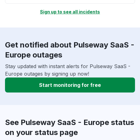
Sign up to see all incidents
Get notified about Pulseway SaaS -
Europe outages
Stay updated with instant alerts for Pulseway SaaS -
Europe outages by signing up now!
Start monitoring for free
See Pulseway SaaS - Europe status
on your status page