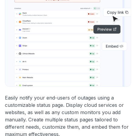
Easily notify your end-users of outages using a
customizable status page. Display cloud services or
websites, as well as any custom monitors you add
manually. Create multiple status pages tailored to
different needs, customize them, and embed them for
maximum effectiveness.