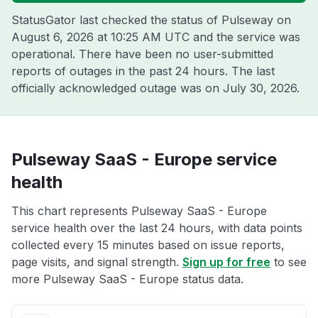
StatusGator last checked the status of Pulseway on
August 6, 2026 at 10:25 AM UTC
and the service was
operational. There have been no user-submitted
reports of outages in the past 24 hours. The last
officially acknowledged outage was on
July 30, 2026
.
Pulseway SaaS - Europe service
health
This chart represents Pulseway SaaS - Europe
service health over the last 24 hours, with data points
collected every 15 minutes based on issue reports,
page visits, and signal strength.
Sign up for free
to see
more Pulseway SaaS - Europe status data.