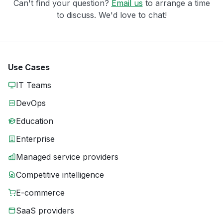
Can't find your question?
Email us
to arrange a time
to discuss. We'd love to chat!
Use Cases
IT Teams
DevOps
Education
Enterprise
Managed service providers
Competitive intelligence
E-commerce
SaaS providers