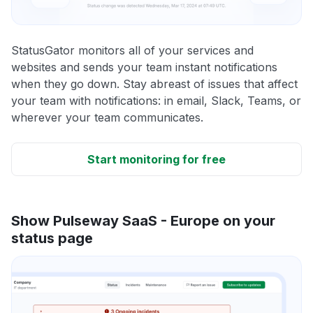
StatusGator monitors all of your services and
websites and sends your team instant notifications
when they go down. Stay abreast of issues that affect
your team with notifications: in email, Slack, Teams, or
wherever your team communicates.
Start monitoring for free
Show Pulseway SaaS - Europe on your
status page