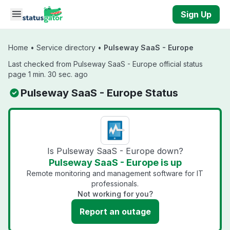
Skip to main content
Sign Up
Home
•
Service directory
•
Pulseway SaaS - Europe
Last checked from Pulseway SaaS - Europe official status
page 1 min. 30 sec. ago
Pulseway SaaS - Europe Status
Is Pulseway SaaS - Europe down?
Pulseway SaaS - Europe is up
Remote monitoring and management software for IT
professionals.
Not working for you?
Report an outage