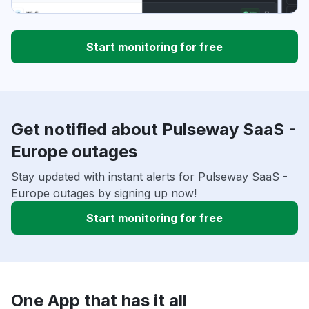
Start monitoring for free
Get notified about Pulseway SaaS -
Europe outages
Stay updated with instant alerts for Pulseway SaaS -
Europe outages by signing up now!
Start monitoring for free
One App that has it all