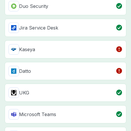
Duo Security
Jira Service Desk
Kaseya
Datto
UKG
Microsoft Teams