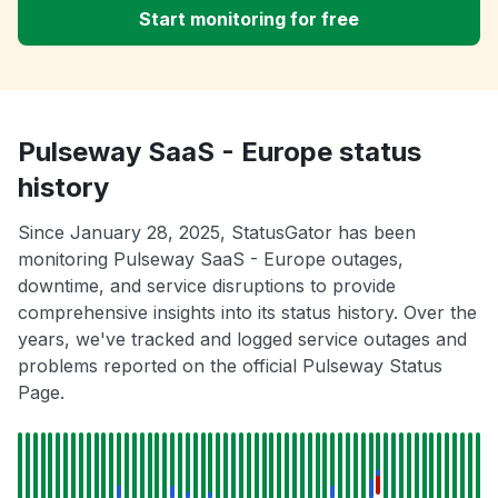
Start monitoring for free
Pulseway SaaS - Europe status
history
Since January 28, 2025, StatusGator has been
monitoring Pulseway SaaS - Europe outages,
downtime, and service disruptions to provide
comprehensive insights into its status history. Over the
years, we've tracked and logged service outages and
problems reported on the official Pulseway Status
Page.