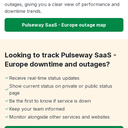
outages, giving you a clear view of performance and
downtime trends.
Pulseway SaaS - Europe outage map
Looking to track Pulseway SaaS -
Europe downtime and outages?
Receive real-time status updates
Show current status on private or public status
page
Be the first to know if service is down
Keep your team informed
Monitor alongside other services and websites