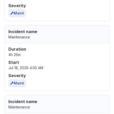
Severity
Maint
Incident name
Maintenance
Duration
4h 25m
Start
Jul 18, 2026 4:05 AM
Severity
Maint
Incident name
Maintenance