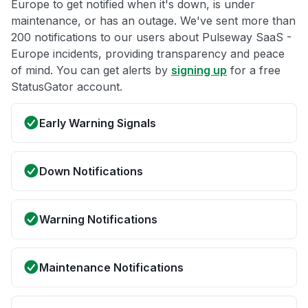
Europe to get notified when it's down, is under
maintenance, or has an outage. We've sent more than
200 notifications to our users about Pulseway SaaS -
Europe incidents, providing transparency and peace
of mind. You can get alerts by
signing up
for a free
StatusGator account.
Early Warning Signals
Down Notifications
Warning Notifications
Maintenance Notifications