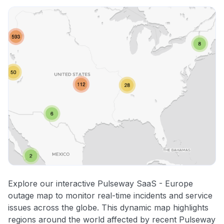
Explore our interactive Pulseway SaaS - Europe
outage map to monitor real-time incidents and service
issues across the globe. This dynamic map highlights
regions around the world affected by recent Pulseway