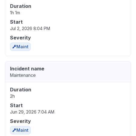
Duration
1h 1m
Start
Jul 2, 2026 8:04 PM
Severity
Maint
Incident name
Maintenance
Duration
2h
Start
Jun 29, 2026 7:04 AM
Severity
Maint