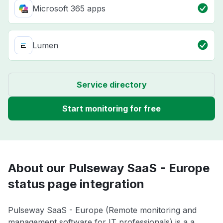
Microsoft 365 apps
Lumen
Service directory
Start monitoring for free
About our Pulseway SaaS - Europe
status page integration
Pulseway SaaS - Europe (Remote monitoring and
management software for IT professionals) is a a