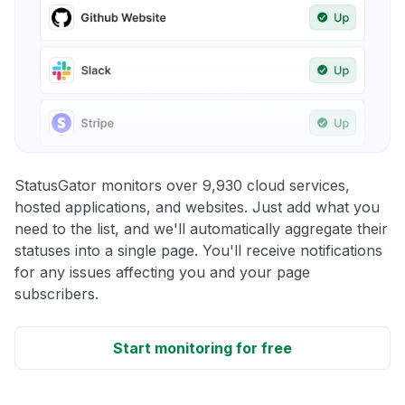
StatusGator monitors over 9,930 cloud services,
hosted applications, and websites. Just add what you
need to the list, and we'll automatically aggregate their
statuses into a single page. You'll receive notifications
for any issues affecting you and your page
subscribers.
Start monitoring for free