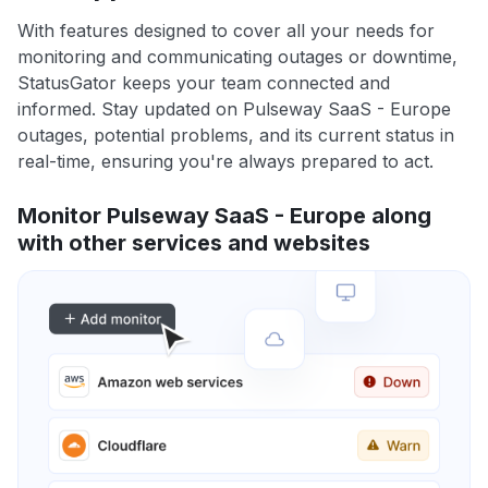
With features designed to cover all your needs for
monitoring and communicating outages or downtime,
StatusGator keeps your team connected and
informed. Stay updated on Pulseway SaaS - Europe
outages, potential problems, and its current status in
real-time, ensuring you're always prepared to act.
Monitor Pulseway SaaS - Europe along
with other services and websites