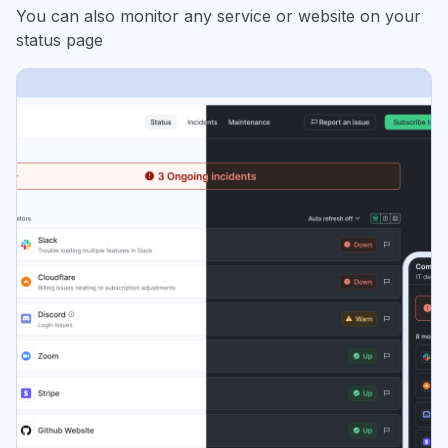
You can also monitor any service or website on your
status page