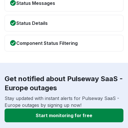
Status Messages
Status Details
Component Status Filtering
Get notified about Pulseway SaaS -
Europe outages
Stay updated with instant alerts for Pulseway SaaS -
Europe outages by signing up now!
Start monitoring for free