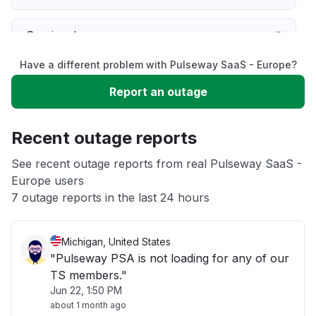
Service down
Have a different problem with Pulseway SaaS - Europe?
Slow performance
Report an outage
Unable to download
Recent outage reports
App not loading
See recent outage reports from real Pulseway SaaS -
Europe users
7 outage reports in the last 24 hours
Other
Michigan, United States
"Pulseway PSA is not loading for any of our
TS members."
Jun 22, 1:50 PM
about 1 month ago