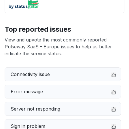
Top reported issues
View and upvote the most commonly reported
Pulseway SaaS - Europe issues to help us better
indicate the service status.
Connectivity issue
Error message
Server not responding
Sign in problem