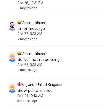
Apr 28, 12:31 PM
3 months ago
Vilnius, Lithuania
Error message
Apr 22, 9:13 AM
4 months ago
Vilnius, Lithuania
Server not responding
Apr 22, 9:13 AM
4 months ago
England, United Kingdom
Slow performance
Feb 26, 9:10 AM
5 months ago