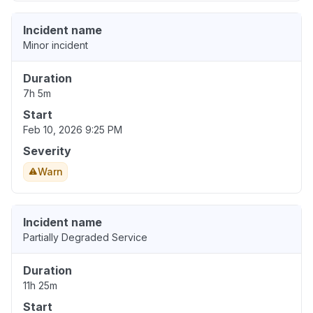
Incident name
Minor incident
Duration
7h 5m
Start
Feb 10, 2026 9:25 PM
Severity
Warn
Incident name
Partially Degraded Service
Duration
11h 25m
Start