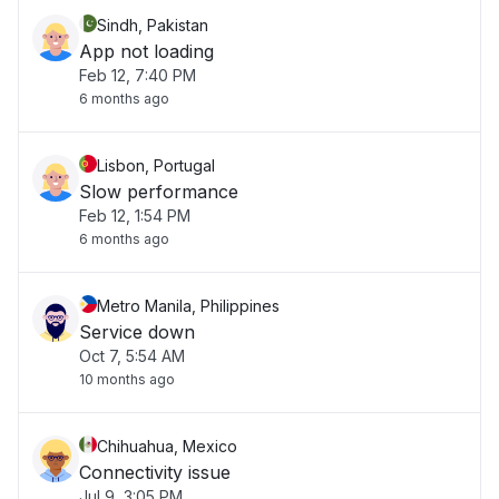
Sindh, Pakistan
App not loading
Feb 12, 7:40 PM
6 months ago
Lisbon, Portugal
Slow performance
Feb 12, 1:54 PM
6 months ago
Metro Manila, Philippines
Service down
Oct 7, 5:54 AM
10 months ago
Chihuahua, Mexico
Connectivity issue
Jul 9, 3:05 PM