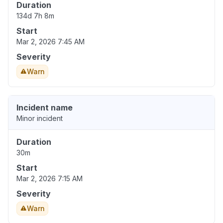
Duration
134d 7h 8m
Start
Mar 2, 2026 7:45 AM
Severity
Warn
Incident name
Minor incident
Duration
30m
Start
Mar 2, 2026 7:15 AM
Severity
Warn