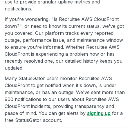
use to provide granular uptime metrics and
notifications.
If you're wondering, "Is Recruitee AWS CloudFront
down?", or need to know its current status, we've got
you covered. Our platform tracks every reported
outage, performance issue, and maintenance window
to ensure you're informed. Whether Recruitee AWS
CloudFront is experiencing a problem now or has
recently resolved one, our detailed history keeps you
updated.
Many StatusGator users monitor Recruitee AWS
CloudFront to get notified when it's down, is under
maintenance, or has an outage. We've sent more than
900 notifications to our users about Recruitee AWS
CloudFront incidents, providing transparency and
peace of mind. You can get alerts by
signing up
for a
free StatusGator account.