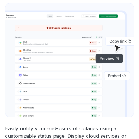
Easily notify your end-users of outages using a
customizable status page. Display cloud services or