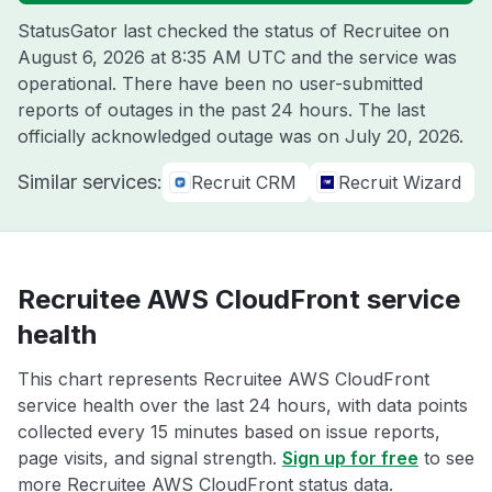
StatusGator last checked the status of Recruitee on
August 6, 2026 at 8:35 AM UTC
and the service was
operational. There have been no user-submitted
reports of outages in the past 24 hours. The last
officially acknowledged outage was on
July 20, 2026
.
Similar services:
Recruit CRM
Recruit Wizard
Recruitee AWS CloudFront service
health
This chart represents Recruitee AWS CloudFront
service health over the last 24 hours, with data points
collected every 15 minutes based on issue reports,
page visits, and signal strength.
Sign up for free
to see
more Recruitee AWS CloudFront status data.