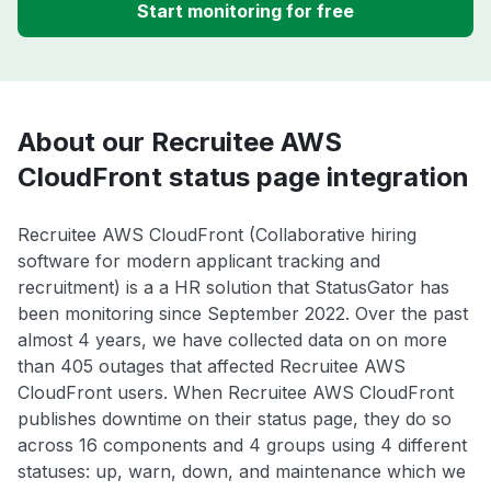
Start monitoring for free
About our Recruitee AWS
CloudFront status page integration
Recruitee AWS CloudFront (Collaborative hiring
software for modern applicant tracking and
recruitment) is a a HR solution that StatusGator has
been monitoring since September 2022. Over the past
almost 4 years, we have collected data on on more
than 405 outages that affected Recruitee AWS
CloudFront users. When Recruitee AWS CloudFront
publishes downtime on their status page, they do so
across 16 components and 4 groups using 4 different
statuses: up, warn, down, and maintenance which we