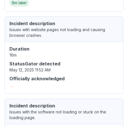
6m later
Incident description
Issues with website pages not loading and causing
browser crashes.
Duration
16m
StatusGator detected
May 12, 2025 11:52 AM
Officially acknowledged
Incident description
Issues with the software not loading or stuck on the
loading page.