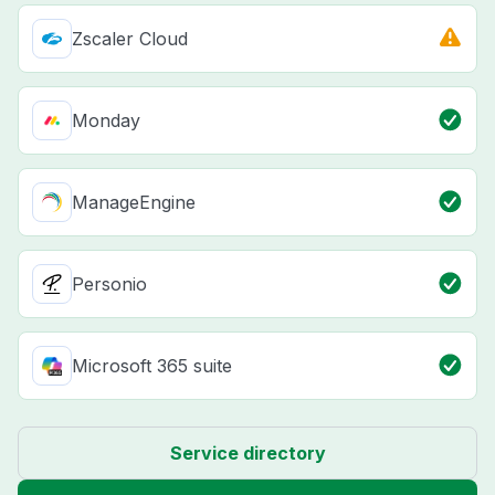
Zscaler Cloud
Monday
ManageEngine
Personio
Microsoft 365 suite
Service directory