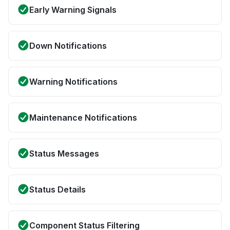
Early Warning Signals
Down Notifications
Warning Notifications
Maintenance Notifications
Status Messages
Status Details
Component Status Filtering