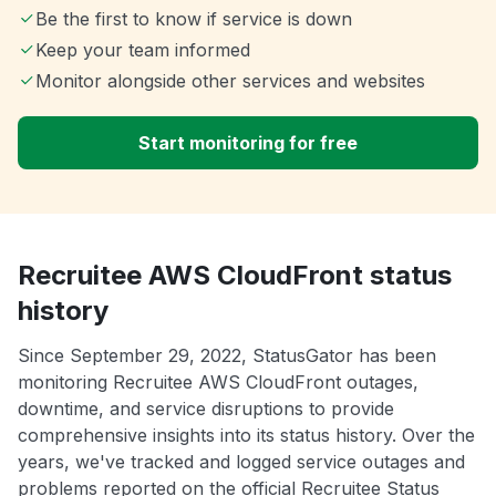
Be the first to know if service is down
Keep your team informed
Monitor alongside other services and websites
Start monitoring for free
Recruitee AWS CloudFront status
history
Since September 29, 2022, StatusGator has been
monitoring Recruitee AWS CloudFront outages,
downtime, and service disruptions to provide
comprehensive insights into its status history. Over the
years, we've tracked and logged service outages and
problems reported on the official Recruitee Status