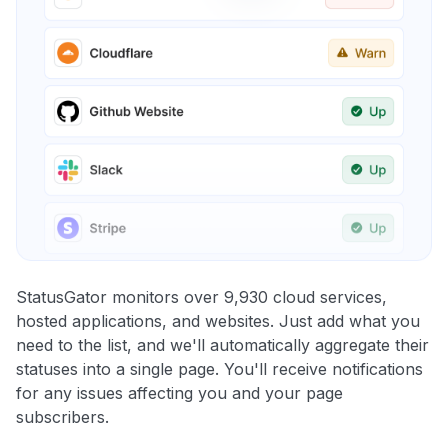
StatusGator monitors over 9,930 cloud services,
hosted applications, and websites. Just add what you
need to the list, and we'll automatically aggregate their
statuses into a single page. You'll receive notifications
for any issues affecting you and your page
subscribers.