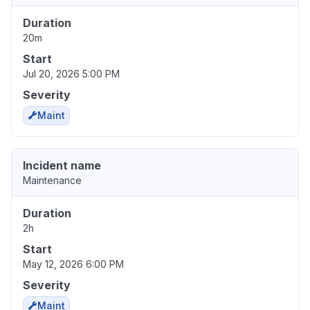
Duration
20m
Start
Jul 20, 2026 5:00 PM
Severity
Maint
Incident name
Maintenance
Duration
2h
Start
May 12, 2026 6:00 PM
Severity
Maint