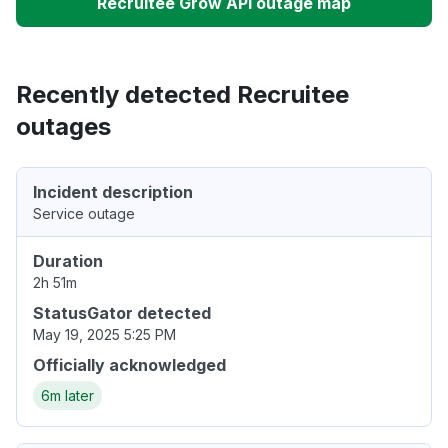
Recruitee Grow API outage map
Recently detected Recruitee
outages
Incident description
Service outage
Duration
2h 51m
StatusGator detected
May 19, 2025 5:25 PM
Officially acknowledged
6m later