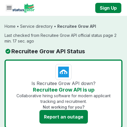
Skip to main content
Sign Up
Home
•
Service directory
•
Recruitee Grow API
Last checked from Recruitee Grow API official status page 2
min. 17 sec. ago
Recruitee Grow API Status
Is Recruitee Grow API down?
Recruitee Grow API is up
Collaborative hiring software for modern applicant
tracking and recruitment.
Not working for you?
Report an outage