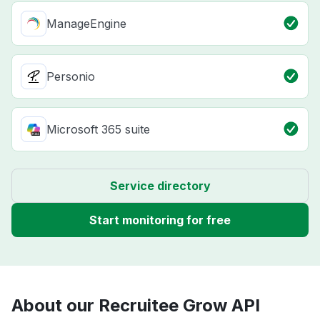
ManageEngine
Personio
Microsoft 365 suite
Service directory
Start monitoring for free
About our Recruitee Grow API