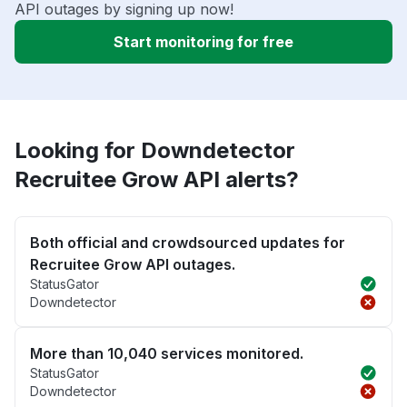
API outages by signing up now!
Start monitoring for free
Looking for Downdetector
Recruitee Grow API alerts?
Both official and crowdsourced updates for
Recruitee Grow API outages.
StatusGator
Downdetector
More than 10,040 services monitored.
StatusGator
Downdetector