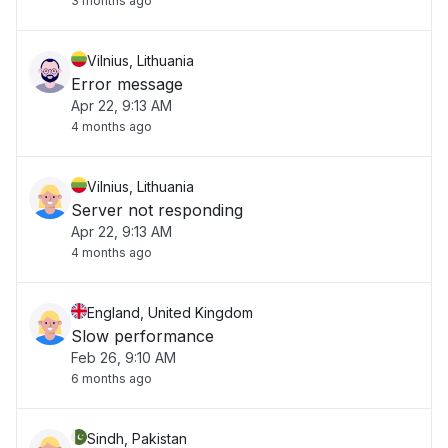
3 months ago
Vilnius, Lithuania
Error message
Apr 22, 9:13 AM
4 months ago
Vilnius, Lithuania
Server not responding
Apr 22, 9:13 AM
4 months ago
England, United Kingdom
Slow performance
Feb 26, 9:10 AM
6 months ago
Sindh, Pakistan