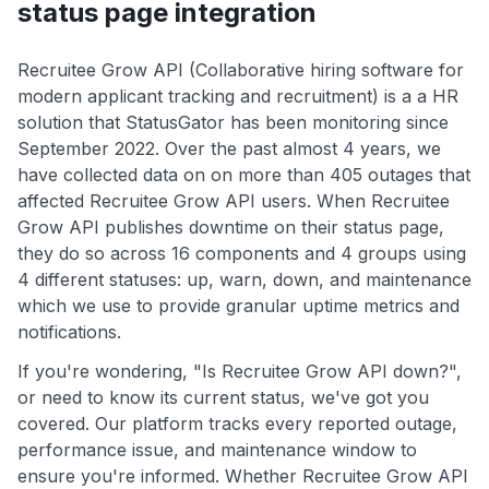
status page integration
Recruitee Grow API (Collaborative hiring software for
modern applicant tracking and recruitment) is a a HR
solution that StatusGator has been monitoring since
September 2022. Over the past almost 4 years, we
have collected data on on more than 405 outages that
affected Recruitee Grow API users. When Recruitee
Grow API publishes downtime on their status page,
they do so across 16 components and 4 groups using
4 different statuses: up, warn, down, and maintenance
which we use to provide granular uptime metrics and
notifications.
If you're wondering, "Is Recruitee Grow API down?",
or need to know its current status, we've got you
covered. Our platform tracks every reported outage,
performance issue, and maintenance window to
ensure you're informed. Whether Recruitee Grow API