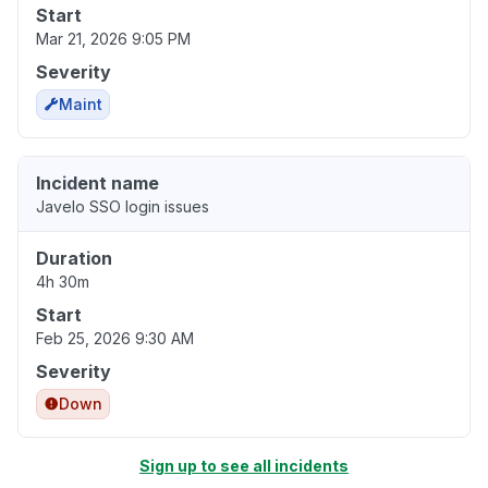
Start
Mar 21, 2026 9:05 PM
Severity
Maint
Incident name
Javelo SSO login issues
Duration
4h 30m
Start
Feb 25, 2026 9:30 AM
Severity
Down
Sign up to see all incidents