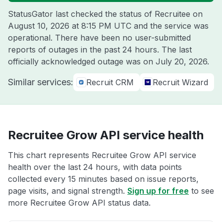
StatusGator last checked the status of Recruitee on
August 10, 2026 at 8:15 PM UTC
and the service was
operational. There have been no user-submitted
reports of outages in the past 24 hours. The last
officially acknowledged outage was on
July 20, 2026
.
Similar services:
Recruit CRM
Recruit Wizard
Recruitee Grow API service health
This chart represents Recruitee Grow API service
health over the last 24 hours, with data points
collected every 15 minutes based on issue reports,
page visits, and signal strength.
Sign up for free
to see
more Recruitee Grow API status data.