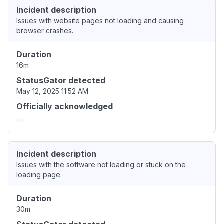
Incident description
Issues with website pages not loading and causing
browser crashes.
Duration
16m
StatusGator detected
May 12, 2025 11:52 AM
Officially acknowledged
Incident description
Issues with the software not loading or stuck on the
loading page.
Duration
30m