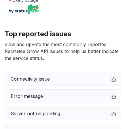
Likely outage
Top reported issues
View and upvote the most commonly reported
Recruitee Grow API issues to help us better indicate
the service status.
Connectivity issue
Error message
Server not responding