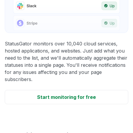
StatusGator monitors over 10,040 cloud services,
hosted applications, and websites. Just add what you
need to the list, and we'll automatically aggregate their
statuses into a single page. You'll receive notifications
for any issues affecting you and your page
subscribers.
Start monitoring for free