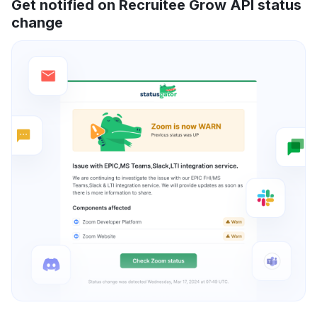
Get notified on Recruitee Grow API status
change