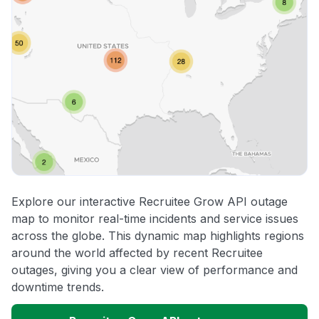
Explore our interactive Recruitee Grow API outage
map to monitor real-time incidents and service issues
across the globe. This dynamic map highlights regions
around the world affected by recent Recruitee
outages, giving you a clear view of performance and
downtime trends.