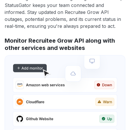
StatusGator keeps your team connected and
informed. Stay updated on Recruitee Grow API
outages, potential problems, and its current status in
real-time, ensuring you're always prepared to act.
Monitor Recruitee Grow API along with
other services and websites