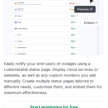
Easily notify your end-users of outages using a
customizable status page. Display cloud services or
websites, as well as any custom monitors you add
manually. Create multiple status pages tailored to
different needs, customize them, and embed them for
maximum effectiveness.
Start monitoring for free