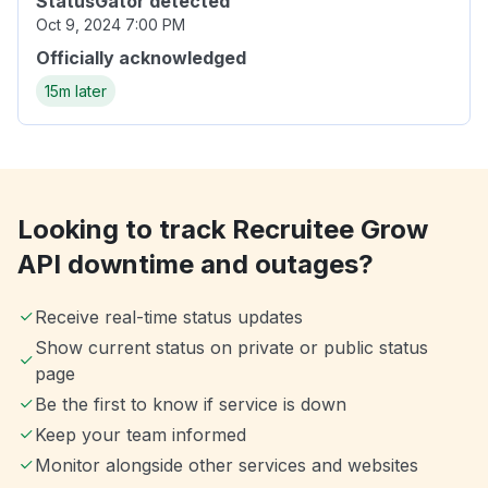
StatusGator detected
Oct 9, 2024 7:00 PM
Officially acknowledged
15m later
Looking to track Recruitee Grow
API downtime and outages?
Receive real-time status updates
Show current status on private or public status
page
Be the first to know if service is down
Keep your team informed
Monitor alongside other services and websites