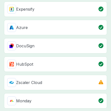
Expensify
Azure
DocuSign
HubSpot
Zscaler Cloud
Monday