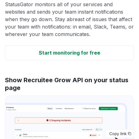
StatusGator monitors all of your services and
websites and sends your team instant notifications
when they go down. Stay abreast of issues that affect
your team with notifications: in email, Slack, Teams, or
wherever your team communicates.
Start monitoring for free
Show Recruitee Grow API on your status
page