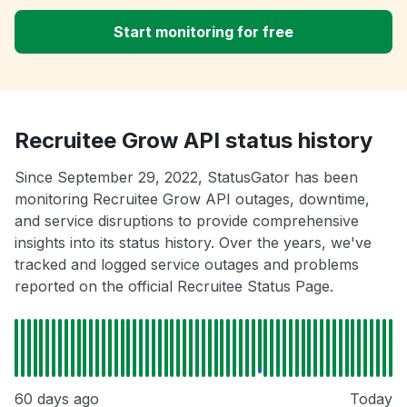
Start monitoring for free
Recruitee Grow API status history
Since September 29, 2022, StatusGator has been
monitoring Recruitee Grow API outages, downtime,
and service disruptions to provide comprehensive
insights into its status history. Over the years, we've
tracked and logged service outages and problems
reported on the official Recruitee Status Page.
60 days ago
Today