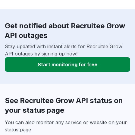
Get notified about Recruitee Grow
API outages
Stay updated with instant alerts for Recruitee Grow
API outages by signing up now!
Start monitoring for free
See Recruitee Grow API status on
your status page
You can also monitor any service or website on your
status page