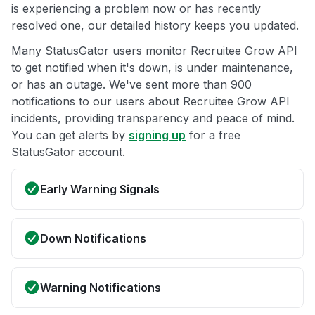
is experiencing a problem now or has recently
resolved one, our detailed history keeps you updated.
Many StatusGator users monitor Recruitee Grow API
to get notified when it's down, is under maintenance,
or has an outage. We've sent more than 900
notifications to our users about Recruitee Grow API
incidents, providing transparency and peace of mind.
You can get alerts by
signing up
for a free
StatusGator account.
Early Warning Signals
Down Notifications
Warning Notifications