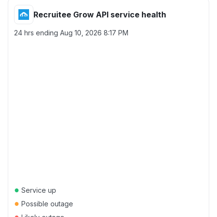
Recruitee Grow API service health
24 hrs ending
Aug 10, 2026 8:17 PM
●
Service up
●
Possible outage
●