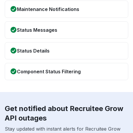
Maintenance Notifications
Status Messages
Status Details
Component Status Filtering
Get notified about Recruitee Grow
API outages
Stay updated with instant alerts for Recruitee Grow