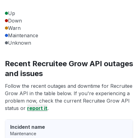
Up
Down
Warn
Maintenance
Unknown
Recent Recruitee Grow API outages
and issues
Follow the recent outages and downtime for Recruitee
Grow API in the table below. If you're experiencing a
problem now, check the current Recruitee Grow API
status or
report it
.
Incident name
Maintenance