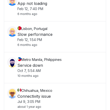
App not loading
Feb 12, 7:40 PM
6 months ago
Lisbon, Portugal
Slow performance
Feb 12, 1:54 PM
6 months ago
Metro Manila, Philippines
Service down
Oct 7, 5:54 AM
10 months ago
Chihuahua, Mexico
Connectivity issue
Jul 9, 3:05 PM
about 1 year ago