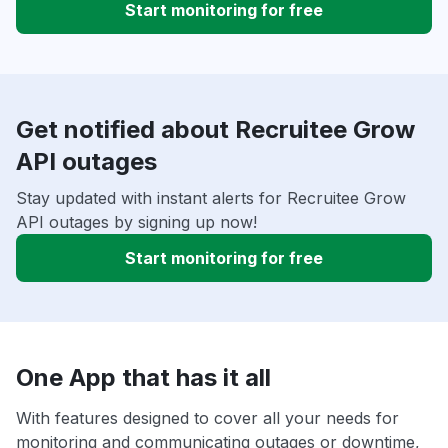
Start monitoring for free
Get notified about Recruitee Grow
API outages
Stay updated with instant alerts for Recruitee Grow
API outages by signing up now!
Start monitoring for free
One App that has it all
With features designed to cover all your needs for
monitoring and communicating outages or downtime,