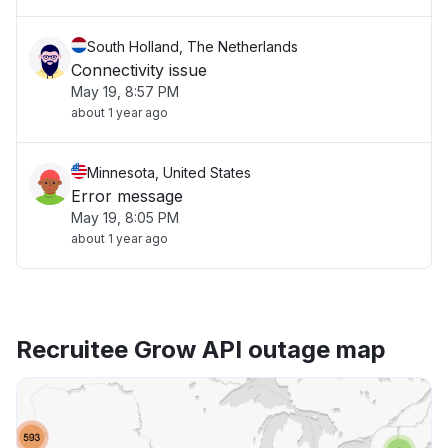
South Holland, The Netherlands
Connectivity issue
May 19, 8:57 PM
about 1 year ago
Minnesota, United States
Error message
May 19, 8:05 PM
about 1 year ago
Recruitee Grow API outage map