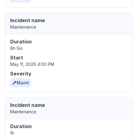
Incident name
Maintenance
Duration
8h 5m
Start
May 11, 2026 4:00 PM
Severity
Maint
Incident name
Maintenance
Duration
1h