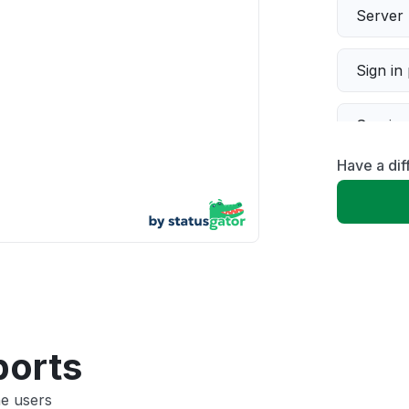
Server 
Sign in
Servic
Have a dif
Slow p
Unable
App not
Other
ports
ne users