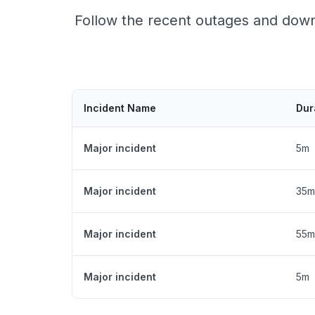
Follow the recent outages and downt
Incident Name
Dur
Major incident
5m
Major incident
35m
Major incident
55m
Major incident
5m