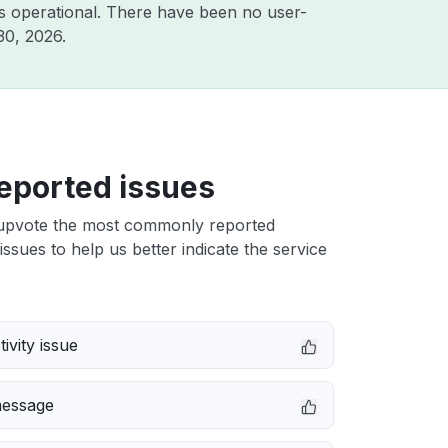
s operational. There have been no user-
30, 2026
.
eported issues
upvote the most commonly reported
issues to help us better indicate the service
ivity issue
message