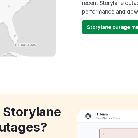
recent Storylane outag
performance and down
Storylane outage m
k Storylane
utages?