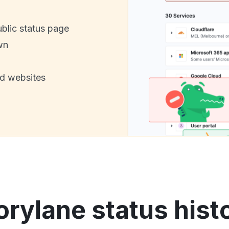
ublic status page
wn
nd websites
orylane status hist