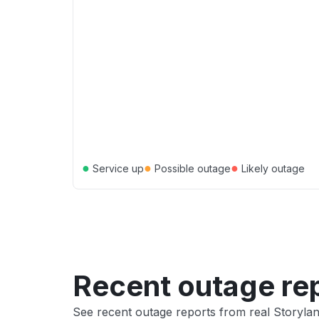
●
●
●
Service up
Possible outage
Likely outage
Recent outage re
See recent outage reports from real Storyla