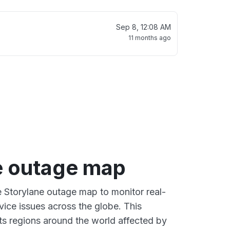
Sep 8, 12:08 AM
11 months ago
e outage map
ve Storylane outage map to monitor real-
vice issues across the globe. This
s regions around the world affected by