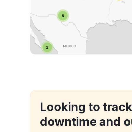
Looking to trac
downtime and o