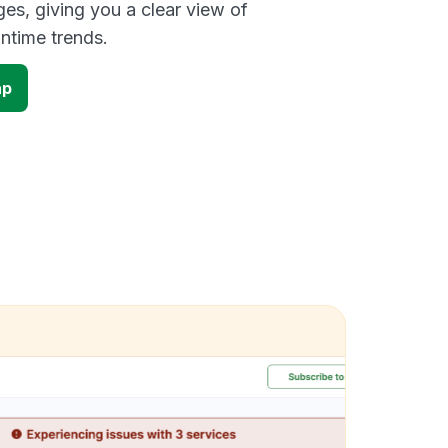
es, giving you a clear view of
time trends.
ap