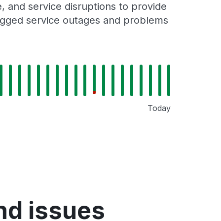
 and service disruptions to provide
 logged service outages and problems
Today
nd issues