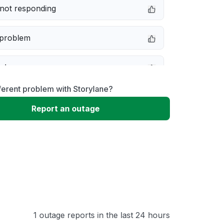
not responding
 problem
e down
ferent problem with Storylane?
erformance
Report an outage
 to download
 loading
1 outage reports in the last 24 hours