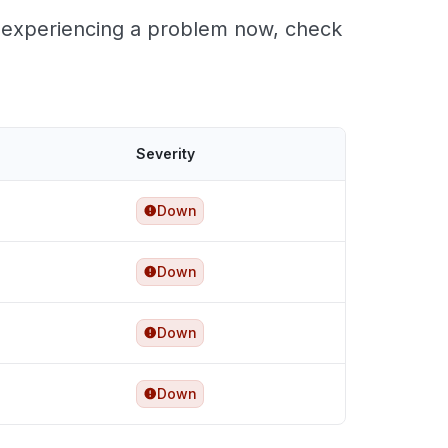
re experiencing a problem now, check
Severity
Down
Down
Down
Down