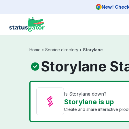
Skip to main content
New! Check 
Home
•
Service directory
•
Storylane
Storylane St
Is Storylane down?
Storylane is up
Create and share interactive prod