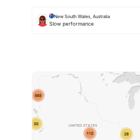
New South Wales, Australia
Slow performance