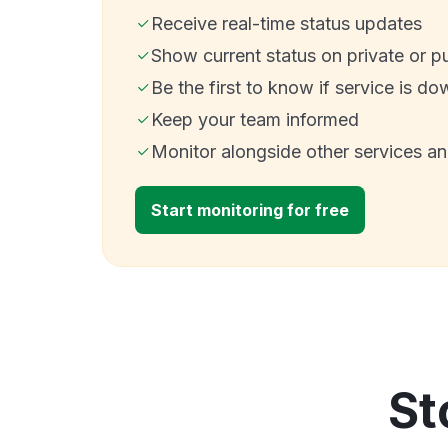
Receive real-time status updates
Show current status on private or p
Be the first to know if service is do
Keep your team informed
Monitor alongside other services a
Start monitoring for free
St