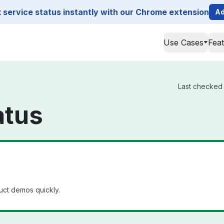
service status instantly with our Chrome extension
Ad
Use Cases
Fea
Last checked f
atus
uct demos quickly.