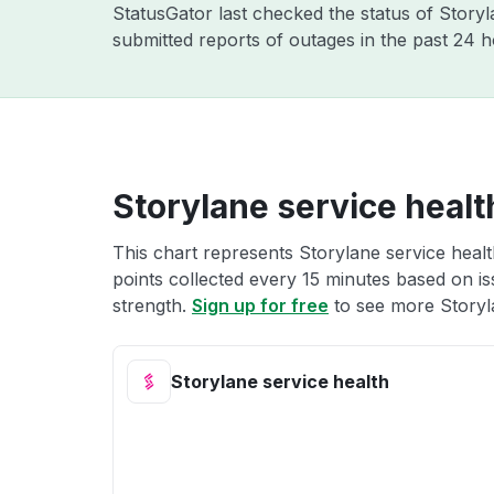
StatusGator last checked the status of Story
submitted reports of outages in the past 24 
Storylane service healt
This chart represents Storylane service healt
points collected every 15 minutes based on iss
strength.
Sign up for free
to see more Storyla
Storylane service health