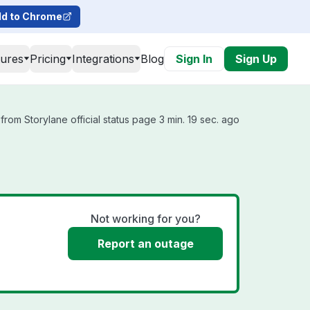
d to Chrome
tures
Pricing
Integrations
Blog
Sign In
Sign Up
rom Storylane official status page 3 min. 19 sec. ago
Not working for you?
Report an outage