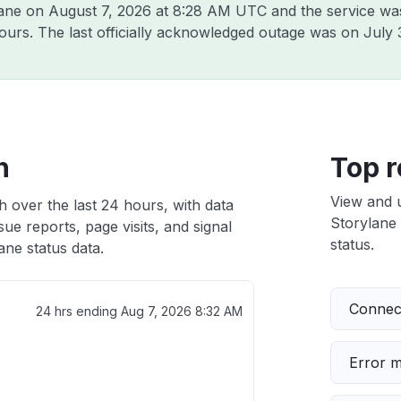
lane on
August 7, 2026 at 8:28 AM UTC
and the service wa
hours. The last officially acknowledged outage was on
July 
h
Top r
View and 
h over the last 24 hours, with data
Storylane 
ue reports, page visits, and signal
status.
ne status data.
Connect
24 hrs ending
Aug 7, 2026 8:32 AM
Error 