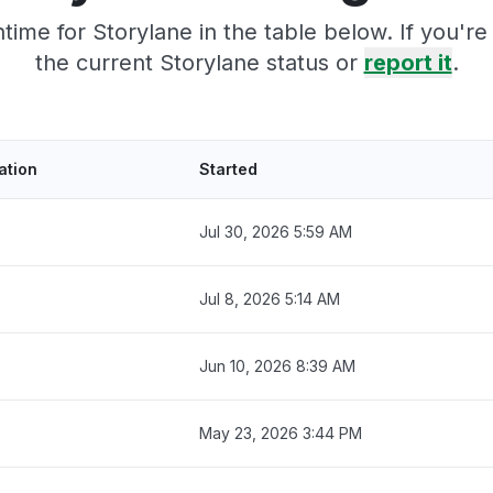
ime for Storylane in the table below. If you'
the current Storylane status or
report it
.
ation
Started
Jul 30, 2026 5:59 AM
Jul 8, 2026 5:14 AM
Jun 10, 2026 8:39 AM
May 23, 2026 3:44 PM