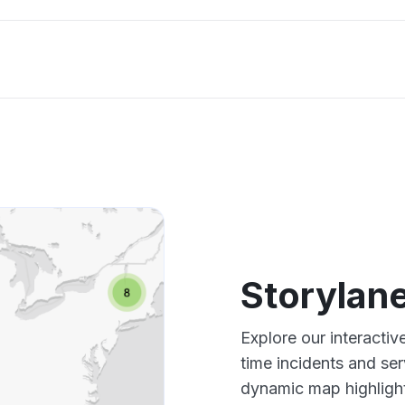
Storylan
Explore our interacti
time incidents and ser
dynamic map highlight