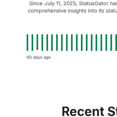
Since July 11, 2025, StatusGator h
comprehensive insights into its sta
60 days ago
Recent S