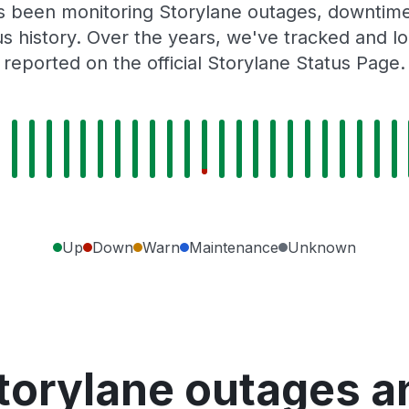
as been monitoring Storylane outages, downtime,
tus history. Over the years, we've tracked and
reported on the official Storylane Status Page.
Up
Down
Warn
Maintenance
Unknown
torylane outages a