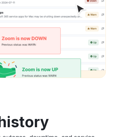
history