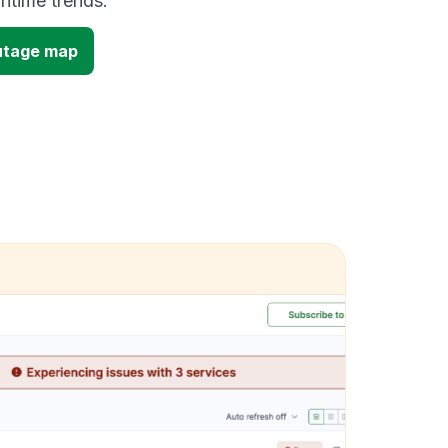
time trends.
utage map