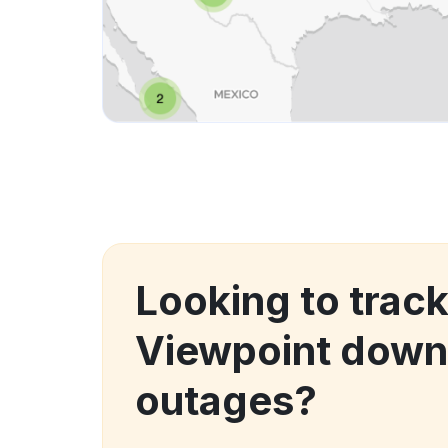
Looking to track
Viewpoint down
outages?