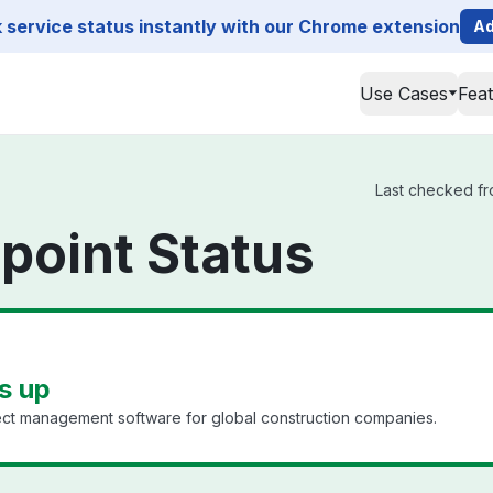
service status instantly with our Chrome extension
Ad
Use Cases
Fea
Last checked fro
point Status
s up
ect management software for global construction companies.