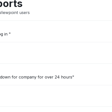
ports
 Viewpoint users
g in "
 down for company for over 24 hours"