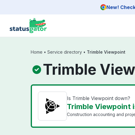
Skip to main content
New! Check 
Home
•
Service directory
•
Trimble Viewpoint
Trimble View
Is Trimble Viewpoint down?
Trimble Viewpoint i
Construction accounting and proj