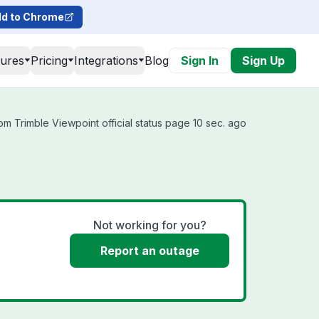
d to Chrome
tures
Pricing
Integrations
Blog
Sign In
Sign Up
m Trimble Viewpoint official status page 10 sec. ago
Not working for you?
Report an outage