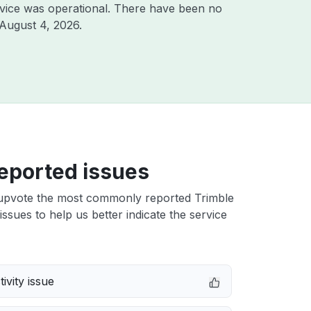
vice was operational. There have been no
August 4, 2026
.
eported issues
upvote the most commonly reported Trimble
issues to help us better indicate the service
ivity issue