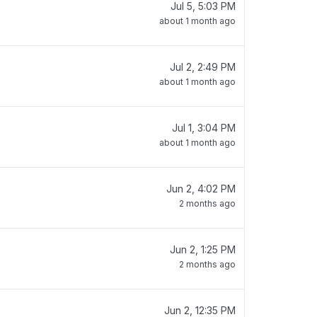
Jul 5, 5:03 PM
about 1 month ago
Jul 2, 2:49 PM
about 1 month ago
Jul 1, 3:04 PM
about 1 month ago
Jun 2, 4:02 PM
2 months ago
Jun 2, 1:25 PM
2 months ago
Jun 2, 12:35 PM