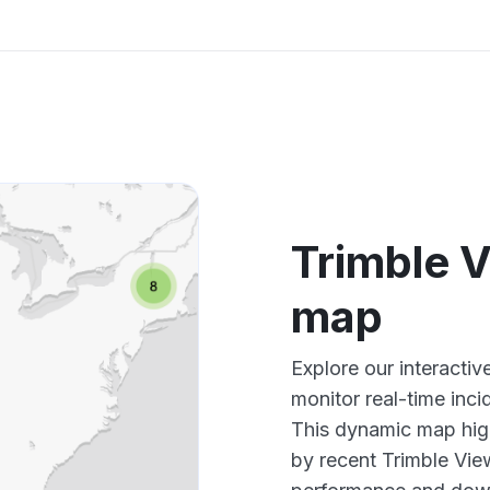
Trimble 
map
Explore our interacti
monitor real-time inci
This dynamic map high
by recent Trimble Vie