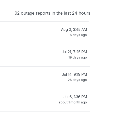
92 outage reports in the last 24 hours
Aug 3, 3:45 AM
6 days ago
Jul 21, 7:25 PM
19 days ago
Jul 14, 9:19 PM
26 days ago
Jul 6, 1:36 PM
about 1 month ago