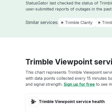
StatusGator last checked the status of Trimb
user-submitted reports of outages in the pas
Similar services:
Trimble Clarity
Trim
Trimble Viewpoint serv
This chart represents Trimble Viewpoint servi
with data points collected every 15 minutes ba
and signal strength.
Sign up for free
to see m
Trimble Viewpoint service health