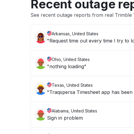
Recent outage re
See recent outage reports from real Trimble
Arkansas, United States
"Request time out every time I try to lo
Ohio, United States
"nothing loading"
Texas, United States
"Traqspersa Timesheet app has been
Alabama, United States
Sign in problem