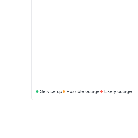
●
●
●
Service up
Possible outage
Likely outage