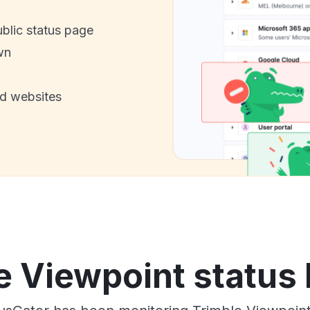
ublic status page
wn
nd websites
e Viewpoint status 