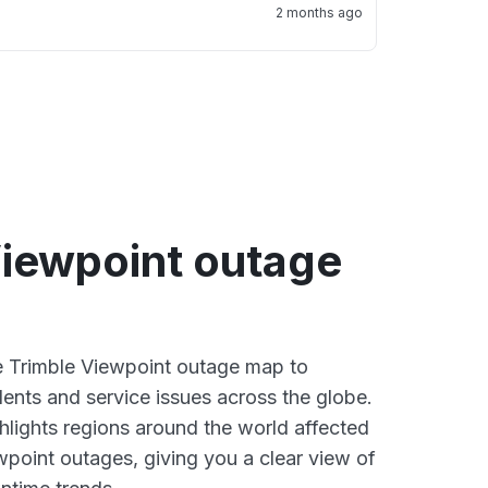
2 months ago
Viewpoint outage
ve Trimble Viewpoint outage map to
dents and service issues across the globe.
lights regions around the world affected
wpoint outages, giving you a clear view of