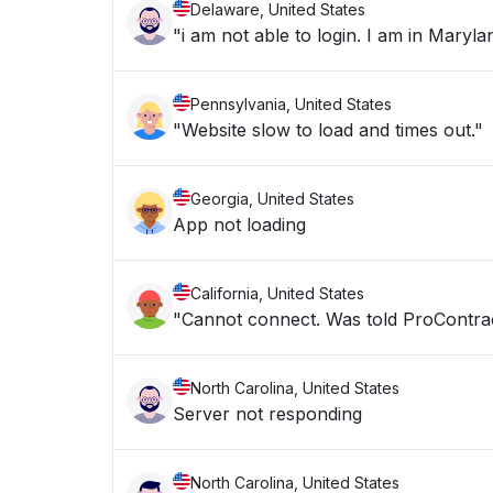
Delaware, United States
"i am not able to login. I am in Ma
Pennsylvania, United States
"Website slow to load and times out."
Georgia, United States
App not loading
California, United States
"Cannot connect. Was told ProContra
North Carolina, United States
Server not responding
North Carolina, United States