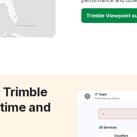
performance and down
Trimble Viewpoint o
 Trimble
time and