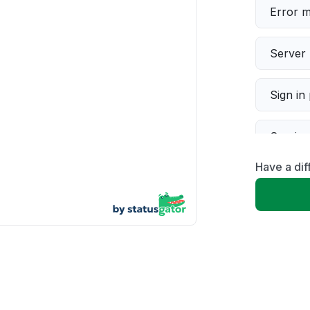
Error 
Server 
Sign in
Servic
Have a dif
Slow p
Unable
App not
Other