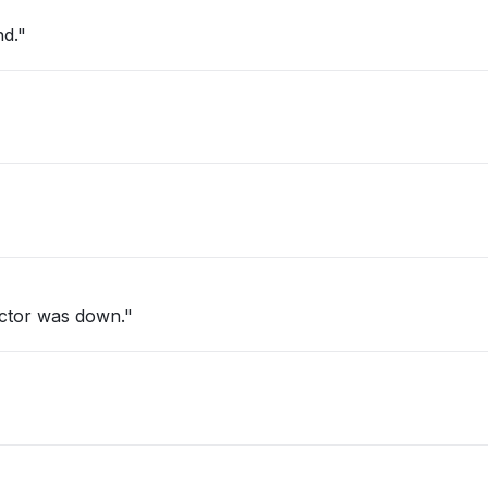
ryland."
ctor was down."