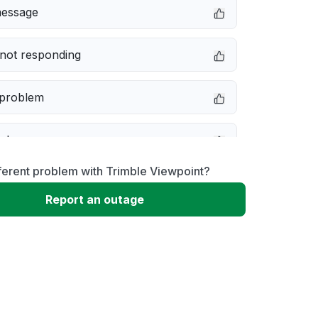
message
not responding
 problem
e down
ferent problem with Trimble Viewpoint?
erformance
Report an outage
 to download
 loading