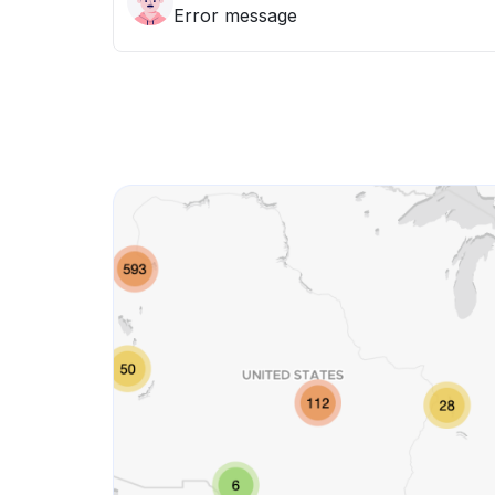
Error message