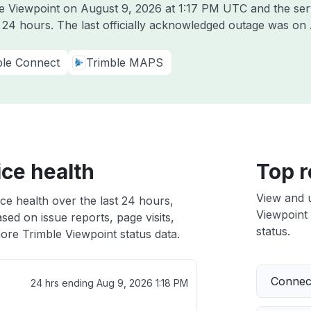
le Viewpoint on
August 9, 2026 at 1:17 PM UTC
and the ser
t 24 hours. The last officially acknowledged outage was on
ble Connect
Trimble MAPS
ice health
Top r
View and 
ce health over the last 24 hours,
Viewpoint 
sed on issue reports, page visits,
status.
ore Trimble Viewpoint status data.
Connect
24 hrs ending
Aug 9, 2026 1:18 PM