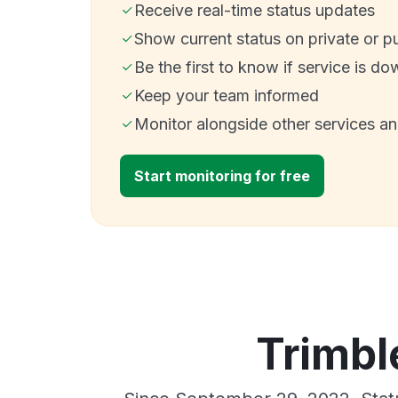
Receive real-time status updates
Show current status on private or p
Be the first to know if service is do
Keep your team informed
Monitor alongside other services a
Start monitoring for free
Trimbl