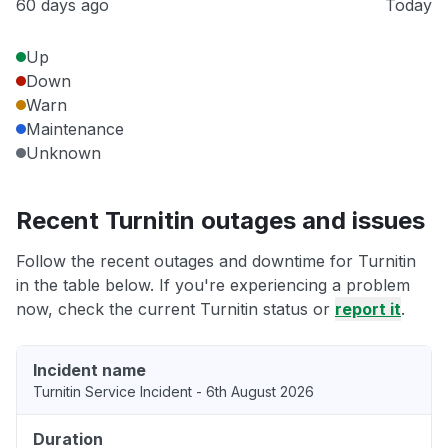
60 days ago
Today
Up
Down
Warn
Maintenance
Unknown
Recent Turnitin outages and issues
Follow the recent outages and downtime for Turnitin
in the table below. If you're experiencing a problem
now, check the current Turnitin status or
report it
.
Incident name
Turnitin Service Incident - 6th August 2026
Duration