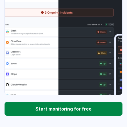
Start monitoring for free