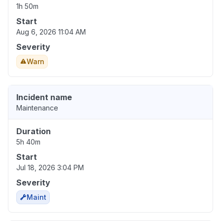
1h 50m
Start
Aug 6, 2026 11:04 AM
Severity
Warn
Incident name
Maintenance
Duration
5h 40m
Start
Jul 18, 2026 3:04 PM
Severity
Maint