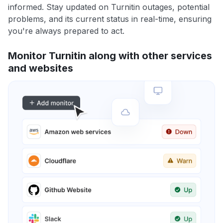
informed. Stay updated on Turnitin outages, potential
problems, and its current status in real-time, ensuring
you're always prepared to act.
Monitor Turnitin along with other services
and websites