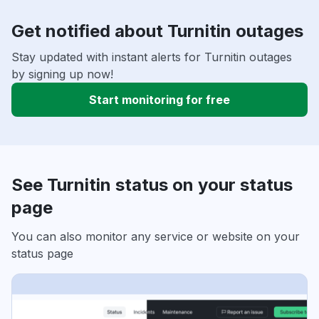
Get notified about Turnitin outages
Stay updated with instant alerts for Turnitin outages
by signing up now!
Start monitoring for free
See Turnitin status on your status
page
You can also monitor any service or website on your
status page