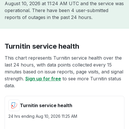
August 10, 2026 at 11:24 AM UTC
and the service was
operational. There have been 4 user-submitted
reports of outages in the past 24 hours.
Turnitin service health
This chart represents Turnitin service health over the
last 24 hours, with data points collected every 15
minutes based on issue reports, page visits, and signal
strength.
Sign up for free
to see more Turnitin status
data.
Turnitin service health
24 hrs ending
Aug 10, 2026 11:25 AM