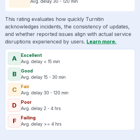
Avg. delay 30 - 120 min
This rating evaluates how quickly Turnitin
acknowledges incidents, the consistency of updates,
and whether reported issues align with actual service
disruptions experienced by users.
Learn more.
Excellent
A
Avg. delay < 15 min
Good
B
Avg. delay 15 - 30 min
Fair
C
Avg. delay 30 - 120 min
Poor
D
Avg. delay 2 - 4 hrs
Failing
F
Avg. delay >= 4 hrs