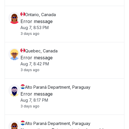
Ontario, Canada
Error message
Aug 7, 8:53 PM
3 days ago
Quebec, Canada
Error message
Aug 7, 8:42 PM
3 days ago
Alto Paraná Department, Paraguay
Error message
Aug 7, 8:17 PM
3 days ago
Alto Paraná Department, Paraguay