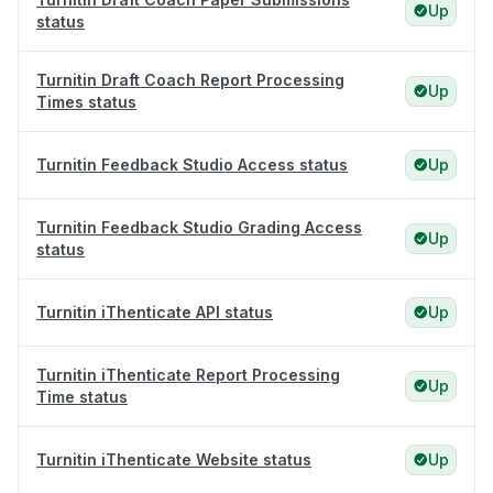
Up
status
Turnitin Draft Coach Report Processing
Up
Times status
Turnitin Feedback Studio Access status
Up
Turnitin Feedback Studio Grading Access
Up
status
Turnitin iThenticate API status
Up
Turnitin iThenticate Report Processing
Up
Time status
Turnitin iThenticate Website status
Up