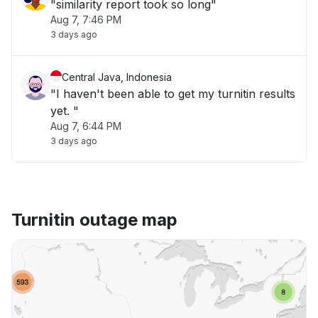
"similarity report took so long"
Aug 7, 7:46 PM
3 days ago
Central Java, Indonesia
"I haven't been able to get my turnitin results
yet. "
Aug 7, 6:44 PM
3 days ago
Turnitin outage map