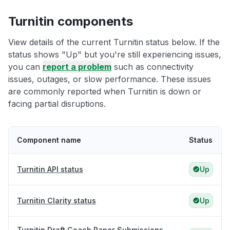
Turnitin components
View details of the current Turnitin status below. If the
status shows "Up" but you're still experiencing issues,
you can
report a problem
such as connectivity
issues, outages, or slow performance. These issues
are commonly reported when Turnitin is down or
facing partial disruptions.
Component name
Status
Turnitin API status
Up
Turnitin Clarity status
Up
Turnitin Draft Coach Paper Submissions