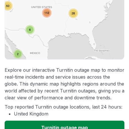
Explore our interactive Turnitin outage map to monitor
real-time incidents and service issues across the
globe. This dynamic map highlights regions around the
world affected by recent Turnitin outages, giving you a
clear view of performance and downtime trends.
Top reported Turnitin outage locations, last 24 hours:
United Kingdom
Turnitin outage map