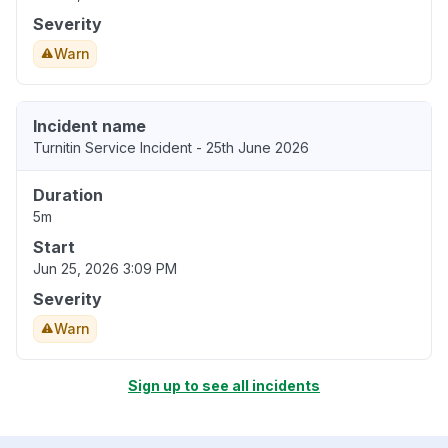
Severity
Warn
Incident name
Turnitin Service Incident - 25th June 2026
Duration
5m
Start
Jun 25, 2026 3:09 PM
Severity
Warn
Sign up to see all incidents