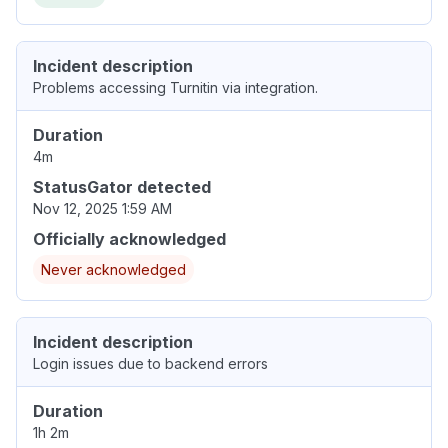
Incident description
Problems accessing Turnitin via integration.
Duration
4m
StatusGator detected
Nov 12, 2025 1:59 AM
Officially acknowledged
Never acknowledged
Incident description
Login issues due to backend errors
Duration
1h 2m