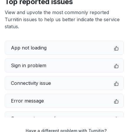
Top reported issues
View and upvote the most commonly reported
Turnitin issues to help us better indicate the service
status.
App not loading
Sign in problem
Connectivity issue
Error message
Server not responding
Have a different problem with Turnitin?