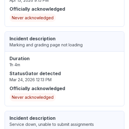
Apr 13, 2026 9:15 PM
Officially acknowledged
Never acknowledged
Incident description
Marking and grading page not loading
Duration
1h 4m
StatusGator detected
Mar 24, 2026 12:13 PM
Officially acknowledged
Never acknowledged
Incident description
Service down, unable to submit assignments