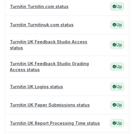
Turnitin Turnitin.com status
Up
Turnitin Turnitinuk.com status
Up
Turnitin UK Feedback Studio Access
Up
status
Turnitin UK Feedback Studio Grading
Up
Access status
Turnitin UK Logins status
Up
Turnitin UK Paper Submissions status
Up
Turnitin UK Report Processing Time status
Up