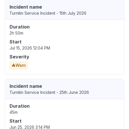
Incident name
Turnitin Service Incident - 15th July 2026
Duration
2h 50m
Start
Jul 15, 2026 12:04 PM
Severity
Warn
Incident name
Turnitin Service Incident - 25th June 2026
Duration
45m
Start
Jun 25, 2026 3:14 PM