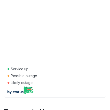
●
Service up
●
Possible outage
●
Likely outage