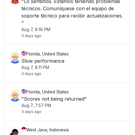
"Lo sentimos. Estamos teniendo problemas
técnicos. Comuníquese con el equipo de
soporte técnico para recibir actualizaciones.
"
Aug 7, 8:16 PM
3 days ago
Florida, United States
Slow performance
Aug 7, 8:11 PM
3 days ago
Florida, United States
"Scores not being returned"
Aug 7, 7:57 PM
3 days ago
West Java, Indonesia