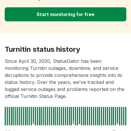
Start monitoring for free
Turnitin status history
Since April 30, 2020, StatusGator has been
monitoring Turnitin outages, downtime, and service
disruptions to provide comprehensive insights into its
status history. Over the years, we've tracked and
logged service outages and problems reported on the
official Turnitin Status Page.