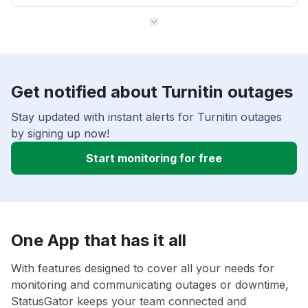
Get notified about Turnitin outages
Stay updated with instant alerts for Turnitin outages
by signing up now!
Start monitoring for free
One App that has it all
With features designed to cover all your needs for
monitoring and communicating outages or downtime,
StatusGator keeps your team connected and