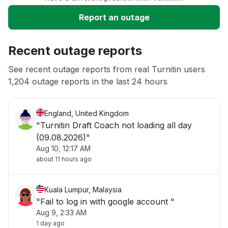
Service down
Report an outage
Slow performance
Recent outage reports
Unable to download
See recent outage reports from real Turnitin users
1,204 outage reports in the last 24 hours
Other
England, United Kingdom
"Turnitin Draft Coach not loading all day
(09.08.2026)"
Aug 10, 12:17 AM
about 11 hours ago
Kuala Lumpur, Malaysia
"Fail to log in with google account "
Aug 9, 2:33 AM
1 day ago