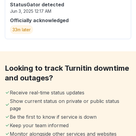
StatusGator detected
Jun 3, 2025 12:17 AM
Officially acknowledged
33m later
Looking to track Turnitin downtime
and outages?
Receive real-time status updates
Show current status on private or public status
page
Be the first to know if service is down
Keep your team informed
Monitor alongside other services and websites