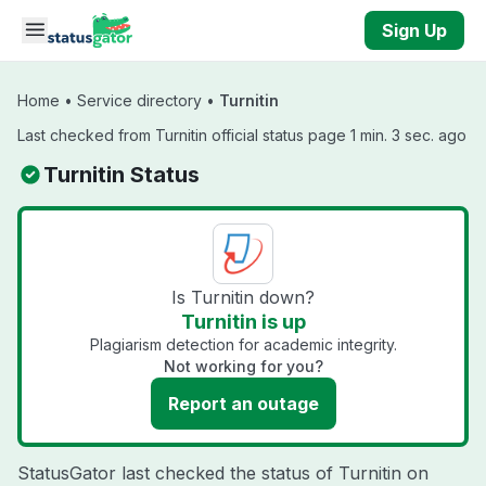
Skip to main content
Sign Up
Home
•
Service directory
•
Turnitin
Last checked from Turnitin official status page 1 min. 3 sec. ago
Turnitin Status
Is Turnitin down?
Turnitin is up
Plagiarism detection for academic integrity.
Not working for you?
Report an outage
StatusGator last checked the status of Turnitin on