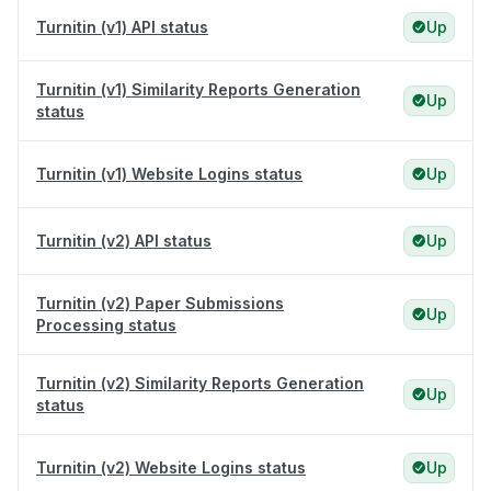
Turnitin (v1) API status
Up
Turnitin (v1) Similarity Reports Generation
Up
status
Turnitin (v1) Website Logins status
Up
Turnitin (v2) API status
Up
Turnitin (v2) Paper Submissions
Up
Processing status
Turnitin (v2) Similarity Reports Generation
Up
status
Turnitin (v2) Website Logins status
Up