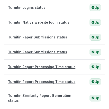
Turnitin Logins status
Up
Turnitin Native website login status
Up
Turnitin Paper Submissions status
Up
Turnitin Paper Submissions status
Up
Turnitin Report Processing Time status
Up
Turnitin Report Processing Time status
Up
Turnitin Similarity Report Generation
Up
status