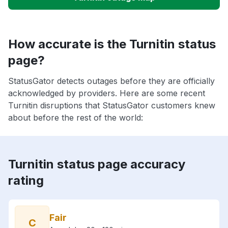
How accurate is the Turnitin status
page?
StatusGator detects outages before they are officially
acknowledged by providers. Here are some recent
Turnitin disruptions that StatusGator customers knew
about before the rest of the world:
Turnitin status page accuracy
rating
Fair
C