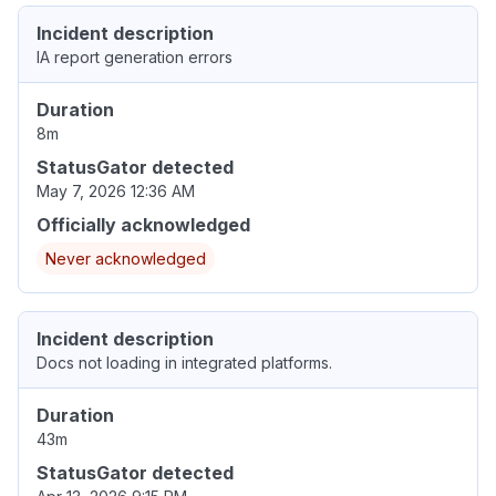
Incident description
IA report generation errors
Duration
8m
StatusGator detected
May 7, 2026 12:36 AM
Officially acknowledged
Never acknowledged
Incident description
Docs not loading in integrated platforms.
Duration
43m
StatusGator detected