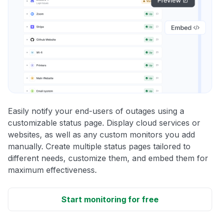
Easily notify your end-users of outages using a
customizable status page. Display cloud services or
websites, as well as any custom monitors you add
manually. Create multiple status pages tailored to
different needs, customize them, and embed them for
maximum effectiveness.
Start monitoring for free