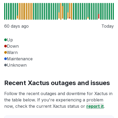
60 days ago
Today
Up
Down
Warn
Maintenance
Unknown
Recent Xactus outages and issues
Follow the recent outages and downtime for Xactus in
the table below. If you're experiencing a problem
now, check the current Xactus status or
report it
.