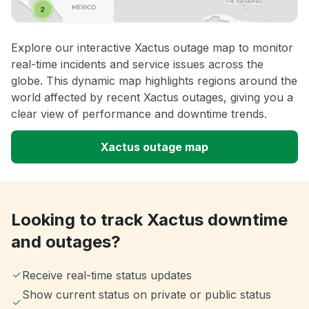
Explore our interactive Xactus outage map to monitor
real-time incidents and service issues across the
globe. This dynamic map highlights regions around the
world affected by recent Xactus outages, giving you a
clear view of performance and downtime trends.
Xactus outage map
Looking to track Xactus downtime
and outages?
Receive real-time status updates
Show current status on private or public status