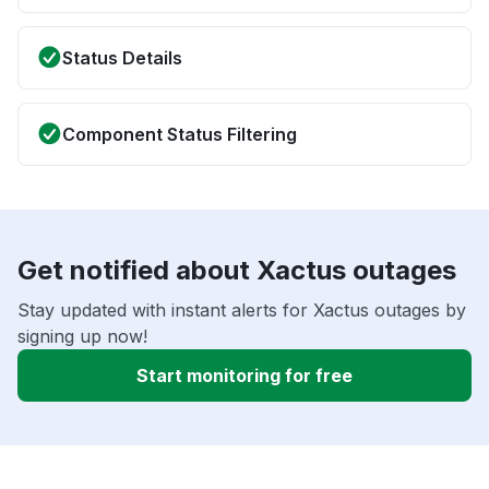
Status Details
Component Status Filtering
Get notified about Xactus outages
Stay updated with instant alerts for Xactus outages by
signing up now!
Start monitoring for free