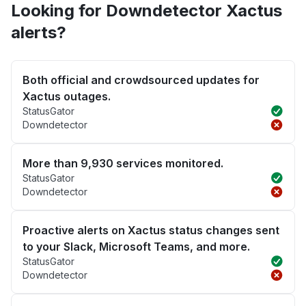
Looking for Downdetector Xactus
alerts?
Both official and crowdsourced updates for
Xactus outages.
StatusGator
Downdetector
More than 9,930 services monitored.
StatusGator
Downdetector
Proactive alerts on Xactus status changes sent
to your Slack, Microsoft Teams, and more.
StatusGator
Downdetector