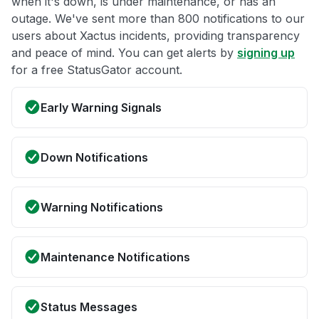
when it's down, is under maintenance, or has an
outage. We've sent more than 800 notifications to our
users about Xactus incidents, providing transparency
and peace of mind. You can get alerts by
signing up
for a free StatusGator account.
Early Warning Signals
Down Notifications
Warning Notifications
Maintenance Notifications
Status Messages