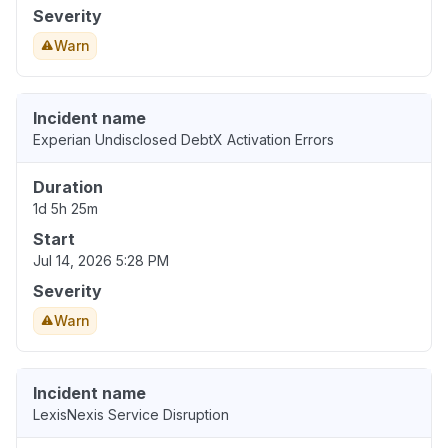
Severity
Warn
Incident name
Experian Undisclosed DebtX Activation Errors
Duration
1d 5h 25m
Start
Jul 14, 2026 5:28 PM
Severity
Warn
Incident name
LexisNexis Service Disruption