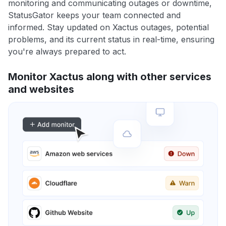
monitoring and communicating outages or downtime,
StatusGator keeps your team connected and
informed. Stay updated on Xactus outages, potential
problems, and its current status in real-time, ensuring
you're always prepared to act.
Monitor Xactus along with other services
and websites