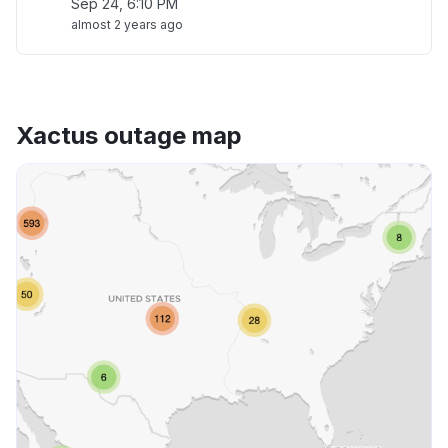
Sep 24, 6:10 PM
almost 2 years ago
Xactus outage map