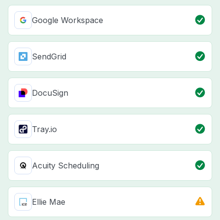
Google Workspace
SendGrid
DocuSign
Tray.io
Acuity Scheduling
Ellie Mae