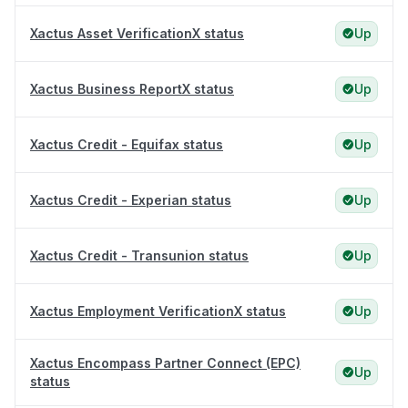
Xactus Asset VerificationX status
Up
Xactus Business ReportX status
Up
Xactus Credit - Equifax status
Up
Xactus Credit - Experian status
Up
Xactus Credit - Transunion status
Up
Xactus Employment VerificationX status
Up
Xactus Encompass Partner Connect (EPC)
Up
status