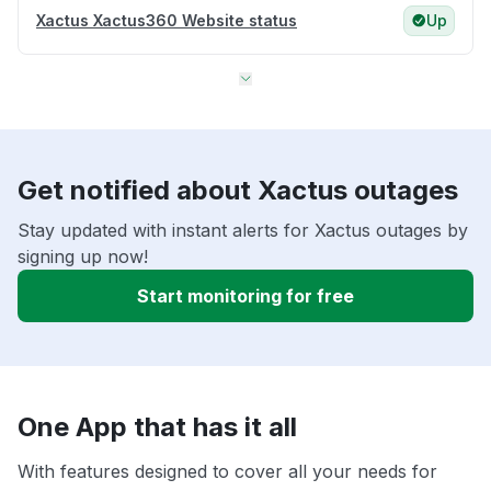
Xactus Xactus360 Website status
Up
Get notified about Xactus outages
Stay updated with instant alerts for Xactus outages by
signing up now!
Start monitoring for free
One App that has it all
With features designed to cover all your needs for