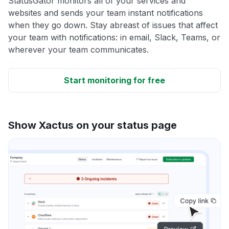
StatusGator monitors all of your services and
websites and sends your team instant notifications
when they go down. Stay abreast of issues that affect
your team with notifications: in email, Slack, Teams, or
wherever your team communicates.
Start monitoring for free
Show Xactus on your status page