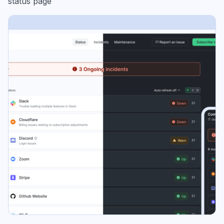
status page