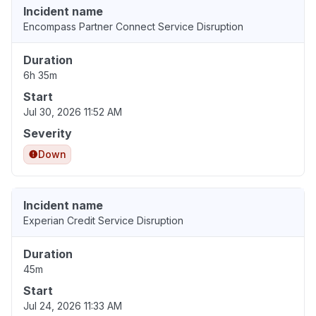
Incident name
Encompass Partner Connect Service Disruption
Duration
6h 35m
Start
Jul 30, 2026 11:52 AM
Severity
Down
Incident name
Experian Credit Service Disruption
Duration
45m
Start
Jul 24, 2026 11:33 AM