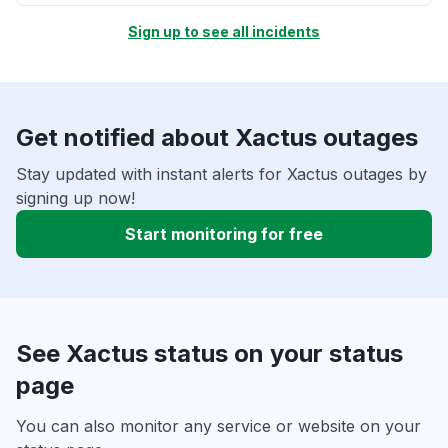
Sign up to see all incidents
Get notified about Xactus outages
Stay updated with instant alerts for Xactus outages by
signing up now!
Start monitoring for free
See Xactus status on your status
page
You can also monitor any service or website on your