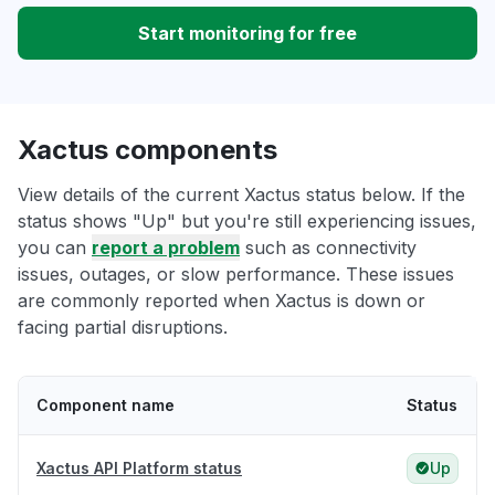
Start monitoring for free
Xactus components
View details of the current Xactus status below. If the
status shows "Up" but you're still experiencing issues,
you can
report a problem
such as connectivity
issues, outages, or slow performance. These issues
are commonly reported when Xactus is down or
facing partial disruptions.
Component name
Status
Xactus API Platform status
Up