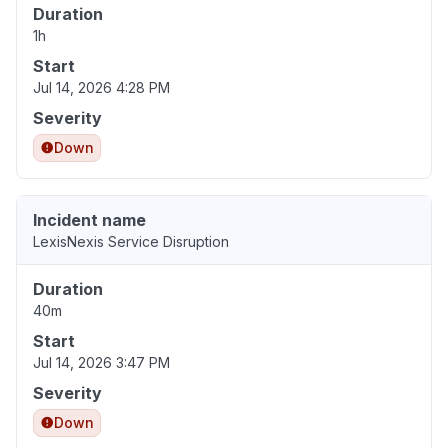
Duration
1h
Start
Jul 14, 2026 4:28 PM
Severity
Down
Incident name
LexisNexis Service Disruption
Duration
40m
Start
Jul 14, 2026 3:47 PM
Severity
Down