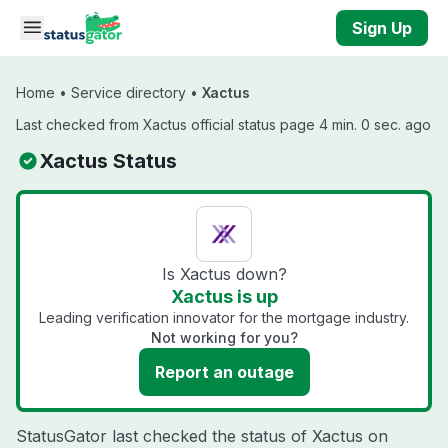
Skip to main content
Sign Up
Home
•
Service directory
•
Xactus
Last checked from Xactus official status page 4 min. 0 sec. ago
Xactus Status
Is Xactus down?
Xactus is up
Leading verification innovator for the mortgage industry.
Not working for you?
Report an outage
StatusGator last checked the status of Xactus on