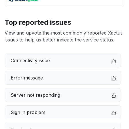
Top reported issues
View and upvote the most commonly reported Xactus
issues to help us better indicate the service status.
Connectivity issue
Error message
Server not responding
Sign in problem