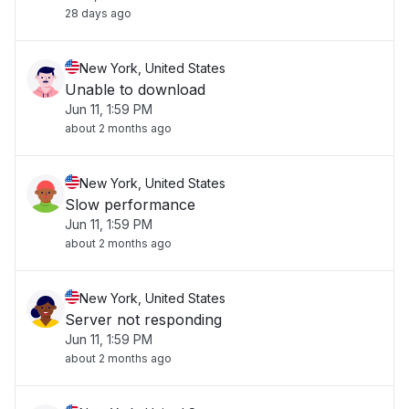
28 days ago
New York, United States
Unable to download
Jun 11, 1:59 PM
about 2 months ago
New York, United States
Slow performance
Jun 11, 1:59 PM
about 2 months ago
New York, United States
Server not responding
Jun 11, 1:59 PM
about 2 months ago