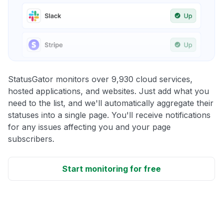
StatusGator monitors over 9,930 cloud services,
hosted applications, and websites. Just add what you
need to the list, and we'll automatically aggregate their
statuses into a single page. You'll receive notifications
for any issues affecting you and your page
subscribers.
Start monitoring for free