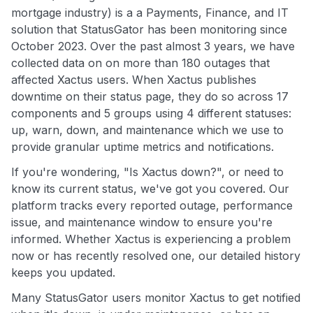
mortgage industry) is a a Payments, Finance, and IT
solution that StatusGator has been monitoring since
October 2023. Over the past almost 3 years, we have
collected data on on more than 180 outages that
affected Xactus users. When Xactus publishes
downtime on their status page, they do so across 17
components and 5 groups using 4 different statuses:
up, warn, down, and maintenance which we use to
provide granular uptime metrics and notifications.
If you're wondering, "Is Xactus down?", or need to
know its current status, we've got you covered. Our
platform tracks every reported outage, performance
issue, and maintenance window to ensure you're
informed. Whether Xactus is experiencing a problem
now or has recently resolved one, our detailed history
keeps you updated.
Many StatusGator users monitor Xactus to get notified