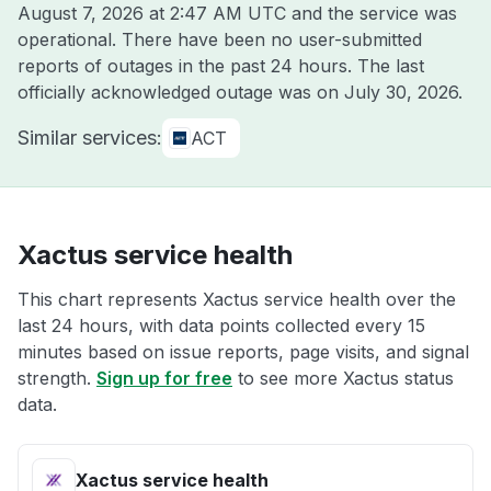
August 7, 2026 at 2:47 AM UTC
and the service was
operational. There have been no user-submitted
reports of outages in the past 24 hours. The last
officially acknowledged outage was on
July 30, 2026
.
Similar services:
ACT
Xactus service health
This chart represents Xactus service health over the
last 24 hours, with data points collected every 15
minutes based on issue reports, page visits, and signal
strength.
Sign up for free
to see more Xactus status
data.
Xactus service health