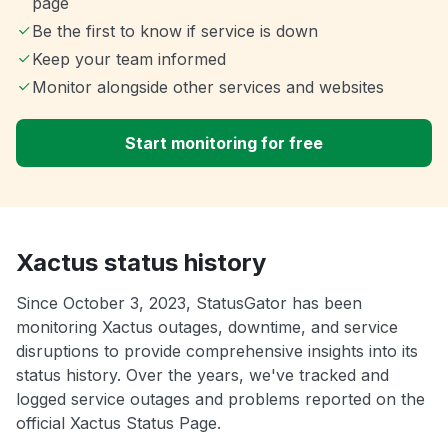
page
Be the first to know if service is down
Keep your team informed
Monitor alongside other services and websites
Start monitoring for free
Xactus status history
Since October 3, 2023, StatusGator has been
monitoring Xactus outages, downtime, and service
disruptions to provide comprehensive insights into its
status history. Over the years, we've tracked and
logged service outages and problems reported on the
official Xactus Status Page.