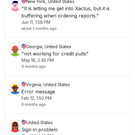
New York, United States
"It is letting me get into Xactus, but it is
buffering when ordering reports."
Jun 11, 1:58 PM
about 2 months ago
Georgia, United States
"not working for credit pulls"
May 18, 2:45 PM
3 months ago
Virginia, United States
Error message
Feb 12, 1:50 PM
6 months ago
United States
Sign in problem