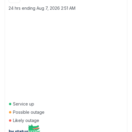
24 hrs ending
Aug 7, 2026 2:51 AM
●
Service up
●
Possible outage
●
Likely outage