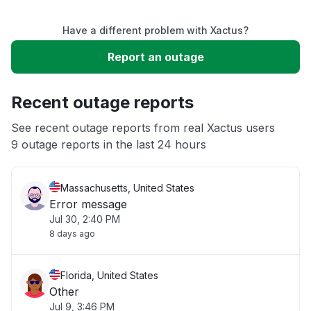
Service down
Have a different problem with Xactus?
Slow performance
Report an outage
Unable to download
Recent outage reports
App not loading
See recent outage reports from real Xactus users
9 outage reports in the last 24 hours
Other
Massachusetts, United States
Error message
Jul 30, 2:40 PM
8 days ago
Florida, United States
Other
Jul 9, 3:46 PM