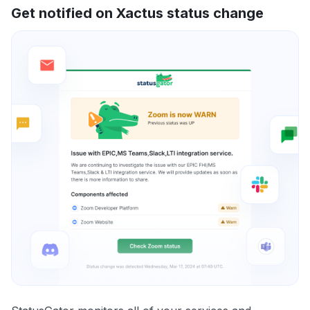
Get notified on Xactus status change