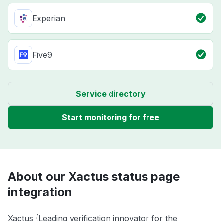
Experian
Five9
Service directory
Start monitoring for free
About our Xactus status page
integration
Xactus (Leading verification innovator for the