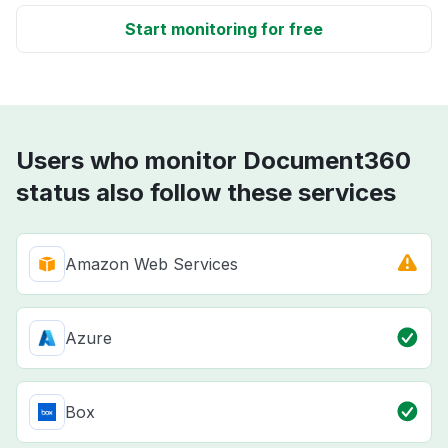
Start monitoring for free
Users who monitor Document360
status also follow these services
Amazon Web Services
Azure
Box