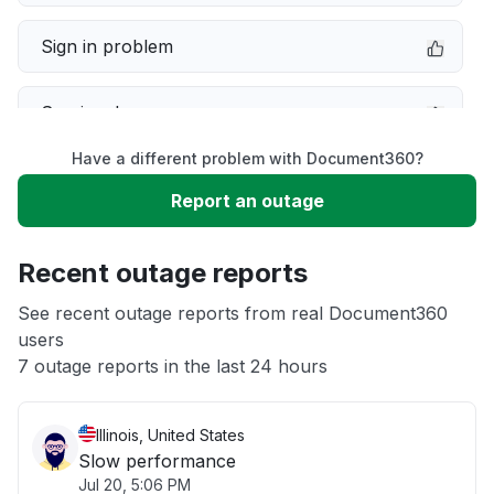
Sign in problem
Service down
Have a different problem with Document360?
Slow performance
Report an outage
Unable to download
Recent outage reports
App not loading
See recent outage reports from real Document360
users
7 outage reports in the last 24 hours
Other
Illinois, United States
Slow performance
Jul 20, 5:06 PM