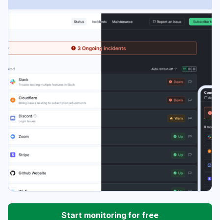
Start monitoring for free