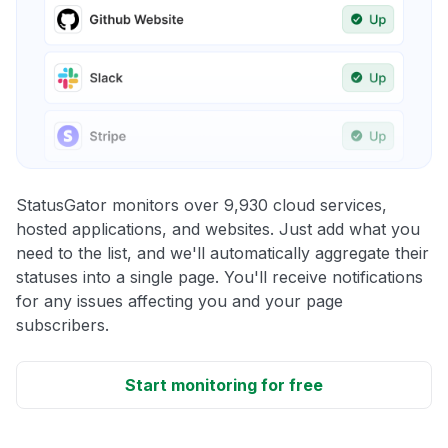
StatusGator monitors over 9,930 cloud services,
hosted applications, and websites. Just add what you
need to the list, and we'll automatically aggregate their
statuses into a single page. You'll receive notifications
for any issues affecting you and your page
subscribers.
Start monitoring for free