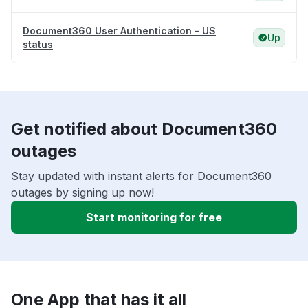
Document360 User Authentication - US
Up
status
Get notified about Document360
outages
Stay updated with instant alerts for Document360
outages by signing up now!
Start monitoring for free
One App that has it all