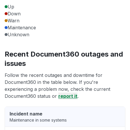
Up
Down
Warn
Maintenance
Unknown
Recent Document360 outages and
issues
Follow the recent outages and downtime for
Document360 in the table below. If you're
experiencing a problem now, check the current
Document360 status or
report it
.
Incident name
Maintenance in some systems