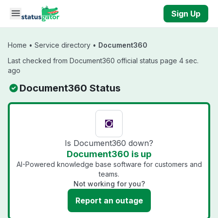
Skip to main content
Sign Up
Home
•
Service directory
•
Document360
Last checked from Document360 official status page 4 sec.
ago
Document360 Status
Is Document360 down?
Document360 is up
AI-Powered knowledge base software for customers and
teams.
Not working for you?
Report an outage