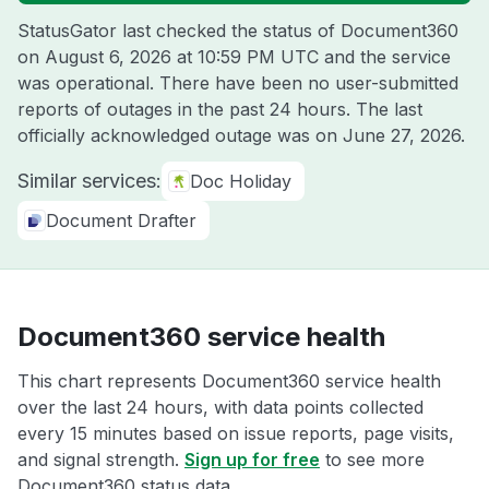
StatusGator last checked the status of Document360
on
August 6, 2026 at 10:59 PM UTC
and the service
was operational. There have been no user-submitted
reports of outages in the past 24 hours. The last
officially acknowledged outage was on
June 27, 2026
.
Similar services:
Doc Holiday
Document Drafter
Document360 service health
This chart represents Document360 service health
over the last 24 hours, with data points collected
every 15 minutes based on issue reports, page visits,
and signal strength.
Sign up for free
to see more
Document360 status data.