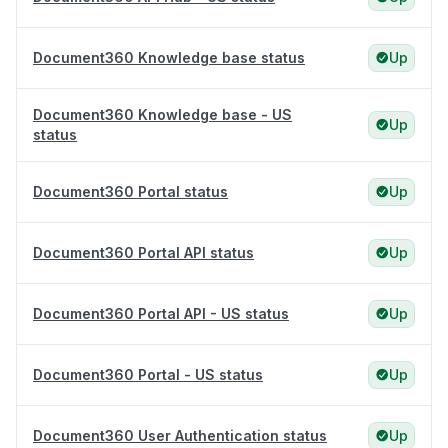
Document360 Knowledge base status
Up
Document360 Knowledge base - US
Up
status
Document360 Portal status
Up
Document360 Portal API status
Up
Document360 Portal API - US status
Up
Document360 Portal - US status
Up
Document360 User Authentication status
Up