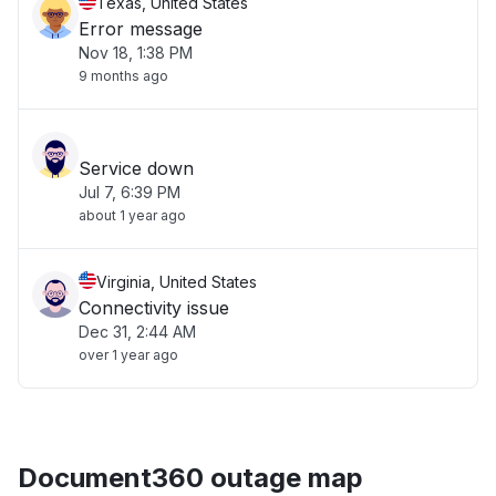
Texas, United States
Error message
Nov 18, 1:38 PM
9 months ago
Service down
Jul 7, 6:39 PM
about 1 year ago
Virginia, United States
Connectivity issue
Dec 31, 2:44 AM
over 1 year ago
Document360 outage map