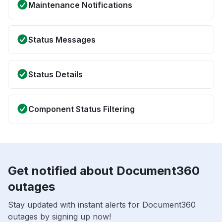
Maintenance Notifications
Status Messages
Status Details
Component Status Filtering
Get notified about Document360
outages
Stay updated with instant alerts for Document360
outages by signing up now!