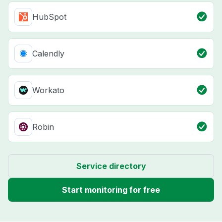
HubSpot
Calendly
Workato
Robin
Service directory
Start monitoring for free