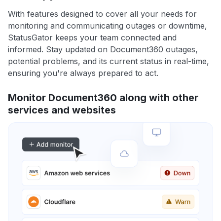
With features designed to cover all your needs for
monitoring and communicating outages or downtime,
StatusGator keeps your team connected and
informed. Stay updated on Document360 outages,
potential problems, and its current status in real-time,
ensuring you're always prepared to act.
Monitor Document360 along with other
services and websites