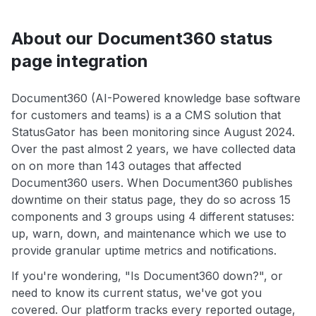
About our Document360 status
page integration
Document360 (AI-Powered knowledge base software
for customers and teams) is a a CMS solution that
StatusGator has been monitoring since August 2024.
Over the past almost 2 years, we have collected data
on on more than 143 outages that affected
Document360 users. When Document360 publishes
downtime on their status page, they do so across 15
components and 3 groups using 4 different statuses:
up, warn, down, and maintenance which we use to
provide granular uptime metrics and notifications.
If you're wondering, "Is Document360 down?", or
need to know its current status, we've got you
covered. Our platform tracks every reported outage,