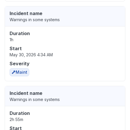
Incident name
Warnings in some systems
Duration
1h
Start
May 30, 2026 4:34 AM
Severity
Maint
Incident name
Warnings in some systems
Duration
2h 55m
Start