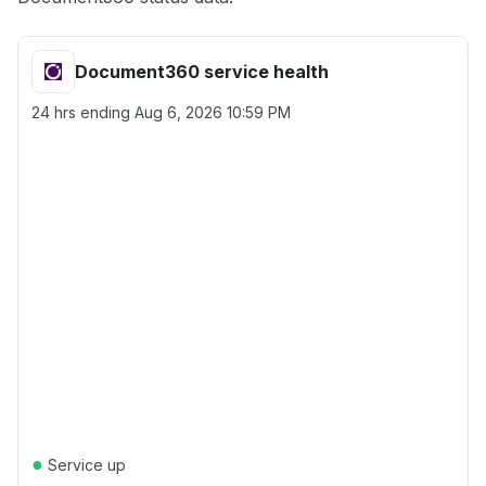
Document360 service health
24 hrs ending
Aug 6, 2026 10:59 PM
●
Service up