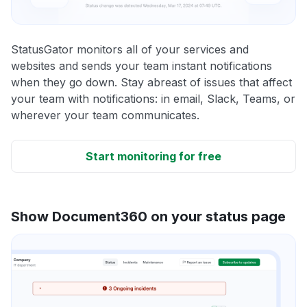
StatusGator monitors all of your services and
websites and sends your team instant notifications
when they go down. Stay abreast of issues that affect
your team with notifications: in email, Slack, Teams, or
wherever your team communicates.
Start monitoring for free
Show Document360 on your status page