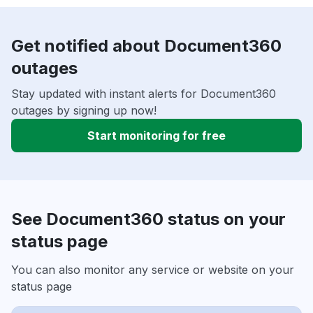
Get notified about Document360
outages
Stay updated with instant alerts for Document360
outages by signing up now!
Start monitoring for free
See Document360 status on your
status page
You can also monitor any service or website on your
status page