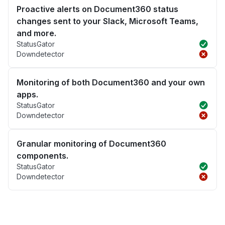
Proactive alerts on Document360 status
changes sent to your Slack, Microsoft Teams,
and more.
StatusGator
Downdetector
Monitoring of both Document360 and your own
apps.
StatusGator
Downdetector
Granular monitoring of Document360
components.
StatusGator
Downdetector