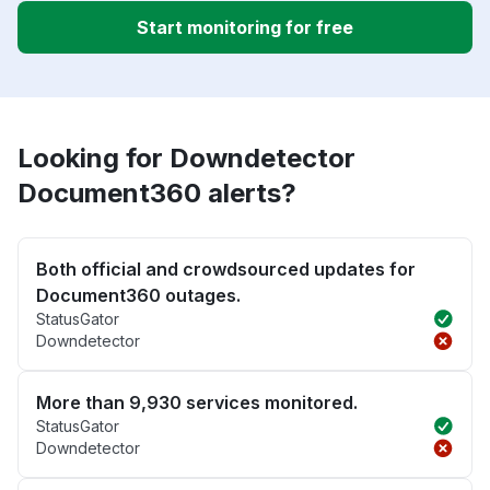
Start monitoring for free
Looking for Downdetector
Document360 alerts?
Both official and crowdsourced updates for
Document360 outages.
StatusGator
Downdetector
More than 9,930 services monitored.
StatusGator
Downdetector