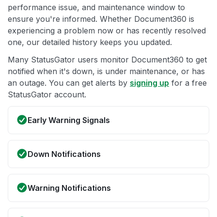
performance issue, and maintenance window to
ensure you're informed. Whether Document360 is
experiencing a problem now or has recently resolved
one, our detailed history keeps you updated.
Many StatusGator users monitor Document360 to get
notified when it's down, is under maintenance, or has
an outage. You can get alerts by
signing up
for a free
StatusGator account.
Early Warning Signals
Down Notifications
Warning Notifications