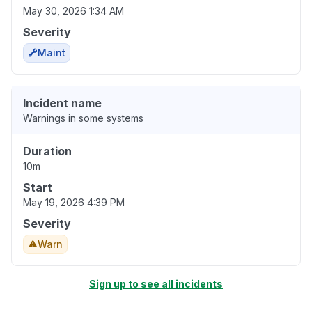
May 30, 2026 1:34 AM
Severity
Maint
Incident name
Warnings in some systems
Duration
10m
Start
May 19, 2026 4:39 PM
Severity
Warn
Sign up to see all incidents