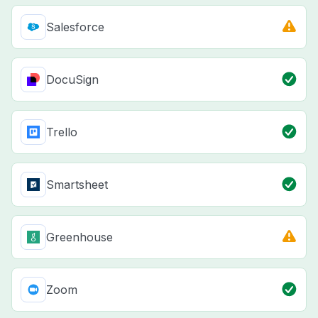
Salesforce
DocuSign
Trello
Smartsheet
Greenhouse
Zoom