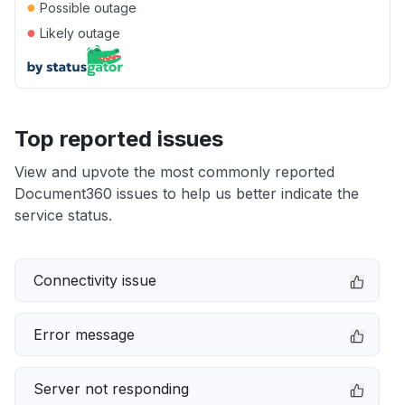
●
Possible outage
●
Likely outage
Top reported issues
View and upvote the most commonly reported
Document360 issues to help us better indicate the
service status.
Connectivity issue
Error message
Server not responding