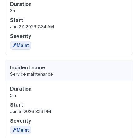
Duration
3h
Start
Jun 27, 2026 2:34 AM
Severity
Maint
Incident name
Service maintenance
Duration
5m
Start
Jun 5, 2026 3:19 PM
Severity
Maint