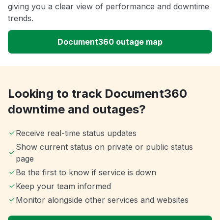
giving you a clear view of performance and downtime
trends.
Document360 outage map
Looking to track Document360
downtime and outages?
Receive real-time status updates
Show current status on private or public status
page
Be the first to know if service is down
Keep your team informed
Monitor alongside other services and websites