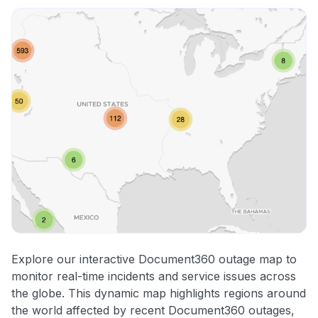
Explore our interactive Document360 outage map to
monitor real-time incidents and service issues across
the globe. This dynamic map highlights regions around
the world affected by recent Document360 outages,