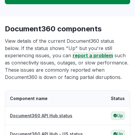
Document360 components
View details of the current Document360 status
below. If the status shows "Up" but you're still
experiencing issues, you can
report a problem
such
as connectivity issues, outages, or slow performance.
These issues are commonly reported when
Document360 is down or facing partial disruptions.
Component name
Status
Document360 API Hub status
Up
Document360 API Hub - US status
Up