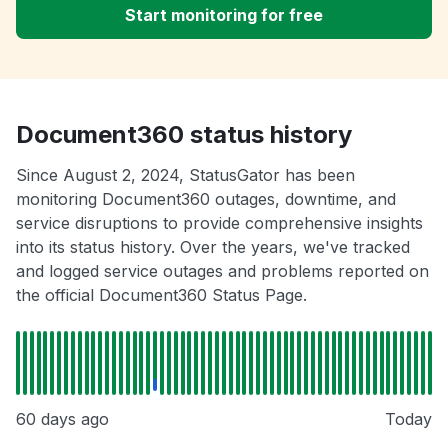
Start monitoring for free
Document360 status history
Since August 2, 2024, StatusGator has been
monitoring Document360 outages, downtime, and
service disruptions to provide comprehensive insights
into its status history. Over the years, we've tracked
and logged service outages and problems reported on
the official Document360 Status Page.
60 days ago
Today