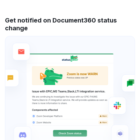
Get notified on Document360 status
change