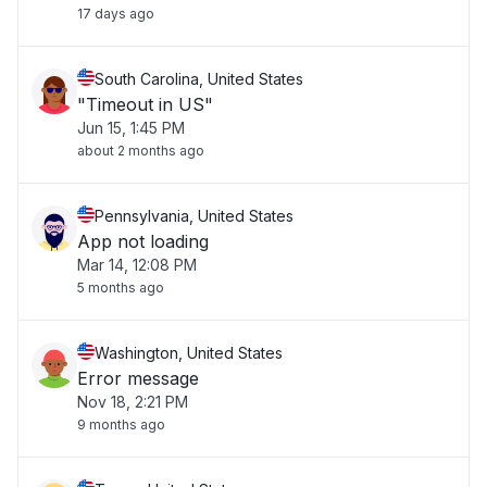
17 days ago
South Carolina, United States
"Timeout in US"
Jun 15, 1:45 PM
about 2 months ago
Pennsylvania, United States
App not loading
Mar 14, 12:08 PM
5 months ago
Washington, United States
Error message
Nov 18, 2:21 PM
9 months ago