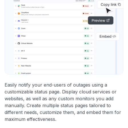
Easily notify your end-users of outages using a
customizable status page. Display cloud services or
websites, as well as any custom monitors you add
manually. Create multiple status pages tailored to
different needs, customize them, and embed them for
maximum effectiveness.