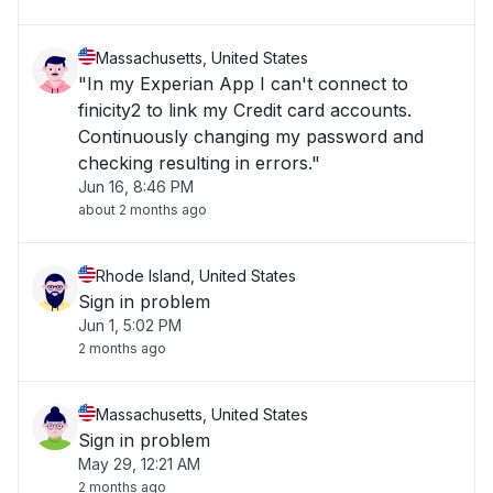
Massachusetts, United States
"In my Experian App I can't connect to
finicity2 to link my Credit card accounts.
Continuously changing my password and
checking resulting in errors."
Jun 16, 8:46 PM
about 2 months ago
Rhode Island, United States
Sign in problem
Jun 1, 5:02 PM
2 months ago
Massachusetts, United States
Sign in problem
May 29, 12:21 AM
2 months ago