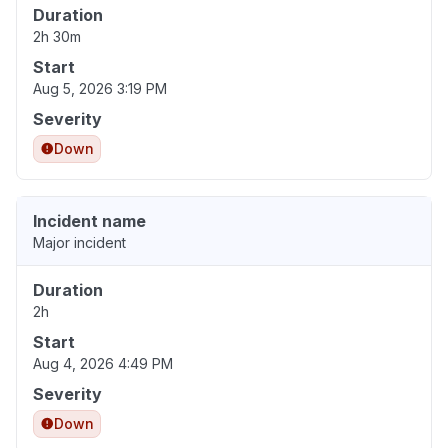
Duration
2h 30m
Start
Aug 5, 2026 3:19 PM
Severity
Down
Incident name
Major incident
Duration
2h
Start
Aug 4, 2026 4:49 PM
Severity
Down