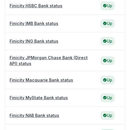
Finicity HSBC Bank status
Up
Finicity IMB Bank status
Up
Finicity ING Bank status
Up
Finicity JPMorgan Chase Bank (Direct
Up
API) status
Finicity Macquarie Bank status
Up
Finicity MyState Bank status
Up
Finicity NAB Bank status
Up