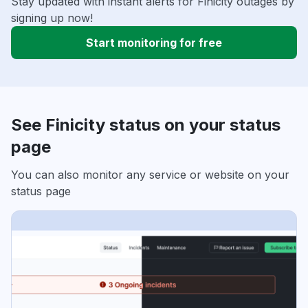
Stay updated with instant alerts for Finicity outages by
signing up now!
Start monitoring for free
See Finicity status on your status
page
You can also monitor any service or website on your
status page