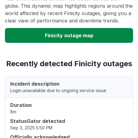
globe. This dynamic map highlights regions around the
world affected by recent Finicity outages, giving you a
clear view of performance and downtime trends.
Finicity outage map
Recently detected Finicity outages
Incident description
Login unavailable due to ongoing service issue
Duration
8m
StatusGator detected
Sep 3, 2025 5:50 PM
Officially acknowledged