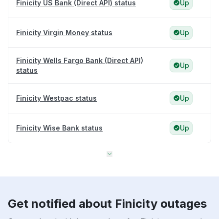
Finicity US Bank (Direct API) status
Up
Finicity Virgin Money status
Up
Finicity Wells Fargo Bank (Direct API)
Up
status
Finicity Westpac status
Up
Finicity Wise Bank status
Up
Get notified about Finicity outages