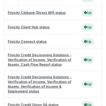
Finicity Citibank (Direct API) status
Up
Finicity Client Hub status
Up
Finicity Connect status
Up
Finicity Credit Decisioning Solutions -
Verification of Income, Verification of
Up
Assets, Cash Flow Report status
Finicity Credit Decisioning Solutions -
Verification of Income, Verification of
Up
Assets, Verification of Income &
Employment status
Finicity Credit Union SA status
Up