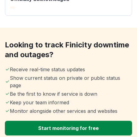
Looking to track Finicity downtime
and outages?
Receive real-time status updates
Show current status on private or public status
page
Be the first to know if service is down
Keep your team informed
Monitor alongside other services and websites
Start monitoring for free