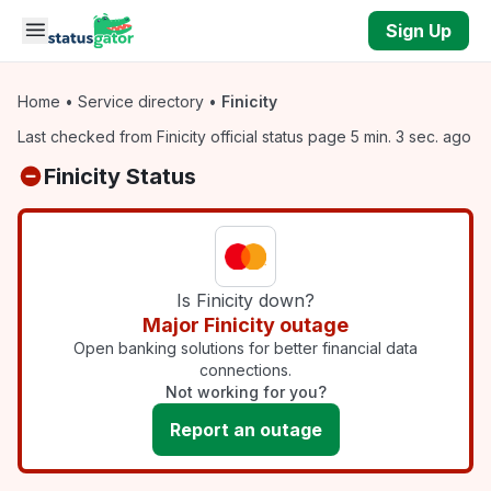
Skip to main content
Sign Up
Home
•
Service directory
•
Finicity
Last checked from Finicity official status page 5 min. 3 sec. ago
Finicity Status
Is Finicity down?
Major Finicity outage
Open banking solutions for better financial data
connections.
Not working for you?
Report an outage