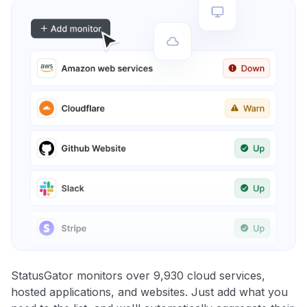
StatusGator monitors over 9,930 cloud services,
hosted applications, and websites. Just add what you