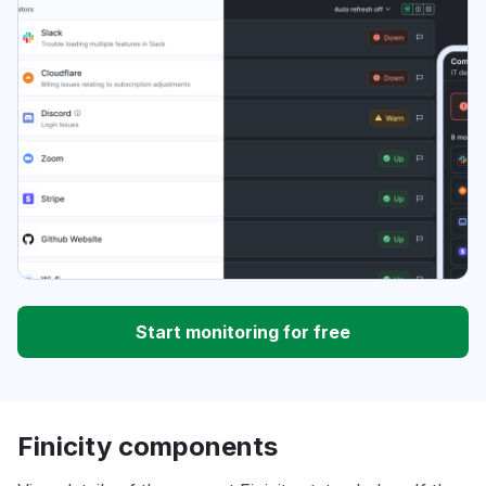
Start monitoring for free
Finicity components