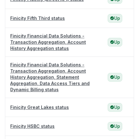
Finicity Fifth Third status
Up
Finicity Financial Data Solutions -
Transaction Aggregation, Account
Up
History Aggregation status
Finicity Financial Data Solutions -
Transaction Aggregation, Account
History Aggregation, Statement
Up
Aggregation, Data Access Tiers and
Dynamic Billing status
Finicity Great Lakes status
Up
Finicity HSBC status
Up