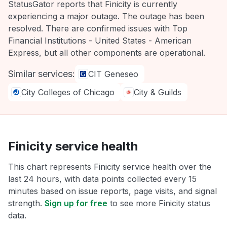
StatusGator reports that Finicity is currently
experiencing a major outage. The outage has been
resolved. There are confirmed issues with Top
Financial Institutions - United States - American
Express, but all other components are operational.
Similar services:
CIT Geneseo
City Colleges of Chicago
City & Guilds
Finicity service health
This chart represents Finicity service health over the
last 24 hours, with data points collected every 15
minutes based on issue reports, page visits, and signal
strength.
Sign up for free
to see more Finicity status
data.