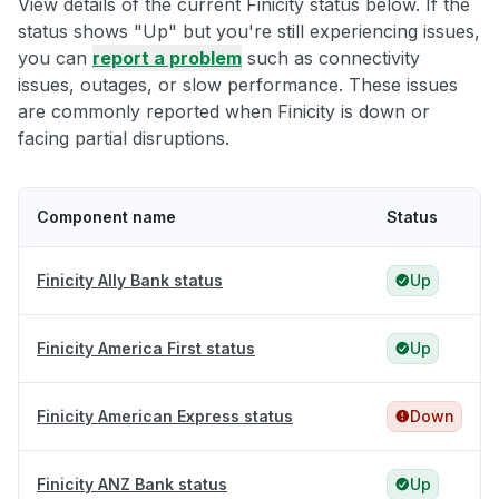
View details of the current Finicity status below. If the
status shows "Up" but you're still experiencing issues,
you can
report a problem
such as connectivity
issues, outages, or slow performance. These issues
are commonly reported when Finicity is down or
facing partial disruptions.
Component name
Status
Finicity Ally Bank status
Up
Finicity America First status
Up
Finicity American Express status
Down
Finicity ANZ Bank status
Up