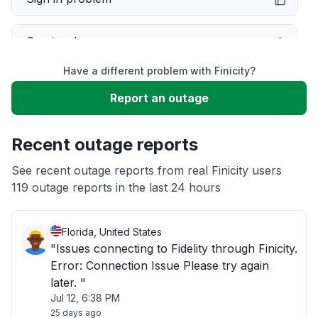
Service down
Have a different problem with Finicity?
Slow performance
Report an outage
Unable to download
Recent outage reports
App not loading
See recent outage reports from real Finicity users
119 outage reports in the last 24 hours
Other
Florida, United States
"Issues connecting to Fidelity through Finicity.
Error: Connection Issue Please try again
later. "
Jul 12, 6:38 PM
25 days ago