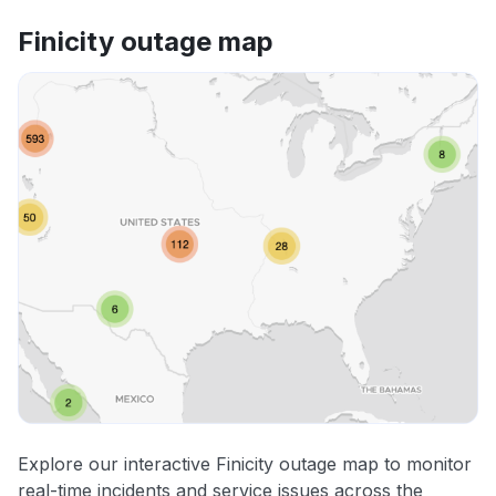
Finicity outage map
Explore our interactive Finicity outage map to monitor
real-time incidents and service issues across the