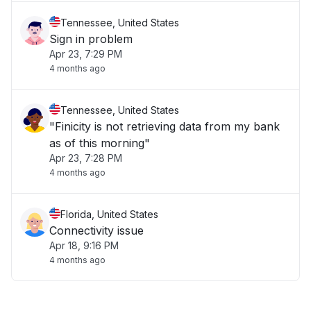
Tennessee, United States
Sign in problem
Apr 23, 7:29 PM
4 months ago
Tennessee, United States
"Finicity is not retrieving data from my bank
as of this morning"
Apr 23, 7:28 PM
4 months ago
Florida, United States
Connectivity issue
Apr 18, 9:16 PM
4 months ago