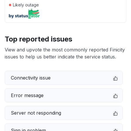
●
Likely outage
Top reported issues
View and upvote the most commonly reported Finicity
issues to help us better indicate the service status.
Connectivity issue
Error message
Server not responding
Sign in problem