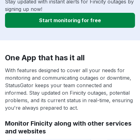
Stay updated with instant alerts for Finicity outages by
signing up now!
Start monitoring for free
One App that has it all
With features designed to cover all your needs for
monitoring and communicating outages or downtime,
StatusGator keeps your team connected and
informed. Stay updated on Finicity outages, potential
problems, and its current status in real-time, ensuring
you're always prepared to act.
Monitor Finicity along with other services
and websites