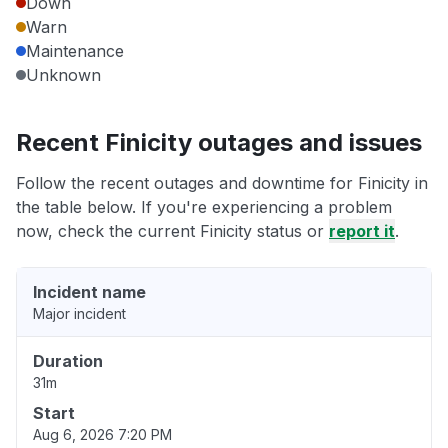
Down
Warn
Maintenance
Unknown
Recent Finicity outages and issues
Follow the recent outages and downtime for Finicity in
the table below. If you're experiencing a problem
now, check the current Finicity status or
report it
.
Incident name
Major incident
Duration
31m
Start
Aug 6, 2026 7:20 PM