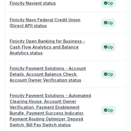
Finicity Navient status
Up
Finicity Navy Federal Credit Union
Up
(Direct API) status
Finicity Open Banking for Business -
Cash Flow Analytics and Balance
Up
Analytics status
Finicity Payment Solutions - Account
Details, Account Balance Check,
Up
Account Owner Verification status
Finicity Payment Solutions - Automated
Clearing House, Account Owner
Verification, Payment Enablement
Up
Bundle, Payment Success Indicator,
Payment Routing Optimizer, Deposit
Switch, Bill Pay Switch status