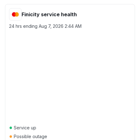
Finicity service health
24 hrs ending
Aug 7, 2026 2:44 AM
●
Service up
●
Possible outage