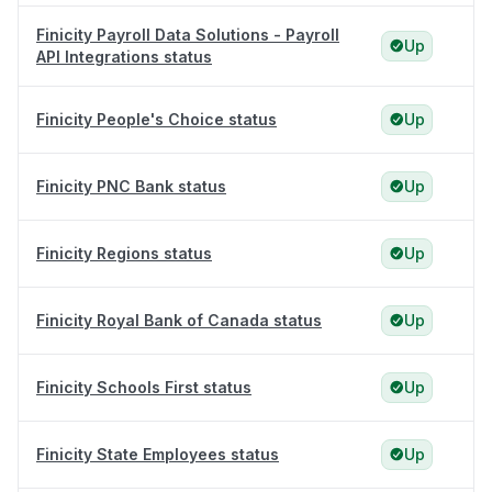
Finicity Payroll Data Solutions - Payroll
Up
API Integrations status
Finicity People's Choice status
Up
Finicity PNC Bank status
Up
Finicity Regions status
Up
Finicity Royal Bank of Canada status
Up
Finicity Schools First status
Up
Finicity State Employees status
Up