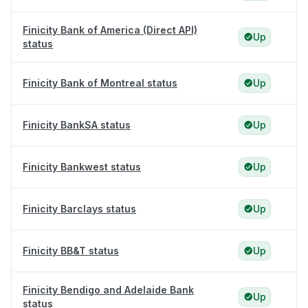
Finicity Bank of America (Direct API)
Up
status
Finicity Bank of Montreal status
Up
Finicity BankSA status
Up
Finicity Bankwest status
Up
Finicity Barclays status
Up
Finicity BB&T status
Up
Finicity Bendigo and Adelaide Bank
Up
status