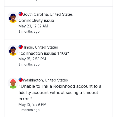
South Carolina, United States
Connectivity issue
May 23, 12:32 AM
3 months ago
Illinois, United States
"connection issues 1403"
May 15, 2:53 PM
3 months ago
Washington, United States
"Unable to link a Robinhood account to a
fidelity account without seeing a timeout
error "
May 13, 8:29 PM
3 months ago