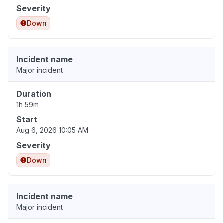
Severity
Down
Incident name
Major incident
Duration
1h 59m
Start
Aug 6, 2026 10:05 AM
Severity
Down
Incident name
Major incident