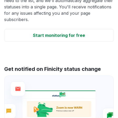
need to the list, and we'll automatically aggregate their
statuses into a single page. You'll receive notifications
for any issues affecting you and your page
subscribers.
Start monitoring for free
Get notified on Finicity status change