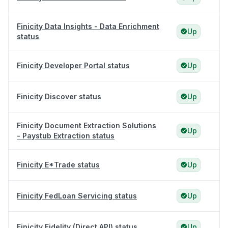
Finicity Data Insights - Data Enrichment
Up
status
Finicity Developer Portal status
Up
Finicity Discover status
Up
Finicity Document Extraction Solutions
Up
- Paystub Extraction status
Finicity E*Trade status
Up
Finicity FedLoan Servicing status
Up
Finicity Fidelity (Direct API) status
Up