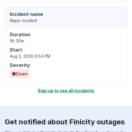
Incident name
Major incident
Duration
9h 30m
Start
Aug 3, 2026 6:54 PM
Severity
Down
Sign up to see all incidents
Get notified about Finicity outages