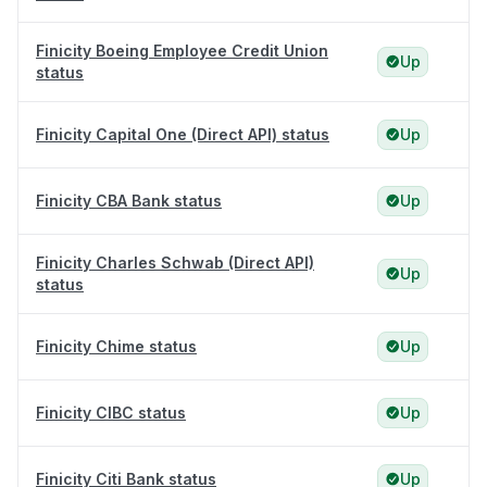
Finicity Boeing Employee Credit Union
Up
status
Finicity Capital One (Direct API) status
Up
Finicity CBA Bank status
Up
Finicity Charles Schwab (Direct API)
Up
status
Finicity Chime status
Up
Finicity CIBC status
Up
Finicity Citi Bank status
Up