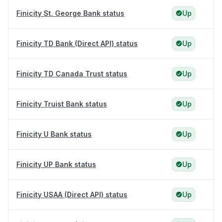
Finicity St. George Bank status
Up
Finicity TD Bank (Direct API) status
Up
Finicity TD Canada Trust status
Up
Finicity Truist Bank status
Up
Finicity U Bank status
Up
Finicity UP Bank status
Up
Finicity USAA (Direct API) status
Up