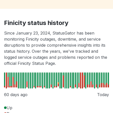
Finicity status history
Since January 23, 2024, StatusGator has been
monitoring Finicity outages, downtime, and service
disruptions to provide comprehensive insights into its
status history. Over the years, we've tracked and
logged service outages and problems reported on the
official Finicity Status Page.
60 days ago
Today
Up