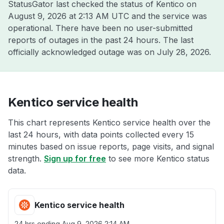
StatusGator last checked the status of Kentico on
August 9, 2026 at 2:13 AM UTC
and the service was
operational. There have been no user-submitted
reports of outages in the past 24 hours. The last
officially acknowledged outage was on
July 28, 2026
.
Kentico service health
This chart represents Kentico service health over the
last 24 hours, with data points collected every 15
minutes based on issue reports, page visits, and signal
strength.
Sign up for free
to see more Kentico status
data.
Kentico service health
24 hrs ending
Aug 9, 2026 2:14 AM