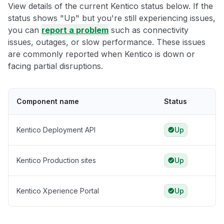
View details of the current Kentico status below. If the
status shows "Up" but you're still experiencing issues,
you can
report a problem
such as connectivity
issues, outages, or slow performance. These issues
are commonly reported when Kentico is down or
facing partial disruptions.
Component name
Status
Kentico Deployment API
Up
Kentico Production sites
Up
Kentico Xperience Portal
Up