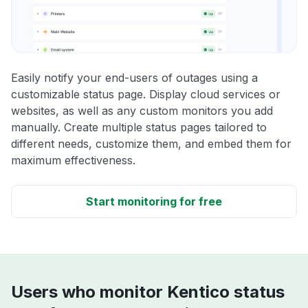
Easily notify your end-users of outages using a
customizable status page. Display cloud services or
websites, as well as any custom monitors you add
manually. Create multiple status pages tailored to
different needs, customize them, and embed them for
maximum effectiveness.
Start monitoring for free
Users who monitor Kentico status