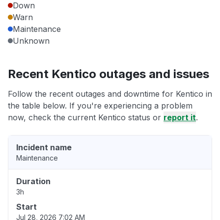
Down
Warn
Maintenance
Unknown
Recent Kentico outages and issues
Follow the recent outages and downtime for Kentico in
the table below. If you're experiencing a problem
now, check the current Kentico status or
report it
.
Incident name
Maintenance
Duration
3h
Start
Jul 28, 2026 7:02 AM