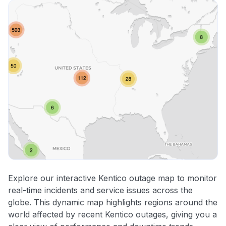
Explore our interactive Kentico outage map to monitor
real-time incidents and service issues across the
globe. This dynamic map highlights regions around the
world affected by recent Kentico outages, giving you a