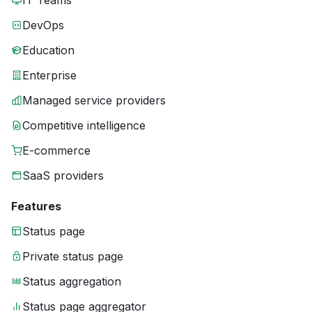
IT Teams
DevOps
Education
Enterprise
Managed service providers
Competitive intelligence
E-commerce
SaaS providers
Features
Status page
Private status page
Status aggregation
Status page aggregator