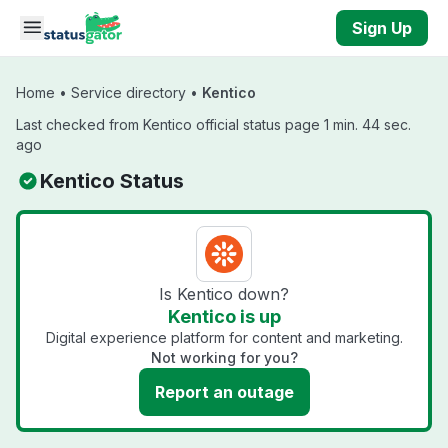
Skip to main content
Sign Up
Home
•
Service directory
•
Kentico
Last checked from Kentico official status page 1 min. 44 sec.
ago
Kentico Status
Is Kentico down?
Kentico is up
Digital experience platform for content and marketing.
Not working for you?
Report an outage