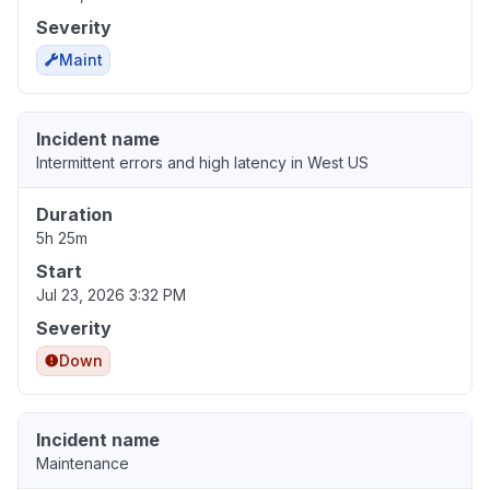
Severity
Maint
Incident name
Intermittent errors and high latency in West US
Duration
5h 25m
Start
Jul 23, 2026 3:32 PM
Severity
Down
Incident name
Maintenance