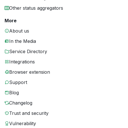
Other status aggregators
More
About us
In the Media
Service Directory
Integrations
Browser extension
Support
Blog
Changelog
Trust and security
Vulnerability