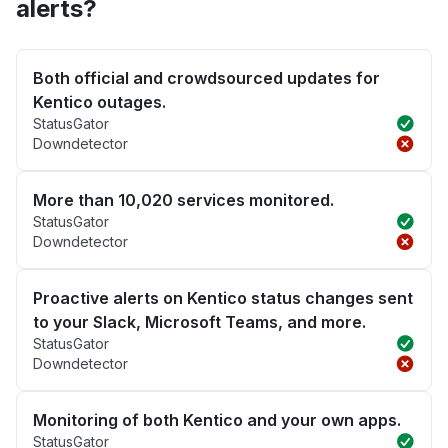
alerts?
Both official and crowdsourced updates for
Kentico outages.
StatusGator
Downdetector
More than 10,020 services monitored.
StatusGator
Downdetector
Proactive alerts on Kentico status changes sent
to your Slack, Microsoft Teams, and more.
StatusGator
Downdetector
Monitoring of both Kentico and your own apps.
StatusGator