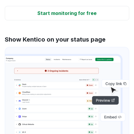
Start monitoring for free
Show Kentico on your status page