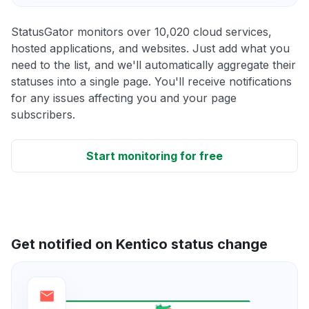
StatusGator monitors over 10,020 cloud services,
hosted applications, and websites. Just add what you
need to the list, and we'll automatically aggregate their
statuses into a single page. You'll receive notifications
for any issues affecting you and your page
subscribers.
Start monitoring for free
Get notified on Kentico status change