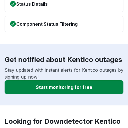
Status Details
Component Status Filtering
Get notified about Kentico outages
Stay updated with instant alerts for Kentico outages by
signing up now!
Start monitoring for free
Looking for Downdetector Kentico