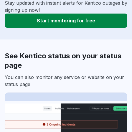
Stay updated with instant alerts for Kentico outages by
signing up now!
Start monitoring for free
See Kentico status on your status
page
You can also monitor any service or website on your
status page