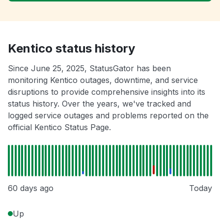
Kentico status history
Since June 25, 2025, StatusGator has been
monitoring Kentico outages, downtime, and service
disruptions to provide comprehensive insights into its
status history. Over the years, we've tracked and
logged service outages and problems reported on the
official Kentico Status Page.
60 days ago
Today
Up