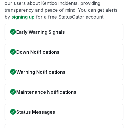
our users about Kentico incidents, providing
transparency and peace of mind. You can get alerts
by
signing up
for a free StatusGator account.
Early Warning Signals
Down Notifications
Warning Notifications
Maintenance Notifications
Status Messages