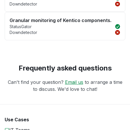
Downdetector
Granular monitoring of Kentico components.
StatusGator
Downdetector
Frequently asked questions
Can't find your question?
Email us
to arrange a time
to discuss. We'd love to chat!
Use Cases