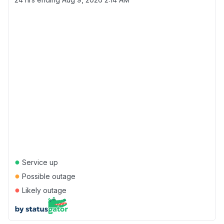
●
Service up
●
Possible outage
●
Likely outage