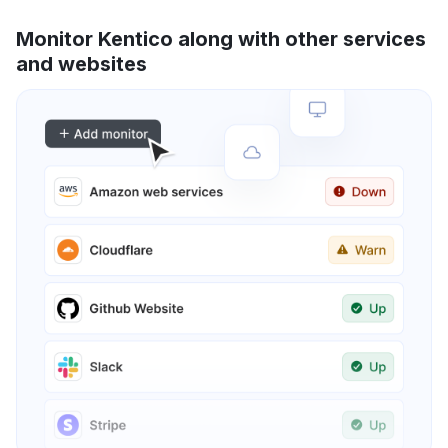
Monitor Kentico along with other services
and websites