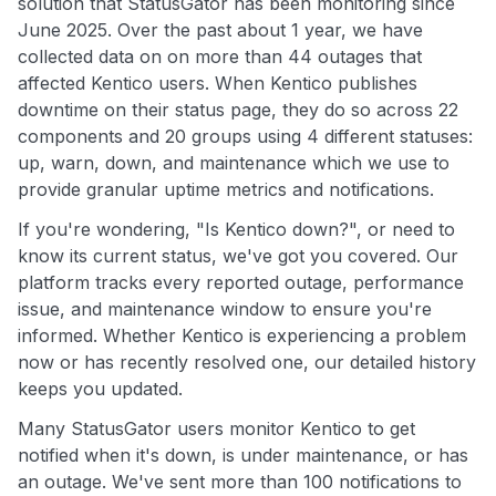
solution that StatusGator has been monitoring since
June 2025. Over the past about 1 year, we have
collected data on on more than 44 outages that
affected Kentico users. When Kentico publishes
downtime on their status page, they do so across 22
components and 20 groups using 4 different statuses:
up, warn, down, and maintenance which we use to
provide granular uptime metrics and notifications.
If you're wondering, "Is Kentico down?", or need to
know its current status, we've got you covered. Our
platform tracks every reported outage, performance
issue, and maintenance window to ensure you're
informed. Whether Kentico is experiencing a problem
now or has recently resolved one, our detailed history
keeps you updated.
Many StatusGator users monitor Kentico to get
notified when it's down, is under maintenance, or has
an outage. We've sent more than 100 notifications to