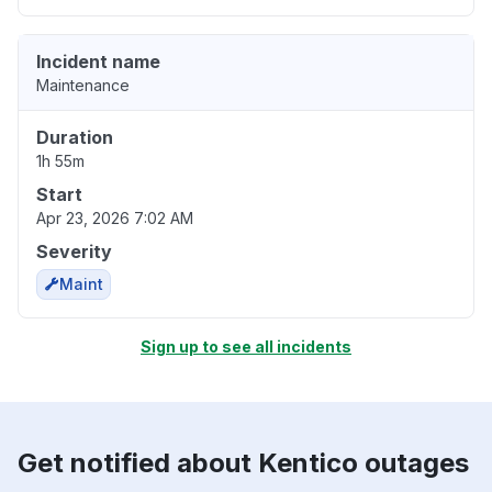
Incident name
Maintenance
Duration
1h 55m
Start
Apr 23, 2026 7:02 AM
Severity
Maint
Sign up to see all incidents
Get notified about Kentico outages