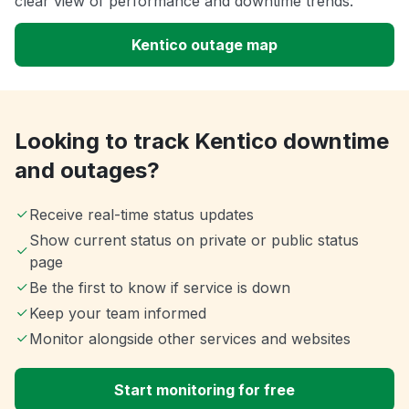
clear view of performance and downtime trends.
Kentico outage map
Looking to track Kentico downtime
and outages?
Receive real-time status updates
Show current status on private or public status
page
Be the first to know if service is down
Keep your team informed
Monitor alongside other services and websites
Start monitoring for free