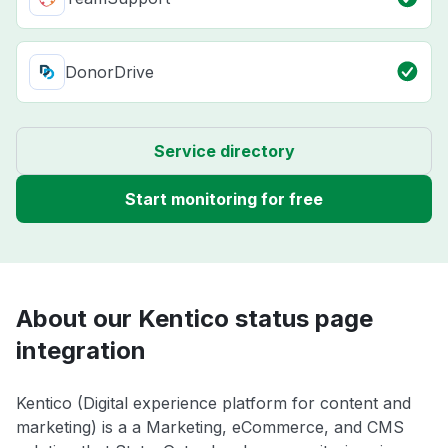
DonorDrive
Service directory
Start monitoring for free
About our Kentico status page
integration
Kentico (Digital experience platform for content and
marketing) is a a Marketing, eCommerce, and CMS