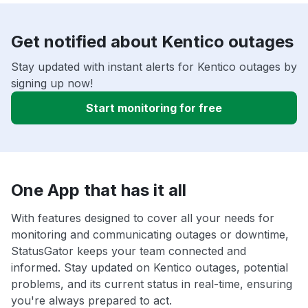
Get notified about Kentico outages
Stay updated with instant alerts for Kentico outages by
signing up now!
Start monitoring for free
One App that has it all
With features designed to cover all your needs for
monitoring and communicating outages or downtime,
StatusGator keeps your team connected and
informed. Stay updated on Kentico outages, potential
problems, and its current status in real-time, ensuring
you're always prepared to act.