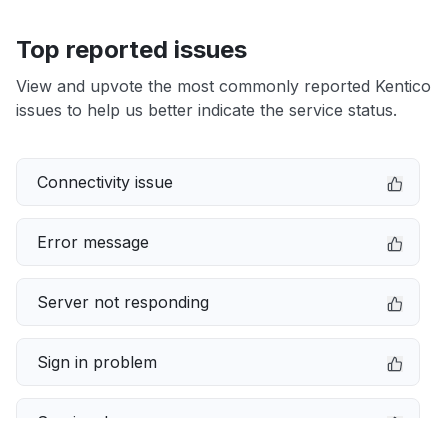
Top reported issues
View and upvote the most commonly reported Kentico
issues to help us better indicate the service status.
Connectivity issue
Error message
Server not responding
Sign in problem
Service down