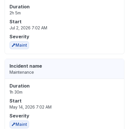
Duration
2h 5m
Start
Jul 2, 2026 7:02 AM
Severity
Maint
Incident name
Maintenance
Duration
1h 30m
Start
May 14, 2026 7:02 AM
Severity
Maint