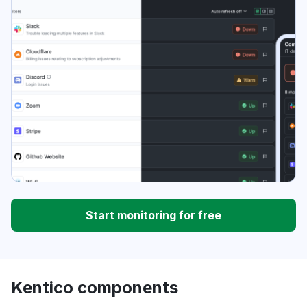
Start monitoring for free
Kentico components