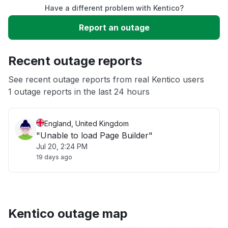
Have a different problem with Kentico?
Slow performance
Report an outage
Unable to download
Recent outage reports
App not loading
See recent outage reports from real Kentico users
1 outage reports in the last 24 hours
Other
England, United Kingdom
"Unable to load Page Builder"
Jul 20, 2:24 PM
19 days ago
Kentico outage map