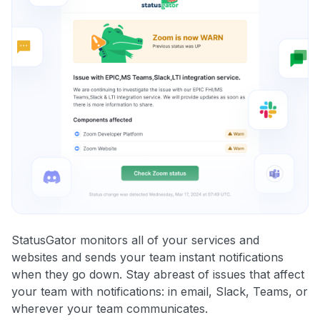
StatusGator monitors all of your services and
websites and sends your team instant notifications
when they go down. Stay abreast of issues that affect
your team with notifications: in email, Slack, Teams, or
wherever your team communicates.