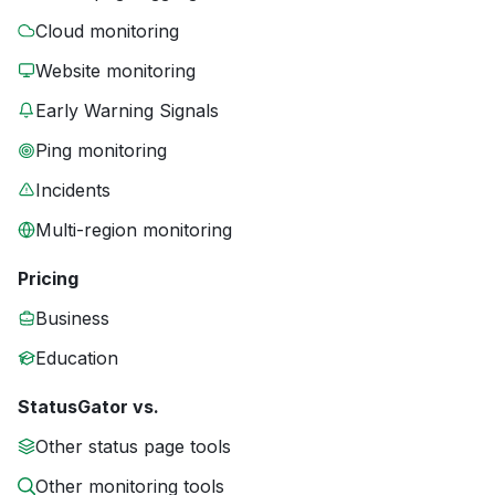
Cloud monitoring
Website monitoring
Early Warning Signals
Ping monitoring
Incidents
Multi-region monitoring
Pricing
Business
Education
StatusGator vs.
Other status page tools
Other monitoring tools