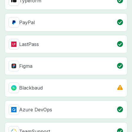
Typeform
PayPal
LastPass
Figma
Blackbaud
Azure DevOps
TeamSupport