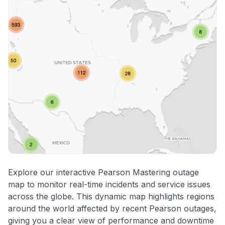
Explore our interactive Pearson Mastering outage
map to monitor real-time incidents and service issues
across the globe. This dynamic map highlights regions
around the world affected by recent Pearson outages,
giving you a clear view of performance and downtime