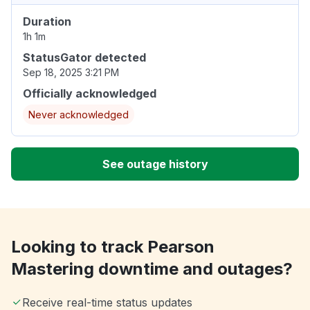
Duration
1h 1m
StatusGator detected
Sep 18, 2025 3:21 PM
Officially acknowledged
Never acknowledged
See outage history
Looking to track Pearson
Mastering downtime and outages?
Receive real-time status updates