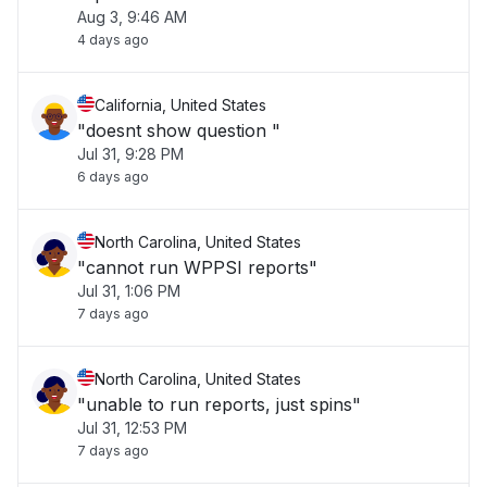
Aug 3, 9:46 AM
4 days ago
California, United States
"doesnt show question "
Jul 31, 9:28 PM
6 days ago
North Carolina, United States
"cannot run WPPSI reports"
Jul 31, 1:06 PM
7 days ago
North Carolina, United States
"unable to run reports, just spins"
Jul 31, 12:53 PM
7 days ago