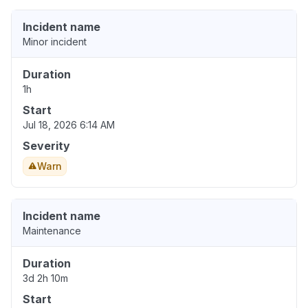
Incident name
Minor incident
Duration
1h
Start
Jul 18, 2026 6:14 AM
Severity
Warn
Incident name
Maintenance
Duration
3d 2h 10m
Start