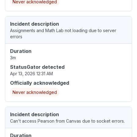
Never acknowledged
Incident description
Assignments and Math Lab not loading due to server
errors
Duration
3m
StatusGator detected
Apr 13, 2026 12:31 AM
Officially acknowledged
Never acknowledged
Incident description
Can't access Pearson from Canvas due to socket errors.
Duration