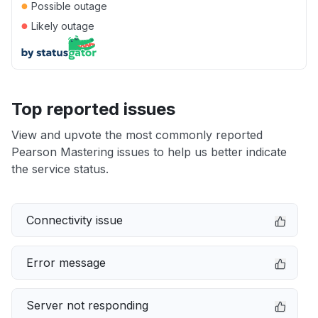
●
Possible outage
●
Likely outage
Top reported issues
View and upvote the most commonly reported
Pearson Mastering issues to help us better indicate
the service status.
Connectivity issue
Error message
Server not responding