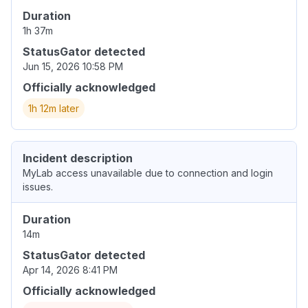
Duration
1h 37m
StatusGator detected
Jun 15, 2026 10:58 PM
Officially acknowledged
1h 12m later
Incident description
MyLab access unavailable due to connection and login
issues.
Duration
14m
StatusGator detected
Apr 14, 2026 8:41 PM
Officially acknowledged