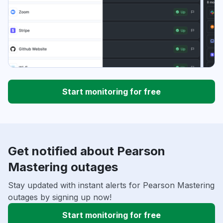
Start monitoring for free
Get notified about Pearson
Mastering outages
Stay updated with instant alerts for Pearson Mastering
outages by signing up now!
Start monitoring for free