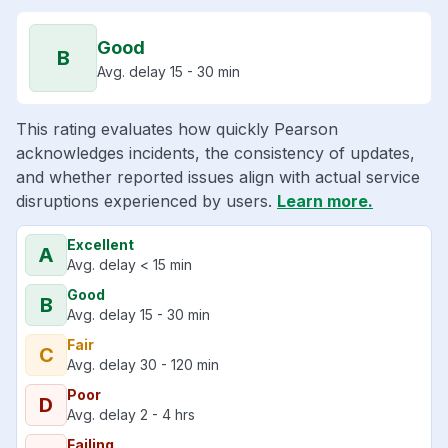
Good
B
Avg. delay 15 - 30 min
This rating evaluates how quickly Pearson
acknowledges incidents, the consistency of updates,
and whether reported issues align with actual service
disruptions experienced by users.
Learn more.
Excellent
A
Avg. delay < 15 min
Good
B
Avg. delay 15 - 30 min
Fair
C
Avg. delay 30 - 120 min
Poor
D
Avg. delay 2 - 4 hrs
Failing