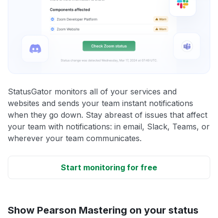
StatusGator monitors all of your services and
websites and sends your team instant notifications
when they go down. Stay abreast of issues that affect
your team with notifications: in email, Slack, Teams, or
wherever your team communicates.
Start monitoring for free
Show Pearson Mastering on your status