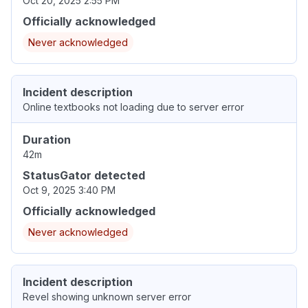
Oct 20, 2025 2:55 PM
Officially acknowledged
Never acknowledged
Incident description
Online textbooks not loading due to server error
Duration
42m
StatusGator detected
Oct 9, 2025 3:40 PM
Officially acknowledged
Never acknowledged
Incident description
Revel showing unknown server error