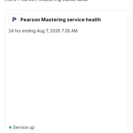
Pearson Mastering service health
24 hrs ending
Aug 7, 2026 7:28 AM
●
Service up