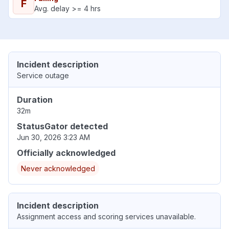
F
Avg. delay >= 4 hrs
Incident description
Service outage
Duration
32m
StatusGator detected
Jun 30, 2026 3:23 AM
Officially acknowledged
Never acknowledged
Incident description
Assignment access and scoring services unavailable.