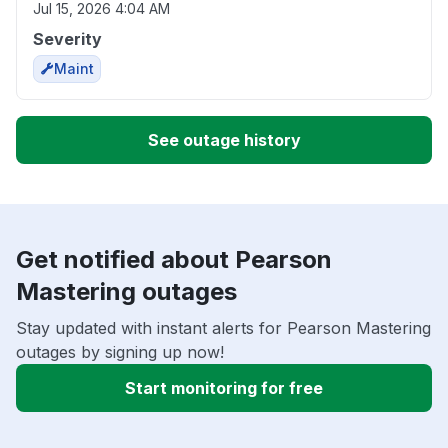
Jul 15, 2026 4:04 AM
Severity
Maint
See outage history
Get notified about Pearson
Mastering outages
Stay updated with instant alerts for Pearson Mastering
outages by signing up now!
Start monitoring for free