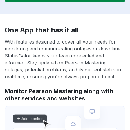
One App that has it all
With features designed to cover all your needs for
monitoring and communicating outages or downtime,
StatusGator keeps your team connected and
informed. Stay updated on Pearson Mastering
outages, potential problems, and its current status in
real-time, ensuring you're always prepared to act.
Monitor Pearson Mastering along with
other services and websites