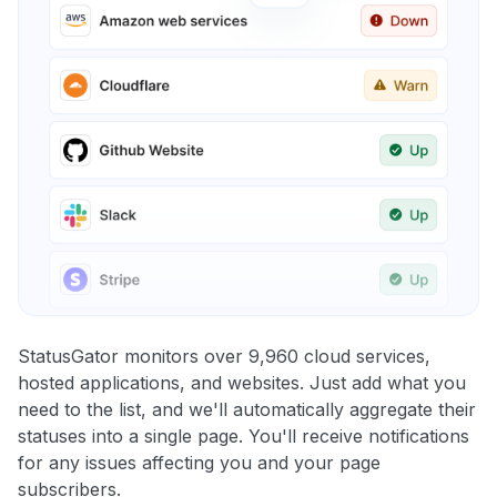
StatusGator monitors over 9,960 cloud services,
hosted applications, and websites. Just add what you
need to the list, and we'll automatically aggregate their
statuses into a single page. You'll receive notifications
for any issues affecting you and your page
subscribers.