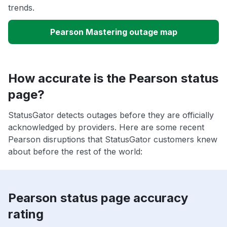
trends.
Pearson Mastering outage map
How accurate is the Pearson status
page?
StatusGator detects outages before they are officially
acknowledged by providers. Here are some recent
Pearson disruptions that StatusGator customers knew
about before the rest of the world:
Pearson status page accuracy
rating