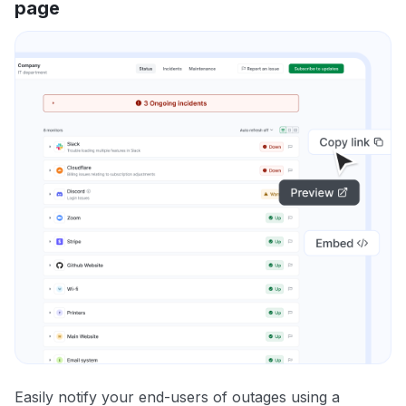
page
Easily notify your end-users of outages using a