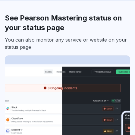
See Pearson Mastering status on
your status page
You can also monitor any service or website on your
status page