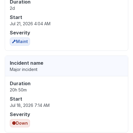
Duration
2d
Start
Jul 21, 2026 4:04 AM
Severity
Maint
Incident name
Major incident
Duration
20h 50m
Start
Jul 18, 2026 7:14 AM
Severity
Down