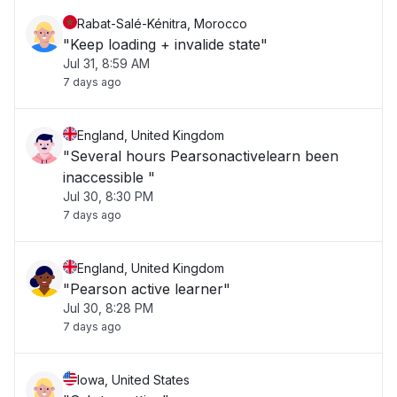
Rabat-Salé-Kénitra, Morocco
"Keep loading + invalide state"
Jul 31, 8:59 AM
7 days ago
England, United Kingdom
"Several hours Pearsonactivelearn been
inaccessible "
Jul 30, 8:30 PM
7 days ago
England, United Kingdom
"Pearson active learner"
Jul 30, 8:28 PM
7 days ago
Iowa, United States