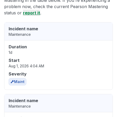
Mastering in the table below. If you're experiencing a
problem now, check the current Pearson Mastering
status or
report it
.
Incident name
Maintenance
Duration
1d
Start
Aug 1, 2026 4:04 AM
Severity
Maint
Incident name
Maintenance