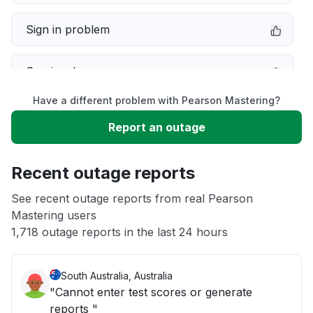
Sign in problem
Service down
Have a different problem with Pearson Mastering?
Slow performance
Report an outage
Unable to download
Recent outage reports
App not loading
See recent outage reports from real Pearson
Mastering users
1,718 outage reports in the last 24 hours
Other
South Australia, Australia
"Cannot enter test scores or generate
reports "