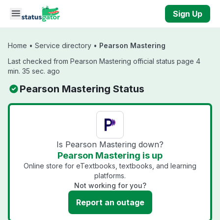
Skip to main content
Sign Up
Home
•
Service directory
•
Pearson Mastering
Last checked from Pearson Mastering official status page 4
min. 35 sec. ago
Pearson Mastering Status
Is Pearson Mastering down?
Pearson Mastering is up
Online store for eTextbooks, textbooks, and learning
platforms.
Not working for you?
Report an outage