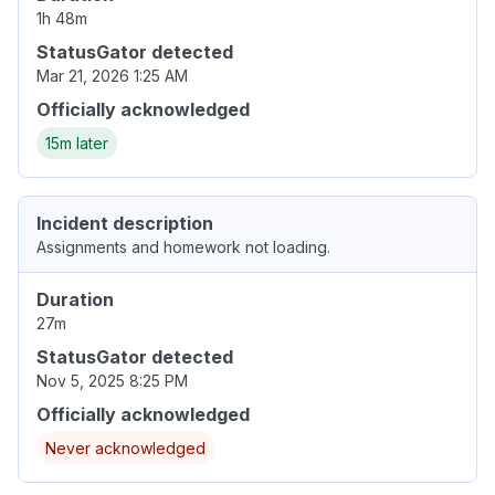
1h 48m
StatusGator detected
Mar 21, 2026 1:25 AM
Officially acknowledged
15m later
Incident description
Assignments and homework not loading.
Duration
27m
StatusGator detected
Nov 5, 2025 8:25 PM
Officially acknowledged
Never acknowledged