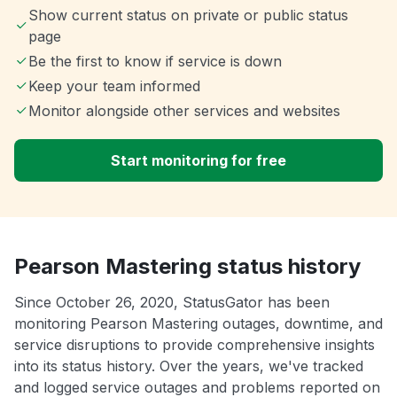
Show current status on private or public status
page
Be the first to know if service is down
Keep your team informed
Monitor alongside other services and websites
Start monitoring for free
Pearson Mastering status history
Since October 26, 2020, StatusGator has been
monitoring Pearson Mastering outages, downtime, and
service disruptions to provide comprehensive insights
into its status history. Over the years, we've tracked
and logged service outages and problems reported on