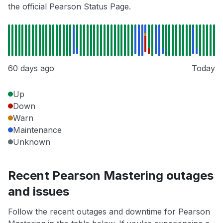
the official Pearson Status Page.
60 days ago
Today
Up
Down
Warn
Maintenance
Unknown
Recent Pearson Mastering outages
and issues
Follow the recent outages and downtime for Pearson