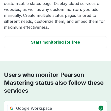
customizable status page. Display cloud services or
websites, as well as any custom monitors you add
manually. Create multiple status pages tailored to
different needs, customize them, and embed them for
maximum effectiveness.
Start monitoring for free
Users who monitor Pearson
Mastering status also follow these
services
Google Workspace