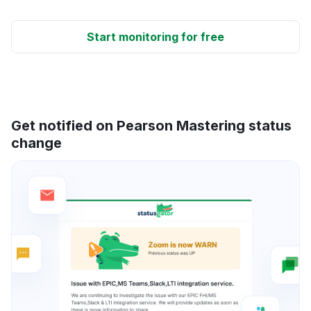
Start monitoring for free
Get notified on Pearson Mastering status
change