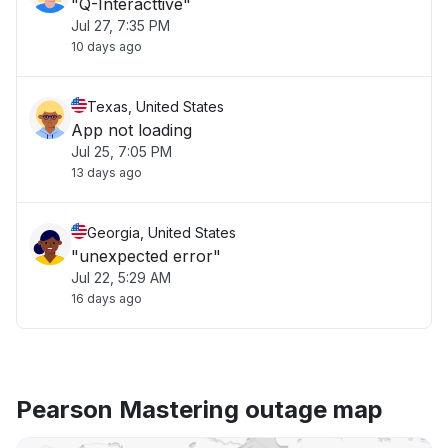
"Q-Interacttive"
Jul 27, 7:35 PM
10 days ago
Texas, United States
App not loading
Jul 25, 7:05 PM
13 days ago
Georgia, United States
"unexpected error"
Jul 22, 5:29 AM
16 days ago
Pearson Mastering outage map