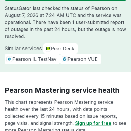
StatusGator last checked the status of Pearson on
August 7, 2026 at 7:24 AM UTC
and the service was
operational. There have been 1 user-submitted report
of outages in the past 24 hours, but the outage is now
resolved.
Similar services:
Pear Deck
Pearson IL TestNav
Pearson VUE
Pearson Mastering service health
This chart represents Pearson Mastering service
health over the last 24 hours, with data points
collected every 15 minutes based on issue reports,
page visits, and signal strength.
Sign up for free
to see
more Pearson Mastering status data.