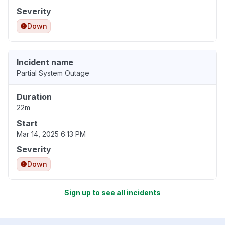
Severity
Down
Incident name
Partial System Outage
Duration
22m
Start
Mar 14, 2025 6:13 PM
Severity
Down
Sign up to see all incidents