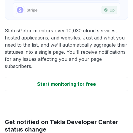
StatusGator monitors over 10,030 cloud services,
hosted applications, and websites. Just add what you
need to the list, and we'll automatically aggregate their
statuses into a single page. You'll receive notifications
for any issues affecting you and your page
subscribers.
Start monitoring for free
Get notified on Tekla Developer Center
status change