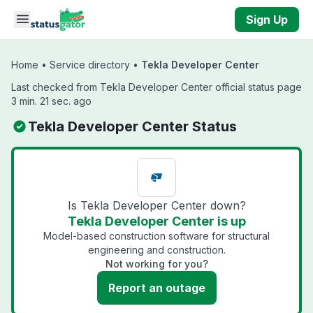
Skip to main content
Sign Up
Home
•
Service directory
•
Tekla Developer Center
Last checked from Tekla Developer Center official status page
3 min. 21 sec. ago
Tekla Developer Center Status
Is Tekla Developer Center down?
Tekla Developer Center is up
Model-based construction software for structural
engineering and construction.
Not working for you?
Report an outage