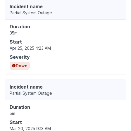
Incident name
Partial System Outage
Duration
35m
Start
Apr 25, 2025 4:23 AM
Severity
Down
Incident name
Partial System Outage
Duration
5m
Start
Mar 20, 2025 9:13 AM