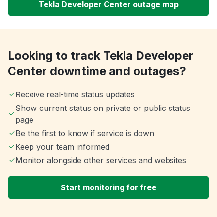
Tekla Developer Center outage map
Looking to track Tekla Developer
Center downtime and outages?
Receive real-time status updates
Show current status on private or public status
page
Be the first to know if service is down
Keep your team informed
Monitor alongside other services and websites
Start monitoring for free