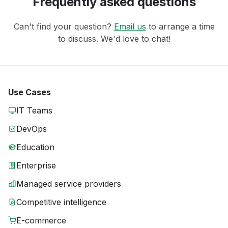
Frequently asked questions
Can't find your question?
Email us
to arrange a time
to discuss. We'd love to chat!
Use Cases
IT Teams
DevOps
Education
Enterprise
Managed service providers
Competitive intelligence
E-commerce