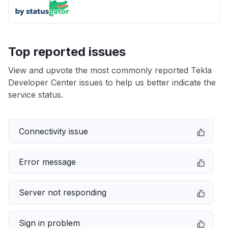
Top reported issues
View and upvote the most commonly reported Tekla
Developer Center issues to help us better indicate the
service status.
Connectivity issue
Error message
Server not responding
Sign in problem