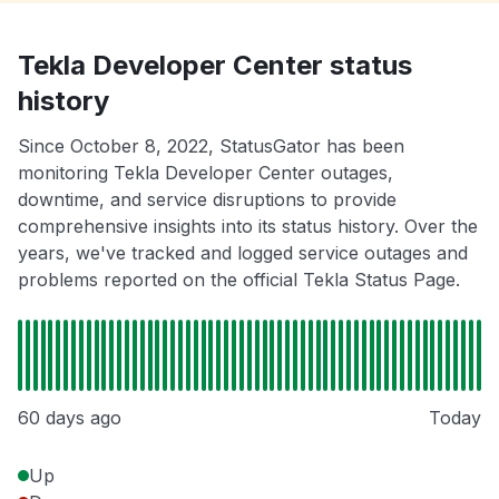
Tekla Developer Center status
history
Since October 8, 2022, StatusGator has been
monitoring Tekla Developer Center outages,
downtime, and service disruptions to provide
comprehensive insights into its status history. Over the
years, we've tracked and logged service outages and
problems reported on the official Tekla Status Page.
60 days ago
Today
Up