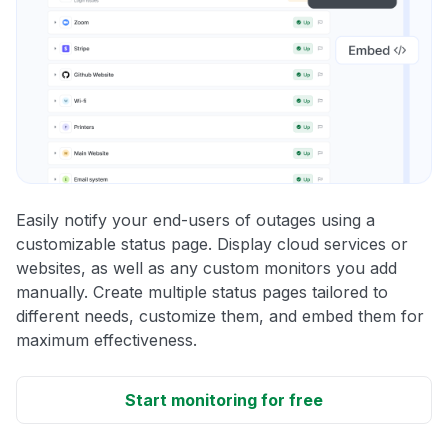
Easily notify your end-users of outages using a
customizable status page. Display cloud services or
websites, as well as any custom monitors you add
manually. Create multiple status pages tailored to
different needs, customize them, and embed them for
maximum effectiveness.
Start monitoring for free