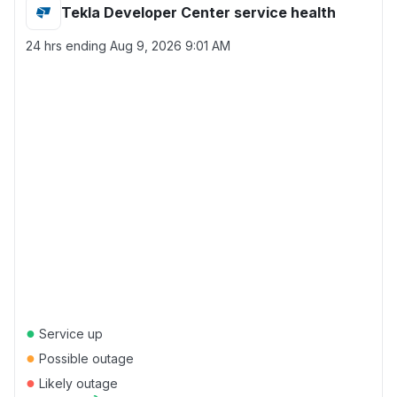
Tekla Developer Center service health
24 hrs ending
Aug 9, 2026 9:01 AM
●
Service up
●
Possible outage
●
Likely outage