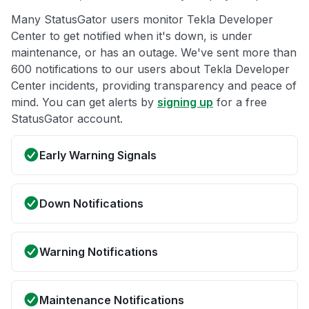
Many StatusGator users monitor Tekla Developer
Center to get notified when it's down, is under
maintenance, or has an outage. We've sent more than
600 notifications to our users about Tekla Developer
Center incidents, providing transparency and peace of
mind. You can get alerts by
signing up
for a free
StatusGator account.
Early Warning Signals
Down Notifications
Warning Notifications
Maintenance Notifications