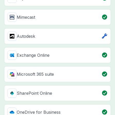
Mimecast
Autodesk
Exchange Online
Microsoft 365 suite
SharePoint Online
OneDrive for Business