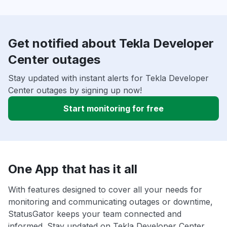
Get notified about Tekla Developer
Center outages
Stay updated with instant alerts for Tekla Developer
Center outages by signing up now!
Start monitoring for free
One App that has it all
With features designed to cover all your needs for
monitoring and communicating outages or downtime,
StatusGator keeps your team connected and
informed. Stay updated on Tekla Developer Center