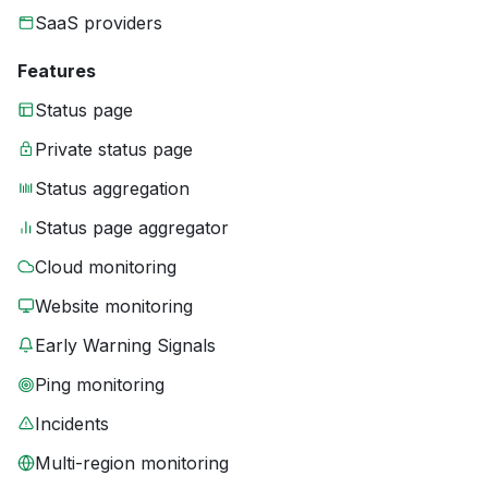
SaaS providers
Features
Status page
Private status page
Status aggregation
Status page aggregator
Cloud monitoring
Website monitoring
Early Warning Signals
Ping monitoring
Incidents
Multi-region monitoring