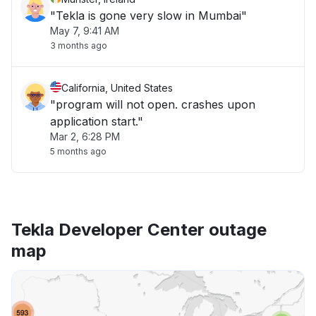
"Tekla is gone very slow in Mumbai"
May 7, 9:41 AM
3 months ago
California, United States
"program will not open. crashes upon
application start."
Mar 2, 6:28 PM
5 months ago
Tekla Developer Center outage
map