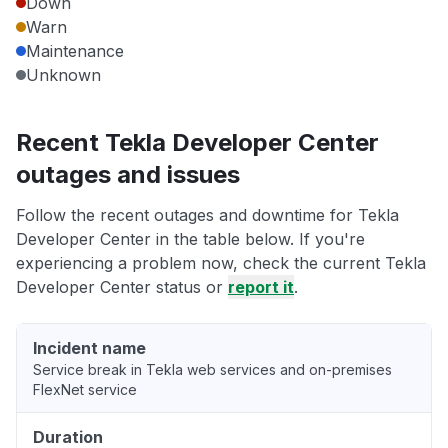
Down
Warn
Maintenance
Unknown
Recent Tekla Developer Center
outages and issues
Follow the recent outages and downtime for Tekla
Developer Center in the table below. If you're
experiencing a problem now, check the current Tekla
Developer Center status or
report it
.
Incident name
Service break in Tekla web services and on-premises
FlexNet service
Duration