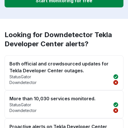
Start monitoring for free
Looking for Downdetector Tekla
Developer Center alerts?
Both official and crowdsourced updates for
Tekla Developer Center outages.
StatusGator
Downdetector
More than 10,030 services monitored.
StatusGator
Downdetector
Proactive alerts on Tekla Developer Center