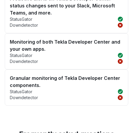
status changes sent to your Slack, Microsoft
Teams, and more.
StatusGator
Downdetector
Monitoring of both Tekla Developer Center and
your own apps.
StatusGator
Downdetector
Granular monitoring of Tekla Developer Center
components.
StatusGator
Downdetector