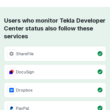
Users who monitor Tekla Developer
Center status also follow these
services
ShareFile
DocuSign
Dropbox
PayPal