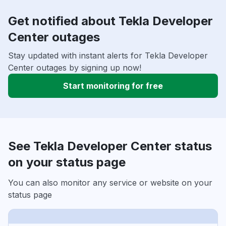
Get notified about Tekla Developer
Center outages
Stay updated with instant alerts for Tekla Developer
Center outages by signing up now!
Start monitoring for free
See Tekla Developer Center status
on your status page
You can also monitor any service or website on your
status page