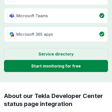
Microsoft Teams
Microsoft 365 apps
Service directory
Start monitoring for free
About our Tekla Developer Center
status page integration