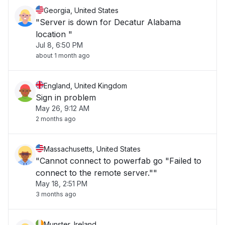
Georgia, United States
"Server is down for Decatur Alabama
location "
Jul 8, 6:50 PM
about 1 month ago
England, United Kingdom
Sign in problem
May 26, 9:12 AM
2 months ago
Massachusetts, United States
"Cannot connect to powerfab go "Failed to
connect to the remote server.""
May 18, 2:51 PM
3 months ago
Munster, Ireland