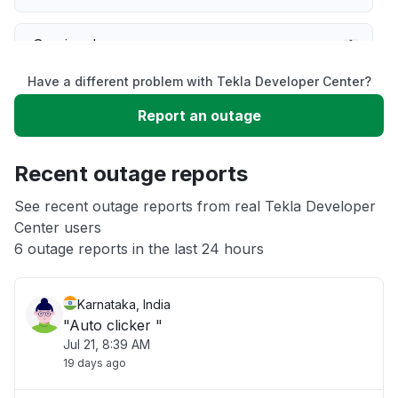
Service down
Have a different problem with Tekla Developer Center?
Slow performance
Report an outage
Unable to download
Recent outage reports
App not loading
See recent outage reports from real Tekla Developer
Center users
6 outage reports in the last 24 hours
Other
Karnataka, India
"Auto clicker "
Jul 21, 8:39 AM
19 days ago