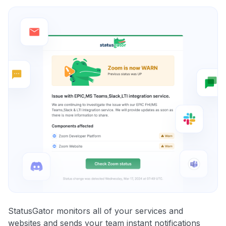
StatusGator monitors all of your services and
websites and sends your team instant notifications