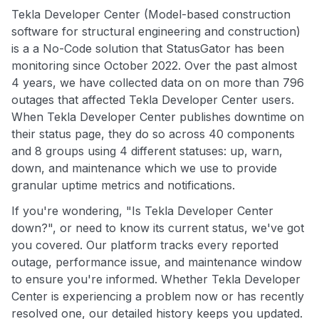
Tekla Developer Center (Model-based construction
software for structural engineering and construction)
is a a No-Code solution that StatusGator has been
monitoring since October 2022. Over the past almost
4 years, we have collected data on on more than 796
outages that affected Tekla Developer Center users.
When Tekla Developer Center publishes downtime on
their status page, they do so across 40 components
and 8 groups using 4 different statuses: up, warn,
down, and maintenance which we use to provide
granular uptime metrics and notifications.
If you're wondering, "Is Tekla Developer Center
down?", or need to know its current status, we've got
you covered. Our platform tracks every reported
outage, performance issue, and maintenance window
to ensure you're informed. Whether Tekla Developer
Center is experiencing a problem now or has recently
resolved one, our detailed history keeps you updated.