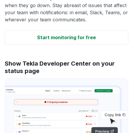
when they go down. Stay abreast of issues that affect
your team with notifications: in email, Slack, Teams, or
wherever your team communicates.
Start monitoring for free
Show Tekla Developer Center on your
status page