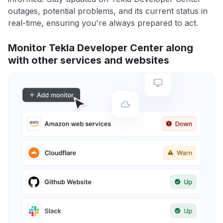
outages, potential problems, and its current status in
real-time, ensuring you're always prepared to act.
Monitor Tekla Developer Center along
with other services and websites