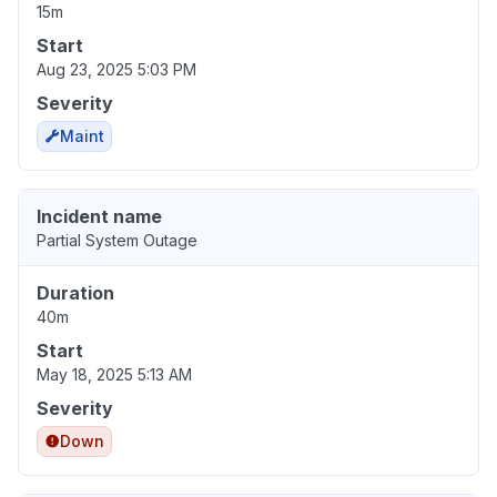
15m
Start
Aug 23, 2025 5:03 PM
Severity
Maint
Incident name
Partial System Outage
Duration
40m
Start
May 18, 2025 5:13 AM
Severity
Down