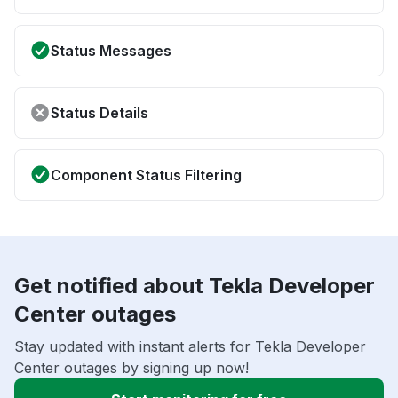
Status Messages
Status Details
Component Status Filtering
Get notified about Tekla Developer
Center outages
Stay updated with instant alerts for Tekla Developer
Center outages by signing up now!