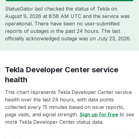
StatusGator last checked the status of Tekla on
August 9, 2026 at 8:58 AM UTC
and the service was
operational. There have been no user-submitted
reports of outages in the past 24 hours. The last
officially acknowledged outage was on
July 23, 2026
.
Tekla Developer Center service
health
This chart represents Tekla Developer Center service
health over the last 24 hours, with data points
collected every 15 minutes based on issue reports,
page visits, and signal strength.
Sign up for free
to see
more Tekla Developer Center status data.