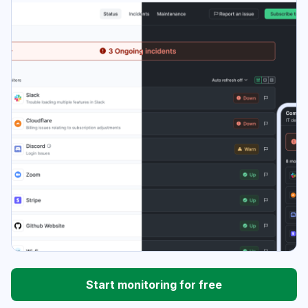
Start monitoring for free