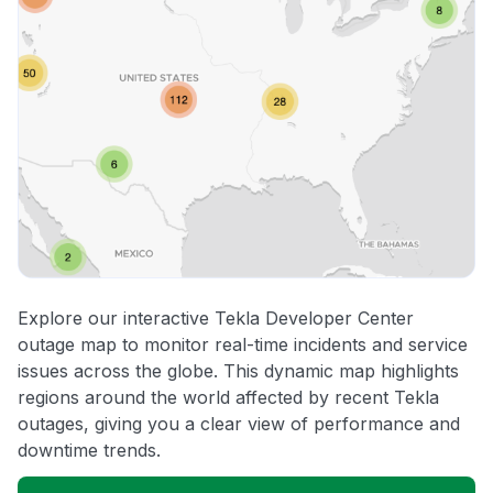
Explore our interactive Tekla Developer Center
outage map to monitor real-time incidents and service
issues across the globe. This dynamic map highlights
regions around the world affected by recent Tekla
outages, giving you a clear view of performance and
downtime trends.