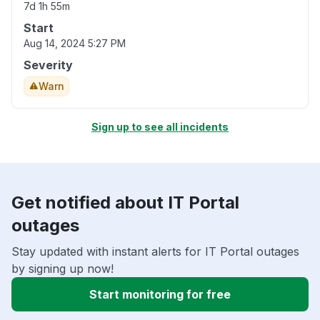
7d 1h 55m
Start
Aug 14, 2024 5:27 PM
Severity
Warn
Sign up to see all incidents
Get notified about IT Portal
outages
Stay updated with instant alerts for IT Portal outages
by signing up now!
Start monitoring for free