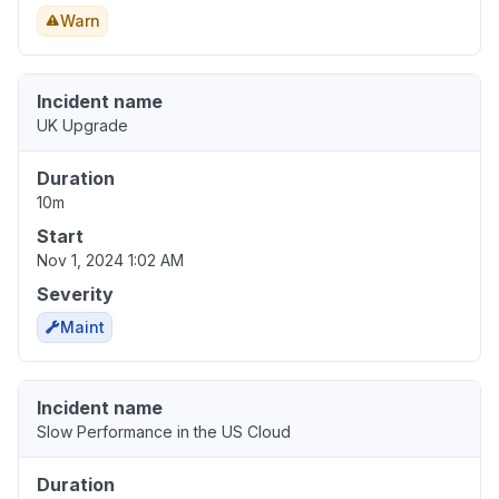
Warn
Incident name
UK Upgrade
Duration
10m
Start
Nov 1, 2024 1:02 AM
Severity
Maint
Incident name
Slow Performance in the US Cloud
Duration