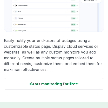
Easily notify your end-users of outages using a
customizable status page. Display cloud services or
websites, as well as any custom monitors you add
manually. Create multiple status pages tailored to
different needs, customize them, and embed them for
maximum effectiveness.
Start monitoring for free