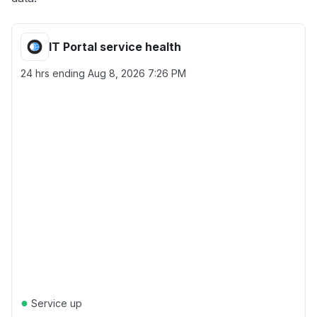
IT Portal service health
24 hrs ending
Aug 8, 2026 7:26 PM
●
Service up