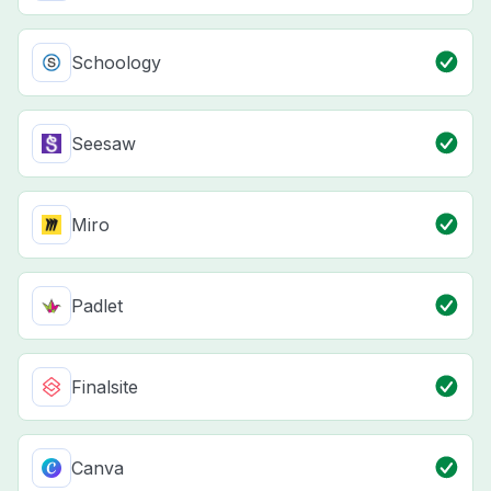
Schoology
Seesaw
Miro
Padlet
Finalsite
Canva