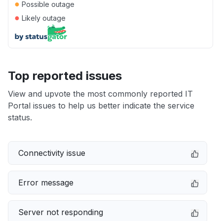
●
Possible outage
●
Likely outage
Top reported issues
View and upvote the most commonly reported IT
Portal issues to help us better indicate the service
status.
Connectivity issue
Error message
Server not responding