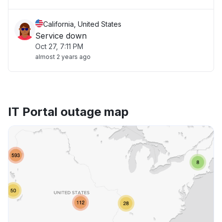
California, United States
Service down
Oct 27, 7:11 PM
almost 2 years ago
IT Portal outage map