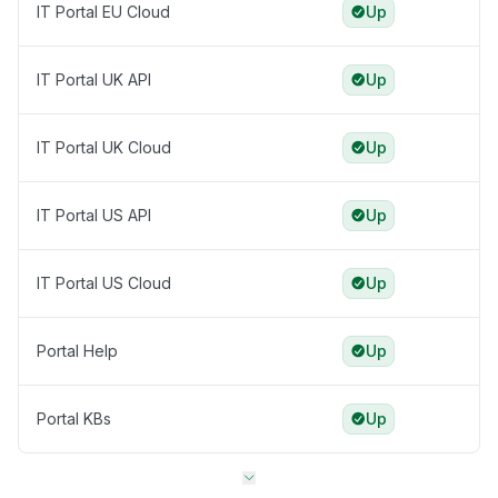
IT Portal EU Cloud
Up
IT Portal UK API
Up
IT Portal UK Cloud
Up
IT Portal US API
Up
IT Portal US Cloud
Up
Portal Help
Up
Portal KBs
Up