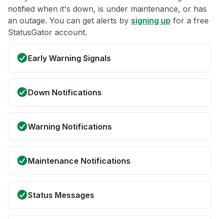
notified when it's down, is under maintenance, or has
an outage. You can get alerts by
signing up
for a free
StatusGator account.
Early Warning Signals
Down Notifications
Warning Notifications
Maintenance Notifications
Status Messages