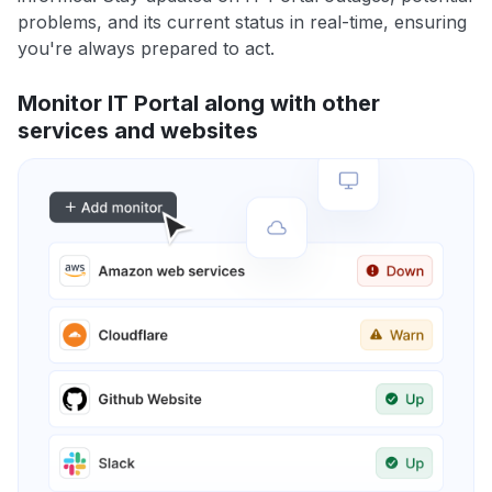
problems, and its current status in real-time, ensuring
you're always prepared to act.
Monitor IT Portal along with other
services and websites