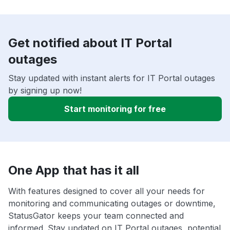
Get notified about IT Portal
outages
Stay updated with instant alerts for IT Portal outages
by signing up now!
Start monitoring for free
One App that has it all
With features designed to cover all your needs for
monitoring and communicating outages or downtime,
StatusGator keeps your team connected and
informed. Stay updated on IT Portal outages, potential