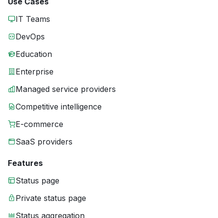
Use Cases
IT Teams
DevOps
Education
Enterprise
Managed service providers
Competitive intelligence
E-commerce
SaaS providers
Features
Status page
Private status page
Status aggregation