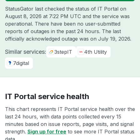
StatusGator last checked the status of IT Portal on
August 8, 2026 at 7:22 PM UTC
and the service was
operational. There have been no user-submitted
reports of outages in the past 24 hours. The last
officially acknowledged outage was on
July 19, 2026
.
Similar services:
3stepIT
4th Utility
7digital
IT Portal service health
This chart represents IT Portal service health over the
last 24 hours, with data points collected every 15
minutes based on issue reports, page visits, and signal
strength.
Sign up for free
to see more IT Portal status
data.