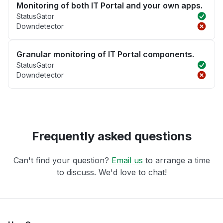
Monitoring of both IT Portal and your own apps.
StatusGator
Downdetector
Granular monitoring of IT Portal components.
StatusGator
Downdetector
Frequently asked questions
Can't find your question?
Email us
to arrange a time
to discuss. We'd love to chat!