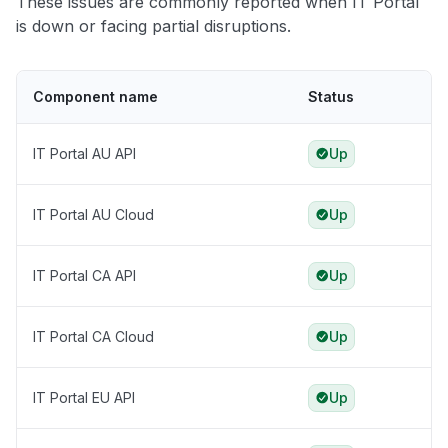
These issues are commonly reported when IT Portal
is down or facing partial disruptions.
Component name
Status
IT Portal AU API
Up
IT Portal AU Cloud
Up
IT Portal CA API
Up
IT Portal CA Cloud
Up
IT Portal EU API
Up