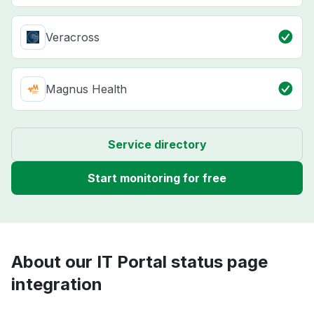
Veracross
Magnus Health
Service directory
Start monitoring for free
About our IT Portal status page
integration