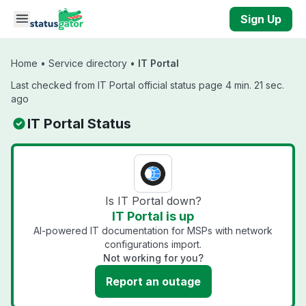
Skip to main content
Sign Up
Home
•
Service directory
•
IT Portal
Last checked from IT Portal official status page 4 min. 21 sec.
ago
IT Portal Status
Is IT Portal down?
IT Portal is up
AI-powered IT documentation for MSPs with network
configurations import.
Not working for you?
Report an outage