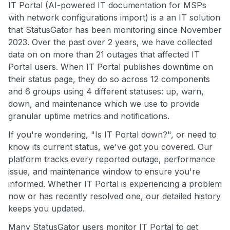
IT Portal (AI-powered IT documentation for MSPs
with network configurations import) is a an IT solution
that StatusGator has been monitoring since November
2023. Over the past over 2 years, we have collected
data on on more than 21 outages that affected IT
Portal users. When IT Portal publishes downtime on
their status page, they do so across 12 components
and 6 groups using 4 different statuses: up, warn,
down, and maintenance which we use to provide
granular uptime metrics and notifications.
If you're wondering, "Is IT Portal down?", or need to
know its current status, we've got you covered. Our
platform tracks every reported outage, performance
issue, and maintenance window to ensure you're
informed. Whether IT Portal is experiencing a problem
now or has recently resolved one, our detailed history
keeps you updated.
Many StatusGator users monitor IT Portal to get