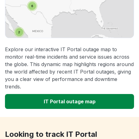
Explore our interactive IT Portal outage map to
monitor real-time incidents and service issues across
the globe. This dynamic map highlights regions around
the world affected by recent IT Portal outages, giving
you a clear view of performance and downtime
trends.
IT Portal outage map
Looking to track IT Portal