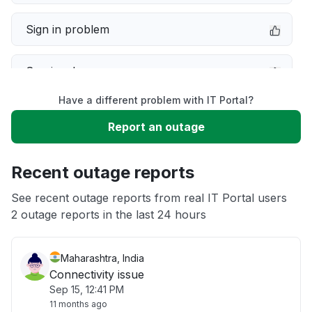
Sign in problem
Service down
Have a different problem with IT Portal?
Slow performance
Report an outage
Unable to download
Recent outage reports
App not loading
See recent outage reports from real IT Portal users
2 outage reports in the last 24 hours
Other
Maharashtra, India
Connectivity issue
Sep 15, 12:41 PM
11 months ago