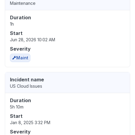
Maintenance
Duration
1h
Start
Jun 28, 2026 10:02 AM
Severity
Maint
Incident name
US Cloud Issues
Duration
5h 10m
Start
Jan 8, 2025 3:32 PM
Severity