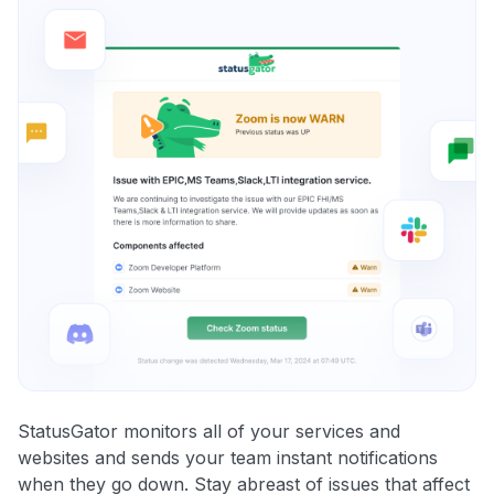
StatusGator monitors all of your services and
websites and sends your team instant notifications
when they go down. Stay abreast of issues that affect