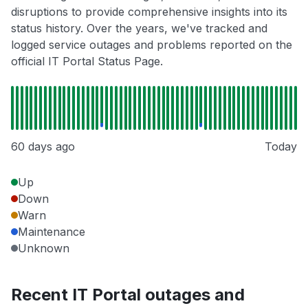
disruptions to provide comprehensive insights into its
status history. Over the years, we've tracked and
logged service outages and problems reported on the
official IT Portal Status Page.
60 days ago
Today
Up
Down
Warn
Maintenance
Unknown
Recent IT Portal outages and