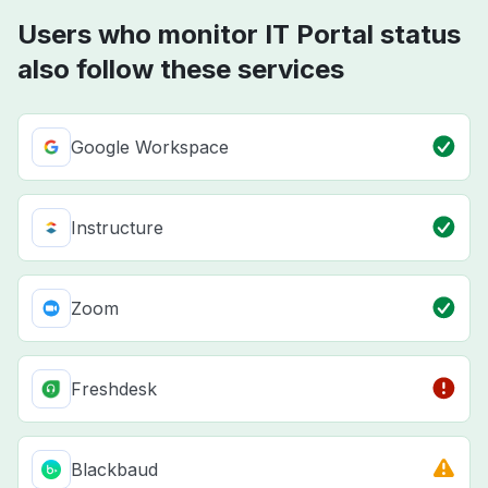
Users who monitor IT Portal status
also follow these services
Google Workspace
Instructure
Zoom
Freshdesk
Blackbaud