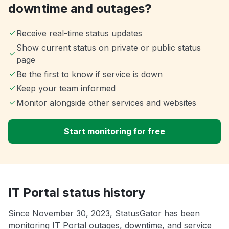
downtime and outages?
Receive real-time status updates
Show current status on private or public status
page
Be the first to know if service is down
Keep your team informed
Monitor alongside other services and websites
Start monitoring for free
IT Portal status history
Since November 30, 2023, StatusGator has been
monitoring IT Portal outages, downtime, and service