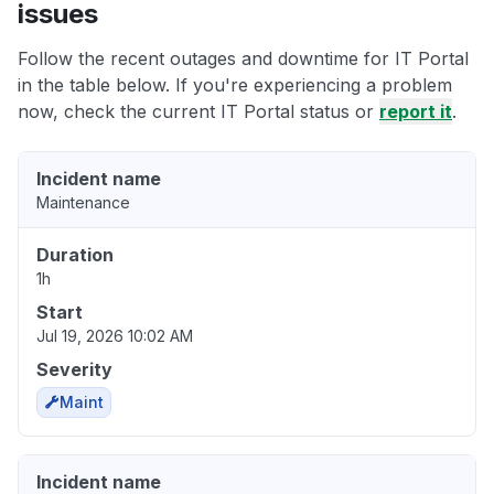
issues
Follow the recent outages and downtime for IT Portal
in the table below. If you're experiencing a problem
now, check the current IT Portal status or
report it
.
Incident name
Maintenance
Duration
1h
Start
Jul 19, 2026 10:02 AM
Severity
Maint
Incident name