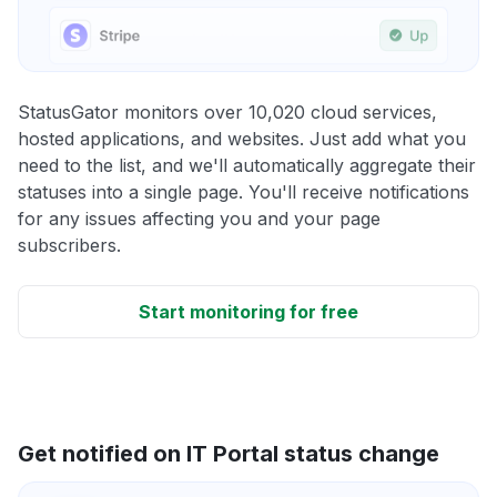
StatusGator monitors over 10,020 cloud services,
hosted applications, and websites. Just add what you
need to the list, and we'll automatically aggregate their
statuses into a single page. You'll receive notifications
for any issues affecting you and your page
subscribers.
Start monitoring for free
Get notified on IT Portal status change