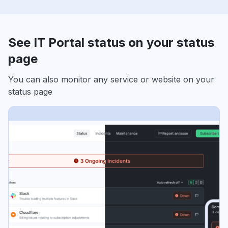
See IT Portal status on your status
page
You can also monitor any service or website on your
status page