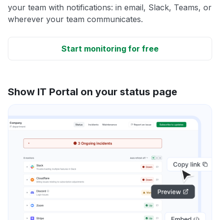
your team with notifications: in email, Slack, Teams, or
wherever your team communicates.
Start monitoring for free
Show IT Portal on your status page