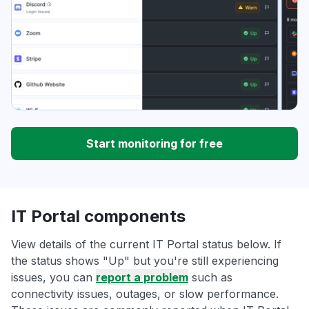
Start monitoring for free
IT Portal components
View details of the current IT Portal status below. If
the status shows "Up" but you're still experiencing
issues, you can
report a problem
such as
connectivity issues, outages, or slow performance.