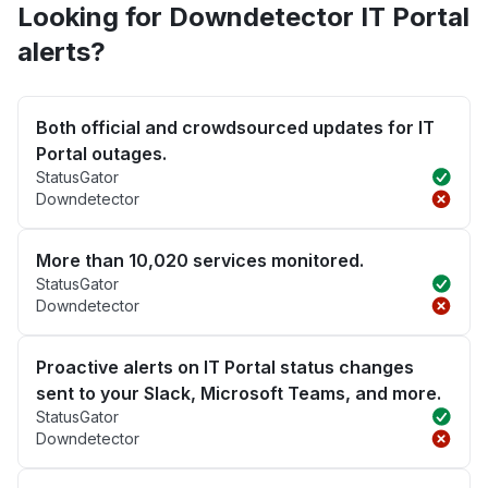
Looking for Downdetector IT Portal
alerts?
Both official and crowdsourced updates for IT
Portal outages.
StatusGator
Downdetector
More than 10,020 services monitored.
StatusGator
Downdetector
Proactive alerts on IT Portal status changes
sent to your Slack, Microsoft Teams, and more.
StatusGator
Downdetector