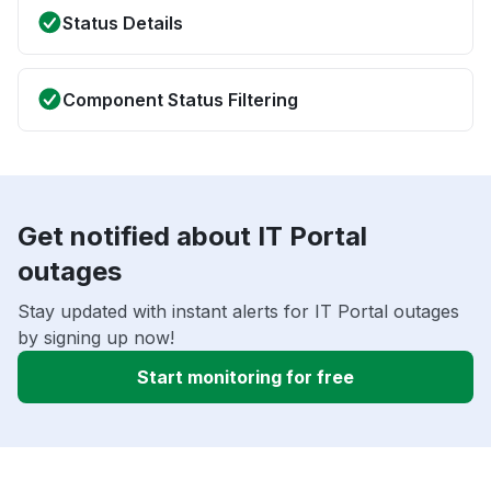
Status Details
Component Status Filtering
Get notified about IT Portal
outages
Stay updated with instant alerts for IT Portal outages
by signing up now!
Start monitoring for free