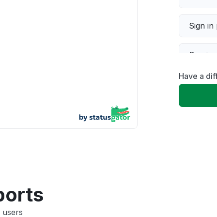
Sign in
Servic
Have a di
Slow p
Unable
App not
Other
ports
 users