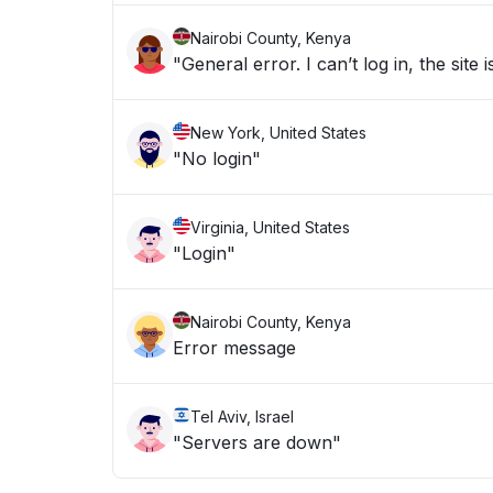
Nairobi County, Kenya
"General error. I can’t log in, the sit
New York, United States
"No login"
Virginia, United States
"Login"
Nairobi County, Kenya
Error message
Tel Aviv, Israel
"Servers are down"