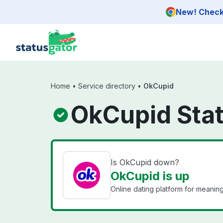
Skip to main content
New! Check 
Home
•
Service directory
•
OkCupid
OkCupid Sta
Is OkCupid down?
OkCupid is up
Online dating platform for meaning