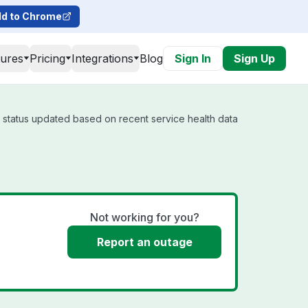
d to Chrome
tures
Pricing
Integrations
Blog
Sign In
Sign Up
l status updated based on recent service health data
Not working for you?
Report an outage