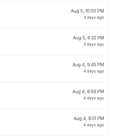
Aug 5, 10:00 PM
3 days ago
Aug 5, 6:32 PM
3 days ago
Aug 4, 9:45 PM
4 days ago
Aug 4, 8:56 PM
4 days ago
Aug 4, 8:51 PM
4 days ago