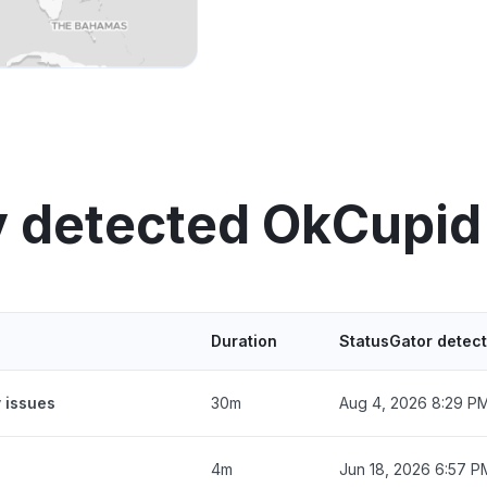
y detected OkCupid
Duration
StatusGator detec
 issues
30m
Aug 4, 2026 8:29 P
4m
Jun 18, 2026 6:57 P