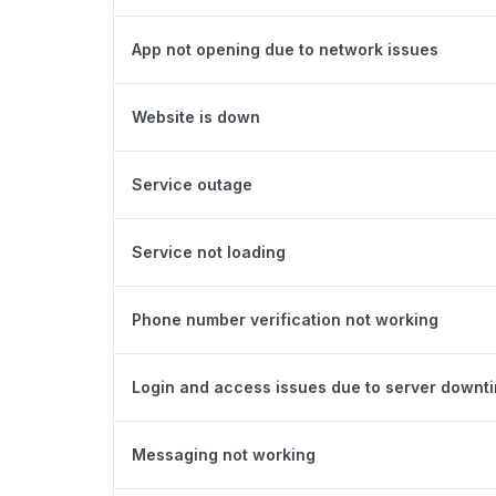
App not opening due to network issues
Website is down
Service outage
Service not loading
Phone number verification not working
Login and access issues due to server downt
Messaging not working