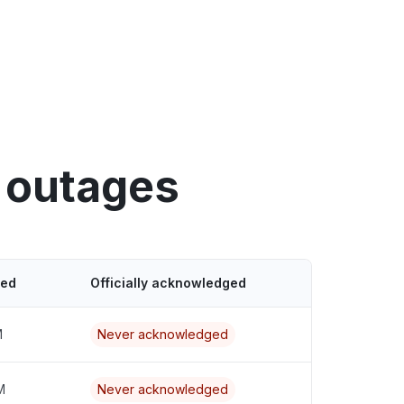
 outages
ted
Officially acknowledged
M
Never acknowledged
M
Never acknowledged