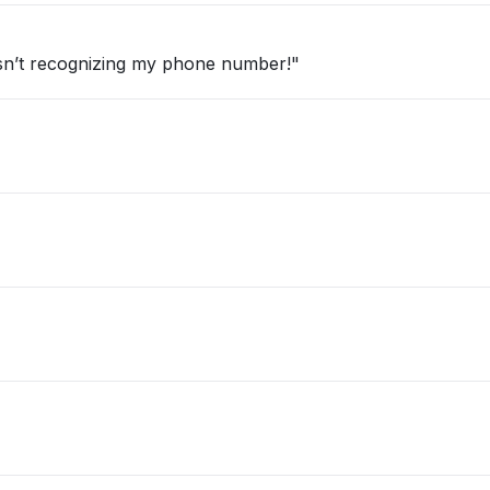
e isn’t recognizing my phone number!"