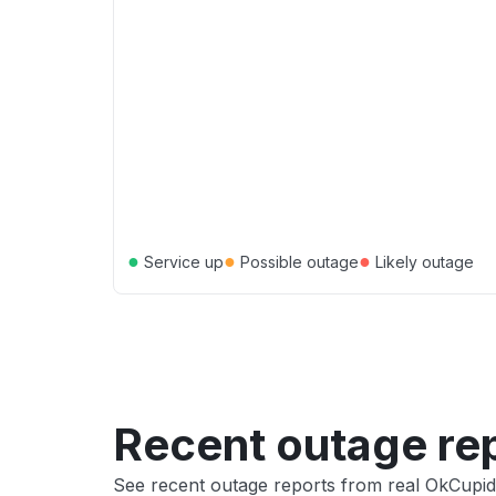
●
●
●
Service up
Possible outage
Likely outage
Recent outage re
See recent outage reports from real OkCupid