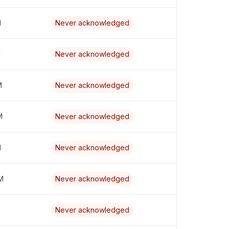
M
Never acknowledged
M
Never acknowledged
M
Never acknowledged
M
Never acknowledged
M
Never acknowledged
M
Never acknowledged
Never acknowledged