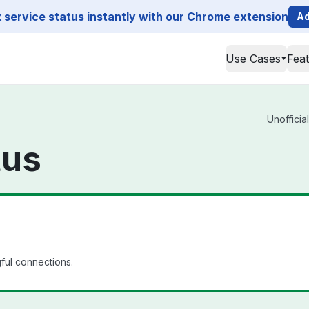
service status instantly with our Chrome extension
Ad
Use Cases
Fea
Unofficia
tus
ful connections.