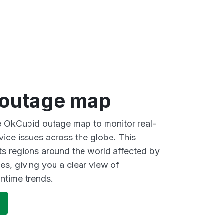
outage map
ve OkCupid outage map to monitor real-
vice issues across the globe. This
s regions around the world affected by
s, giving you a clear view of
time trends.
p