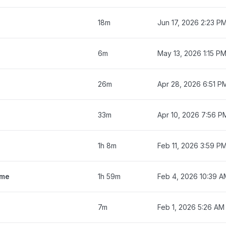
18m
Jun 17, 2026 2:23 P
6m
May 13, 2026 1:15 P
26m
Apr 28, 2026 6:51 P
33m
Apr 10, 2026 7:56 P
1h 8m
Feb 11, 2026 3:59 P
ime
1h 59m
Feb 4, 2026 10:39 A
7m
Feb 1, 2026 5:26 AM