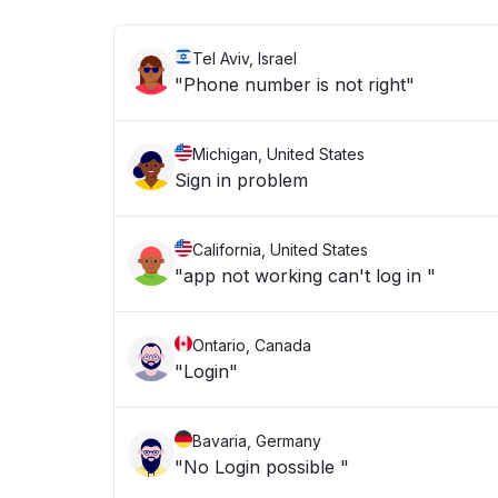
Tel Aviv, Israel
"Phone number is not right"
Michigan, United States
Sign in problem
California, United States
"app not working can't log in "
Ontario, Canada
"Login"
Bavaria, Germany
"No Login possible "