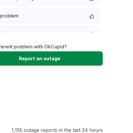
 problem
e down
fferent problem with OkCupid?
erformance
Report an outage
 to download
 loading
1,155 outage reports in the last 24 hours