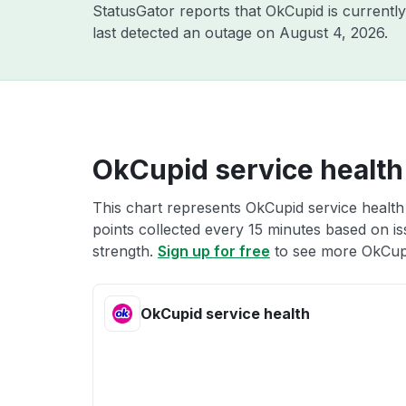
StatusGator reports that OkCupid is currentl
last detected an outage on
August 4, 2026
.
OkCupid service health
This chart represents OkCupid service health 
points collected every 15 minutes based on iss
strength.
Sign up for free
to see more OkCupi
OkCupid service health