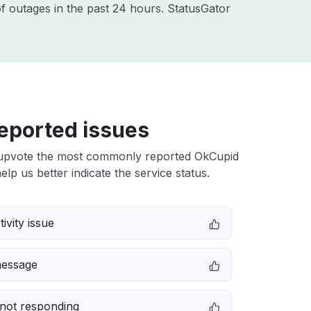
f outages in the past 24 hours. StatusGator
eported issues
upvote the most commonly reported OkCupid
elp us better indicate the service status.
ivity issue
message
not responding