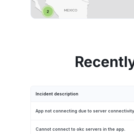
Recentl
Incident description
App not connecting due to server connectivity
Cannot connect to okc servers in the app.