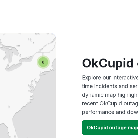
OkCupid 
Explore our interacti
time incidents and ser
dynamic map highlight
recent OkCupid outage
performance and down
OkCupid outage ma