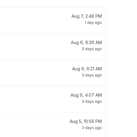
Aug 7, 2:48 PM
1 day ago
Aug 6, 6:26 AM
3 days ago
Aug 6, 6:21 AM
3 days ago
Aug 6, 4:07 AM
3 days ago
Aug 5, 10:56 PM
3 days ago