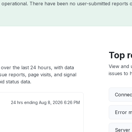
y operational. There have been no user-submitted reports o
Top r
View and 
over the last 24 hours, with data
issues to h
ue reports, page visits, and signal
d status data.
Connect
24 hrs ending
Aug 8, 2026 6:26 PM
Error 
Server 