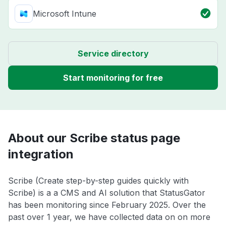
Microsoft Intune
Service directory
Start monitoring for free
About our Scribe status page
integration
Scribe (Create step-by-step guides quickly with
Scribe) is a a CMS and AI solution that StatusGator
has been monitoring since February 2025. Over the
past over 1 year, we have collected data on on more