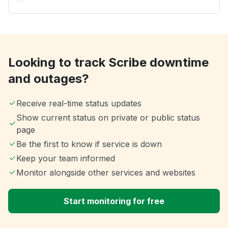
Looking to track Scribe downtime
and outages?
Receive real-time status updates
Show current status on private or public status
page
Be the first to know if service is down
Keep your team informed
Monitor alongside other services and websites
Start monitoring for free