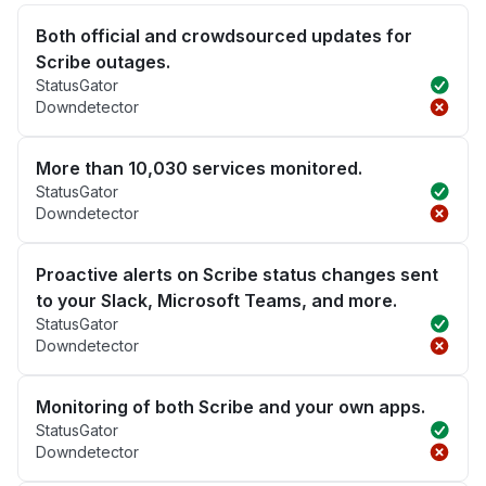
Both official and crowdsourced updates for
Scribe outages.
StatusGator
Downdetector
More than 10,030 services monitored.
StatusGator
Downdetector
Proactive alerts on Scribe status changes sent
to your Slack, Microsoft Teams, and more.
StatusGator
Downdetector
Monitoring of both Scribe and your own apps.
StatusGator
Downdetector