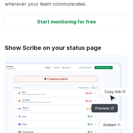
wherever your team communicates.
Start monitoring for free
Show Scribe on your status page