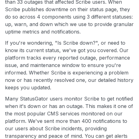
than 33 outages that affected Scribe users. When
Scribe publishes downtime on their status page, they
do so across 4 components using 3 different statuses:
up, warn, and down which we use to provide granular
uptime metrics and notifications.
If you're wondering, "Is Scribe down?", or need to
know its current status, we've got you covered. Our
platform tracks every reported outage, performance
issue, and maintenance window to ensure you're
informed. Whether Scribe is experiencing a problem
now or has recently resolved one, our detailed history
keeps you updated.
Many StatusGator users monitor Scribe to get notified
when it's down or has an outage. This makes it one of
the most popular CMS services monitored on our
platform. We've sent more than 400 notifications to
our users about Scribe incidents, providing
transparency and peace of mind. You can get alerts