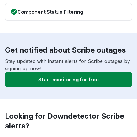
Component Status Filtering
Get notified about Scribe outages
Stay updated with instant alerts for Scribe outages by
signing up now!
Start monitoring for free
Looking for Downdetector Scribe
alerts?