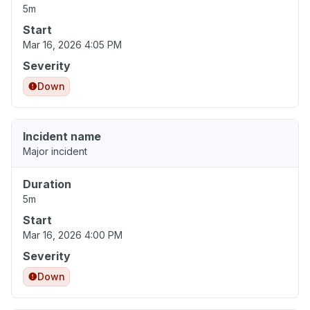
5m
Start
Mar 16, 2026 4:05 PM
Severity
Down
Incident name
Major incident
Duration
5m
Start
Mar 16, 2026 4:00 PM
Severity
Down