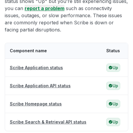
status shows "Up" but you're still experiencing issues,
you can
report a problem
such as connectivity
issues, outages, or slow performance. These issues
are commonly reported when Scribe is down or
facing partial disruptions.
Component name
Status
Scribe Application status
Up
Scribe Application API status
Up
Scribe Homepage status
Up
Scribe Search & Retrieval API status
Up