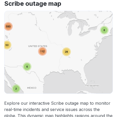
Scribe outage map
Explore our interactive Scribe outage map to monitor
real-time incidents and service issues across the
globe. This dynamic map highlights regions around the