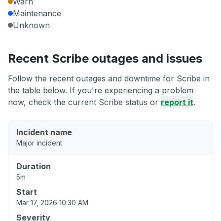
Warn
Maintenance
Unknown
Recent Scribe outages and issues
Follow the recent outages and downtime for Scribe in
the table below. If you're experiencing a problem
now, check the current Scribe status or
report it
.
Incident name
Major incident
Duration
5m
Start
Mar 17, 2026 10:30 AM
Severity