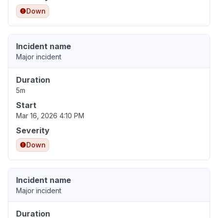
Down
Incident name
Major incident
Duration
5m
Start
Mar 16, 2026 4:10 PM
Severity
Down
Incident name
Major incident
Duration