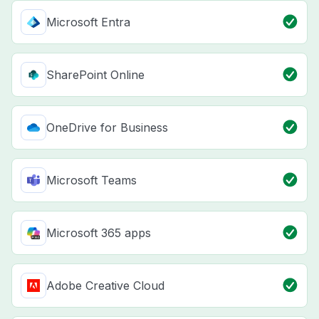
Microsoft Entra
SharePoint Online
OneDrive for Business
Microsoft Teams
Microsoft 365 apps
Adobe Creative Cloud