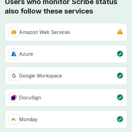
Users who monitor Scribe status
also follow these services
Amazon Web Services
Azure
Google Workspace
DocuSign
Monday