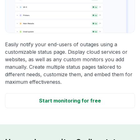
Easily notify your end-users of outages using a
customizable status page. Display cloud services or
websites, as well as any custom monitors you add
manually. Create multiple status pages tailored to
different needs, customize them, and embed them for
maximum effectiveness.
Start monitoring for free