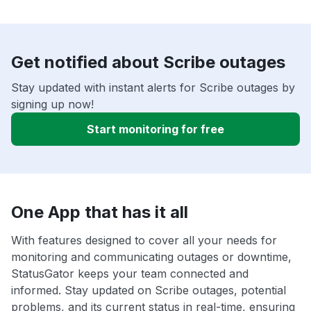
Get notified about Scribe outages
Stay updated with instant alerts for Scribe outages by
signing up now!
Start monitoring for free
One App that has it all
With features designed to cover all your needs for
monitoring and communicating outages or downtime,
StatusGator keeps your team connected and
informed. Stay updated on Scribe outages, potential
problems, and its current status in real-time, ensuring