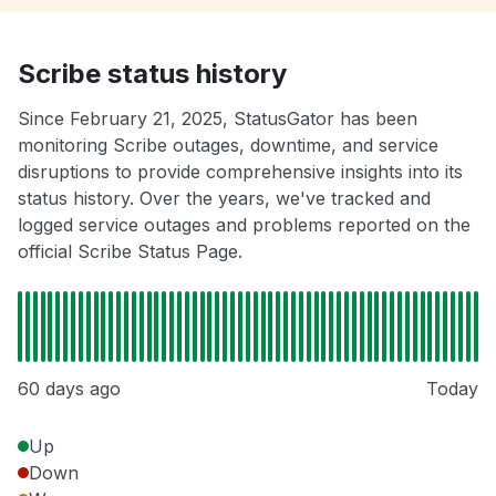
Scribe status history
Since February 21, 2025, StatusGator has been
monitoring Scribe outages, downtime, and service
disruptions to provide comprehensive insights into its
status history. Over the years, we've tracked and
logged service outages and problems reported on the
official Scribe Status Page.
60 days ago
Today
Up
Down