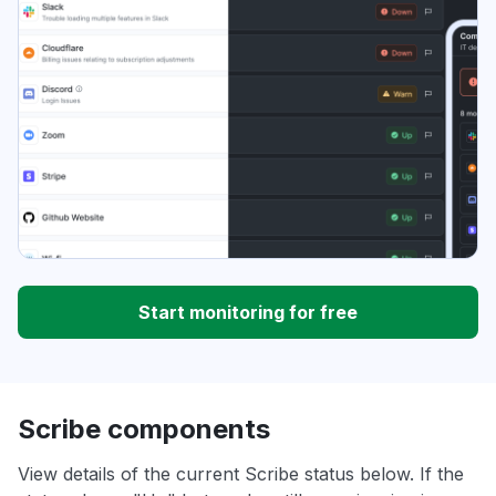
Start monitoring for free
Scribe components
View details of the current Scribe status below. If the