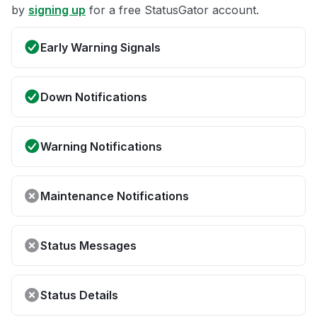
by
signing up
for a free StatusGator account.
Early Warning Signals
Down Notifications
Warning Notifications
Maintenance Notifications
Status Messages
Status Details