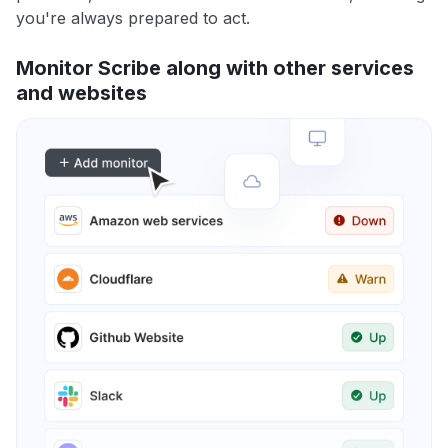
you're always prepared to act.
Monitor Scribe along with other services
and websites