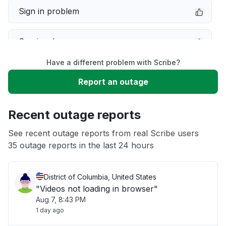
Sign in problem
Service down
Have a different problem with Scribe?
Slow performance
Report an outage
Unable to download
Recent outage reports
App not loading
See recent outage reports from real Scribe users
35 outage reports in the last 24 hours
Other
District of Columbia, United States
"Videos not loading in browser"
Aug 7, 8:43 PM
1 day ago