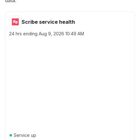
data.
Scribe service health
24 hrs ending
Aug 9, 2026 10:49 AM
●
Service up