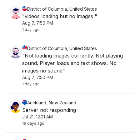
District of Columbia, United States
"videos loading but no images "
Aug 7, 7:50 PM
1 day ago
District of Columbia, United States
"Not loading images currently. Not playing
sound. Player loads and text shows. No
images no sound"
Aug 7, 7:50 PM
1 day ago
Auckland, New Zealand
Server not responding
Jul 21, 12:21 AM
19 days ago