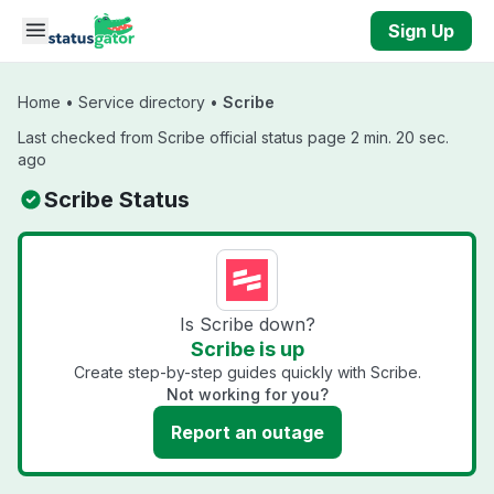
Skip to main content
Sign Up
Home
•
Service directory
•
Scribe
Last checked from Scribe official status page 2 min. 20 sec.
ago
Scribe Status
Is Scribe down?
Scribe is up
Create step-by-step guides quickly with Scribe.
Not working for you?
Report an outage