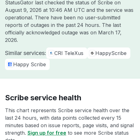
StatusGator last checked the status of Scribe on
August 9, 2026 at 10:46 AM UTC
and the service was
operational. There have been no user-submitted
reports of outages in the past 24 hours. The last
officially acknowledged outage was on
March 17,
2026
.
Similar services:
CRI TeleXus
HappyScribe
Happy Scribe
Scribe service health
This chart represents Scribe service health over the
last 24 hours, with data points collected every 15
minutes based on issue reports, page visits, and signal
strength.
Sign up for free
to see more Scribe status