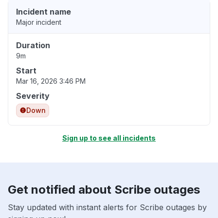
Incident name
Major incident
Duration
9m
Start
Mar 16, 2026 3:46 PM
Severity
Down
Sign up to see all incidents
Get notified about Scribe outages
Stay updated with instant alerts for Scribe outages by