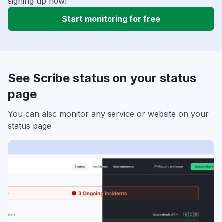
signing up now!
Start monitoring for free
See Scribe status on your status
page
You can also monitor any service or website on your
status page