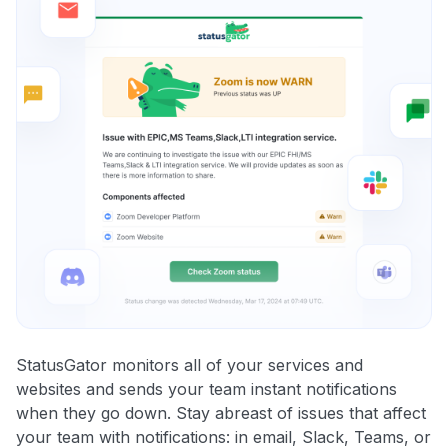
StatusGator monitors all of your services and
websites and sends your team instant notifications
when they go down. Stay abreast of issues that affect
your team with notifications: in email, Slack, Teams, or