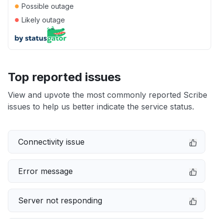
●
Possible outage
●
Likely outage
Top reported issues
View and upvote the most commonly reported Scribe
issues to help us better indicate the service status.
Connectivity issue
Error message
Server not responding