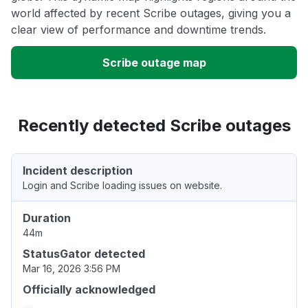
world affected by recent Scribe outages, giving you a
clear view of performance and downtime trends.
Scribe outage map
Recently detected Scribe outages
Incident description
Login and Scribe loading issues on website.
Duration
44m
StatusGator detected
Mar 16, 2026 3:56 PM
Officially acknowledged