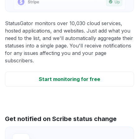
StatusGator monitors over 10,030 cloud services,
hosted applications, and websites. Just add what you
need to the list, and we'll automatically aggregate their
statuses into a single page. You'll receive notifications
for any issues affecting you and your page
subscribers.
Start monitoring for free
Get notified on Scribe status change