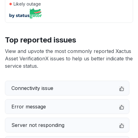
●
Likely outage
Top reported issues
View and upvote the most commonly reported Xactus
Asset VerificationX issues to help us better indicate the
service status.
Connectivity issue
Error message
Server not responding