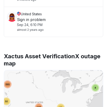
United States
Sign in problem
Sep 24, 6:10 PM
almost 2 years ago
Xactus Asset VerificationX outage
map