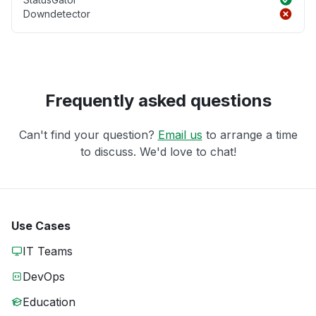
Downdetector
Frequently asked questions
Can't find your question?
Email us
to arrange a time
to discuss. We'd love to chat!
Use Cases
IT Teams
DevOps
Education