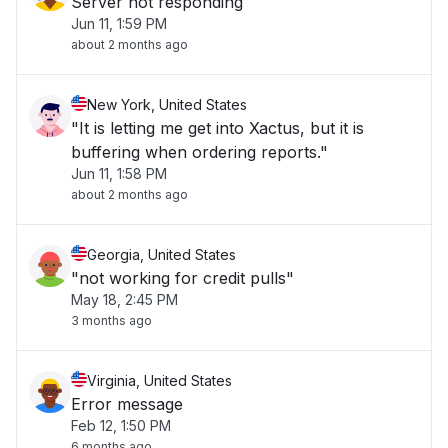
Server not responding
Jun 11, 1:59 PM
about 2 months ago
New York, United States
"It is letting me get into Xactus, but it is
buffering when ordering reports."
Jun 11, 1:58 PM
about 2 months ago
Georgia, United States
"not working for credit pulls"
May 18, 2:45 PM
3 months ago
Virginia, United States
Error message
Feb 12, 1:50 PM
6 months ago