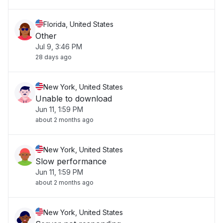
Florida, United States
Other
Jul 9, 3:46 PM
28 days ago
New York, United States
Unable to download
Jun 11, 1:59 PM
about 2 months ago
New York, United States
Slow performance
Jun 11, 1:59 PM
about 2 months ago
New York, United States