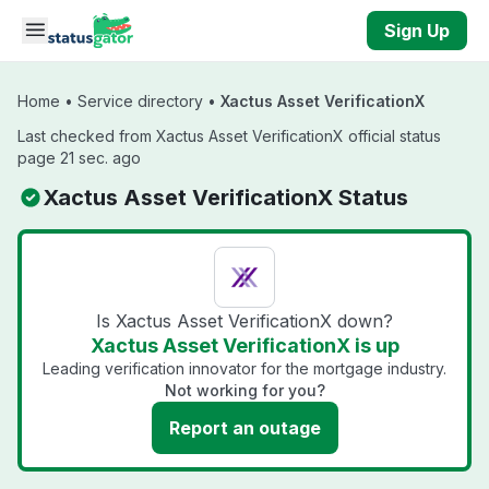
Skip to main content
Sign Up
Home
•
Service directory
•
Xactus Asset VerificationX
Last checked from Xactus Asset VerificationX official status
page 21 sec. ago
Xactus Asset VerificationX Status
Is Xactus Asset VerificationX down?
Xactus Asset VerificationX is up
Leading verification innovator for the mortgage industry.
Not working for you?
Report an outage