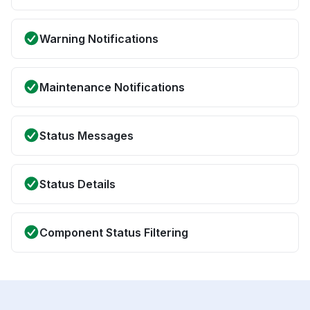
Warning Notifications
Maintenance Notifications
Status Messages
Status Details
Component Status Filtering