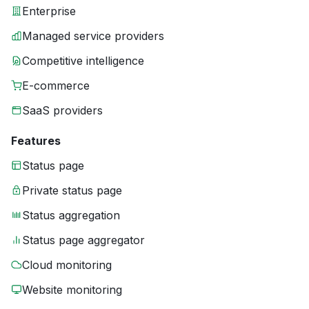
Enterprise
Managed service providers
Competitive intelligence
E-commerce
SaaS providers
Features
Status page
Private status page
Status aggregation
Status page aggregator
Cloud monitoring
Website monitoring