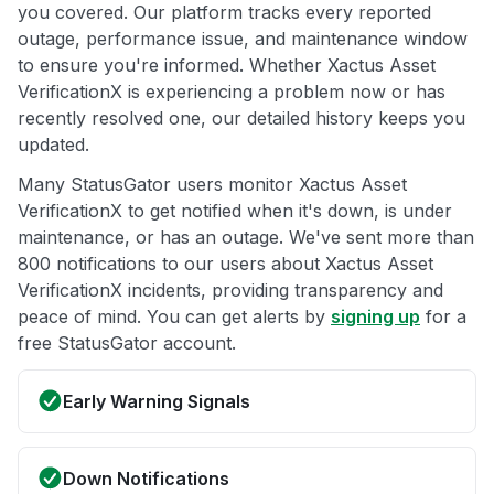
you covered. Our platform tracks every reported
outage, performance issue, and maintenance window
to ensure you're informed. Whether Xactus Asset
VerificationX is experiencing a problem now or has
recently resolved one, our detailed history keeps you
updated.
Many StatusGator users monitor Xactus Asset
VerificationX to get notified when it's down, is under
maintenance, or has an outage. We've sent more than
800 notifications to our users about Xactus Asset
VerificationX incidents, providing transparency and
peace of mind. You can get alerts by
signing up
for a
free StatusGator account.
Early Warning Signals
Down Notifications