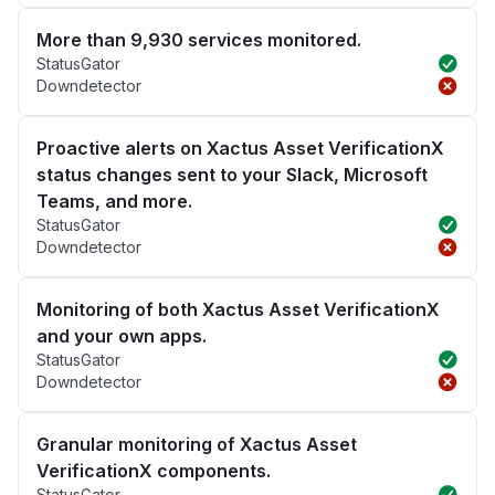
More than 9,930 services monitored.
StatusGator
Downdetector
Proactive alerts on Xactus Asset VerificationX
status changes sent to your Slack, Microsoft
Teams, and more.
StatusGator
Downdetector
Monitoring of both Xactus Asset VerificationX
and your own apps.
StatusGator
Downdetector
Granular monitoring of Xactus Asset
VerificationX components.
StatusGator