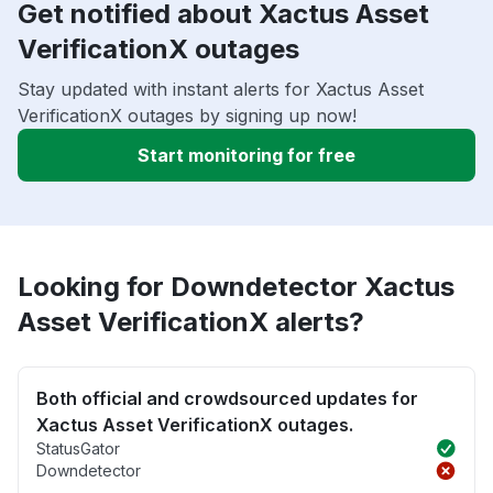
Get notified about Xactus Asset
VerificationX outages
Stay updated with instant alerts for Xactus Asset
VerificationX outages by signing up now!
Start monitoring for free
Looking for Downdetector Xactus
Asset VerificationX alerts?
Both official and crowdsourced updates for
Xactus Asset VerificationX outages.
StatusGator
Downdetector