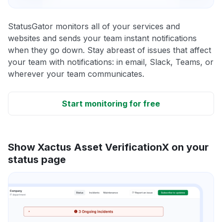
StatusGator monitors all of your services and
websites and sends your team instant notifications
when they go down. Stay abreast of issues that affect
your team with notifications: in email, Slack, Teams, or
wherever your team communicates.
Start monitoring for free
Show Xactus Asset VerificationX on your
status page