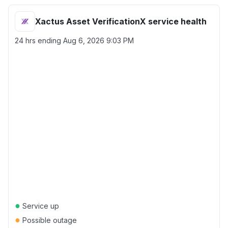
Xactus Asset VerificationX service health
24 hrs ending
Aug 6, 2026 9:03 PM
●
Service up
●
Possible outage