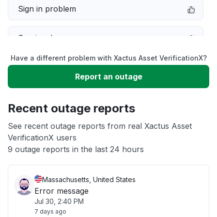
Sign in problem
Service down
Have a different problem with Xactus Asset VerificationX?
Slow performance
Report an outage
Unable to download
Recent outage reports
App not loading
See recent outage reports from real Xactus Asset
VerificationX users
9 outage reports in the last 24 hours
Other
Massachusetts, United States
Error message
Jul 30, 2:40 PM
7 days ago