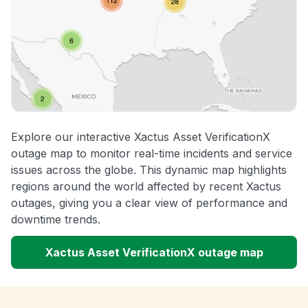
Explore our interactive Xactus Asset VerificationX
outage map to monitor real-time incidents and service
issues across the globe. This dynamic map highlights
regions around the world affected by recent Xactus
outages, giving you a clear view of performance and
downtime trends.
Xactus Asset VerificationX outage map