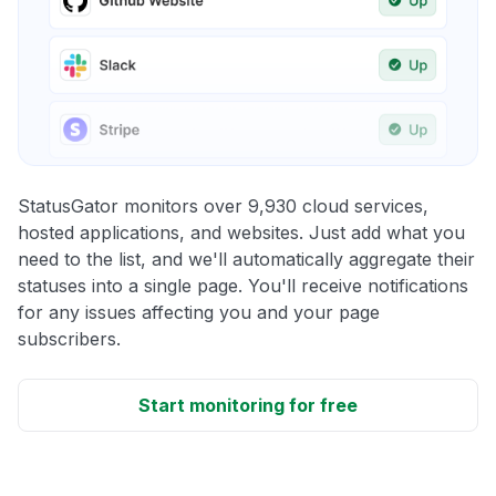
StatusGator monitors over 9,930 cloud services,
hosted applications, and websites. Just add what you
need to the list, and we'll automatically aggregate their
statuses into a single page. You'll receive notifications
for any issues affecting you and your page
subscribers.
Start monitoring for free