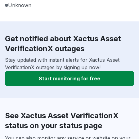
Unknown
Get notified about Xactus Asset
VerificationX outages
Stay updated with instant alerts for Xactus Asset
VerificationX outages by signing up now!
Start monitoring for free
See Xactus Asset VerificationX
status on your status page
You can also monitor any service or website on your