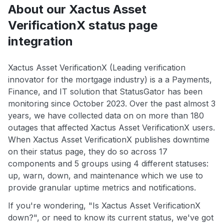
About our Xactus Asset
VerificationX status page
integration
Xactus Asset VerificationX (Leading verification
innovator for the mortgage industry) is a a Payments,
Finance, and IT solution that StatusGator has been
monitoring since October 2023. Over the past almost 3
years, we have collected data on on more than 180
outages that affected Xactus Asset VerificationX users.
When Xactus Asset VerificationX publishes downtime
on their status page, they do so across 17
components and 5 groups using 4 different statuses:
up, warn, down, and maintenance which we use to
provide granular uptime metrics and notifications.
If you're wondering, "Is Xactus Asset VerificationX
down?", or need to know its current status, we've got