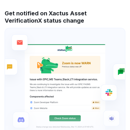
Get notified on Xactus Asset
VerificationX status change