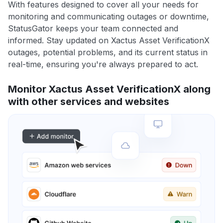
With features designed to cover all your needs for
monitoring and communicating outages or downtime,
StatusGator keeps your team connected and
informed. Stay updated on Xactus Asset VerificationX
outages, potential problems, and its current status in
real-time, ensuring you're always prepared to act.
Monitor Xactus Asset VerificationX along
with other services and websites