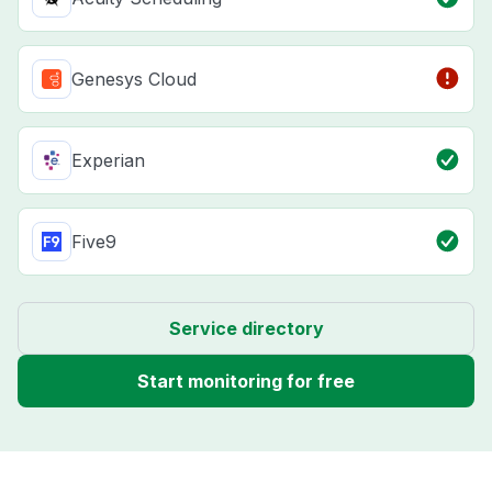
Genesys Cloud
Experian
Five9
Service directory
Start monitoring for free