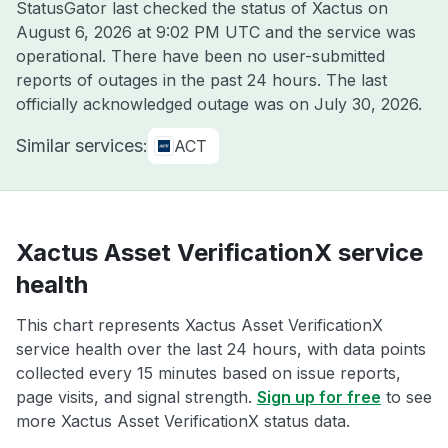
StatusGator last checked the status of Xactus on
August 6, 2026 at 9:02 PM UTC
and the service was
operational. There have been no user-submitted
reports of outages in the past 24 hours. The last
officially acknowledged outage was on
July 30, 2026
.
Similar services:
ACT
Xactus Asset VerificationX service
health
This chart represents Xactus Asset VerificationX
service health over the last 24 hours, with data points
collected every 15 minutes based on issue reports,
page visits, and signal strength.
Sign up for free
to see
more Xactus Asset VerificationX status data.