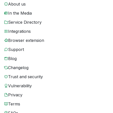
About us
In the Media
Service Directory
Integrations
Browser extension
Support
Blog
Changelog
Trust and security
Vulnerability
Privacy
Terms