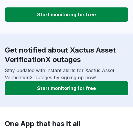
Start monitoring for free
Get notified about Xactus Asset
VerificationX outages
Stay updated with instant alerts for Xactus Asset
VerificationX outages by signing up now!
Start monitoring for free
One App that has it all