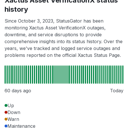
Xactus Asset VerificationX status
history
Since October 3, 2023, StatusGator has been
monitoring Xactus Asset VerificationX outages,
downtime, and service disruptions to provide
comprehensive insights into its status history. Over the
years, we've tracked and logged service outages and
problems reported on the official Xactus Status Page.
60 days ago
Today
Up
Down
Warn
Maintenance