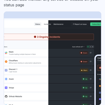
status page