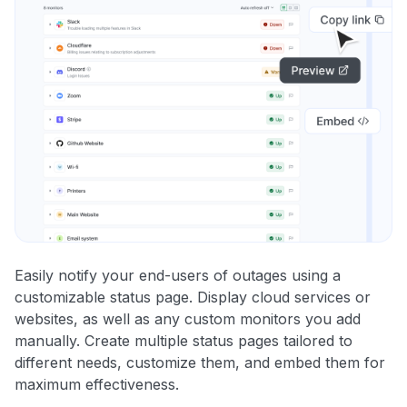
Easily notify your end-users of outages using a
customizable status page. Display cloud services or
websites, as well as any custom monitors you add
manually. Create multiple status pages tailored to
different needs, customize them, and embed them for
maximum effectiveness.