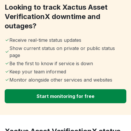
Looking to track Xactus Asset
VerificationX downtime and
outages?
Receive real-time status updates
Show current status on private or public status
page
Be the first to know if service is down
Keep your team informed
Monitor alongside other services and websites
Start monitoring for free