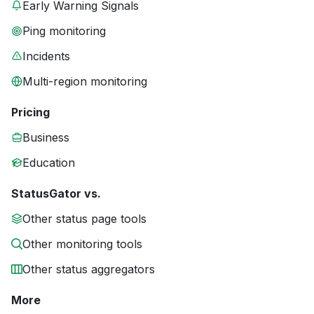
Early Warning Signals
Ping monitoring
Incidents
Multi-region monitoring
Pricing
Business
Education
StatusGator vs.
Other status page tools
Other monitoring tools
Other status aggregators
More