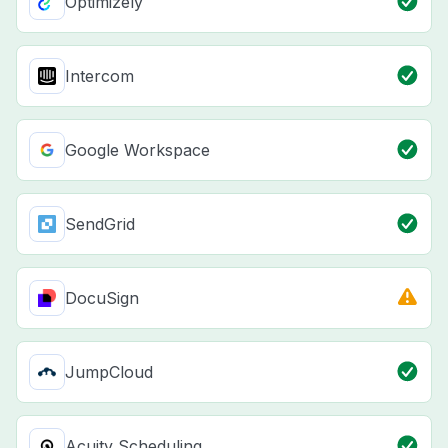
Optimizely
Intercom
Google Workspace
SendGrid
DocuSign
JumpCloud
Acuity Scheduling