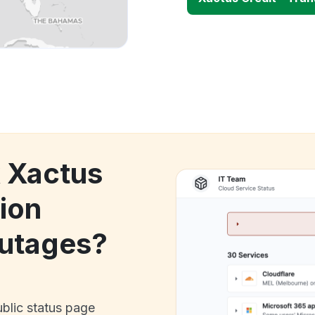
k Xactus
nion
utages?
ublic status page