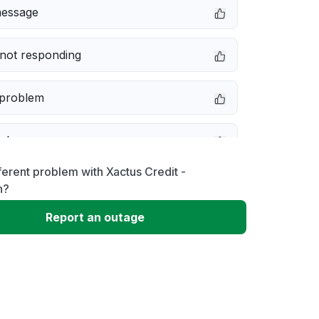
message
not responding
 problem
e down
ferent problem with Xactus Credit -
erformance
n?
Report an outage
 to download
 loading