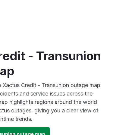
edit - Transunion
map
ve Xactus Credit - Transunion outage map
ncidents and service issues across the
ap highlights regions around the world
ctus outages, giving you a clear view of
time trends.
nsunion outage map