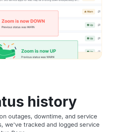
atus history
ion outages, downtime, and service
rs, we've tracked and logged service