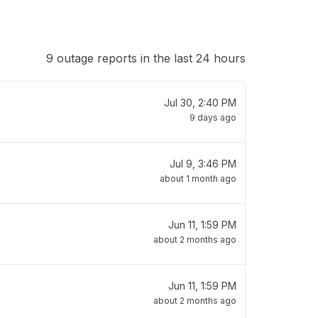
9 outage reports in the last 24 hours
Jul 30, 2:40 PM
9 days ago
Jul 9, 3:46 PM
about 1 month ago
Jun 11, 1:59 PM
about 2 months ago
Jun 11, 1:59 PM
about 2 months ago