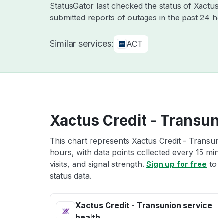
StatusGator last checked the status of Xactu
submitted reports of outages in the past 24 
Similar services:
ACT
Xactus Credit - Transun
This chart represents Xactus Credit - Transun
hours, with data points collected every 15 mi
visits, and signal strength.
Sign up for free
to
status data.
Xactus Credit - Transunion service
health