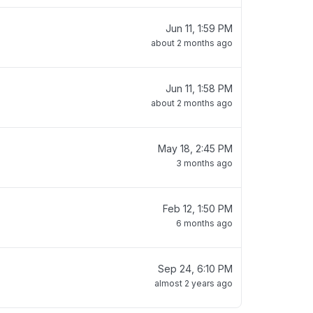
Jun 11, 1:59 PM
about 2 months ago
Jun 11, 1:58 PM
about 2 months ago
May 18, 2:45 PM
3 months ago
Feb 12, 1:50 PM
6 months ago
Sep 24, 6:10 PM
almost 2 years ago