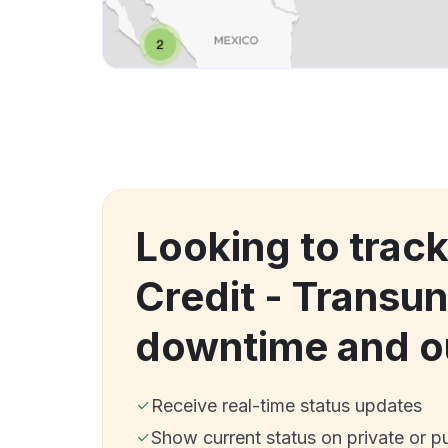
Looking to trac
Credit - Transu
downtime and o
Receive real-time status updates
Show current status on private or p