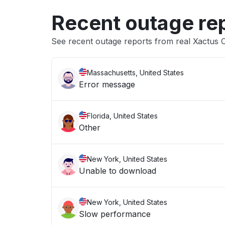
Recent outage re
See recent outage reports from real Xactus C
Massachusetts, United States
Error message
Florida, United States
Other
New York, United States
Unable to download
New York, United States
Slow performance