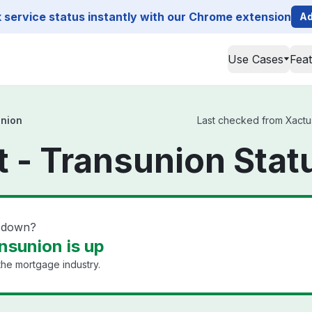
service status instantly with our Chrome extension
Ad
Use Cases
Fea
union
Last checked from Xactus
t - Transunion Stat
n down?
nsunion is up
 the mortgage industry.