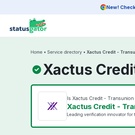
Skip to main content
New! Check 
Home
•
Service directory
•
Xactus Credit - Trans
Xactus Credi
Is Xactus Credit - Transunio
Xactus Credit - Tra
Leading verification innovator for