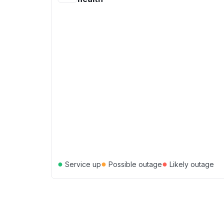
●
●
●
Service up
Possible outage
Likely outage