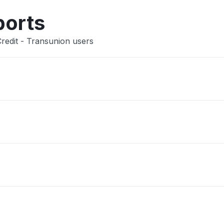
ports
redit - Transunion users