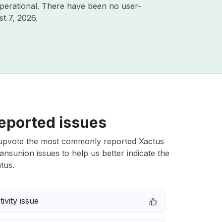
perational. There have been no user-
t 7, 2026
.
eported issues
upvote the most commonly reported Xactus
ransunion issues to help us better indicate the
tus.
ivity issue