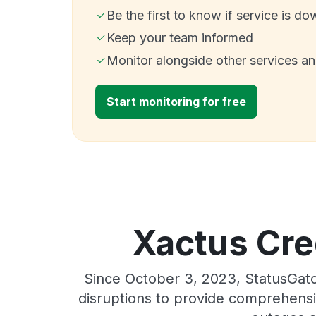
Be the first to know if service is do
Keep your team informed
Monitor alongside other services a
Start monitoring for free
Xactus Cred
Since October 3, 2023, StatusGato
disruptions to provide comprehensiv