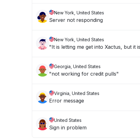
New York, United States
Server not responding
New York, United States
"It is letting me get into Xactus, but i
Georgia, United States
"not working for credit pulls"
Virginia, United States
Error message
United States
Sign in problem