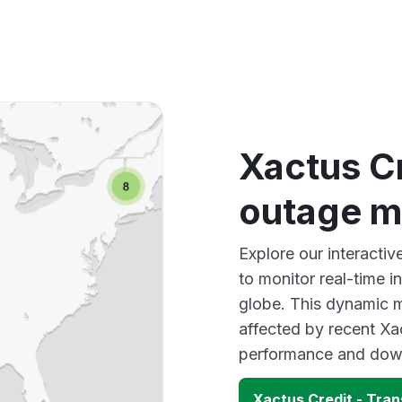
Xactus Cr
outage 
Explore our interacti
to monitor real-time i
globe. This dynamic m
affected by recent Xa
performance and down
Xactus Credit - Tra