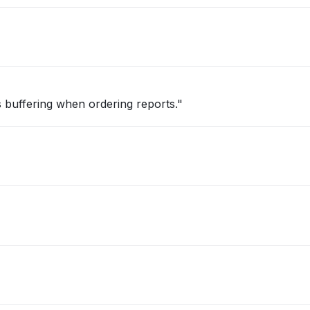
t is buffering when ordering reports."