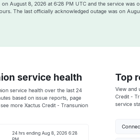
s on
August 8, 2026 at 6:28 PM UTC
and the service was o
hours. The last officially acknowledged outage was on
Augus
ion service health
Top r
View and 
ion service health over the last 24
Credit - T
nutes based on issue reports, page
service sta
 see more Xactus Credit - Transunion
Connect
24 hrs ending
Aug 8, 2026 6:28
PM