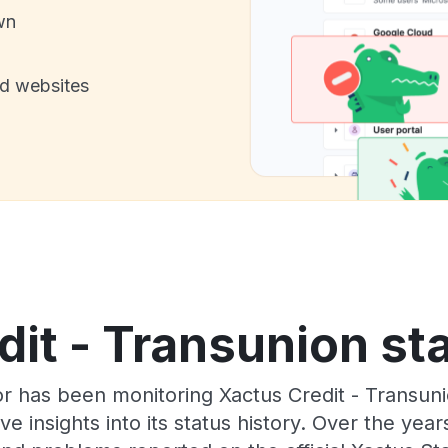
wn
nd websites
it - Transunion st
r has been monitoring Xactus Credit - Transun
e insights into its status history. Over the yea