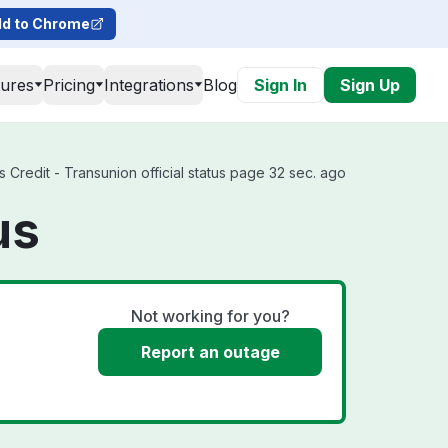
d to Chrome
tures
Pricing
Integrations
Blog
Sign In
Sign Up
 Credit - Transunion official status page 32 sec. ago
us
Not working for you?
Report an outage