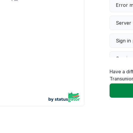
Error 
Server 
Sign in
Servic
Have a dif
Slow p
Transunio
Unable
App not
Other