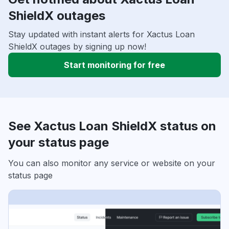
ShieldX outages
Stay updated with instant alerts for Xactus Loan
ShieldX outages by signing up now!
Start monitoring for free
See Xactus Loan ShieldX status on
your status page
You can also monitor any service or website on your
status page