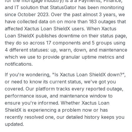
for the mortgage industry) is a a Payments, Finance,
and IT solution that StatusGator has been monitoring
since October 2023. Over the past almost 3 years, we
have collected data on on more than 183 outages that
affected Xactus Loan ShieldX users. When Xactus
Loan ShieldX publishes downtime on their status page,
they do so across 17 components and 5 groups using
4 different statuses: up, warn, down, and maintenance
which we use to provide granular uptime metrics and
notifications.
If you're wondering, "Is Xactus Loan ShieldX down?",
or need to know its current status, we've got you
covered. Our platform tracks every reported outage,
performance issue, and maintenance window to
ensure you're informed. Whether Xactus Loan
ShieldX is experiencing a problem now or has
recently resolved one, our detailed history keeps you
updated.