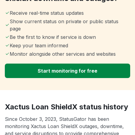
Receive real-time status updates
Show current status on private or public status
page
Be the first to know if service is down
Keep your team informed
Monitor alongside other services and websites
Start monitoring for free
Xactus Loan ShieldX status history
Since October 3, 2023, StatusGator has been
monitoring Xactus Loan ShieldX outages, downtime,
and service disruptions to provide comprehensive