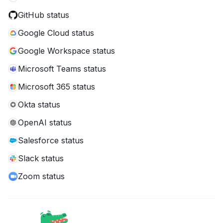
GitHub status
Google Cloud status
Google Workspace status
Microsoft Teams status
Microsoft 365 status
Okta status
OpenAI status
Salesforce status
Slack status
Zoom status