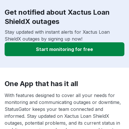
Get notified about Xactus Loan
ShieldX outages
Stay updated with instant alerts for Xactus Loan
ShieldX outages by signing up now!
Start monitoring for free
One App that has it all
With features designed to cover all your needs for
monitoring and communicating outages or downtime,
StatusGator keeps your team connected and
informed. Stay updated on Xactus Loan ShieldX
outages, potential problems, and its current status in