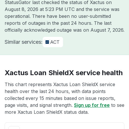
StatusGator last checked the status of Xactus on
August 8, 2026 at 5:23 PM UTC
and the service was
operational. There have been no user-submitted
reports of outages in the past 24 hours. The last
officially acknowledged outage was on
August 7, 2026
.
Similar services:
ACT
Xactus Loan ShieldX service health
This chart represents Xactus Loan ShieldX service
health over the last 24 hours, with data points
collected every 15 minutes based on issue reports,
page visits, and signal strength.
Sign up for free
to see
more Xactus Loan ShieldX status data.