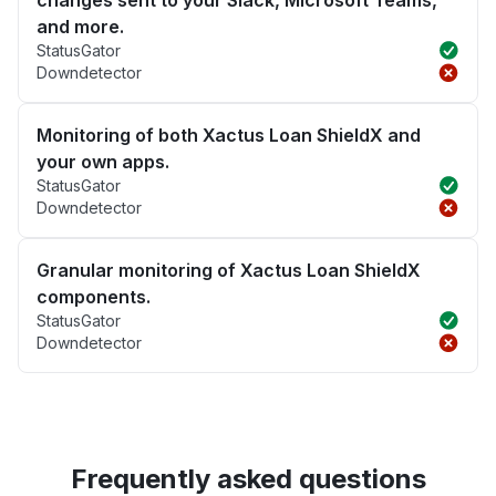
changes sent to your Slack, Microsoft Teams,
and more.
StatusGator
Downdetector
Monitoring of both Xactus Loan ShieldX and
your own apps.
StatusGator
Downdetector
Granular monitoring of Xactus Loan ShieldX
components.
StatusGator
Downdetector
Frequently asked questions