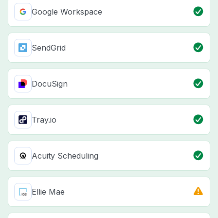
Google Workspace
SendGrid
DocuSign
Tray.io
Acuity Scheduling
Ellie Mae