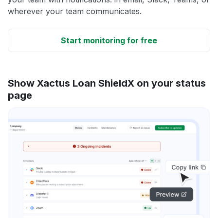
wherever your team communicates.
Start monitoring for free
Show Xactus Loan ShieldX on your status
page