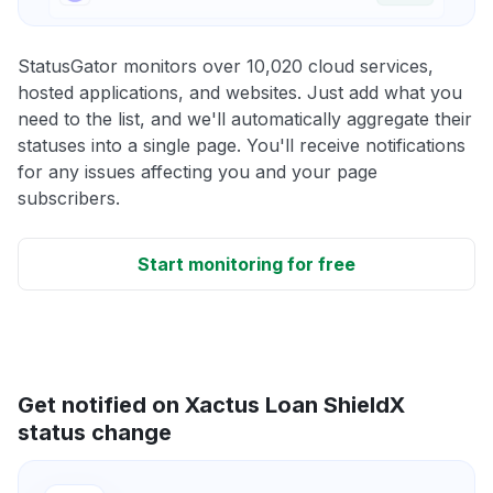
StatusGator monitors over 10,020 cloud services,
hosted applications, and websites. Just add what you
need to the list, and we'll automatically aggregate their
statuses into a single page. You'll receive notifications
for any issues affecting you and your page
subscribers.
Start monitoring for free
Get notified on Xactus Loan ShieldX
status change