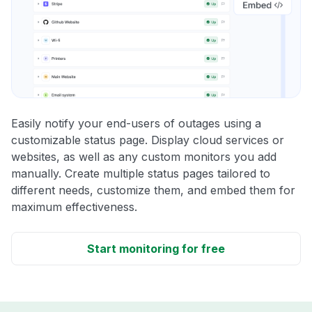
Easily notify your end-users of outages using a
customizable status page. Display cloud services or
websites, as well as any custom monitors you add
manually. Create multiple status pages tailored to
different needs, customize them, and embed them for
maximum effectiveness.
Start monitoring for free