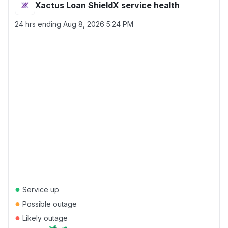
Xactus Loan ShieldX service health
24 hrs ending
Aug 8, 2026 5:24 PM
●
Service up
●
Possible outage
●
Likely outage