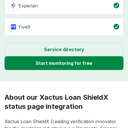
Experian
Five9
Service directory
Start monitoring for free
About our Xactus Loan ShieldX
status page integration
Xactus Loan ShieldX (Leading verification innovator