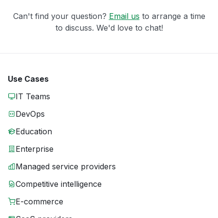
Can't find your question?
Email us
to arrange a time
to discuss. We'd love to chat!
Use Cases
IT Teams
DevOps
Education
Enterprise
Managed service providers
Competitive intelligence
E-commerce