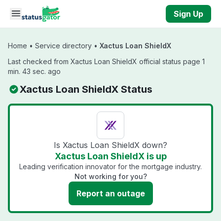
Skip to main content
Sign Up
Home
•
Service directory
•
Xactus Loan ShieldX
Last checked from Xactus Loan ShieldX official status page 1
min. 43 sec. ago
Xactus Loan ShieldX Status
Is Xactus Loan ShieldX down?
Xactus Loan ShieldX is up
Leading verification innovator for the mortgage industry.
Not working for you?
Report an outage