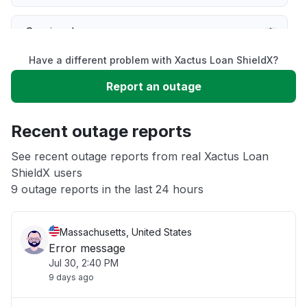
Service down
Have a different problem with Xactus Loan ShieldX?
Slow performance
Report an outage
Unable to download
Recent outage reports
App not loading
See recent outage reports from real Xactus Loan
ShieldX users
9 outage reports in the last 24 hours
Other
Massachusetts, United States
Error message
Jul 30, 2:40 PM
9 days ago