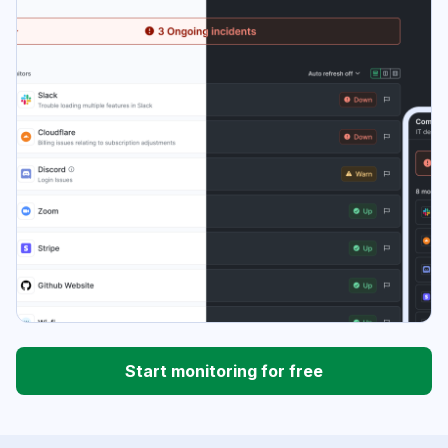
Start monitoring for free