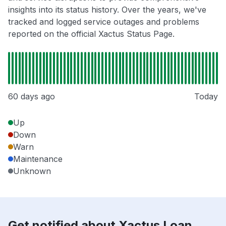
insights into its status history. Over the years, we've
tracked and logged service outages and problems
reported on the official Xactus Status Page.
60 days ago
Today
Up
Down
Warn
Maintenance
Unknown
Get notified about Xactus Loan