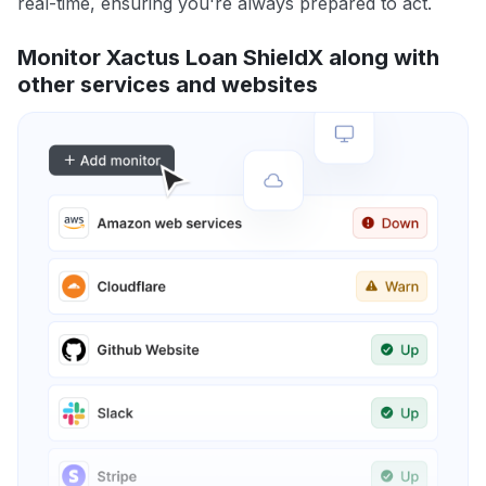
real-time, ensuring you're always prepared to act.
Monitor Xactus Loan ShieldX along with
other services and websites