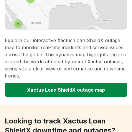
Explore our interactive Xactus Loan ShieldX outage
map to monitor real-time incidents and service issues
across the globe. This dynamic map highlights regions
around the world affected by recent Xactus outages,
giving you a clear view of performance and downtime
trends.
Xactus Loan ShieldX outage map
Looking to track Xactus Loan
ShieldX downtime and outages?