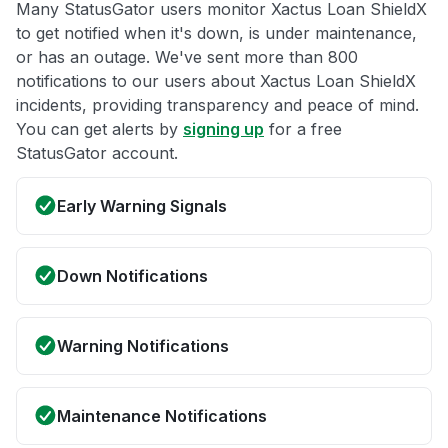
Many StatusGator users monitor Xactus Loan ShieldX
to get notified when it's down, is under maintenance,
or has an outage. We've sent more than 800
notifications to our users about Xactus Loan ShieldX
incidents, providing transparency and peace of mind.
You can get alerts by
signing up
for a free
StatusGator account.
Early Warning Signals
Down Notifications
Warning Notifications
Maintenance Notifications