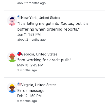
about 2 months ago
New York, United States
"It is letting me get into Xactus, but it is
buffering when ordering reports."
Jun 11, 1:58 PM
about 2 months ago
Georgia, United States
"not working for credit pulls"
May 18, 2:45 PM
3 months ago
Virginia, United States
Error message
Feb 12, 1:50 PM
6 months ago