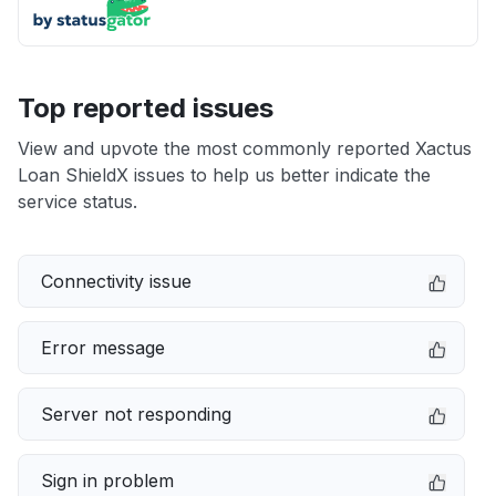
Top reported issues
View and upvote the most commonly reported Xactus
Loan ShieldX issues to help us better indicate the
service status.
Connectivity issue
Error message
Server not responding
Sign in problem