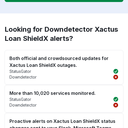
Looking for Downdetector Xactus
Loan ShieldX alerts?
Both official and crowdsourced updates for
Xactus Loan ShieldX outages.
StatusGator
Downdetector
More than 10,020 services monitored.
StatusGator
Downdetector
Proactive alerts on Xactus Loan ShieldX status