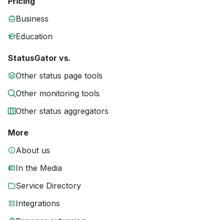
Pricing
Business
Education
StatusGator vs.
Other status page tools
Other monitoring tools
Other status aggregators
More
About us
In the Media
Service Directory
Integrations