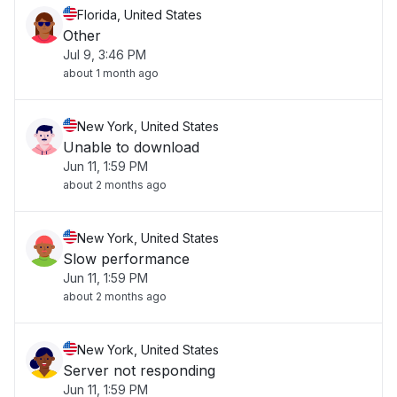
Florida, United States
Other
Jul 9, 3:46 PM
about 1 month ago
New York, United States
Unable to download
Jun 11, 1:59 PM
about 2 months ago
New York, United States
Slow performance
Jun 11, 1:59 PM
about 2 months ago
New York, United States
Server not responding
Jun 11, 1:59 PM