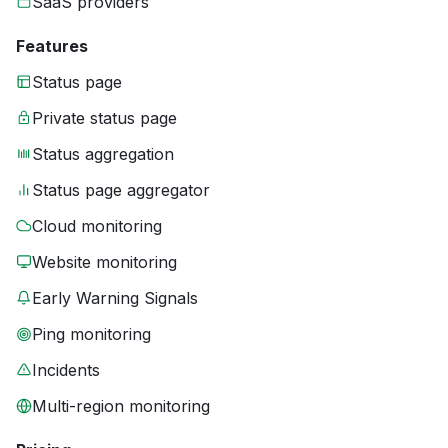
SaaS providers
Features
Status page
Private status page
Status aggregation
Status page aggregator
Cloud monitoring
Website monitoring
Early Warning Signals
Ping monitoring
Incidents
Multi-region monitoring