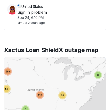
United States
Sign in problem
Sep 24, 6:10 PM
almost 2 years ago
Xactus Loan ShieldX outage map