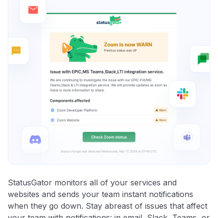
StatusGator monitors all of your services and
websites and sends your team instant notifications
when they go down. Stay abreast of issues that affect
your team with notifications: in email, Slack, Teams, or