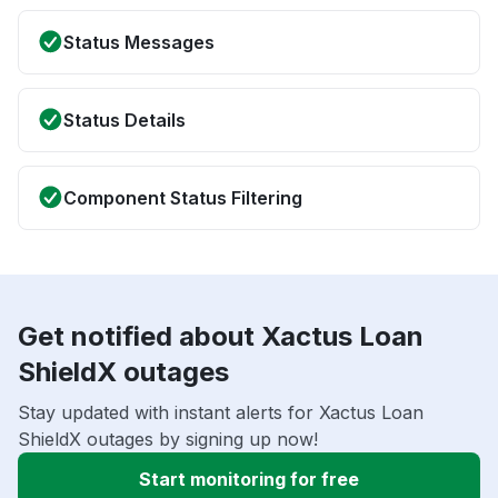
Status Messages
Status Details
Component Status Filtering
Get notified about Xactus Loan
ShieldX outages
Stay updated with instant alerts for Xactus Loan
ShieldX outages by signing up now!
Start monitoring for free