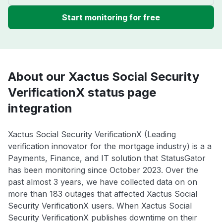
Start monitoring for free
About our Xactus Social Security
VerificationX status page
integration
Xactus Social Security VerificationX (Leading
verification innovator for the mortgage industry) is a a
Payments, Finance, and IT solution that StatusGator
has been monitoring since October 2023. Over the
past almost 3 years, we have collected data on on
more than 183 outages that affected Xactus Social
Security VerificationX users. When Xactus Social
Security VerificationX publishes downtime on their