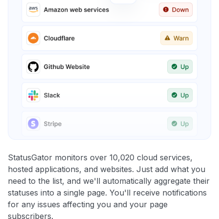
StatusGator monitors over 10,020 cloud services,
hosted applications, and websites. Just add what you
need to the list, and we'll automatically aggregate their
statuses into a single page. You'll receive notifications
for any issues affecting you and your page
subscribers.