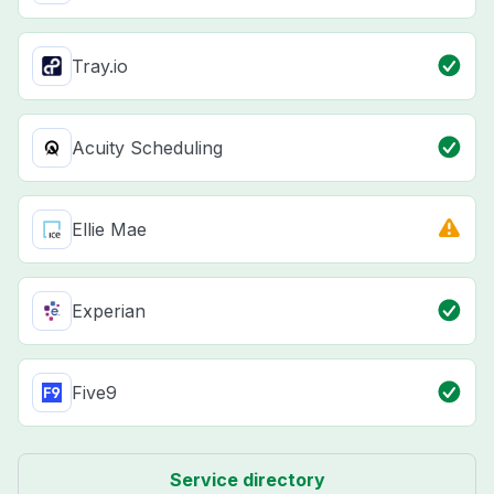
Tray.io
Acuity Scheduling
Ellie Mae
Experian
Five9
Service directory