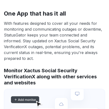
One App that has it all
With features designed to cover all your needs for
monitoring and communicating outages or downtime,
StatusGator keeps your team connected and
informed. Stay updated on Xactus Social Security
VerificationX outages, potential problems, and its
current status in real-time, ensuring you're always
prepared to act.
Monitor Xactus Social Security
VerificationX along with other services
and websites