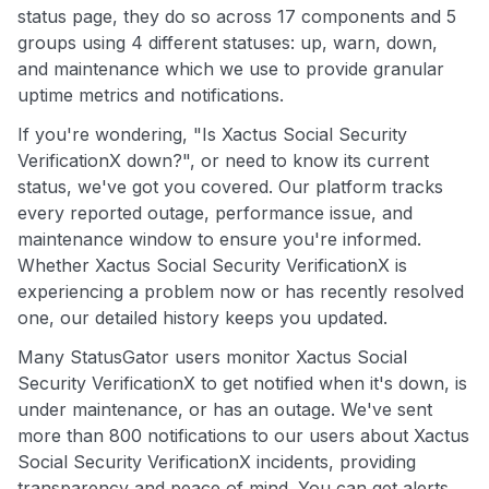
status page, they do so across 17 components and 5
groups using 4 different statuses: up, warn, down,
and maintenance which we use to provide granular
uptime metrics and notifications.
If you're wondering, "Is Xactus Social Security
VerificationX down?", or need to know its current
status, we've got you covered. Our platform tracks
every reported outage, performance issue, and
maintenance window to ensure you're informed.
Whether Xactus Social Security VerificationX is
experiencing a problem now or has recently resolved
one, our detailed history keeps you updated.
Many StatusGator users monitor Xactus Social
Security VerificationX to get notified when it's down, is
under maintenance, or has an outage. We've sent
more than 800 notifications to our users about Xactus
Social Security VerificationX incidents, providing
transparency and peace of mind. You can get alerts