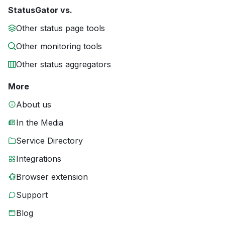
StatusGator vs.
Other status page tools
Other monitoring tools
Other status aggregators
More
About us
In the Media
Service Directory
Integrations
Browser extension
Support
Blog