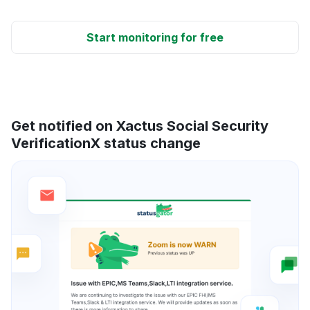
Start monitoring for free
Get notified on Xactus Social Security
VerificationX status change