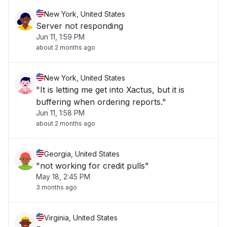
New York, United States
Server not responding
Jun 11, 1:59 PM
about 2 months ago
New York, United States
"It is letting me get into Xactus, but it is
buffering when ordering reports."
Jun 11, 1:58 PM
about 2 months ago
Georgia, United States
"not working for credit pulls"
May 18, 2:45 PM
3 months ago
Virginia, United States