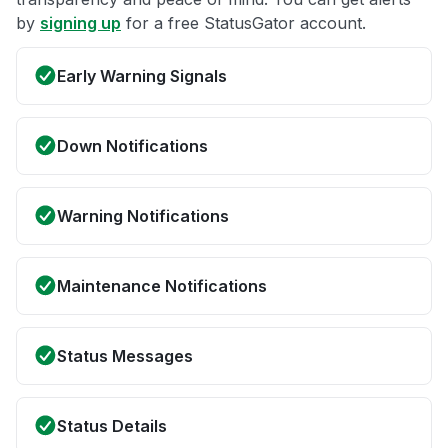
by
signing up
for a free StatusGator account.
Early Warning Signals
Down Notifications
Warning Notifications
Maintenance Notifications
Status Messages
Status Details