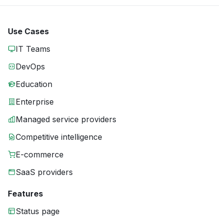
Use Cases
IT Teams
DevOps
Education
Enterprise
Managed service providers
Competitive intelligence
E-commerce
SaaS providers
Features
Status page