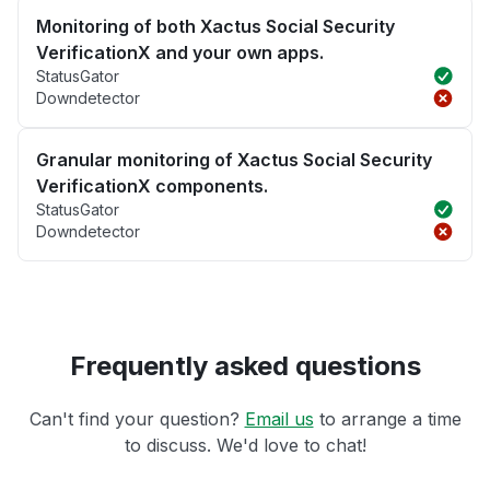
Monitoring of both Xactus Social Security
VerificationX and your own apps.
StatusGator
Downdetector
Granular monitoring of Xactus Social Security
VerificationX components.
StatusGator
Downdetector
Frequently asked questions
Can't find your question?
Email us
to arrange a time
to discuss. We'd love to chat!