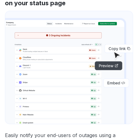
on your status page
Easily notify your end-users of outages using a