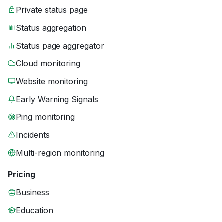
Private status page
Status aggregation
Status page aggregator
Cloud monitoring
Website monitoring
Early Warning Signals
Ping monitoring
Incidents
Multi-region monitoring
Pricing
Business
Education