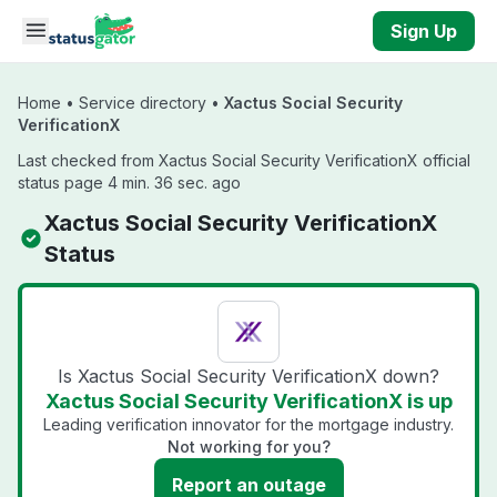
Skip to main content
Sign Up
Home
•
Service directory
•
Xactus Social Security
VerificationX
Last checked from Xactus Social Security VerificationX official
status page 4 min. 36 sec. ago
Xactus Social Security VerificationX
Status
Is Xactus Social Security VerificationX down?
Xactus Social Security VerificationX is up
Leading verification innovator for the mortgage industry.
Not working for you?
Report an outage