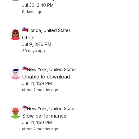
Jul 30, 2:40 PM
9 days ago
Florida, United States
Other
Jul 9, 3:46 PM
30 days ago
New York, United States
Unable to download
Jun 11, 1:59 PM
about 2 months ago
New York, United States
Slow performance
Jun 11, 1:59 PM
about 2 months ago