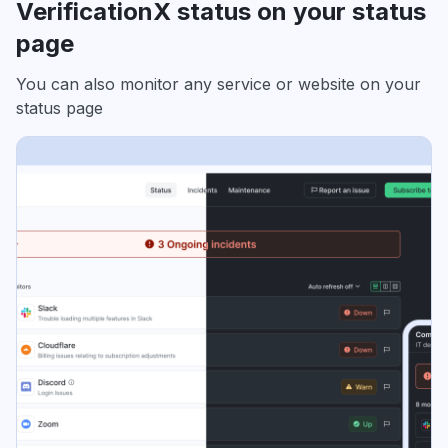
VerificationX status on your status
page
You can also monitor any service or website on your
status page