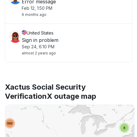
Error message
Feb 12, 1:50 PM
6 months ago
United States
Sign in problem
Sep 24, 6:10 PM
almost 2 years ago
Xactus Social Security
VerificationX outage map