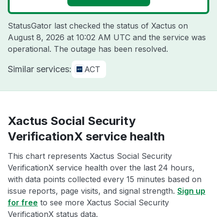
StatusGator last checked the status of Xactus on
August 8, 2026 at 10:02 AM UTC
and the service was
operational. The outage has been resolved.
Similar services:
ACT
Xactus Social Security
VerificationX service health
This chart represents Xactus Social Security
VerificationX service health over the last 24 hours,
with data points collected every 15 minutes based on
issue reports, page visits, and signal strength.
Sign up
for free
to see more Xactus Social Security
VerificationX status data.