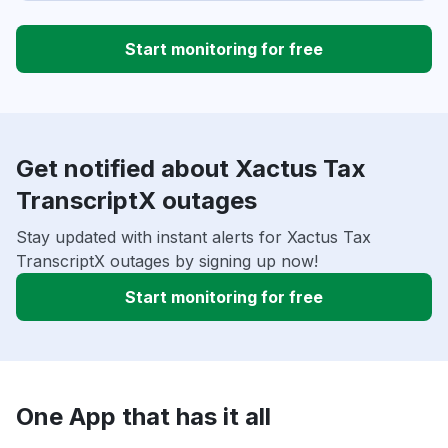
Start monitoring for free
Get notified about Xactus Tax
TranscriptX outages
Stay updated with instant alerts for Xactus Tax
TranscriptX outages by signing up now!
Start monitoring for free
One App that has it all