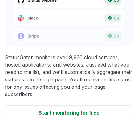
StatusGator monitors over 9,930 cloud services,
hosted applications, and websites. Just add what you
need to the list, and we'll automatically aggregate their
statuses into a single page. You'll receive notifications
for any issues affecting you and your page
subscribers.
Start monitoring for free