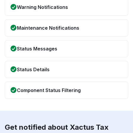
Warning Notifications
Maintenance Notifications
Status Messages
Status Details
Component Status Filtering
Get notified about Xactus Tax