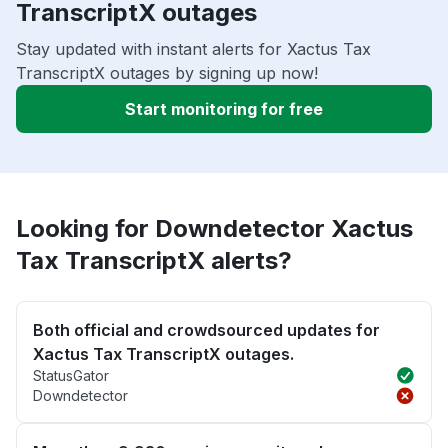
TranscriptX outages
Stay updated with instant alerts for Xactus Tax
TranscriptX outages by signing up now!
Start monitoring for free
Looking for Downdetector Xactus
Tax TranscriptX alerts?
Both official and crowdsourced updates for
Xactus Tax TranscriptX outages.
StatusGator
Downdetector