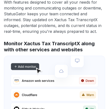
With features designed to cover all your needs for
monitoring and communicating outages or downtime,
StatusGator keeps your team connected and
informed. Stay updated on Xactus Tax TranscriptX
outages, potential problems, and its current status in
real-time, ensuring you're always prepared to act.
Monitor Xactus Tax TranscriptX along
with other services and websites