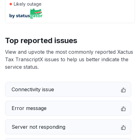
●
Likely outage
Top reported issues
View and upvote the most commonly reported Xactus
Tax TranscriptX issues to help us better indicate the
service status.
Connectivity issue
Error message
Server not responding