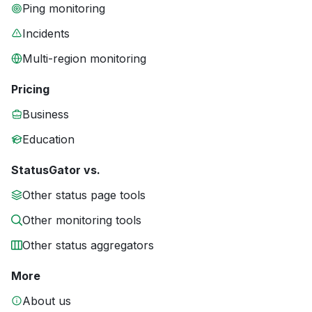
Ping monitoring
Incidents
Multi-region monitoring
Pricing
Business
Education
StatusGator vs.
Other status page tools
Other monitoring tools
Other status aggregators
More
About us