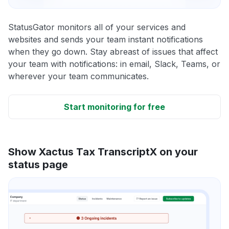
StatusGator monitors all of your services and
websites and sends your team instant notifications
when they go down. Stay abreast of issues that affect
your team with notifications: in email, Slack, Teams, or
wherever your team communicates.
Start monitoring for free
Show Xactus Tax TranscriptX on your
status page