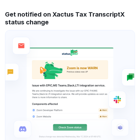
Get notified on Xactus Tax TranscriptX
status change