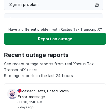
Sign in problem
Service down
Have a different problem with Xactus Tax TranscriptX?
Slow performance
Report an outage
Unable to download
Recent outage reports
App not loading
See recent outage reports from real Xactus Tax
TranscriptX users
9 outage reports in the last 24 hours
Other
Massachusetts, United States
Error message
Jul 30, 2:40 PM
7 days ago