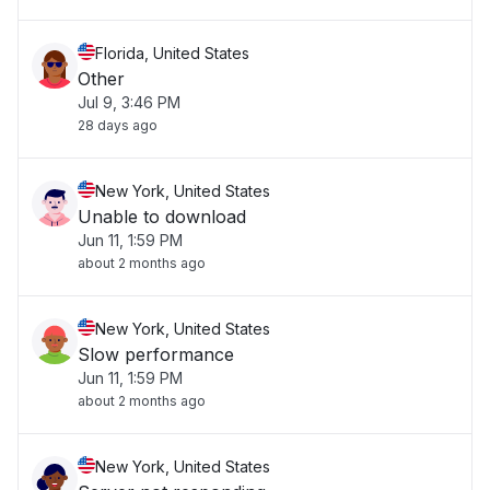
Florida, United States
Other
Jul 9, 3:46 PM
28 days ago
New York, United States
Unable to download
Jun 11, 1:59 PM
about 2 months ago
New York, United States
Slow performance
Jun 11, 1:59 PM
about 2 months ago
New York, United States