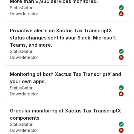
More than 9,930 services monitored.
StatusGator
Downdetector
Proactive alerts on Xactus Tax TranscriptX
status changes sent to your Slack, Microsoft
Teams, and more.
StatusGator
Downdetector
Monitoring of both Xactus Tax TranscriptX and
your own apps.
StatusGator
Downdetector
Granular monitoring of Xactus Tax TranscriptX
components.
StatusGator
Downdetector