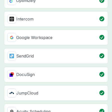
Optimizely
Intercom
Google Workspace
SendGrid
DocuSign
JumpCloud
Acuity Scheduling