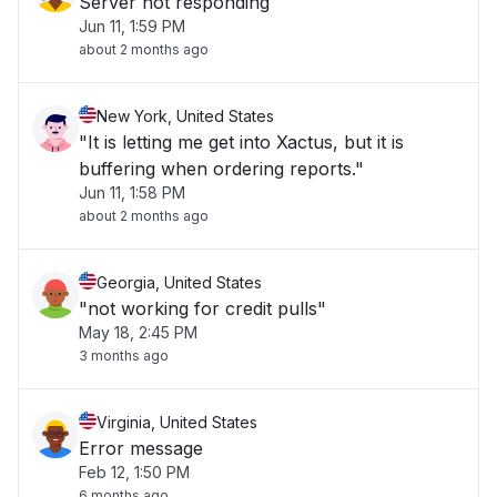
Server not responding
Jun 11, 1:59 PM
about 2 months ago
New York, United States
"It is letting me get into Xactus, but it is
buffering when ordering reports."
Jun 11, 1:58 PM
about 2 months ago
Georgia, United States
"not working for credit pulls"
May 18, 2:45 PM
3 months ago
Virginia, United States
Error message
Feb 12, 1:50 PM
6 months ago