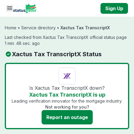
Skip to main content
Sign Up
Home
•
Service directory
•
Xactus Tax TranscriptX
Last checked from Xactus Tax TranscriptX official status page
1 min. 48 sec. ago
Xactus Tax TranscriptX Status
Is Xactus Tax TranscriptX down?
Xactus Tax TranscriptX is up
Leading verification innovator for the mortgage industry.
Not working for you?
Report an outage