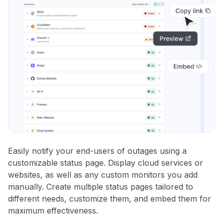
Easily notify your end-users of outages using a
customizable status page. Display cloud services or
websites, as well as any custom monitors you add
manually. Create multiple status pages tailored to
different needs, customize them, and embed them for
maximum effectiveness.