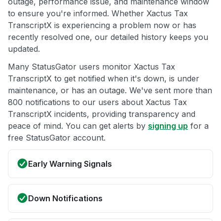
outage, performance issue, and maintenance window
to ensure you're informed. Whether Xactus Tax
TranscriptX is experiencing a problem now or has
recently resolved one, our detailed history keeps you
updated.
Many StatusGator users monitor Xactus Tax
TranscriptX to get notified when it's down, is under
maintenance, or has an outage. We've sent more than
800 notifications to our users about Xactus Tax
TranscriptX incidents, providing transparency and
peace of mind. You can get alerts by
signing up
for a
free StatusGator account.
Early Warning Signals
Down Notifications