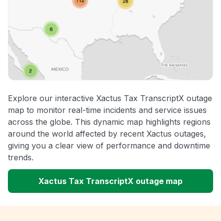
Explore our interactive Xactus Tax TranscriptX outage
map to monitor real-time incidents and service issues
across the globe. This dynamic map highlights regions
around the world affected by recent Xactus outages,
giving you a clear view of performance and downtime
trends.
Xactus Tax TranscriptX outage map