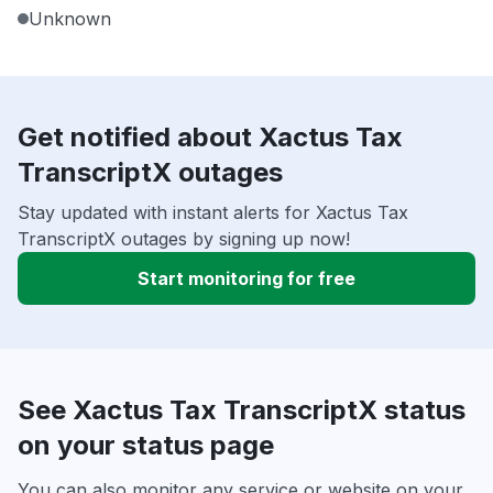
Unknown
Get notified about Xactus Tax
TranscriptX outages
Stay updated with instant alerts for Xactus Tax
TranscriptX outages by signing up now!
Start monitoring for free
See Xactus Tax TranscriptX status
on your status page
You can also monitor any service or website on your