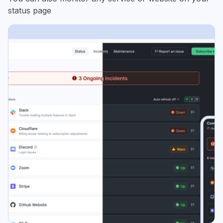
status page