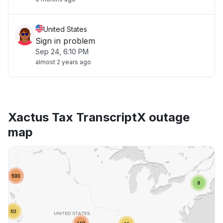
United States
Sign in problem
Sep 24, 6:10 PM
almost 2 years ago
Xactus Tax TranscriptX outage
map