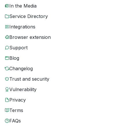
In the Media
Service Directory
Integrations
Browser extension
Support
Blog
Changelog
Trust and security
Vulnerability
Privacy
Terms
FAQs