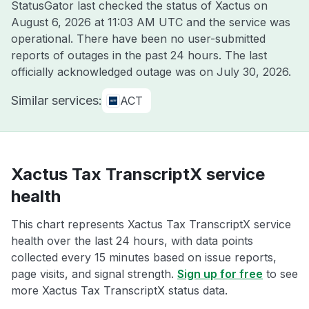
StatusGator last checked the status of Xactus on
August 6, 2026 at 11:03 AM UTC
and the service was
operational. There have been no user-submitted
reports of outages in the past 24 hours. The last
officially acknowledged outage was on
July 30, 2026
.
Similar services:
ACT
Xactus Tax TranscriptX service
health
This chart represents Xactus Tax TranscriptX service
health over the last 24 hours, with data points
collected every 15 minutes based on issue reports,
page visits, and signal strength.
Sign up for free
to see
more Xactus Tax TranscriptX status data.