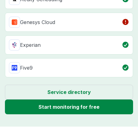
Genesys Cloud
Experian
Five9
Service directory
Start monitoring for free