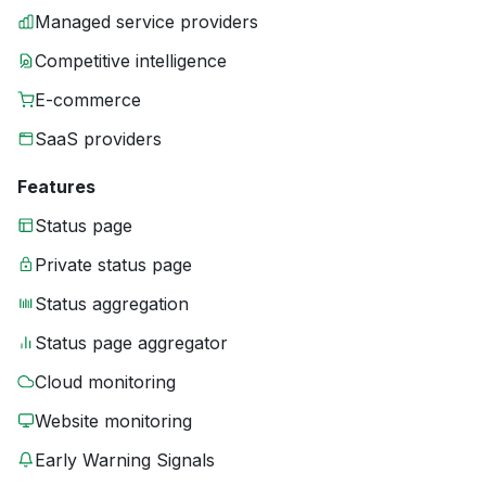
Managed service providers
Competitive intelligence
E-commerce
SaaS providers
Features
Status page
Private status page
Status aggregation
Status page aggregator
Cloud monitoring
Website monitoring
Early Warning Signals