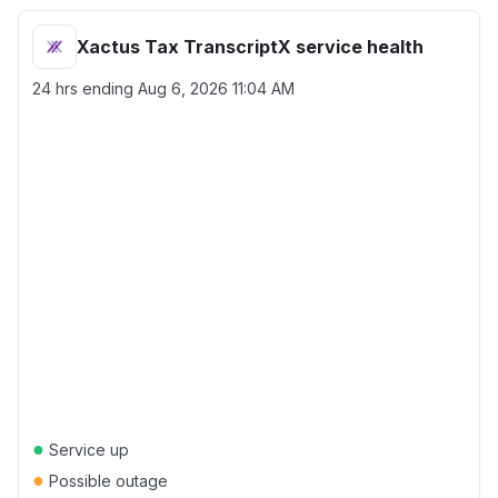
Xactus Tax TranscriptX service health
24 hrs ending
Aug 6, 2026 11:04 AM
●
Service up
●
Possible outage