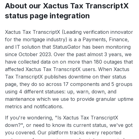
About our Xactus Tax TranscriptX
status page integration
Xactus Tax TranscriptX (Leading verification innovator
for the mortgage industry) is a a Payments, Finance,
and IT solution that StatusGator has been monitoring
since October 2023. Over the past almost 3 years, we
have collected data on on more than 180 outages that
affected Xactus Tax TranscriptX users. When Xactus
Tax TranscriptX publishes downtime on their status
page, they do so across 17 components and 5 groups
using 4 different statuses: up, warn, down, and
maintenance which we use to provide granular uptime
metrics and notifications.
If you're wondering, "Is Xactus Tax TranscriptX
down?", or need to know its current status, we've got
you covered. Our platform tracks every reported