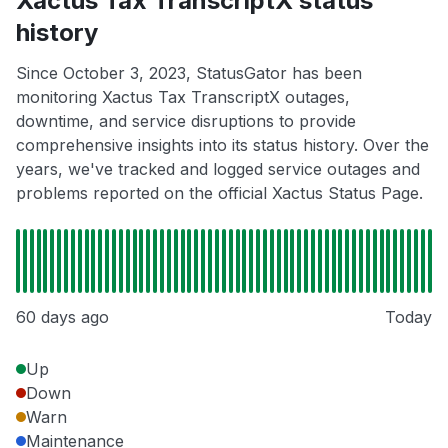
Xactus Tax TranscriptX status
history
Since October 3, 2023, StatusGator has been
monitoring Xactus Tax TranscriptX outages,
downtime, and service disruptions to provide
comprehensive insights into its status history. Over the
years, we've tracked and logged service outages and
problems reported on the official Xactus Status Page.
60 days ago
Today
Up
Down
Warn
Maintenance