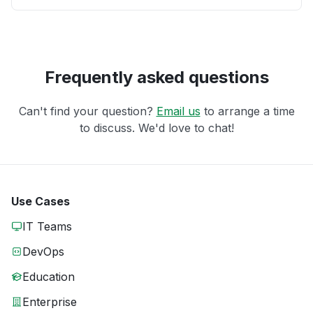
Frequently asked questions
Can't find your question?
Email us
to arrange a time
to discuss. We'd love to chat!
Use Cases
IT Teams
DevOps
Education
Enterprise