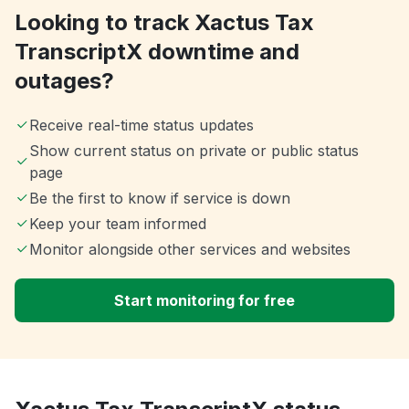
Looking to track Xactus Tax
TranscriptX downtime and
outages?
Receive real-time status updates
Show current status on private or public status
page
Be the first to know if service is down
Keep your team informed
Monitor alongside other services and websites
Start monitoring for free