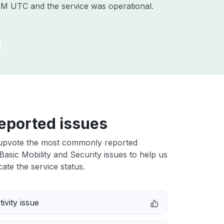
 PM UTC
and the service was operational.
eported issues
upvote the most commonly reported
Basic Mobility and Security issues to help us
cate the service status.
ivity issue