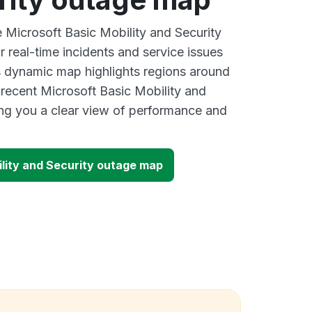
e Microsoft Basic Mobility and Security
 real-time incidents and service issues
s dynamic map highlights regions around
 recent Microsoft Basic Mobility and
ing you a clear view of performance and
ility and Security outage map