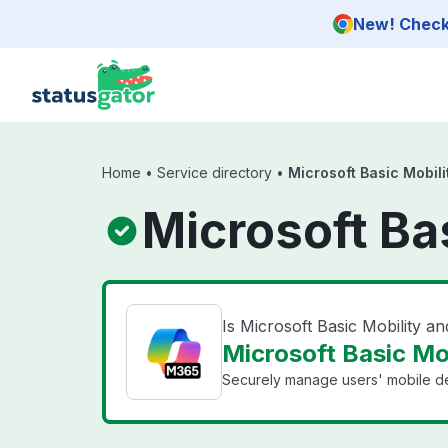
Skip to main content
New! Check 
Home
•
Service directory
•
Microsoft Basic Mobili
Microsoft Ba
Is Microsoft Basic Mobility a
Microsoft Basic Mob
Securely manage users' mobile d