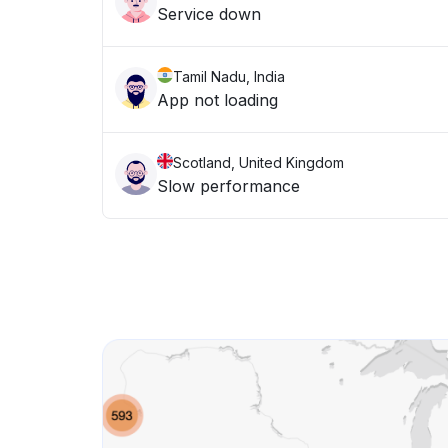
Service down
Tamil Nadu, India
App not loading
Scotland, United Kingdom
Slow performance