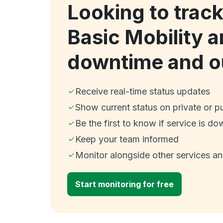
Looking to trac
Basic Mobility a
downtime and o
Receive real-time status updates
Show current status on private or p
Be the first to know if service is do
Keep your team informed
Monitor alongside other services a
Start monitoring for free