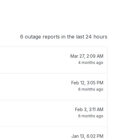
6 outage reports in the last 24 hours
Mar 27, 2:09 AM
4 months ago
Feb 12, 3:05 PM
6 months ago
Feb 3, 3:11 AM
6 months ago
Jan 13, 6:02 PM