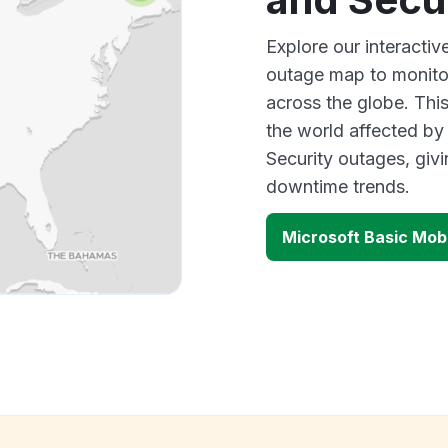
Explore our interactiv
outage map to monitor
across the globe. Thi
the world affected by
Security outages, giv
downtime trends.
Microsoft Basic Mob