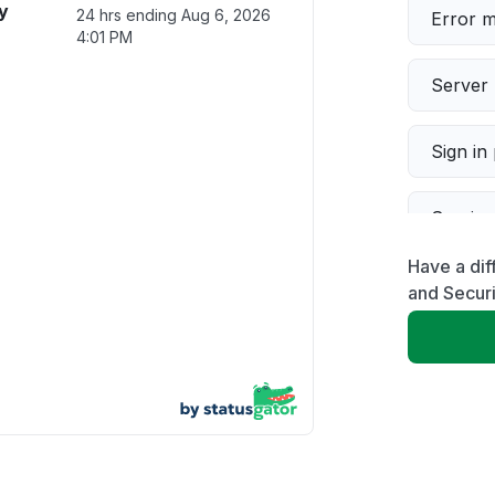
y
24 hrs ending
Aug 6, 2026
Error 
4:01 PM
Server 
Sign in
Servic
Have a dif
Slow p
and Securi
Unable
App not
Other