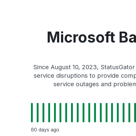
Microsoft Ba
Since August 10, 2023, StatusGator
service disruptions to provide comp
service outages and problems
60 days ago