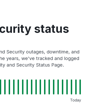
curity status
and Security outages, downtime, and
 the years, we've tracked and logged
ity and Security Status Page.
Today