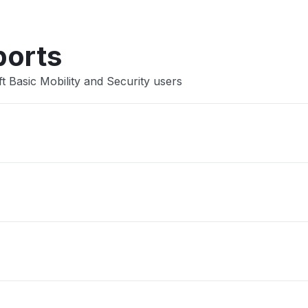
ports
t Basic Mobility and Security users