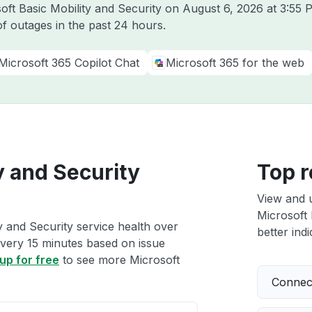
soft Basic Mobility and Security on
August 6, 2026 at 3:55
f outages in the past 24 hours.
Microsoft 365 Copilot Chat
Microsoft 365 for the web
y and Security
Top r
View and 
Microsoft 
y and Security service health over
better indi
 every 15 minutes based on issue
up for free
to see more Microsoft
Connect