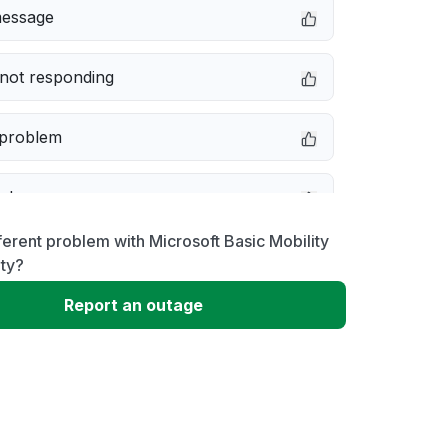
message
not responding
 problem
e down
ferent problem with Microsoft Basic Mobility
erformance
ty?
Report an outage
 to download
 loading