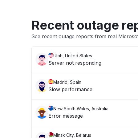
Recent outage re
See recent outage reports from real Microsof
Utah, United States
Server not responding
Madrid, Spain
Slow performance
New South Wales, Australia
Error message
Minsk City, Belarus