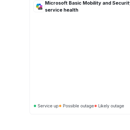
Microsoft Basic Mobility and Securit
service health
●
●
●
Service up
Possible outage
Likely outage