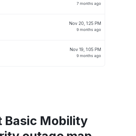
7 months ago
Nov 20, 1:25 PM
9 months ago
Nov 19, 1:05 PM
9 months ago
 Basic Mobility
rity outage map