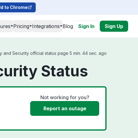
d to Chrome
tures
Pricing
Integrations
Blog
Sign In
Sign Up
 and Security official status page 5 min. 44 sec. ago
curity Status
Not working for you?
Report an outage