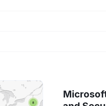
Microsoft
and Secu