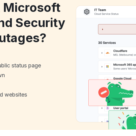
k Microsoft
nd Security
utages?
ublic status page
wn
nd websites