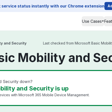
service status instantly with our Chrome extension
Ad
Use Cases
Fea
ty and Security
Last checked from Microsoft Basic Mobility
sic Mobility and Se
nd Security down?
ility and Security is up
evices with Microsoft 365 Mobile Device Management.