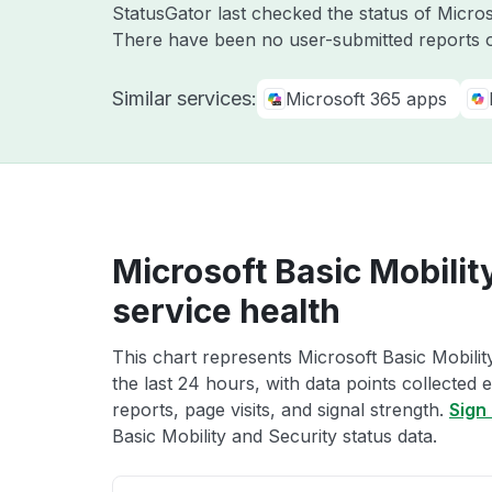
StatusGator last checked the status of Micro
There have been no user-submitted reports o
Similar services:
Microsoft 365 apps
Microsoft Basic Mobilit
service health
This chart represents Microsoft Basic Mobilit
the last 24 hours, with data points collected
reports, page visits, and signal strength.
Sign 
Basic Mobility and Security status data.