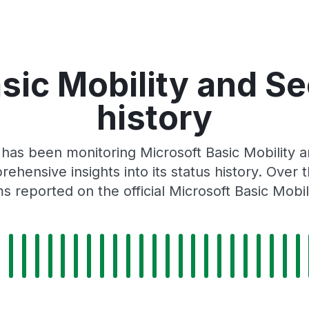
sic Mobility and Se
history
 has been monitoring Microsoft Basic Mobility 
rehensive insights into its status history. Over
 reported on the official Microsoft Basic Mobil