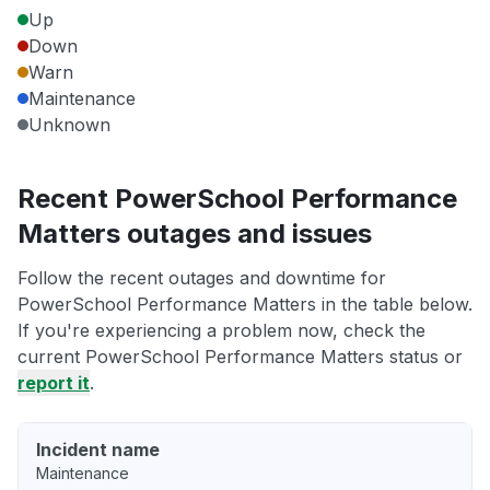
Up
Down
Warn
Maintenance
Unknown
Recent PowerSchool Performance
Matters outages and issues
Follow the recent outages and downtime for
PowerSchool Performance Matters in the table below.
If you're experiencing a problem now, check the
current PowerSchool Performance Matters status or
report it
.
Incident name
Maintenance