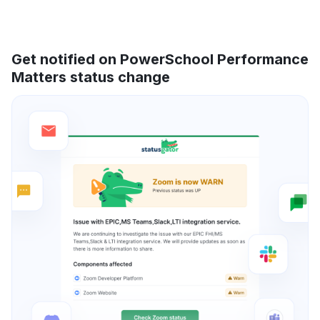
Get notified on PowerSchool Performance
Matters status change