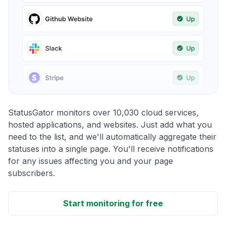
StatusGator monitors over 10,030 cloud services,
hosted applications, and websites. Just add what you
need to the list, and we'll automatically aggregate their
statuses into a single page. You'll receive notifications
for any issues affecting you and your page
subscribers.
Start monitoring for free