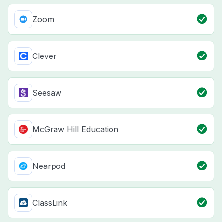
Zoom
Clever
Seesaw
McGraw Hill Education
Nearpod
ClassLink