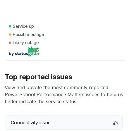
●
Service up
●
Possible outage
●
Likely outage
Top reported issues
View and upvote the most commonly reported
PowerSchool Performance Matters issues to help us
better indicate the service status.
Connectivity issue