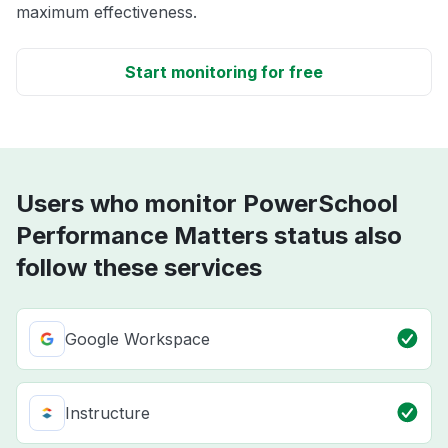
maximum effectiveness.
Start monitoring for free
Users who monitor PowerSchool
Performance Matters status also
follow these services
Google Workspace
Instructure