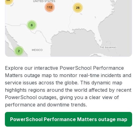
Explore our interactive PowerSchool Performance
Matters outage map to monitor real-time incidents and
service issues across the globe. This dynamic map
highlights regions around the world affected by recent
PowerSchool outages, giving you a clear view of
performance and downtime trends.
PowerSchool Performance Matters outage map