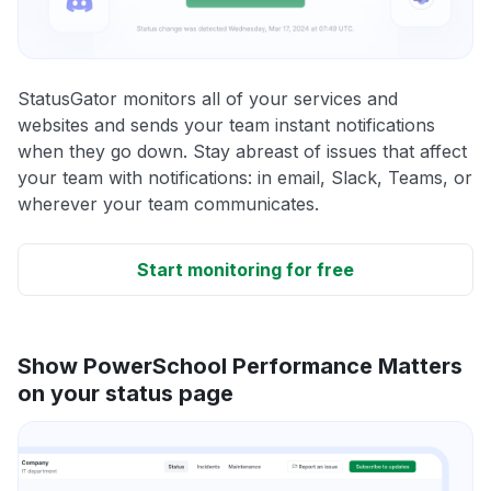
StatusGator monitors all of your services and
websites and sends your team instant notifications
when they go down. Stay abreast of issues that affect
your team with notifications: in email, Slack, Teams, or
wherever your team communicates.
Start monitoring for free
Show PowerSchool Performance Matters
on your status page