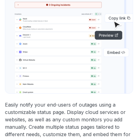
Easily notify your end-users of outages using a
customizable status page. Display cloud services or
websites, as well as any custom monitors you add
manually. Create multiple status pages tailored to
different needs, customize them, and embed them for