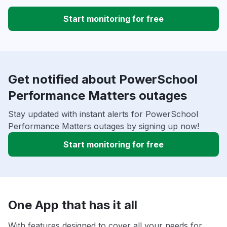
Start monitoring for free
Get notified about PowerSchool
Performance Matters outages
Stay updated with instant alerts for PowerSchool
Performance Matters outages by signing up now!
Start monitoring for free
One App that has it all
With features designed to cover all your needs for