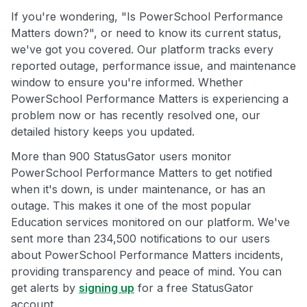
If you're wondering, "Is PowerSchool Performance
Matters down?", or need to know its current status,
we've got you covered. Our platform tracks every
reported outage, performance issue, and maintenance
window to ensure you're informed. Whether
PowerSchool Performance Matters is experiencing a
problem now or has recently resolved one, our
detailed history keeps you updated.
More than 900 StatusGator users monitor
PowerSchool Performance Matters to get notified
when it's down, is under maintenance, or has an
outage. This makes it one of the most popular
Education services monitored on our platform. We've
sent more than 234,500 notifications to our users
about PowerSchool Performance Matters incidents,
providing transparency and peace of mind. You can
get alerts by
signing up
for a free StatusGator
account.