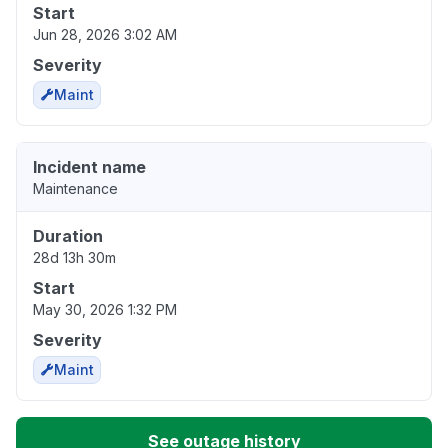
Start
Jun 28, 2026 3:02 AM
Severity
Maint
Incident name
Maintenance
Duration
28d 13h 30m
Start
May 30, 2026 1:32 PM
Severity
Maint
See outage history