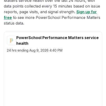
Matters service health over the last 24 hours, with
data points collected every 15 minutes based on issue
reports, page visits, and signal strength.
Sign up for
free
to see more PowerSchool Performance Matters
status data.
PowerSchool Performance Matters service
health
24 hrs ending
Aug 9, 2026 4:40 PM