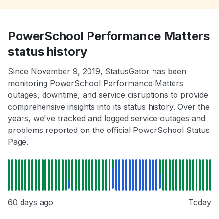
PowerSchool Performance Matters
status history
Since November 9, 2019, StatusGator has been
monitoring PowerSchool Performance Matters
outages, downtime, and service disruptions to provide
comprehensive insights into its status history. Over the
years, we've tracked and logged service outages and
problems reported on the official PowerSchool Status
Page.
60 days ago
Today