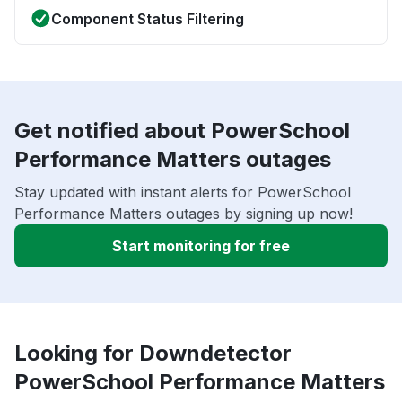
Component Status Filtering
Get notified about PowerSchool
Performance Matters outages
Stay updated with instant alerts for PowerSchool
Performance Matters outages by signing up now!
Start monitoring for free
Looking for Downdetector
PowerSchool Performance Matters