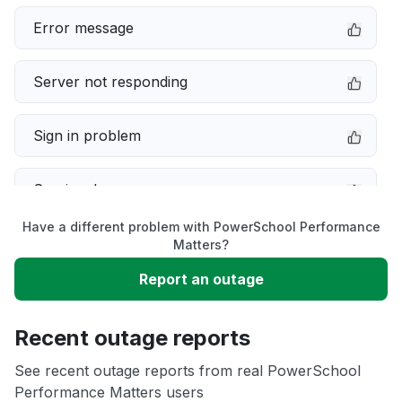
Error message
Server not responding
Sign in problem
Service down
Have a different problem with PowerSchool Performance
Slow performance
Matters?
Report an outage
Unable to download
Recent outage reports
App not loading
See recent outage reports from real PowerSchool
Performance Matters users