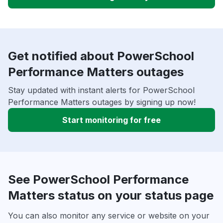
Get notified about PowerSchool
Performance Matters outages
Stay updated with instant alerts for PowerSchool
Performance Matters outages by signing up now!
Start monitoring for free
See PowerSchool Performance
Matters status on your status page
You can also monitor any service or website on your