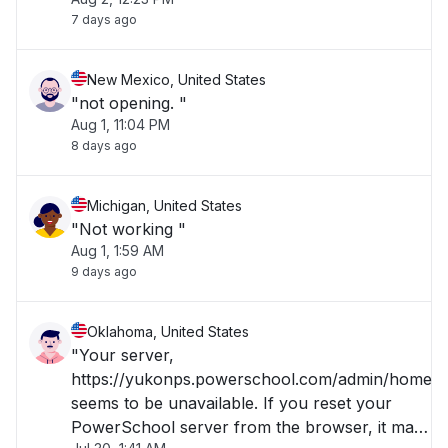
7 days ago
New Mexico, United States
"not opening. "
Aug 1, 11:04 PM
8 days ago
Michigan, United States
"Not working "
Aug 1, 1:59 AM
9 days ago
Oklahoma, United States
"Your server,
https://yukonps.powerschool.com/admin/home.h
seems to be unavailable. If you reset your
PowerSchool server from the browser, it may