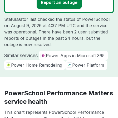
Report an outage
StatusGator last checked the status of PowerSchool
on
August 9, 2026 at 4:37 PM UTC
and the service
was operational. There have been 2 user-submitted
reports of outages in the past 24 hours, but the
outage is now resolved.
Similar services:
Power Apps in Microsoft 365
Power Home Remodeling
Power Platform
PowerSchool Performance Matters
service health
This chart represents PowerSchool Performance