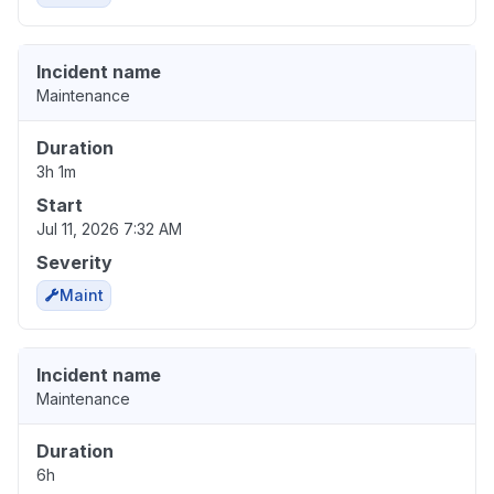
Incident name
Maintenance
Duration
3h 1m
Start
Jul 11, 2026 7:32 AM
Severity
Maint
Incident name
Maintenance
Duration
6h