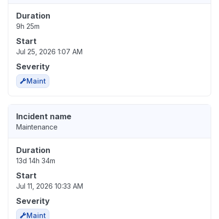
Duration
9h 25m
Start
Jul 25, 2026 1:07 AM
Severity
Maint
Incident name
Maintenance
Duration
13d 14h 34m
Start
Jul 11, 2026 10:33 AM
Severity
Maint