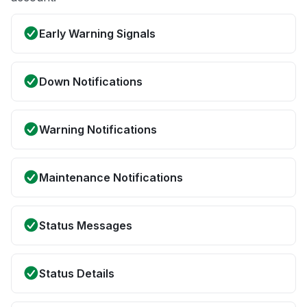
Early Warning Signals
Down Notifications
Warning Notifications
Maintenance Notifications
Status Messages
Status Details