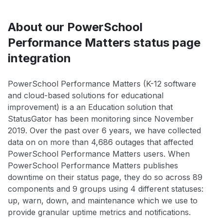
About our PowerSchool
Performance Matters status page
integration
PowerSchool Performance Matters (K-12 software
and cloud-based solutions for educational
improvement) is a an Education solution that
StatusGator has been monitoring since November
2019. Over the past over 6 years, we have collected
data on on more than 4,686 outages that affected
PowerSchool Performance Matters users. When
PowerSchool Performance Matters publishes
downtime on their status page, they do so across 89
components and 9 groups using 4 different statuses:
up, warn, down, and maintenance which we use to
provide granular uptime metrics and notifications.