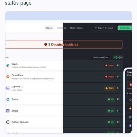
status page