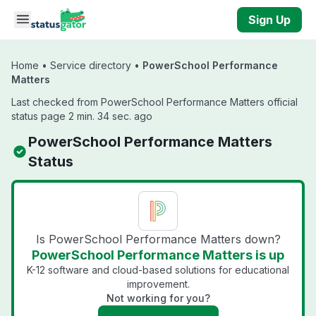
Skip to main content
Sign Up
Home
•
Service directory
•
PowerSchool Performance
Matters
Last checked from PowerSchool Performance Matters official
status page 2 min. 34 sec. ago
PowerSchool Performance Matters
Status
Is PowerSchool Performance Matters down?
PowerSchool Performance Matters is up
K-12 software and cloud-based solutions for educational
improvement.
Not working for you?