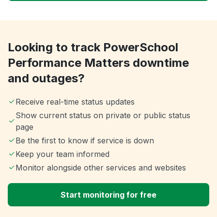
Looking to track PowerSchool
Performance Matters downtime
and outages?
Receive real-time status updates
Show current status on private or public status
page
Be the first to know if service is down
Keep your team informed
Monitor alongside other services and websites
Start monitoring for free