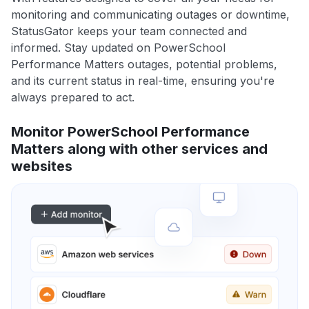
monitoring and communicating outages or downtime,
StatusGator keeps your team connected and
informed. Stay updated on PowerSchool
Performance Matters outages, potential problems,
and its current status in real-time, ensuring you're
always prepared to act.
Monitor PowerSchool Performance
Matters along with other services and
websites