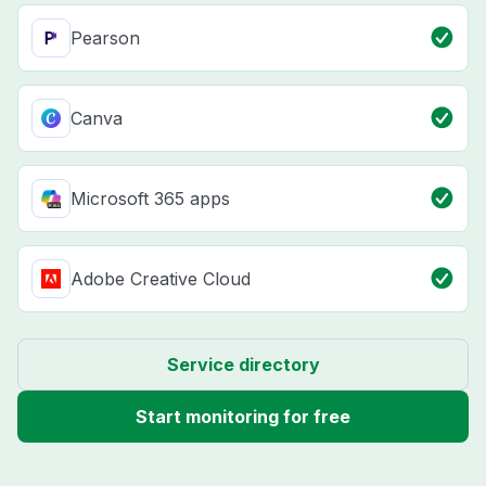
Pearson
Canva
Microsoft 365 apps
Adobe Creative Cloud
Service directory
Start monitoring for free