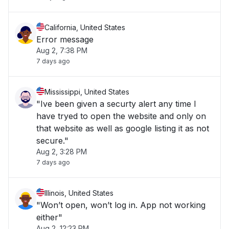
California, United States
Error message
Aug 2, 7:38 PM
7 days ago
Mississippi, United States
"Ive been given a securty alert any time I
have tryed to open the website and only on
that website as well as google listing it as not
secure."
Aug 2, 3:28 PM
7 days ago
Illinois, United States
"Won’t open, won’t log in. App not working
either"
Aug 2, 12:23 PM