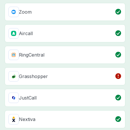
Zoom
Aircall
RingCentral
Grasshopper
JustCall
Nextiva