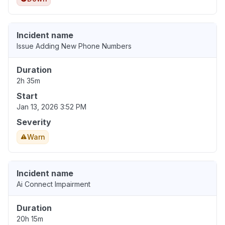
Incident name
Issue Adding New Phone Numbers
Duration
2h 35m
Start
Jan 13, 2026 3:52 PM
Severity
Warn
Incident name
Ai Connect Impairment
Duration
20h 15m