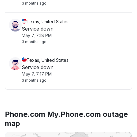
3 months ago
Texas, United States
Service down
May 7, 7:18 PM
3 months ago
Texas, United States
Service down
May 7, 7:17 PM
3 months ago
Phone.com My.Phone.com outage
map