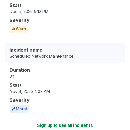
Start
Dec 5, 2025 9:12 PM
Severity
Warn
Incident name
Scheduled Network Maintenance
Duration
3h
Start
Nov 8, 2025 4:02 AM
Severity
Maint
Sign up to see all incidents