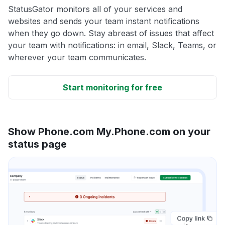
StatusGator monitors all of your services and
websites and sends your team instant notifications
when they go down. Stay abreast of issues that affect
your team with notifications: in email, Slack, Teams, or
wherever your team communicates.
Start monitoring for free
Show Phone.com My.Phone.com on your
status page