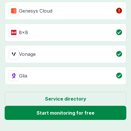
Genesys Cloud
8x8
Vonage
Glia
Service directory
Start monitoring for free