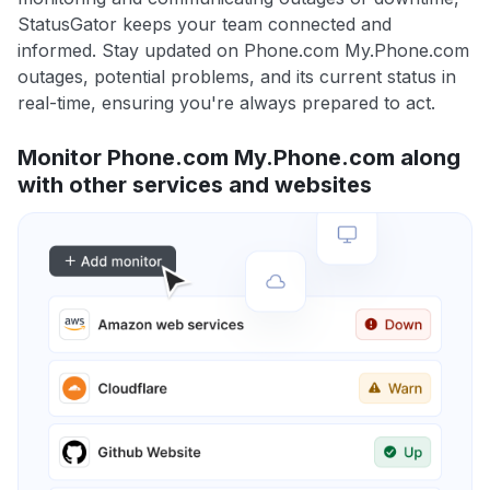
StatusGator keeps your team connected and
informed. Stay updated on Phone.com My.Phone.com
outages, potential problems, and its current status in
real-time, ensuring you're always prepared to act.
Monitor Phone.com My.Phone.com along
with other services and websites