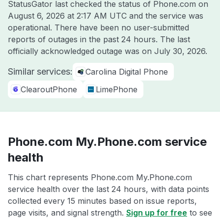
StatusGator last checked the status of Phone.com on
August 6, 2026 at 2:17 AM UTC
and the service was
operational. There have been no user-submitted
reports of outages in the past 24 hours. The last
officially acknowledged outage was on
July 30, 2026
.
Similar services:
Carolina Digital Phone
ClearoutPhone
LimePhone
Phone.com My.Phone.com service
health
This chart represents Phone.com My.Phone.com
service health over the last 24 hours, with data points
collected every 15 minutes based on issue reports,
page visits, and signal strength.
Sign up for free
to see