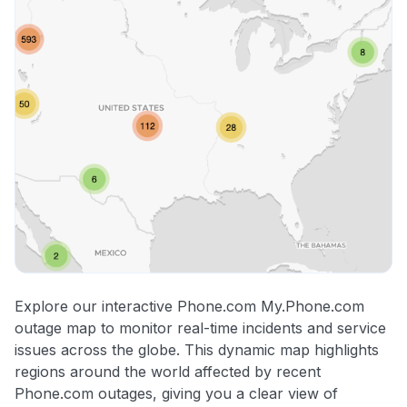
Explore our interactive Phone.com My.Phone.com
outage map to monitor real-time incidents and service
issues across the globe. This dynamic map highlights
regions around the world affected by recent
Phone.com outages, giving you a clear view of