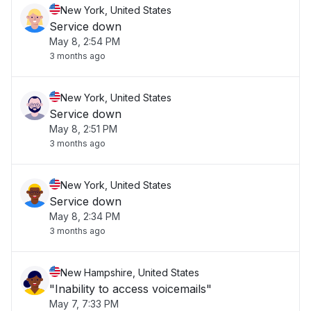
New York, United States
Service down
May 8, 2:54 PM
3 months ago
New York, United States
Service down
May 8, 2:51 PM
3 months ago
New York, United States
Service down
May 8, 2:34 PM
3 months ago
New Hampshire, United States
"Inability to access voicemails"
May 7, 7:33 PM