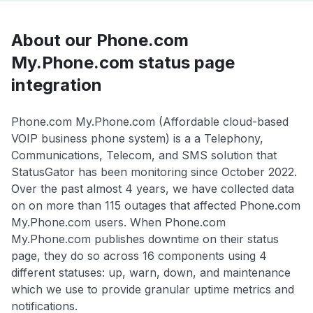
About our Phone.com
My.Phone.com status page
integration
Phone.com My.Phone.com (Affordable cloud-based
VOIP business phone system) is a a Telephony,
Communications, Telecom, and SMS solution that
StatusGator has been monitoring since October 2022.
Over the past almost 4 years, we have collected data
on on more than 115 outages that affected Phone.com
My.Phone.com users. When Phone.com
My.Phone.com publishes downtime on their status
page, they do so across 16 components using 4
different statuses: up, warn, down, and maintenance
which we use to provide granular uptime metrics and
notifications.