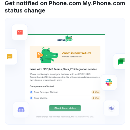
Get notified on Phone.com My.Phone.com
status change