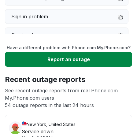
Sign in problem
Service down
Have a different problem with Phone.com My.Phone.com?
Slow performance
Report an outage
Unable to download
Recent outage reports
App not loading
See recent outage reports from real Phone.com
My.Phone.com users
54 outage reports in the last 24 hours
Other
New York, United States
Service down