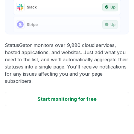
StatusGator monitors over 9,880 cloud services,
hosted applications, and websites. Just add what you
need to the list, and we'll automatically aggregate their
statuses into a single page. You'll receive notifications
for any issues affecting you and your page
subscribers.
Start monitoring for free