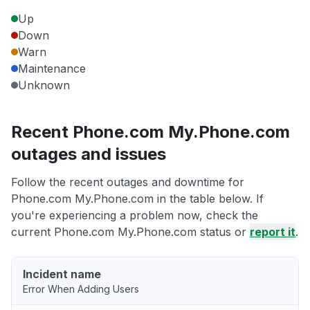
Up
Down
Warn
Maintenance
Unknown
Recent Phone.com My.Phone.com
outages and issues
Follow the recent outages and downtime for
Phone.com My.Phone.com in the table below. If
you're experiencing a problem now, check the
current Phone.com My.Phone.com status or
report it
.
Incident name
Error When Adding Users