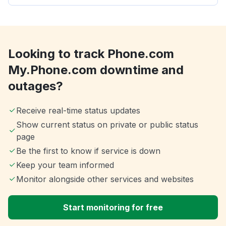
Looking to track Phone.com
My.Phone.com downtime and
outages?
Receive real-time status updates
Show current status on private or public status
page
Be the first to know if service is down
Keep your team informed
Monitor alongside other services and websites
Start monitoring for free