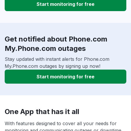
Start monitoring for free
Get notified about Phone.com
My.Phone.com outages
Stay updated with instant alerts for Phone.com
My.Phone.com outages by signing up now!
Start monitoring for free
One App that has it all
With features designed to cover all your needs for
monitoring and communicating outages or downtime,