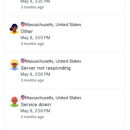
May 8, 3:25 PM
3 months ago
Massachusetts, United States
Other
May 8, 3:03 PM
3 months ago
Massachusetts, United States
Server not responding
May 8, 2:59 PM
3 months ago
Massachusetts, United States
Service down
May 8, 2:59 PM
3 months ago