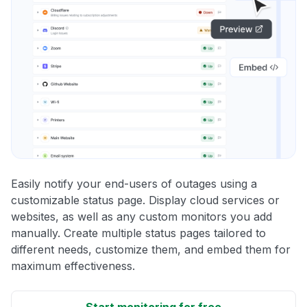
Easily notify your end-users of outages using a
customizable status page. Display cloud services or
websites, as well as any custom monitors you add
manually. Create multiple status pages tailored to
different needs, customize them, and embed them for
maximum effectiveness.