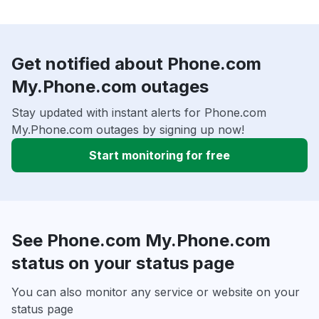
Get notified about Phone.com
My.Phone.com outages
Stay updated with instant alerts for Phone.com
My.Phone.com outages by signing up now!
Start monitoring for free
See Phone.com My.Phone.com
status on your status page
You can also monitor any service or website on your
status page