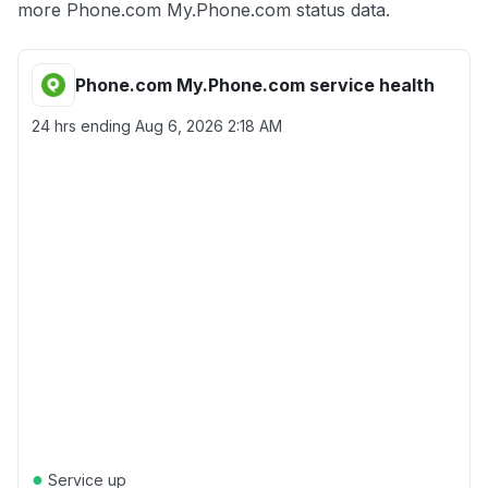
more Phone.com My.Phone.com status data.
Phone.com My.Phone.com service health
24 hrs ending
Aug 6, 2026 2:18 AM
●
Service up