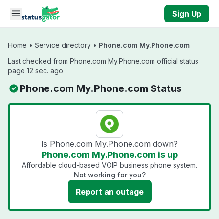
Skip to main content
Sign Up
Home
•
Service directory
•
Phone.com My.Phone.com
Last checked from Phone.com My.Phone.com official status
page 12 sec. ago
Phone.com My.Phone.com Status
Is Phone.com My.Phone.com down?
Phone.com My.Phone.com is up
Affordable cloud-based VOIP business phone system.
Not working for you?
Report an outage