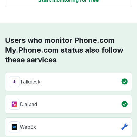
Start monitoring for free
Users who monitor Phone.com
My.Phone.com status also follow
these services
Talkdesk
Dialpad
WebEx