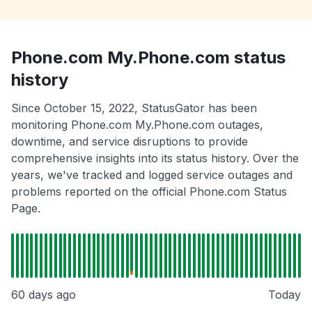
Phone.com My.Phone.com status
history
Since October 15, 2022, StatusGator has been
monitoring Phone.com My.Phone.com outages,
downtime, and service disruptions to provide
comprehensive insights into its status history. Over the
years, we've tracked and logged service outages and
problems reported on the official Phone.com Status
Page.
60 days ago
Today