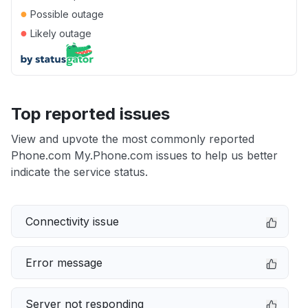
●
Possible outage
●
Likely outage
Top reported issues
View and upvote the most commonly reported
Phone.com My.Phone.com issues to help us better
indicate the service status.
Connectivity issue
Error message
Server not responding