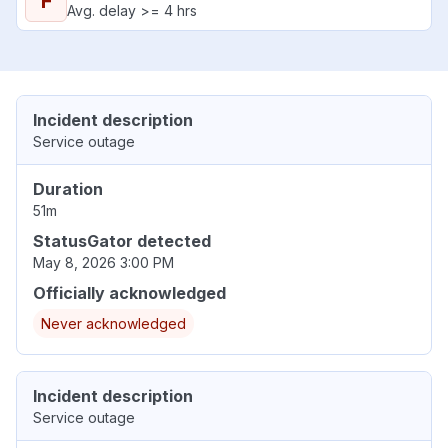
F
Avg. delay >= 4 hrs
Incident description
Service outage
Duration
51m
StatusGator detected
May 8, 2026 3:00 PM
Officially acknowledged
Never acknowledged
Incident description
Service outage