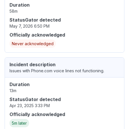
Duration
58m
StatusGator detected
May 7, 2026 6:50 PM
Officially acknowledged
Never acknowledged
Incident description
Issues with Phone.com voice lines not functioning.
Duration
13m
StatusGator detected
Apr 23, 2025 3:33 PM
Officially acknowledged
5m later