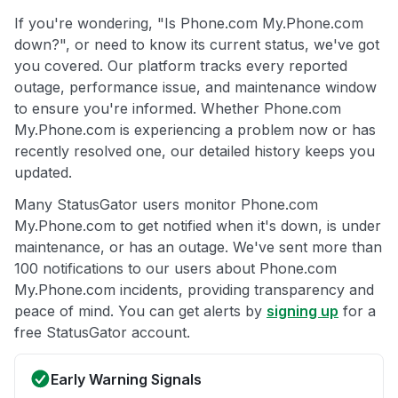
If you're wondering, "Is Phone.com My.Phone.com
down?", or need to know its current status, we've got
you covered. Our platform tracks every reported
outage, performance issue, and maintenance window
to ensure you're informed. Whether Phone.com
My.Phone.com is experiencing a problem now or has
recently resolved one, our detailed history keeps you
updated.
Many StatusGator users monitor Phone.com
My.Phone.com to get notified when it's down, is under
maintenance, or has an outage. We've sent more than
100 notifications to our users about Phone.com
My.Phone.com incidents, providing transparency and
peace of mind. You can get alerts by
signing up
for a
free StatusGator account.
Early Warning Signals