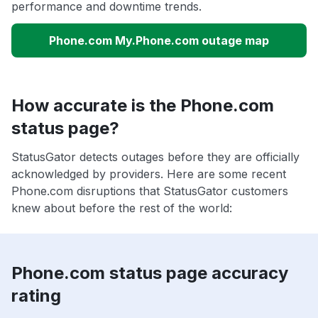
performance and downtime trends.
Phone.com My.Phone.com outage map
How accurate is the Phone.com
status page?
StatusGator detects outages before they are officially
acknowledged by providers. Here are some recent
Phone.com disruptions that StatusGator customers
knew about before the rest of the world:
Phone.com status page accuracy
rating