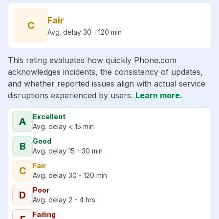
Fair
C
Avg. delay 30 - 120 min
This rating evaluates how quickly Phone.com
acknowledges incidents, the consistency of updates,
and whether reported issues align with actual service
disruptions experienced by users.
Learn more.
Excellent
A
Avg. delay < 15 min
Good
B
Avg. delay 15 - 30 min
Fair
C
Avg. delay 30 - 120 min
Poor
D
Avg. delay 2 - 4 hrs
Failing