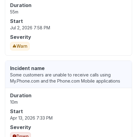
Duration
55m
Start
Jul 2, 2026 7:58 PM
Severity
Warn
Incident name
Some customers are unable to receive calls using
My.Phone.com and the Phone.com Mobile applications
Duration
10m
Start
Apr 13, 2026 7:33 PM
Severity
Down