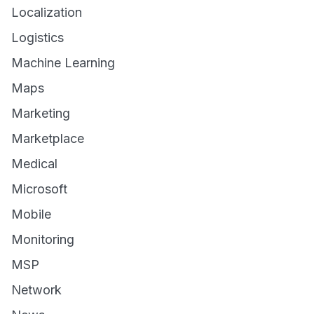
Localization
Logistics
Machine Learning
Maps
Marketing
Marketplace
Medical
Microsoft
Mobile
Monitoring
MSP
Network