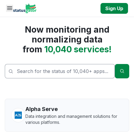
Skip to main content
Sign Up
Now monitoring and
normalizing data
from
10,040 services!
Sear
Alpha Serve
Data integration and management solutions for
various platforms.