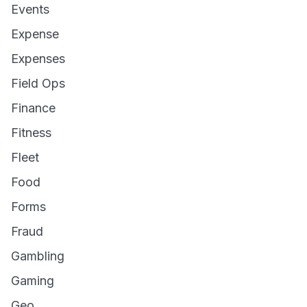
Events
Expense
Expenses
Field Ops
Finance
Fitness
Fleet
Food
Forms
Fraud
Gambling
Gaming
Geo