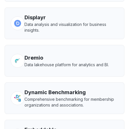
Displayr
Data analysis and visualization for business
insights.
Dremio
Data lakehouse platform for analytics and BI.
Dynamic Benchmarking
Comprehensive benchmarking for membership
organizations and associations.