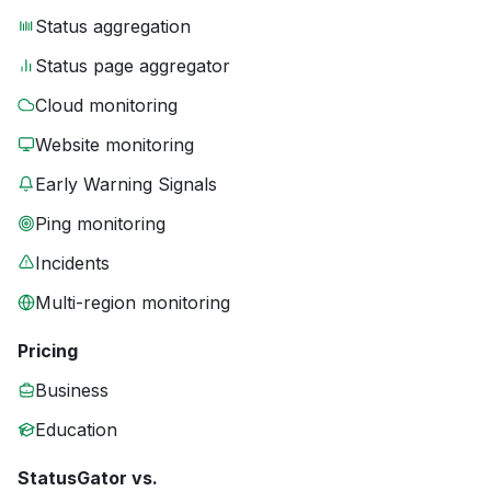
Status aggregation
Status page aggregator
Cloud monitoring
Website monitoring
Early Warning Signals
Ping monitoring
Incidents
Multi-region monitoring
Pricing
Business
Education
StatusGator vs.