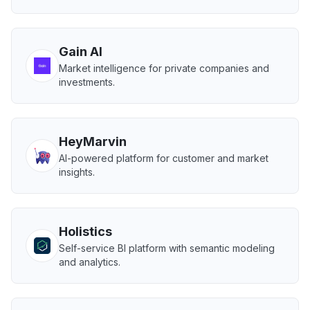
Gain AI
Market intelligence for private companies and
investments.
HeyMarvin
AI-powered platform for customer and market
insights.
Holistics
Self-service BI platform with semantic modeling
and analytics.