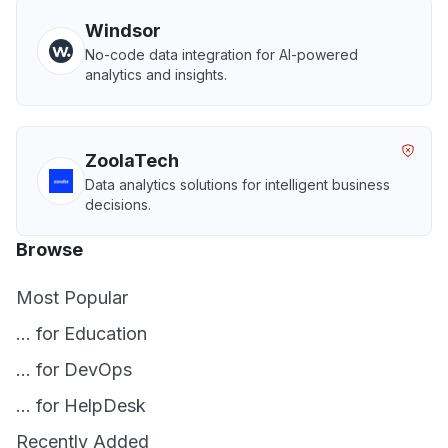
Windsor
No-code data integration for AI-powered
analytics and insights.
ZoolaTech
Data analytics solutions for intelligent business
decisions.
Browse
Most Popular
... for Education
... for DevOps
... for HelpDesk
Recently Added