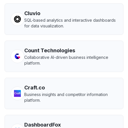
Cluvio
SQL-based analytics and interactive dashboards
for data visualization.
Count Technologies
Collaborative AI-driven business intelligence
platform.
Craft.co
Business insights and competitor information
platform.
DashboardFox