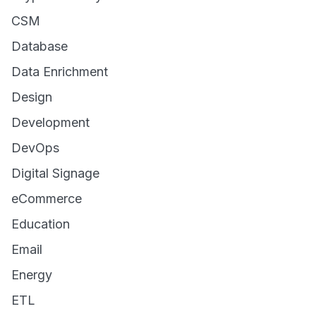
CSM
Database
Data Enrichment
Design
Development
DevOps
Digital Signage
eCommerce
Education
Email
Energy
ETL