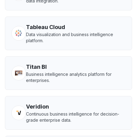
data integration.
Tableau Cloud
Data visualization and business intelligence
platform.
Titan BI
Business intelligence analytics platform for
enterprises.
Veridion
Continuous business intelligence for decision-
grade enterprise data.