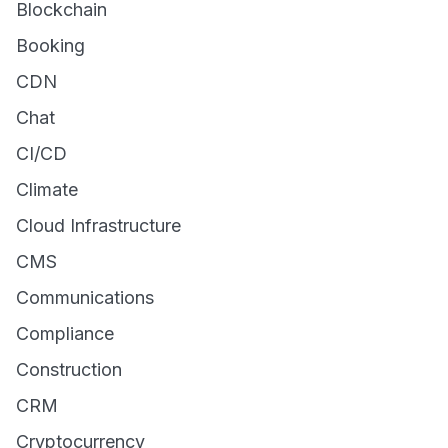
Blockchain
Booking
CDN
Chat
CI/CD
Climate
Cloud Infrastructure
CMS
Communications
Compliance
Construction
CRM
Cryptocurrency