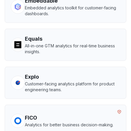
Embeddable
Embedded analytics toolkit for customer-facing
dashboards.
Equals
All-in-one GTM analytics for real-time business
insights.
Explo
Customer-facing analytics platform for product
engineering teams.
FICO
Analytics for better business decision-making.