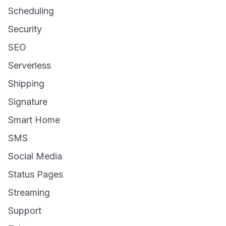
Scheduling
Security
SEO
Serverless
Shipping
Signature
Smart Home
SMS
Social Media
Status Pages
Streaming
Support