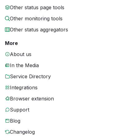
Other status page tools
Other monitoring tools
Other status aggregators
More
About us
In the Media
Service Directory
Integrations
Browser extension
Support
Blog
Changelog