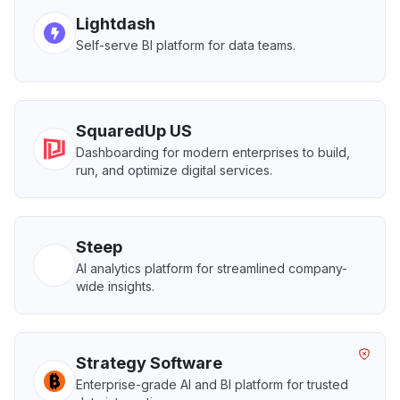
Lightdash
Self-serve BI platform for data teams.
SquaredUp US
Dashboarding for modern enterprises to build,
run, and optimize digital services.
Steep
AI analytics platform for streamlined company-
wide insights.
Strategy Software
Enterprise-grade AI and BI platform for trusted