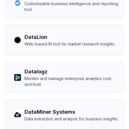
Customizable business intelligence and reporting
tool.
DataLion
Web-based BI tool for market research insights.
Datalogz
Monitor and manage enterprise analytics cost
and trust.
DataMiner Systems
Data extraction and analysis for business insights.