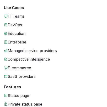
Use Cases
IT Teams
DevOps
Education
Enterprise
Managed service providers
Competitive intelligence
E-commerce
SaaS providers
Features
Status page
Private status page