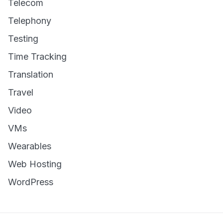
Telecom
Telephony
Testing
Time Tracking
Translation
Travel
Video
VMs
Wearables
Web Hosting
WordPress