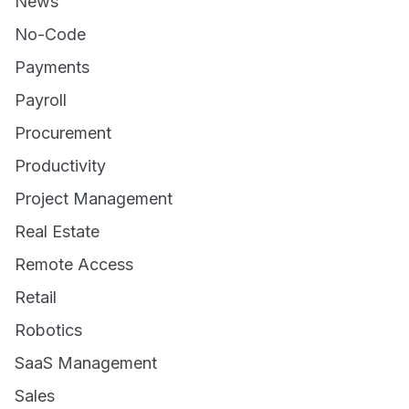
News
No-Code
Payments
Payroll
Procurement
Productivity
Project Management
Real Estate
Remote Access
Retail
Robotics
SaaS Management
Sales