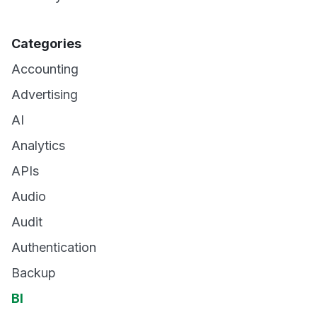
Categories
Accounting
Advertising
AI
Analytics
APIs
Audio
Audit
Authentication
Backup
BI