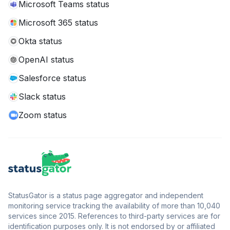
Microsoft Teams status
Microsoft 365 status
Okta status
OpenAI status
Salesforce status
Slack status
Zoom status
StatusGator is a status page aggregator and independent
monitoring service tracking the availability of more than 10,040
services since 2015. References to third-party services are for
identification purposes only. It is not endorsed by or affiliated