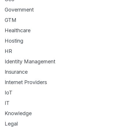
Government
GTM
Healthcare
Hosting
HR
Identity Management
Insurance
Internet Providers
IoT
IT
Knowledge
Legal