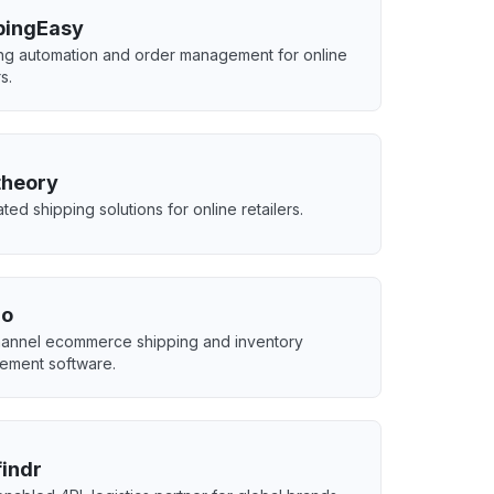
pingEasy
ng automation and order management for online
rs.
theory
ted shipping solutions for online retailers.
qo
hannel ecommerce shipping and inventory
ement software.
indr