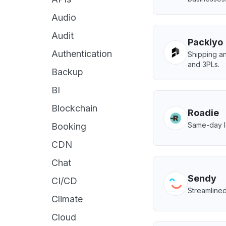
Audio
Audit
Packiyo
Authentication
Shipping 
and 3PLs.
Backup
BI
Blockchain
Roadie
Same-day lo
Booking
CDN
Chat
Sendy
CI/CD
Streamline
Climate
Cloud