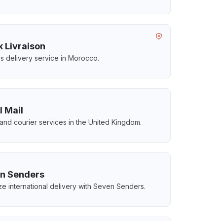
k Livraison
s delivery service in Morocco.
l Mail
 and courier services in the United Kingdom.
n Senders
ze international delivery with Seven Senders.