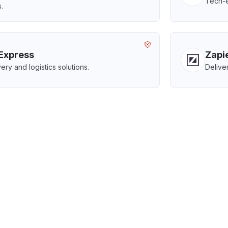
Tech-e
.
Express
Zapi
ery and logistics solutions.
Delive