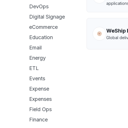
applications
DevOps
Digital Signage
eCommerce
WeShip 
Education
Global deliv
Email
Energy
ETL
Events
Expense
Expenses
Field Ops
Finance