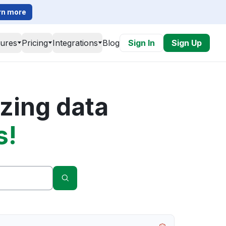
rn more
tures
Pricing
Integrations
Blog
Sign In
Sign Up
zing data
s!
Search