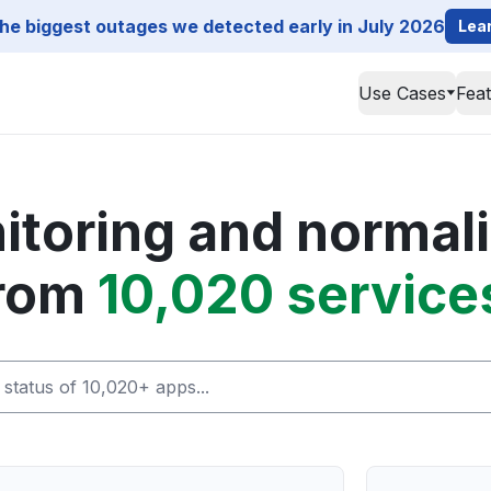
he biggest outages we detected early in July 2026
Lea
Use Cases
Fea
toring and normali
rom
10,020 service