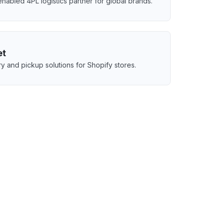
nabled 4PL logistics partner for global brands.
et
ry and pickup solutions for Shopify stores.