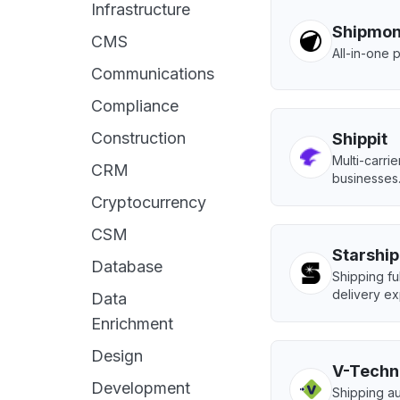
Infrastructure
Shipmo
CMS
All-in-one 
Communications
Compliance
Construction
Shippit
Multi-carri
CRM
businesses
Cryptocurrency
CSM
Starship
Database
Shipping ful
delivery ex
Data
Enrichment
Design
V-Techn
Development
Shipping au