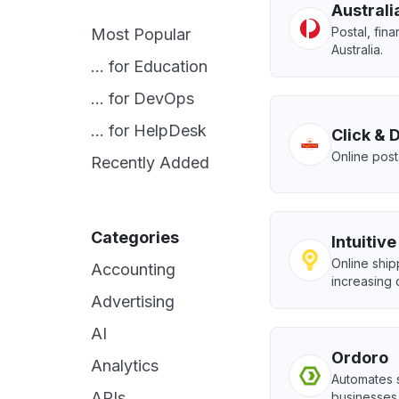
Australi
Postal, fina
Most Popular
Australia.
... for Education
... for DevOps
... for HelpDesk
Click & 
Online post
Recently Added
Categories
Intuitiv
Online shi
Accounting
increasing 
Advertising
AI
Ordoro
Analytics
Automates 
APIs
businesses