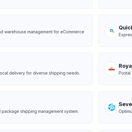
Quic
and warehouse management for eCommerce
Expres
Roya
cal delivery for diverse shipping needs.
Postal
Seve
d package shipping management system.
Optimi