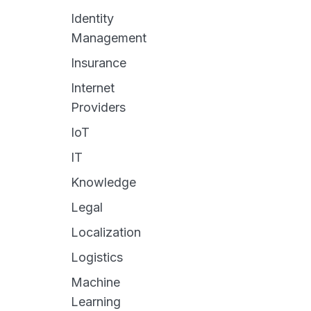
Identity
Management
Insurance
Internet
Providers
IoT
IT
Knowledge
Legal
Localization
Logistics
Machine
Learning