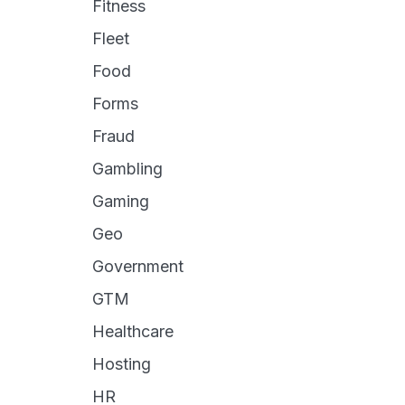
Fitness
Fleet
Food
Forms
Fraud
Gambling
Gaming
Geo
Government
GTM
Healthcare
Hosting
HR