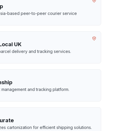
ip
sia-based peer-to-peer courier service
Local UK
parcel delivery and tracking services.
ship
t management and tracking platform.
urate
es cartonization for efficient shipping solutions.