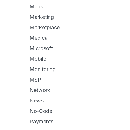
Maps
Marketing
Marketplace
Medical
Microsoft
Mobile
Monitoring
MSP
Network
News
No-Code
Payments