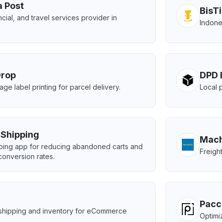
a Post
BisT
ncial, and travel services provider in
Indone
Drop
DPD 
age label printing for parcel delivery.
Local 
e Shipping
Mach
pping app for reducing abandoned carts and
Freigh
conversion rates.
Pacc
shipping and inventory for eCommerce
Optimiz
.