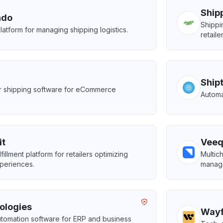
Ship
ndo
Shippi
platform for managing shipping logistics.
retaile
Ship
er shipping software for eCommerce
Automa
.
it
Vee
fillment platform for retailers optimizing
Multic
periences.
manag
ologies
Wayf
tomation software for ERP and business