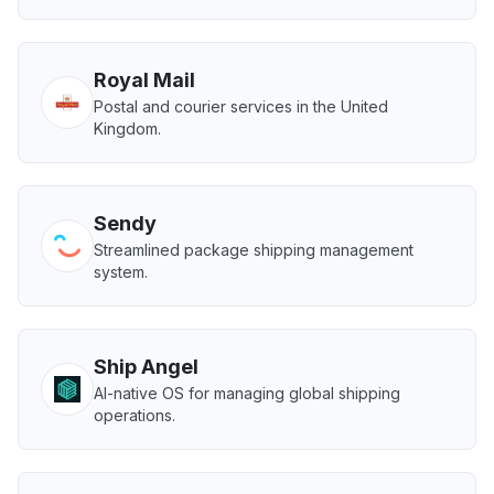
Royal Mail
Postal and courier services in the United
Kingdom.
Sendy
Streamlined package shipping management
system.
Ship Angel
AI-native OS for managing global shipping
operations.