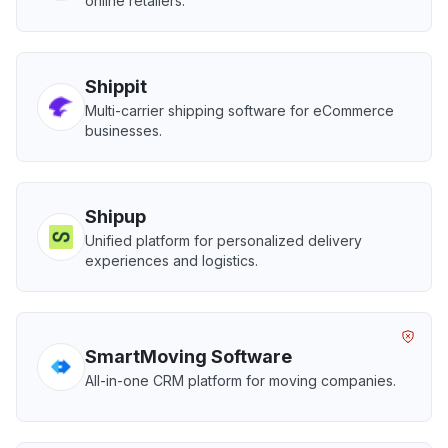
online retailers.
Shippit
Multi-carrier shipping software for eCommerce
businesses.
Shipup
Unified platform for personalized delivery
experiences and logistics.
SmartMoving Software
All-in-one CRM platform for moving companies.