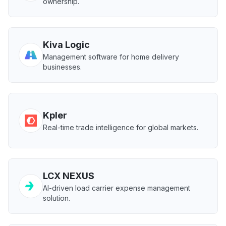
ownership.
Kiva Logic
Management software for home delivery
businesses.
Kpler
Real-time trade intelligence for global markets.
LCX NEXUS
AI-driven load carrier expense management
solution.