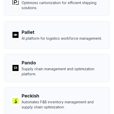
Optimizes cartonization for efficient shipping
solutions.
Pallet
AI platform for logistics workforce management.
Pando
Supply chain management and optimization
platform.
Peckish
Automates F&B inventory management and
supply chain optimization.