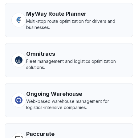
MyWay Route Planner
Multi-stop route optimization for drivers and
businesses.
Omnitracs
Fleet management and logistics optimization
solutions.
Ongoing Warehouse
Web-based warehouse management for
logistics-intensive companies.
Paccurate