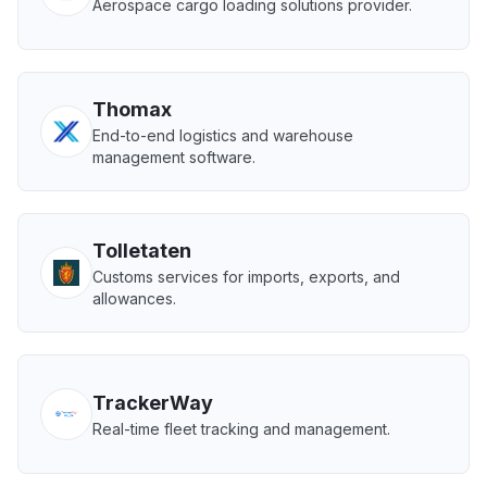
Aerospace cargo loading solutions provider.
Thomax
End-to-end logistics and warehouse
management software.
Tolletaten
Customs services for imports, exports, and
allowances.
TrackerWay
Real-time fleet tracking and management.