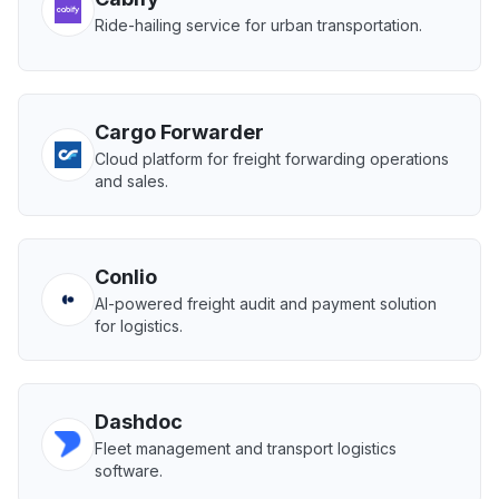
Ride-hailing service for urban transportation.
Cargo Forwarder
Cloud platform for freight forwarding operations
and sales.
Conlio
AI-powered freight audit and payment solution
for logistics.
Dashdoc
Fleet management and transport logistics
software.