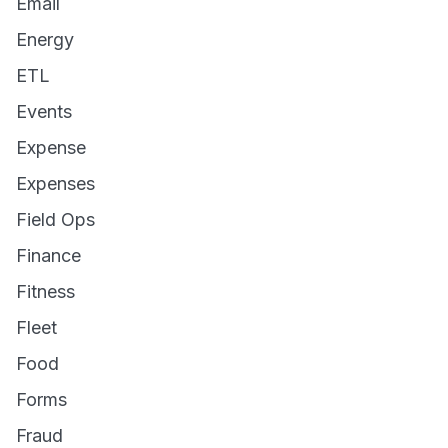
Email
Energy
ETL
Events
Expense
Expenses
Field Ops
Finance
Fitness
Fleet
Food
Forms
Fraud