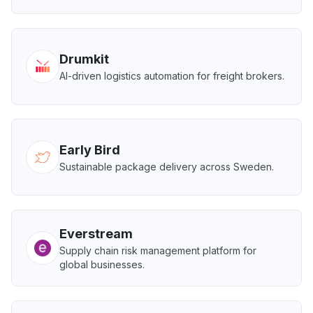
Drumkit
AI-driven logistics automation for freight brokers.
Early Bird
Sustainable package delivery across Sweden.
Everstream
Supply chain risk management platform for
global businesses.