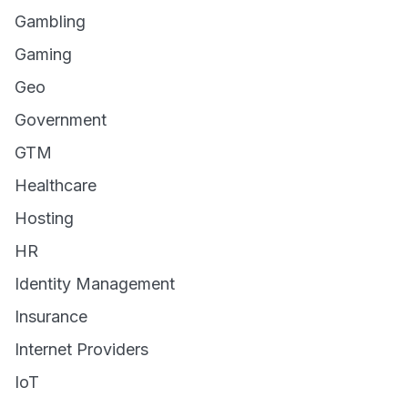
Gambling
Gaming
Geo
Government
GTM
Healthcare
Hosting
HR
Identity Management
Insurance
Internet Providers
IoT