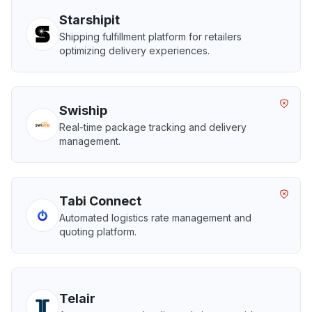
Starshipit
Shipping fulfillment platform for retailers
optimizing delivery experiences.
Swiship
Real-time package tracking and delivery
management.
Tabi Connect
Automated logistics rate management and
quoting platform.
Telair