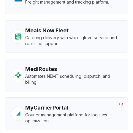
Freight management and tracking platform.
Meals Now Fleet
Catering delivery with white-glove service and
real-time support.
MediRoutes
Automates NEMT scheduling, dispatch, and
billing.
MyCarrierPortal
Courier management platform for logistics
optimization.