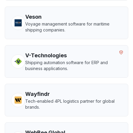
Veson
Voyage management software for maritime
shipping companies.
V-Technologies
Shipping automation software for ERP and
business applications.
Wayfindr
Tech-enabled 4PL logistics partner for global
brands.
WebBee Global