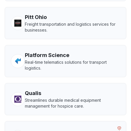
Pitt Ohio
Freight transportation and logistics services for
businesses.
Platform Science
Real-time telematics solutions for transport
logistics.
Qualis
Streamlines durable medical equipment
management for hospice care.