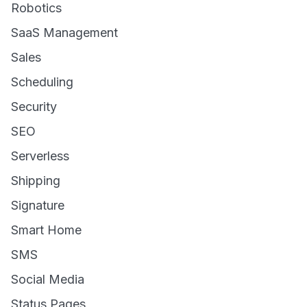
Robotics
SaaS Management
Sales
Scheduling
Security
SEO
Serverless
Shipping
Signature
Smart Home
SMS
Social Media
Status Pages