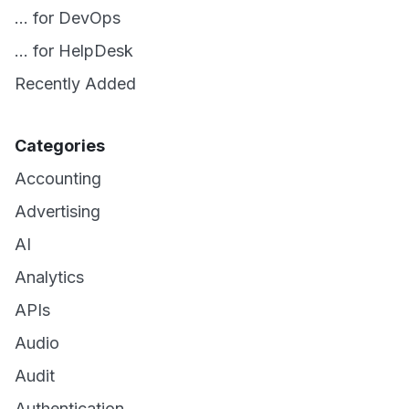
... for DevOps
... for HelpDesk
Recently Added
Categories
Accounting
Advertising
AI
Analytics
APIs
Audio
Audit
Authentication