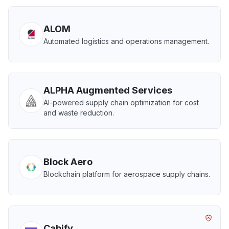
ALOM
Automated logistics and operations management.
ALPHA Augmented Services
AI-powered supply chain optimization for cost
and waste reduction.
Block Aero
Blockchain platform for aerospace supply chains.
Cabify