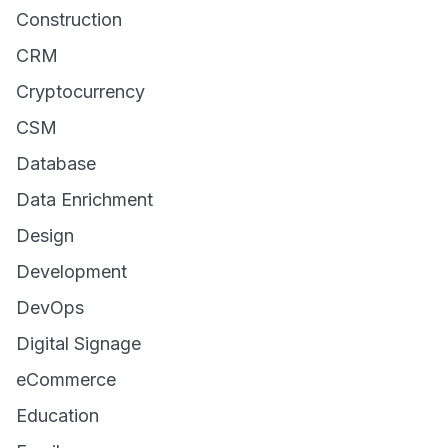
Construction
CRM
Cryptocurrency
CSM
Database
Data Enrichment
Design
Development
DevOps
Digital Signage
eCommerce
Education