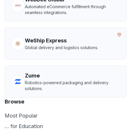
Automated eCommerce fulfillment through
seamless integrations.
WeShip Express
Global delivery and logistics solutions.
Zume
Robotics-powered packaging and delivery
solutions.
Browse
Most Popular
... for Education