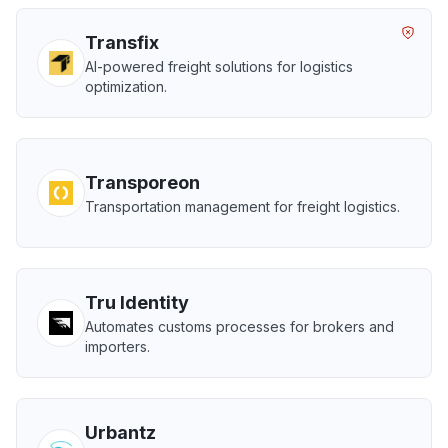
Transfix
AI-powered freight solutions for logistics
optimization.
Transporeon
Transportation management for freight logistics.
Tru Identity
Automates customs processes for brokers and
importers.
Urbantz