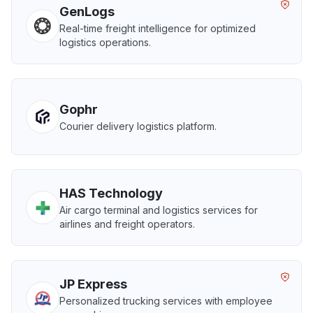
GenLogs
Real-time freight intelligence for optimized
logistics operations.
Gophr
Courier delivery logistics platform.
HAS Technology
Air cargo terminal and logistics services for
airlines and freight operators.
JP Express
Personalized trucking services with employee