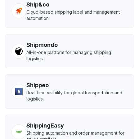
Ship&co
Cloud-based shipping label and management
automation.
Shipmondo
All-in-one platform for managing shipping
logistics.
Shippeo
Real-time visibility for global transportation and
logistics.
ShippingEasy
Shipping automation and order management for