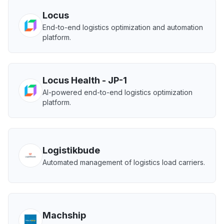
Locus
End-to-end logistics optimization and automation
platform.
Locus Health - JP-1
AI-powered end-to-end logistics optimization
platform.
Logistikbude
Automated management of logistics load carriers.
Machship