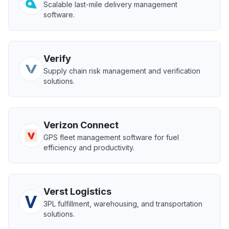
Scalable last-mile delivery management
software.
Verify
Supply chain risk management and verification
solutions.
Verizon Connect
GPS fleet management software for fuel
efficiency and productivity.
Verst Logistics
3PL fulfillment, warehousing, and transportation
solutions.