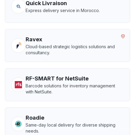
Quick Livraison
Express delivery service in Morocco.
Ravex
Cloud-based strategic logistics solutions and
consultancy.
RF-SMART for NetSuite
Barcode solutions for inventory management
with NetSuite.
Roadie
Same-day local delivery for diverse shipping
needs.