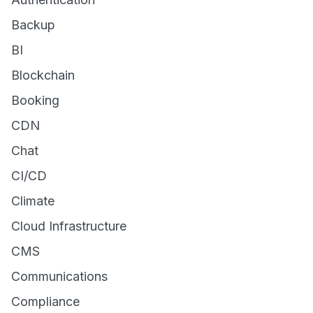
Backup
BI
Blockchain
Booking
CDN
Chat
CI/CD
Climate
Cloud Infrastructure
CMS
Communications
Compliance