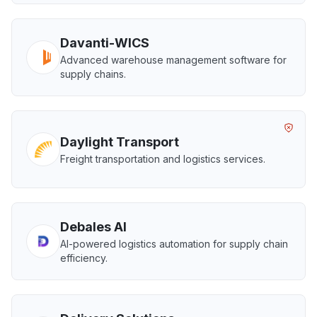
Davanti-WICS
Advanced warehouse management software for
supply chains.
Daylight Transport
Freight transportation and logistics services.
Debales AI
AI-powered logistics automation for supply chain
efficiency.