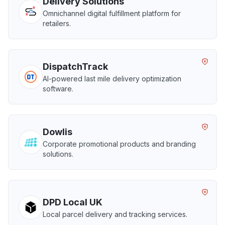
Delivery Solutions
Omnichannel digital fulfillment platform for
retailers.
DispatchTrack
AI-powered last mile delivery optimization
software.
Dowlis
Corporate promotional products and branding
solutions.
DPD Local UK
Local parcel delivery and tracking services.