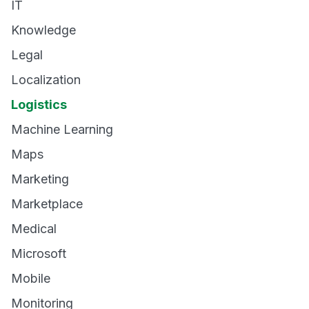
IT
Knowledge
Legal
Localization
Logistics
Machine Learning
Maps
Marketing
Marketplace
Medical
Microsoft
Mobile
Monitoring