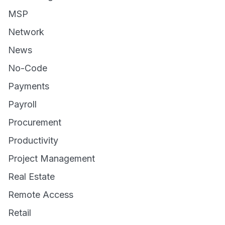
MSP
Network
News
No-Code
Payments
Payroll
Procurement
Productivity
Project Management
Real Estate
Remote Access
Retail