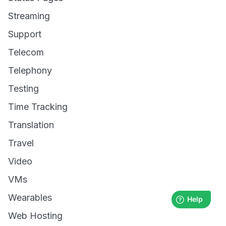
Streaming
Support
Telecom
Telephony
Testing
Time Tracking
Translation
Travel
Video
VMs
Wearables
Web Hosting