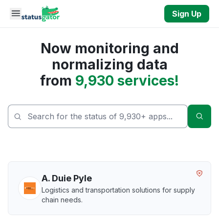
Skip to main content
Sign Up
Now monitoring and
normalizing data
from
9,930 services!
Sear
A. Duie Pyle
Logistics and transportation solutions for supply
chain needs.