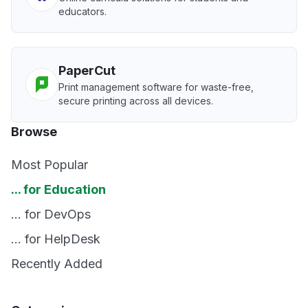
educators.
PaperCut
Print management software for waste-free,
secure printing across all devices.
Browse
Most Popular
... for Education
... for DevOps
... for HelpDesk
Recently Added