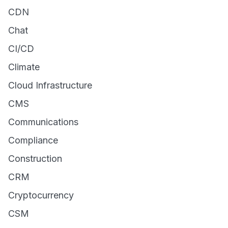
CDN
Chat
CI/CD
Climate
Cloud Infrastructure
CMS
Communications
Compliance
Construction
CRM
Cryptocurrency
CSM