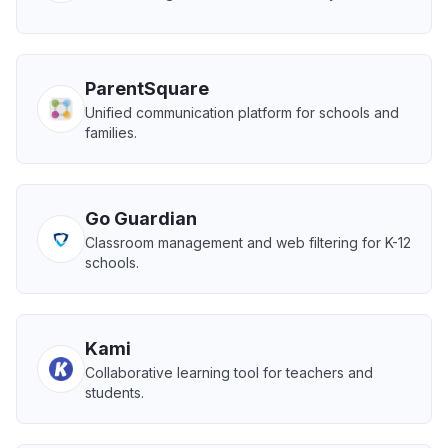
ParentSquare
Unified communication platform for schools and
families.
Go Guardian
Classroom management and web filtering for K-12
schools.
Kami
Collaborative learning tool for teachers and
students.