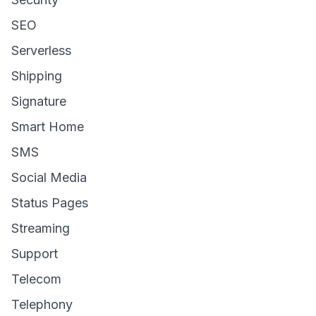
SEO
Serverless
Shipping
Signature
Smart Home
SMS
Social Media
Status Pages
Streaming
Support
Telecom
Telephony