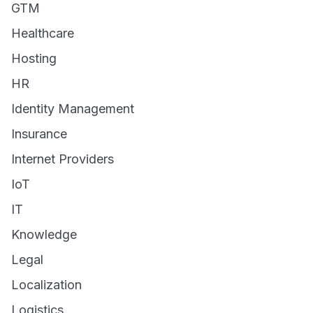
GTM
Healthcare
Hosting
HR
Identity Management
Insurance
Internet Providers
IoT
IT
Knowledge
Legal
Localization
Logistics