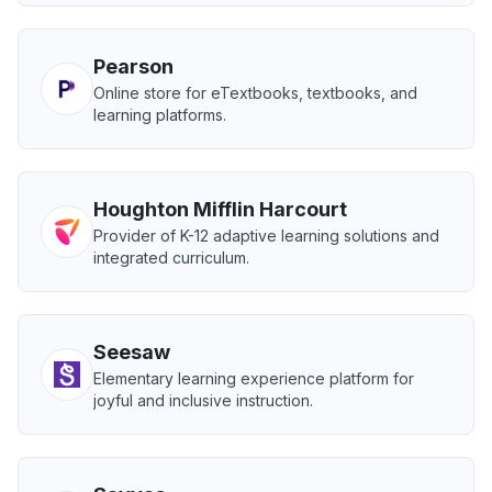
Pearson
Online store for eTextbooks, textbooks, and
learning platforms.
Houghton Mifflin Harcourt
Provider of K-12 adaptive learning solutions and
integrated curriculum.
Seesaw
Elementary learning experience platform for
joyful and inclusive instruction.