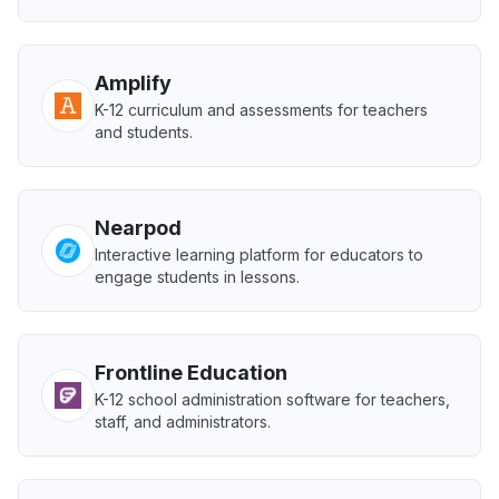
Amplify
K-12 curriculum and assessments for teachers
and students.
Nearpod
Interactive learning platform for educators to
engage students in lessons.
Frontline Education
K-12 school administration software for teachers,
staff, and administrators.