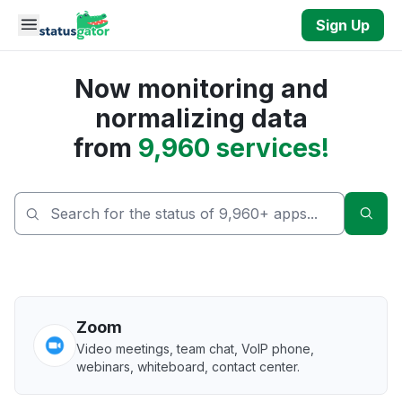
Skip to main content
Sign Up
Now monitoring and
normalizing data
from
9,960 services!
Sear
Zoom
Video meetings, team chat, VoIP phone,
webinars, whiteboard, contact center.