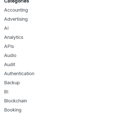
Categories
Accounting
Advertising
AI
Analytics
APIs
Audio
Audit
Authentication
Backup
BI
Blockchain
Booking