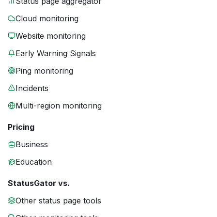
Status page aggregator
Cloud monitoring
Website monitoring
Early Warning Signals
Ping monitoring
Incidents
Multi-region monitoring
Pricing
Business
Education
StatusGator vs.
Other status page tools