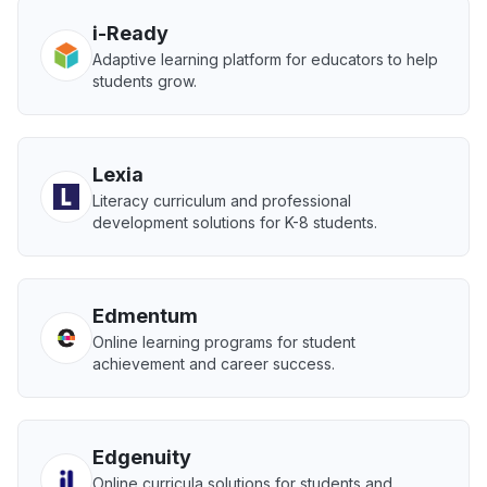
i-Ready
Adaptive learning platform for educators to help
students grow.
Lexia
Literacy curriculum and professional
development solutions for K-8 students.
Edmentum
Online learning programs for student
achievement and career success.
Edgenuity
Online curricula solutions for students and