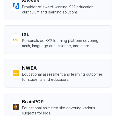
Savvas
Provider of award-winning K-12 education
curriculum and learning solutions.
IXL
Personalized K-12 learning platform covering
math, language arts, science, and more.
NWEA
Educational assessment and learning outcomes
for students and educators.
BrainPOP
Educational animated site covering various
subjects for kids.