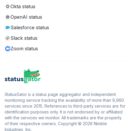
Okta status
OpenAI status
Salesforce status
Slack status
Zoom status
StatusGator is a status page aggregator and independent
monitoring service tracking the availability of more than 9,960
services since 2015. References to third-party services are for
identification purposes only. It is not endorsed by or affiliated
with the services we monitor. All trademarks are the property
of their respective owners. Copyright © 2026 Nimble
Industries, Inc.