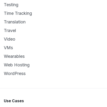
Testing
Time Tracking
Translation
Travel
Video
VMs
Wearables
Web Hosting
WordPress
Use Cases