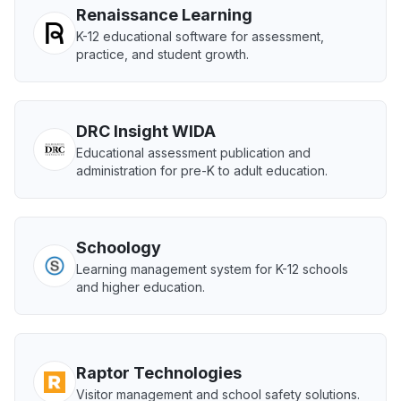
Renaissance Learning
K-12 educational software for assessment,
practice, and student growth.
DRC Insight WIDA
Educational assessment publication and
administration for pre-K to adult education.
Schoology
Learning management system for K-12 schools
and higher education.
Raptor Technologies
Visitor management and school safety solutions.