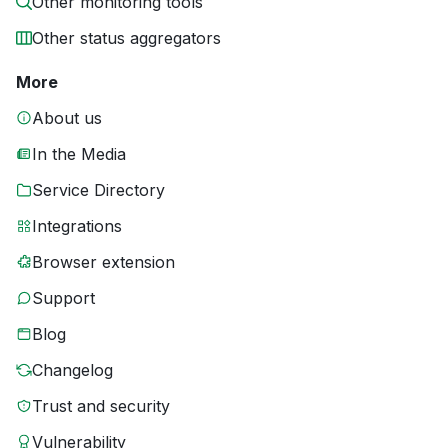
Other monitoring tools
Other status aggregators
More
About us
In the Media
Service Directory
Integrations
Browser extension
Support
Blog
Changelog
Trust and security
Vulnerability