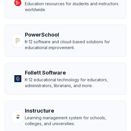
Education resources for students and instructors
worldwide.
PowerSchool
K-12 software and cloud-based solutions for
educational improvement.
Follett Software
K-12 educational technology for educators,
administrators, librarians, and more.
Instructure
Learning management system for schools,
colleges, and universities.