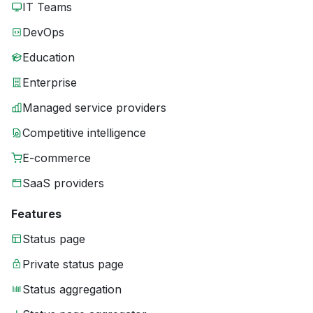
IT Teams
DevOps
Education
Enterprise
Managed service providers
Competitive intelligence
E-commerce
SaaS providers
Features
Status page
Private status page
Status aggregation