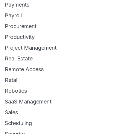
Payments
Payroll
Procurement
Productivity
Project Management
Real Estate
Remote Access
Retail
Robotics
SaaS Management
Sales
Scheduling
Security