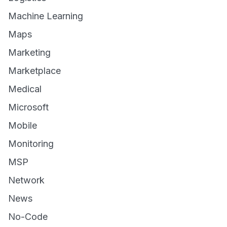
Machine Learning
Maps
Marketing
Marketplace
Medical
Microsoft
Mobile
Monitoring
MSP
Network
News
No-Code