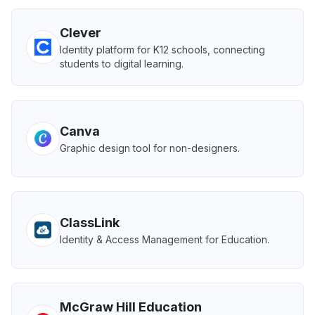
Clever
Identity platform for K12 schools, connecting
students to digital learning.
Canva
Graphic design tool for non-designers.
ClassLink
Identity & Access Management for Education.
McGraw Hill Education