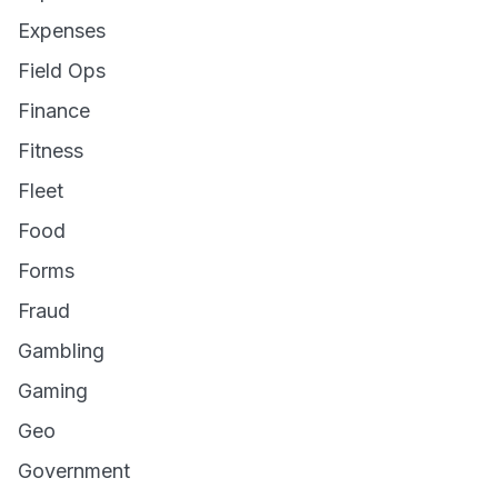
Expenses
Field Ops
Finance
Fitness
Fleet
Food
Forms
Fraud
Gambling
Gaming
Geo
Government