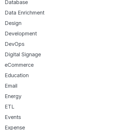
Database
Data Enrichment
Design
Development
DevOps
Digital Signage
eCommerce
Education
Email
Energy
ETL
Events
Expense