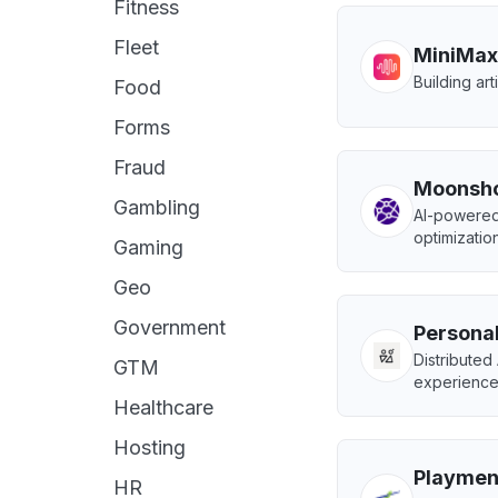
Fitness
Fleet
MiniMax
Building art
Food
Forms
Fraud
Moonsho
Gambling
AI-powered
optimization
Gaming
Geo
Government
Personal
Distributed
GTM
experience
Healthcare
Hosting
Playmen
HR