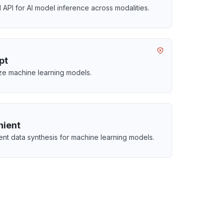
d API for AI model inference across modalities.
pt
ze machine learning models.
hient
igent data synthesis for machine learning models.