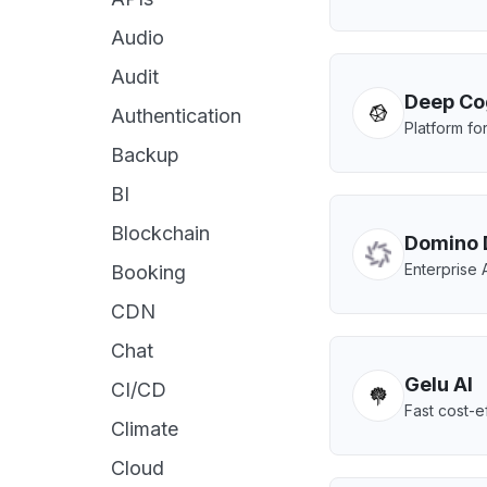
Audio
Audit
Deep Co
Authentication
Platform for
Backup
BI
Blockchain
Domino 
Enterprise 
Booking
CDN
Chat
Gelu AI
CI/CD
Fast cost-e
Climate
Cloud