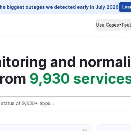
he biggest outages we detected early in July 2026
Lea
Use Cases
Fea
toring and normali
from
9,930 services