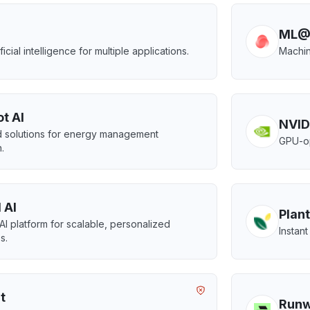
ML@
ificial intelligence for multiple applications.
Machin
t AI
NVID
 solutions for energy management
GPU-op
.
 AI
Plant
 AI platform for scalable, personalized
Instant
s.
t
Run