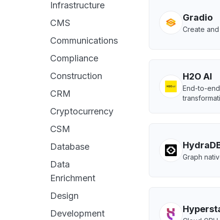
Infrastructure
Gradio
CMS
Create and 
Communications
Compliance
Construction
H2O AI
End-to-end 
CRM
transformat
Cryptocurrency
CSM
HydraD
Database
Graph nativ
Data
Enrichment
Design
Hyperst
Development