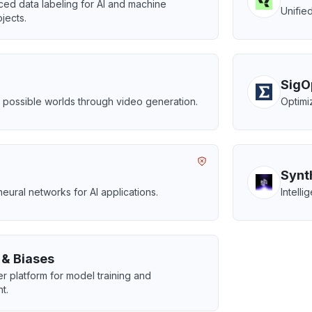
ed data labeling for AI and machine
Unifie
jects.
SigO
s possible worlds through video generation.
Optimi
Synt
ural networks for AI applications.
Intell
 & Biases
r platform for model training and
t.