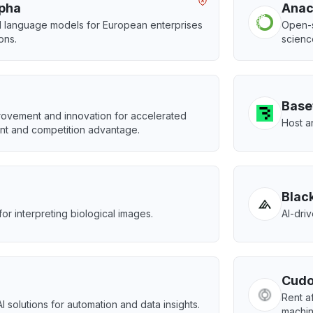
lpha
Ana
d language models for European enterprises
Open-s
ions.
scienc
Base
rovement and innovation for accelerated
Host a
t and competition advantage.
Blac
for interpreting biological images.
AI-dri
Cudo
Rent a
I solutions for automation and data insights.
machin