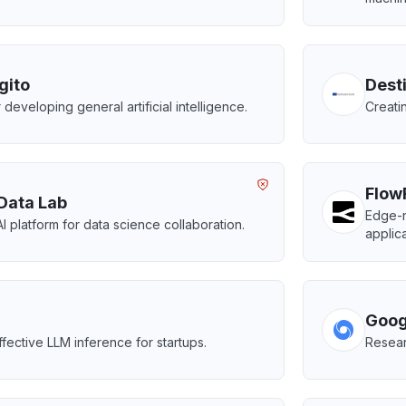
gito
Dest
 developing general artificial intelligence.
Creatin
Flow
Data Lab
Edge-n
AI platform for data science collaboration.
applica
Goog
ffective LLM inference for startups.
Resear