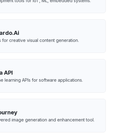
pment tools for IoT, ML, embedded systems.
ardo.Ai
s for creative visual content generation.
a API
e learning APIs for software applications.
ourney
ered image generation and enhancement tool.