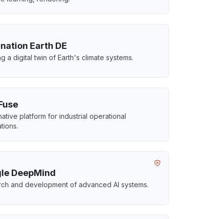
ination Earth DE
g a digital twin of Earth's climate systems.
Fuse
ative platform for industrial operational
tions.
le DeepMind
ch and development of advanced AI systems.