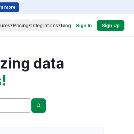
rn more
tures
Pricing
Integrations
Blog
Sign In
Sign Up
zing data
!
Search