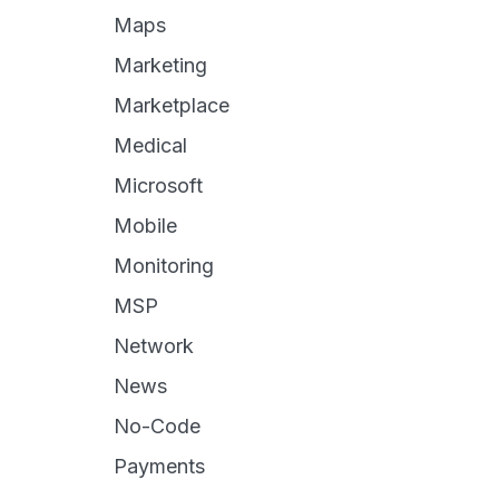
Maps
Marketing
Marketplace
Medical
Microsoft
Mobile
Monitoring
MSP
Network
News
No-Code
Payments