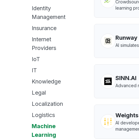
Crowdsourc
Identity
learning pro
Management
Insurance
Runway
Internet
AI simulate
Providers
IoT
IT
SINN.AI
Knowledge
Advanced ne
Legal
Localization
Logistics
Weights
AI develope
Machine
managemen
Learning