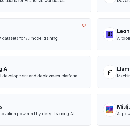
olutions for AI and ML workloads.
Develo
Leon
 datasets for AI model training.
AI tool
g AI
Llam
AI development and deployment platform.
Machin
s
Midj
nnovation powered by deep learning AI.
AI-pow