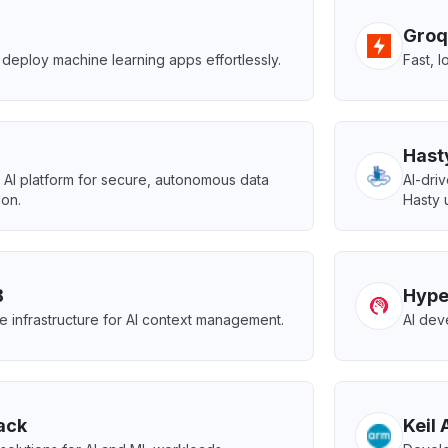
Groq
deploy machine learning apps effortlessly.
Fast, 
Hast
AI platform for secure, autonomous data
AI-dri
ion.
Hasty 
B
Hype
e infrastructure for AI context management.
AI dev
ack
Keil