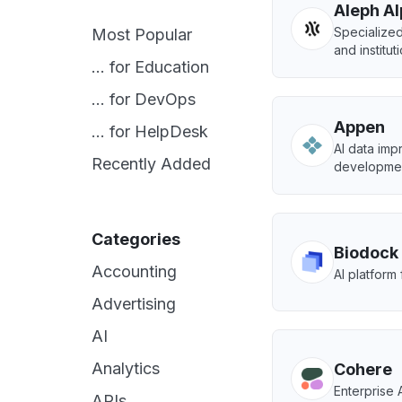
Aleph A
Specialize
Most Popular
and institut
... for Education
... for DevOps
Appen
... for HelpDesk
AI data imp
Recently Added
developmen
Categories
Biodock
Accounting
AI platform 
Advertising
AI
Analytics
Cohere
Enterprise A
APIs