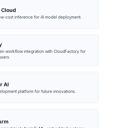
 Cloud
low-cost inference for AI model deployment.
y
ven workflow integration with CloudFactory for
users.
r AI
elopment platform for future innovations.
 Arm