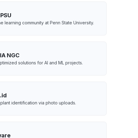
PSU
e learning community at Penn State University.
IA NGC
timized solutions for AI and ML projects.
.id
 plant identification via photo uploads.
ware