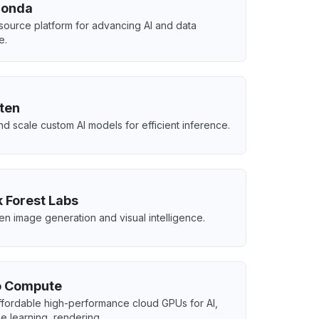
conda
ource platform for advancing AI and data
e.
ten
nd scale custom AI models for efficient inference.
k Forest Labs
ven image generation and visual intelligence.
 Compute
ffordable high-performance cloud GPUs for AI,
e learning, rendering.