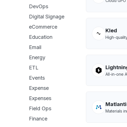
Cloud GPU s
DevOps
Digital Signage
eCommerce
Kled
Education
High-quality
Email
Energy
Lightnin
ETL
All-in-one 
Events
Expense
Expenses
Matlanti
Field Ops
Materials i
Finance