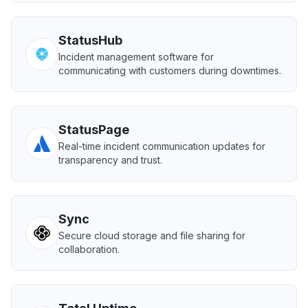
StatusHub
Incident management software for
communicating with customers during downtimes.
StatusPage
Real-time incident communication updates for
transparency and trust.
Sync
Secure cloud storage and file sharing for
collaboration.