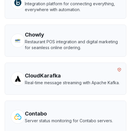
Integration platform for connecting everything,
everywhere with automation.
Chowly
Restaurant POS integration and digital marketing
for seamless online ordering.
CloudKarafka
Real-time message streaming with Apache Kafka.
Contabo
Server status monitoring for Contabo servers.