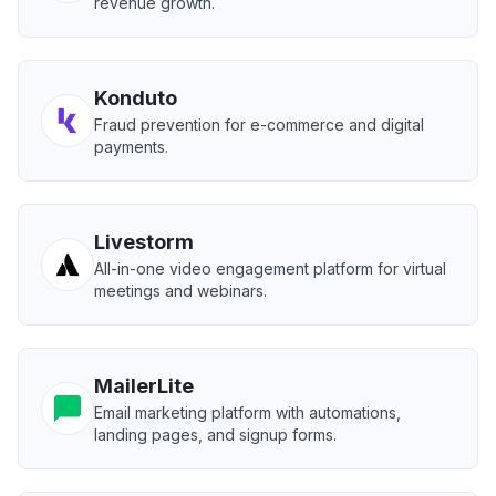
revenue growth.
Konduto
Fraud prevention for e-commerce and digital
payments.
Livestorm
All-in-one video engagement platform for virtual
meetings and webinars.
MailerLite
Email marketing platform with automations,
landing pages, and signup forms.