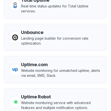
Total Uptime
Real-time status updates for Total Uptime
services.
Unbounce
Landing page builder for conversion rate
optimization.
Uptime.com
Website monitoring for unmatched uptime, alerts
via email, SMS, Slack.
Uptime Robot
Website monitoring service with advanced
features and multiple notification options.