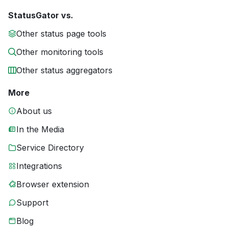
StatusGator vs.
Other status page tools
Other monitoring tools
Other status aggregators
More
About us
In the Media
Service Directory
Integrations
Browser extension
Support
Blog