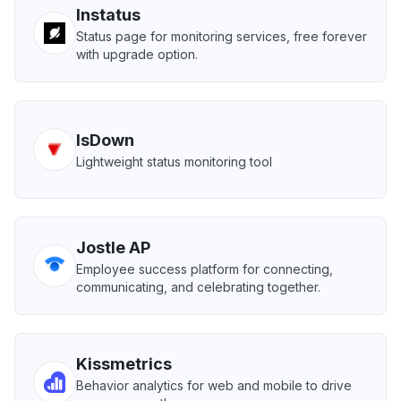
Instatus
Status page for monitoring services, free forever
with upgrade option.
IsDown
Lightweight status monitoring tool
Jostle AP
Employee success platform for connecting,
communicating, and celebrating together.
Kissmetrics
Behavior analytics for web and mobile to drive