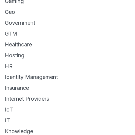
Gaming
Geo
Government
GTM
Healthcare
Hosting
HR
Identity Management
Insurance
Internet Providers
IoT
IT
Knowledge