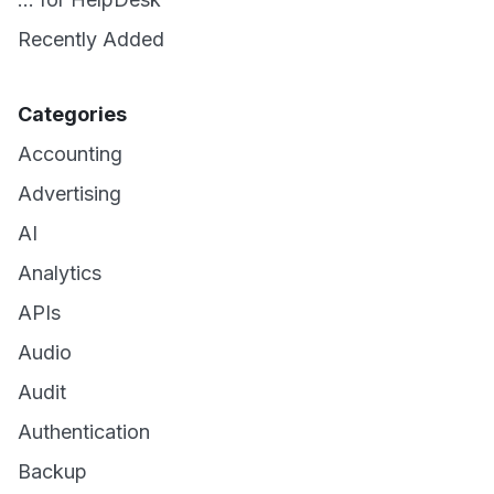
Recently Added
Categories
Accounting
Advertising
AI
Analytics
APIs
Audio
Audit
Authentication
Backup