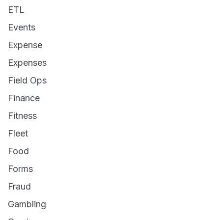
ETL
Events
Expense
Expenses
Field Ops
Finance
Fitness
Fleet
Food
Forms
Fraud
Gambling