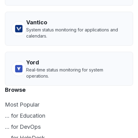
Vantico
System status monitoring for applications and
calendars.
Yord
Real-time status monitoring for system
operations.
Browse
Most Popular
... for Education
... for DevOps
... for HelpDesk