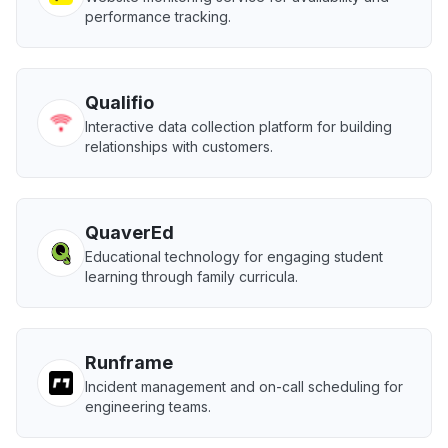
performance tracking.
Qualifio
Interactive data collection platform for building
relationships with customers.
QuaverEd
Educational technology for engaging student
learning through family curricula.
Runframe
Incident management and on-call scheduling for
engineering teams.