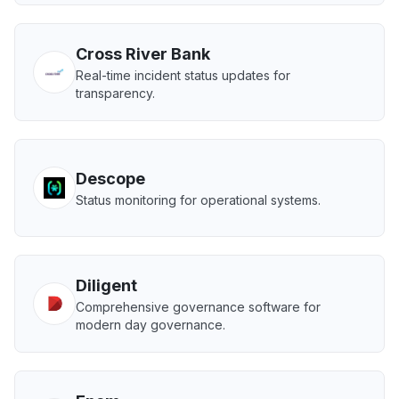
Cross River Bank
Real-time incident status updates for
transparency.
Descope
Status monitoring for operational systems.
Diligent
Comprehensive governance software for
modern day governance.