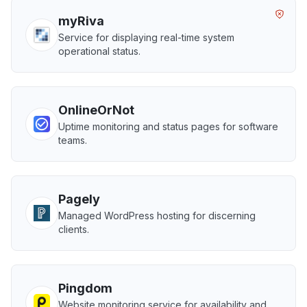
myRiva
Service for displaying real-time system
operational status.
OnlineOrNot
Uptime monitoring and status pages for software
teams.
Pagely
Managed WordPress hosting for discerning
clients.
Pingdom
Website monitoring service for availability and