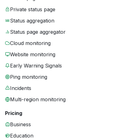
Private status page
Status aggregation
Status page aggregator
Cloud monitoring
Website monitoring
Early Warning Signals
Ping monitoring
Incidents
Multi-region monitoring
Pricing
Business
Education