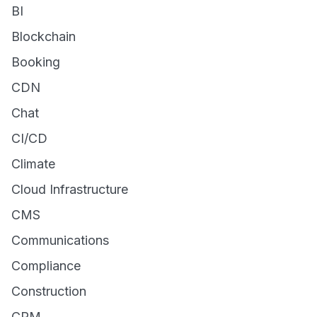
BI
Blockchain
Booking
CDN
Chat
CI/CD
Climate
Cloud Infrastructure
CMS
Communications
Compliance
Construction
CRM