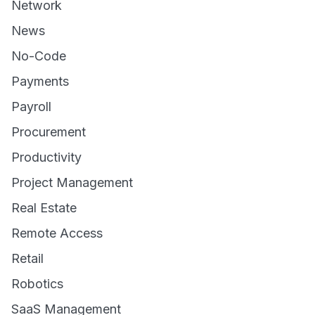
Network
News
No-Code
Payments
Payroll
Procurement
Productivity
Project Management
Real Estate
Remote Access
Retail
Robotics
SaaS Management