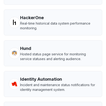
HackerOne
Real-time historical data system performance
monitoring.
Hund
Hosted status page service for monitoring
service statuses and alerting audience.
Identity Automation
Incident and maintenance status notifications for
identity management system.