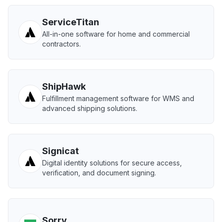
ServiceTitan
All-in-one software for home and commercial
contractors.
ShipHawk
Fulfillment management software for WMS and
advanced shipping solutions.
Signicat
Digital identity solutions for secure access,
verification, and document signing.
Sorry