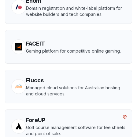
Enom
Domain registration and white-label platform for
website builders and tech companies.
FACEIT
Gaming platform for competitive online gaming.
Fluccs
Managed cloud solutions for Australian hosting
and cloud services.
ForeUP
Golf course management software for tee sheets
and point of sale.