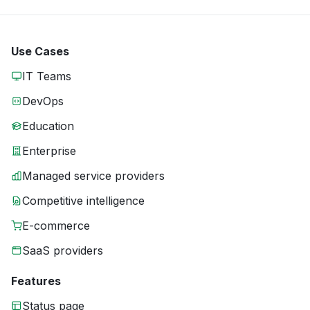
Use Cases
IT Teams
DevOps
Education
Enterprise
Managed service providers
Competitive intelligence
E-commerce
SaaS providers
Features
Status page