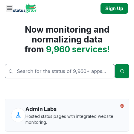
Skip to main content
Sign Up
Now monitoring and
normalizing data
from
9,960 services!
Sear
Admin Labs
Hosted status pages with integrated website
monitoring.