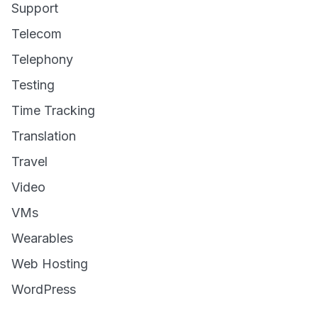
Support
Telecom
Telephony
Testing
Time Tracking
Translation
Travel
Video
VMs
Wearables
Web Hosting
WordPress