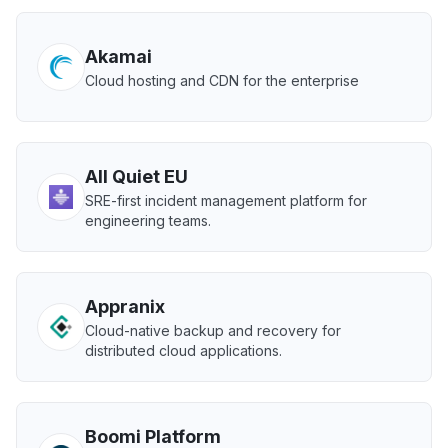
Akamai
Cloud hosting and CDN for the enterprise
All Quiet EU
SRE-first incident management platform for
engineering teams.
Appranix
Cloud-native backup and recovery for
distributed cloud applications.
Boomi Platform