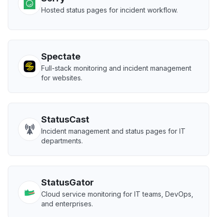
Hosted status pages for incident workflow.
Spectate
Full-stack monitoring and incident management
for websites.
StatusCast
Incident management and status pages for IT
departments.
StatusGator
Cloud service monitoring for IT teams, DevOps,
and enterprises.