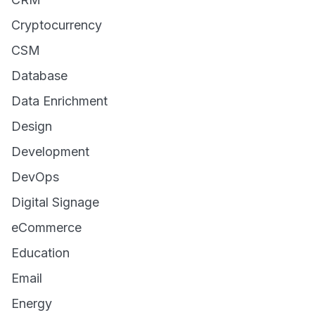
Cryptocurrency
CSM
Database
Data Enrichment
Design
Development
DevOps
Digital Signage
eCommerce
Education
Email
Energy