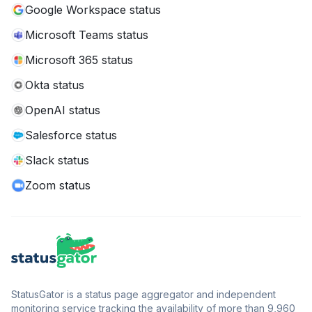
Google Workspace status
Microsoft Teams status
Microsoft 365 status
Okta status
OpenAI status
Salesforce status
Slack status
Zoom status
StatusGator is a status page aggregator and independent
monitoring service tracking the availability of more than 9,960