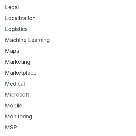
Legal
Localization
Logistics
Machine Learning
Maps
Marketing
Marketplace
Medical
Microsoft
Mobile
Monitoring
MSP