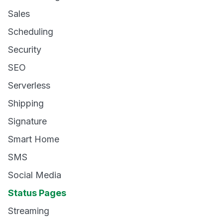
Sales
Scheduling
Security
SEO
Serverless
Shipping
Signature
Smart Home
SMS
Social Media
Status Pages
Streaming